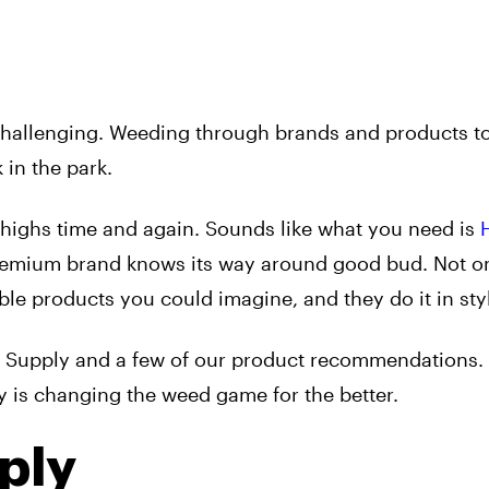
challenging. Weeding through brands and products to
 in the park.
 highs time and again. Sounds like what you need is
premium brand knows its way around good bud. Not on
ble products you could imagine, and they do it in sty
h Supply and a few of our product recommendations.
is changing the weed game for the better.
ply