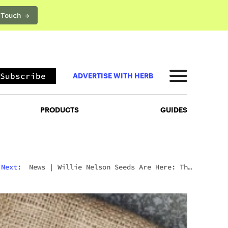
 Touch →
PRODUCTS
GUIDES
Subscribe
ADVERTISE WITH HERB
PRODUCTS
GUIDES
Next:
News
|
Willie Nelson Seeds Are Here: The
Cannabis Legend’s Official Seed Line Has Arrived