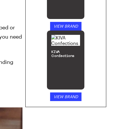
VIEW BRAND
 bed or
 you need
KIVA
Confections
inding
VIEW BRAND