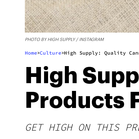
PHOTO BY HIGH SUPPLY / INSTAGRAM
Home
Culture
High Supply: Quality Can
>
>
High Supp
Products 
GET HIGH ON THIS PR