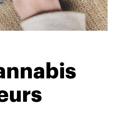
Cannabis
eurs