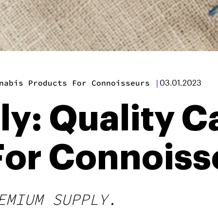
nabis Products For Connoisseurs
|
03.01.2023
ly: Quality 
For Connoiss
EMIUM SUPPLY.