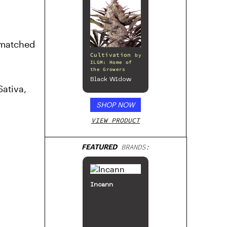
nmatched
Cultivation
by
ILGM: Home of
the Growers
Black Widow
Sativa,
SHOP NOW
VIEW PRODUCT
FEATURED
BRANDS:
Incann