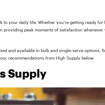
 to your daily life. Whether you’re getting ready for
 on providing peak moments of satisfaction whenever
sted and available in bulk and single-serve options, f
ee our recommendations from High Supply below.
is Supply