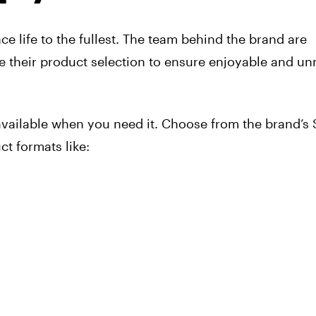
e life to the fullest. The team behind the brand are
te their product selection to ensure enjoyable and u
available when you need it. Choose from the brand’s 
t formats like: