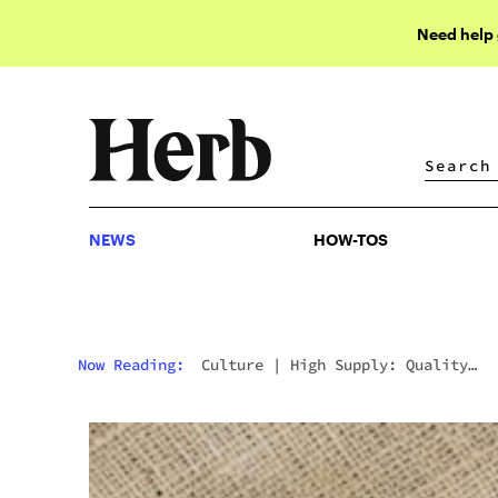
Need help
NEWS
HOW-TOS
NEWS
HOW-TOS
Now Reading:
Culture
|
High Supply: Quality
Cannabis Products For Connoisseurs