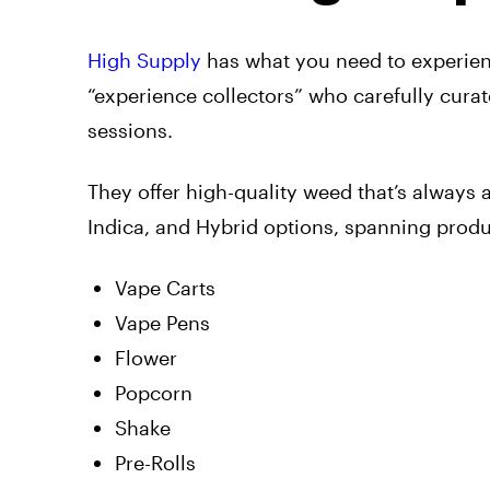
High Supply
has what you need to experienc
“experience collectors” who carefully cura
sessions.
They offer high-quality weed that’s always 
Indica, and Hybrid options, spanning produc
Vape Carts
Vape Pens
Flower
Popcorn
Shake
Pre-Rolls