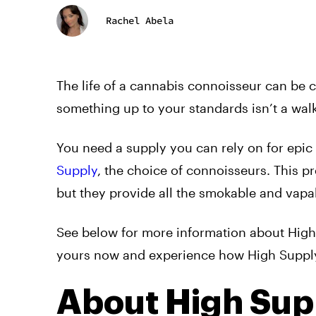
Rachel Abela
The life of a cannabis connoisseur can be 
something up to your standards isn’t a walk
You need a supply you can rely on for epic
Supply
, the choice of connoisseurs. This 
but they provide all the smokable and vapa
See below for more information about Hig
yours now and experience how High Supply 
About High Sup