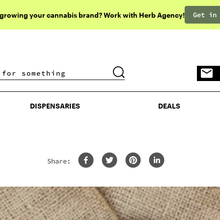
Get in
 growing your cannabis brand? Work with Herb Agency!
DISPENSARIES
DEALS
DISPENSARIES
DEALS
Share: