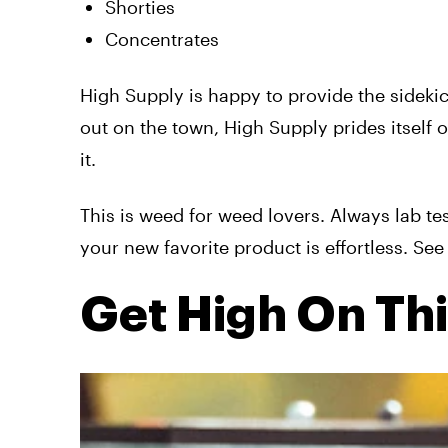
Shorties
Concentrates
High Supply is happy to provide the sidekick
out on the town, High Supply prides itself
it.
This is weed for weed lovers. Always lab te
your new favorite product is effortless. S
Get High On Th