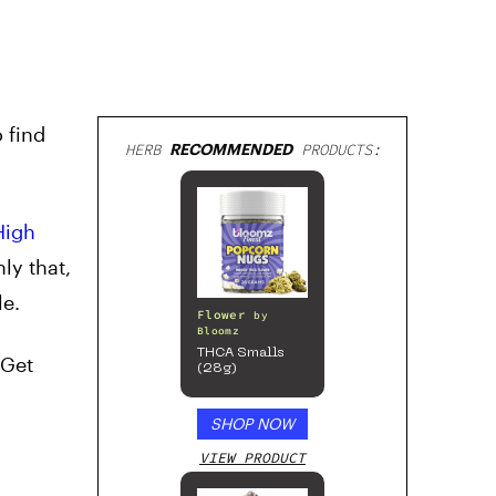
 find
HERB
RECOMMENDED
PRODUCTS:
High
ly that,
le.
Flower
by
Bloomz
THCA Smalls
 Get
(28g)
SHOP NOW
VIEW PRODUCT