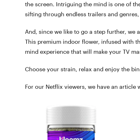
the screen. Intriguing the mind is one of t
sifting through endless trailers and genres
And, since we like to go a step further, w
This premium indoor flower, infused with 
mind experience that will make your TV ma
Choose your strain, relax and enjoy the bi
For our Netflix viewers, we have an article 