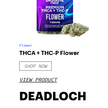
Flower
THCA + THC-P Flower
SHOP NOW
VIEW PRODUCT
DEADLOCH