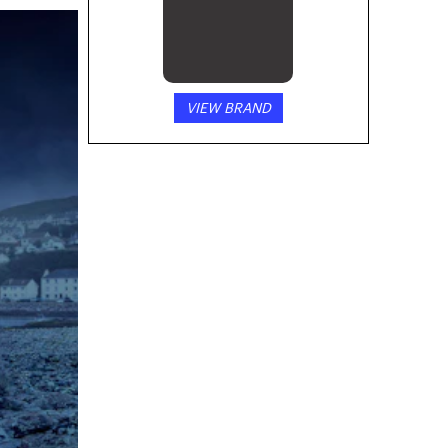
VIEW BRAND