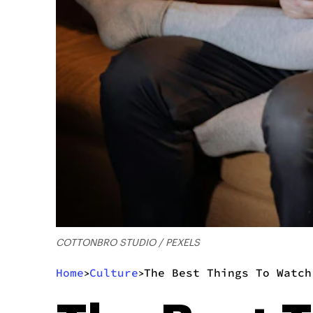
COTTONBRO STUDIO / PEXELS
Home
Culture
The Best Things To Watch
>
>