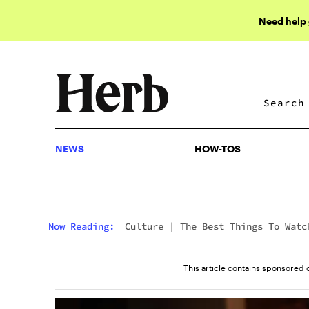
Need help
NEWS
HOW-TOS
NEWS
HOW-TOS
Now Reading:
Culture
|
The Best Things To Watc
On Amazon Prime Right Now
This article contains sponsored 