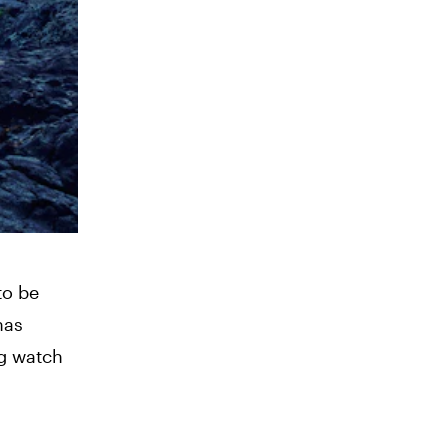
to be
has
ng watch