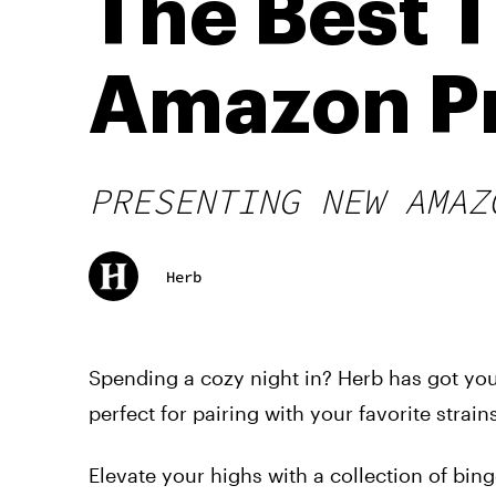
The Best 
Amazon P
PRESENTING NEW AMAZ
Herb
Spending a cozy night in? Herb has got you
perfect for pairing with your favorite strains
Elevate your highs with a collection of bin