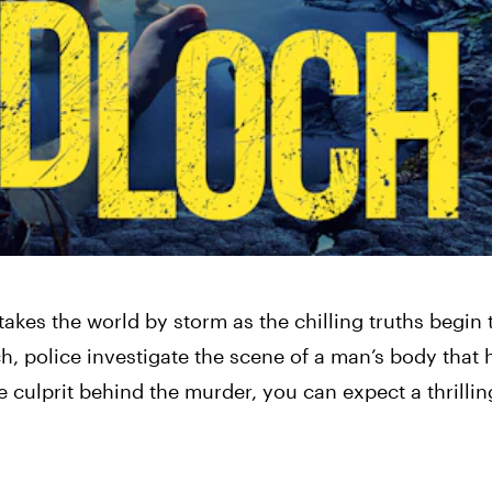
es the world by storm as the chilling truths begin 
h, police investigate the scene of a man’s body that 
 culprit behind the murder, you can expect a thrilli