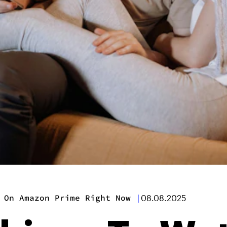
 On Amazon Prime Right Now
|
08.08.2025