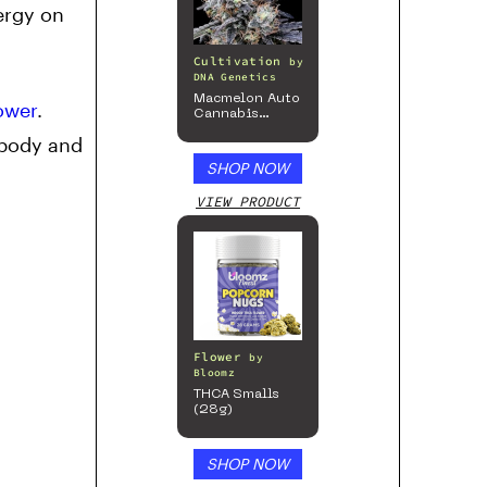
ergy on
Cultivation
by
DNA Genetics
Macmelon Auto
ower
.
Cannabis
Seeds
 body and
SHOP NOW
VIEW PRODUCT
Flower
by
Bloomz
THCA Smalls
(28g)
SHOP NOW