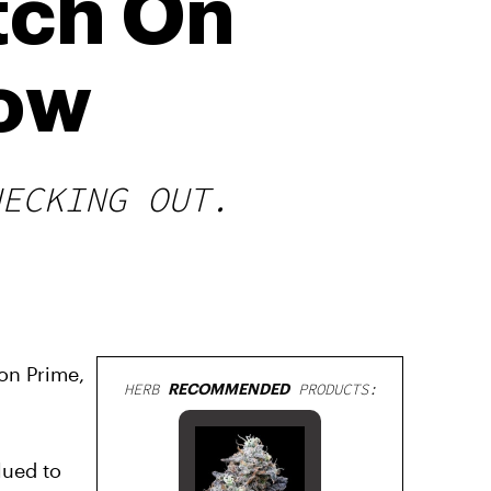
tch On
Now
HECKING OUT.
on Prime,
HERB
RECOMMENDED
PRODUCTS:
lued to