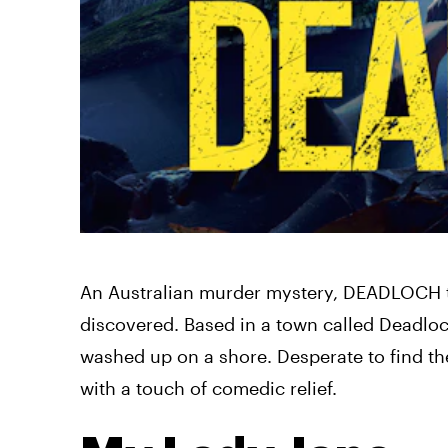
An Australian murder mystery, DEADLOCH tak
discovered. Based in a town called Deadloc
washed up on a shore. Desperate to find the
with a touch of comedic relief.