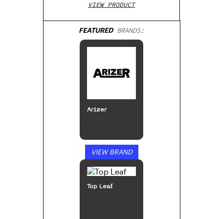
VIEW PRODUCT
FEATURED
BRANDS:
Arizer
VIEW BRAND
Top Leaf