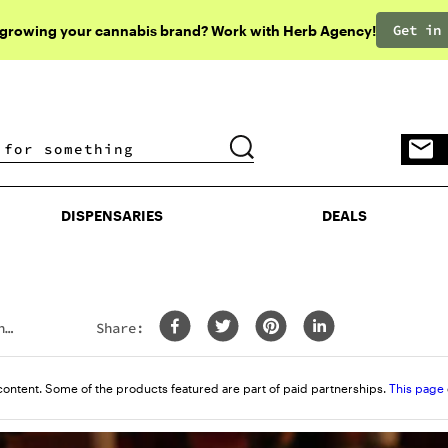
Get in
 growing your cannabis brand? Work with Herb Agency!
DISPENSARIES
DEALS
DISPENSARIES
DEALS
h
Share:
content. Some of the products featured are part of paid partnerships.
This page