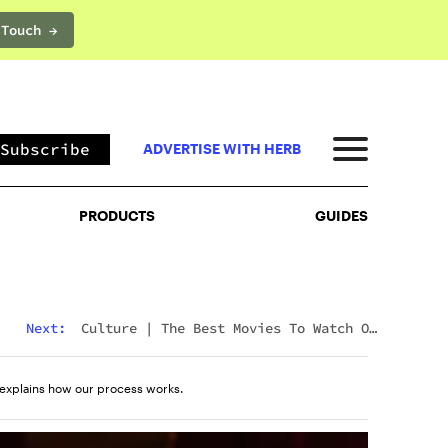
 Touch →
PRODUCTS
GUIDES
Subscribe
ADVERTISE WITH HERB
PRODUCTS
GUIDES
Next:
Culture
|
The Best Movies To Watch On
Mushrooms For Every Type Of Trip
explains how our process works.