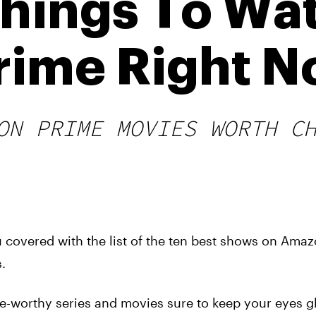
Things To Wa
rime Right 
ON PRIME MOVIES WORTH C
 covered with the list of the ten best shows on Amaz
.
ge-worthy series and movies sure to keep your eyes g