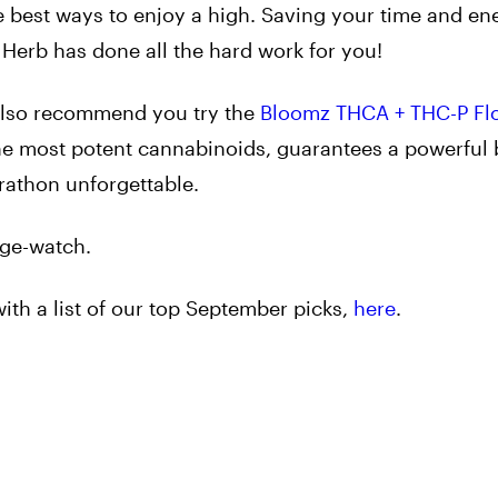
he best ways to enjoy a high. Saving your time and en
, Herb has done all the hard work for you!
e also recommend you try the
Bloomz THCA + THC-P Fl
the most potent cannabinoids, guarantees a powerful
rathon unforgettable.
nge-watch.
with a list of our top September picks,
here
.