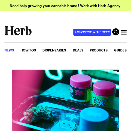
Need help growing your cannabis brand? Work with Herb Agency!
ADVERTISE WITH HERB
NEWS
HOW-TOS
DISPENSARIES
DEALS
PRODUCTS
GUIDES