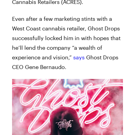
Cannabis Retailers (ACRES).
Even after a few marketing stints with a
West Coast cannabis retailer, Ghost Drops
successfully locked him in with hopes that
he’ll lend the company “a wealth of
experience and vision,”
says
Ghost Drops
CEO Gene Bernaudo.