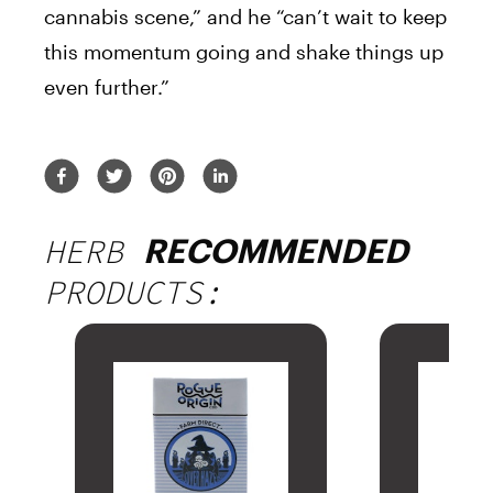
cannabis scene,” and he “can’t wait to keep
this momentum going and shake things up
even further.”
HERB
RECOMMENDED
PRODUCTS: