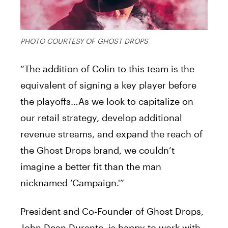
PHOTO COURTESY OF GHOST DROPS
“The addition of Colin to this team is the
equivalent of signing a key player before
the playoffs…As we look to capitalize on
our retail strategy, develop additional
revenue streams, and expand the reach of
the Ghost Drops brand, we couldn’t
imagine a better fit than the man
nicknamed ‘Campaign.'”
President and Co-Founder of Ghost Drops,
John Dean Durante, is happy to work with