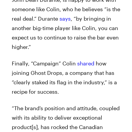
someone like Colin, who he believes “is the
real deal.” Durante
says
, “by bringing in
another big-time player like Colin, you can
expect us to continue to raise the bar even
higher.”
Finally, “Campaign” Colin
shared
how
joining Ghost Drops, a company that has
“clearly staked its flag in the industry,” is a
recipe for success.
“The brand’s position and attitude, coupled
with its ability to deliver exceptional
product[s], has rocked the Canadian