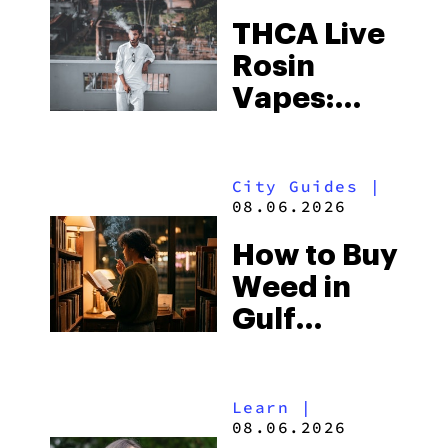
THCA Live
Rosin
Vapes:
What to
Look for
City Guides
|
and the
08.06.2026
Best One
How to Buy
to Buy
Weed in
Right Now
Gulf
Shores:
Alabama’s
Learn
|
Beach
08.06.2026
Town and