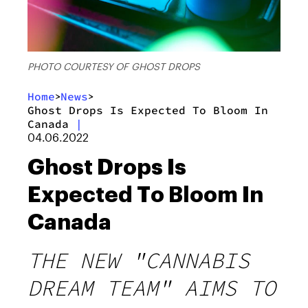
PHOTO COURTESY OF GHOST DROPS
Home
News
>
>
Ghost Drops Is Expected To Bloom In
Canada
|
04.06.2022
Ghost Drops Is
Expected To Bloom In
Canada
THE NEW "CANNABIS
DREAM TEAM" AIMS TO