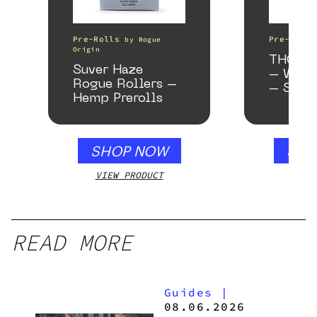
Pre-Rolls
Pre-Rolls
by
Rogue
Origin
THCA As
Suver Haze
– Wedd
Rogue Rollers –
– Samp
Hemp Prerolls
SHOP NOW
SHO
VIEW PRODUCT
VIEW
READ MORE
Guides
|
08.06.2026