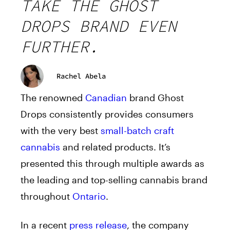
TAKE THE GHOST
DROPS BRAND EVEN
FURTHER.
Rachel Abela
The renowned
Canadian
brand Ghost
Drops consistently provides consumers
with the very best
small-batch craft
cannabis
and related products. It’s
presented this through multiple awards as
the leading and top-selling cannabis brand
throughout
Ontario
.
In a recent
press release
, the company