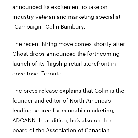
announced its excitement to take on
industry veteran and marketing specialist
“Campaign” Colin Bambury.
The recent hiring move comes shortly after
Ghost drops announced the forthcoming
launch of its flagship retail storefront in
downtown Toronto.
The press release explains that Colin is the
founder and editor of North America’s
leading source for cannabis marketing,
ADCANN. In addition, he’s also on the
board of the Association of Canadian