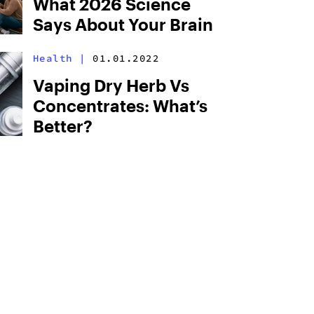
What 2026 Science
Says About Your Brain
Health
|
01.01.2022
Vaping Dry Herb Vs
Concentrates: What’s
Better?