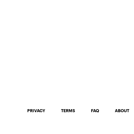
PRIVACY
TERMS
FAQ
ABOUT