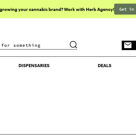
Get in
 growing your cannabis brand? Work with Herb Agency!
DISPENSARIES
DEALS
DISPENSARIES
DEALS