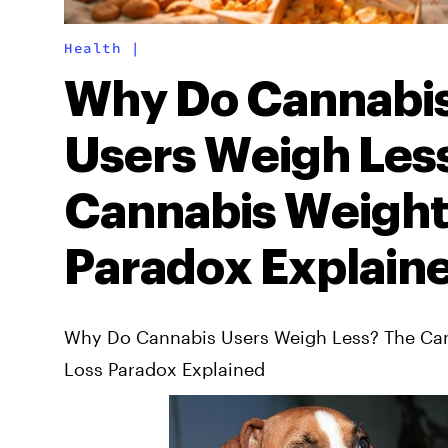
Health
|
Why Do Cannabi
Users Weigh Les
Cannabis Weight
Paradox Explain
Why Do Cannabis Users Weigh Less? The Ca
Loss Paradox Explained