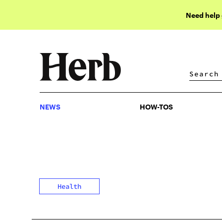
Need help
NEWS
HOW-TOS
NEWS
HOW-TOS
Health