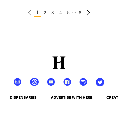
...
2
3
4
5
8
1
DISPENSARIES
ADVERTISE WITH HERB
CREAT