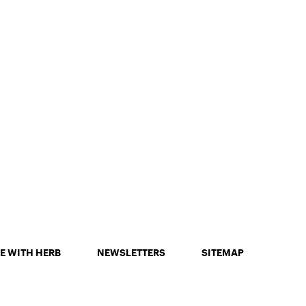
E WITH HERB
NEWSLETTERS
SITEMAP