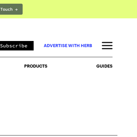
 Touch →
PRODUCTS
GUIDES
Subscribe
ADVERTISE WITH HERB
PRODUCTS
GUIDES