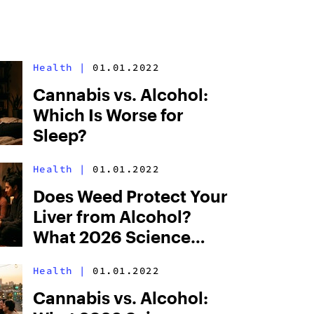
Health
|
01.01.2022
Cannabis vs. Alcohol:
Which Is Worse for
Sleep?
Health
|
01.01.2022
Does Weed Protect Your
Liver from Alcohol?
What 2026 Science
Says
Health
|
01.01.2022
Cannabis vs. Alcohol: