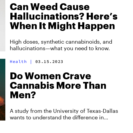
Can Weed Cause
Hallucinations? Here’s
When It Might Happen
High doses, synthetic cannabinoids, and
hallucinations—what you need to know.
Health
|
03.15.2023
Do Women Crave
Cannabis More Than
Men?
A study from the University of Texas-Dallas
wants to understand the difference in
cannabis cravings between men and women.