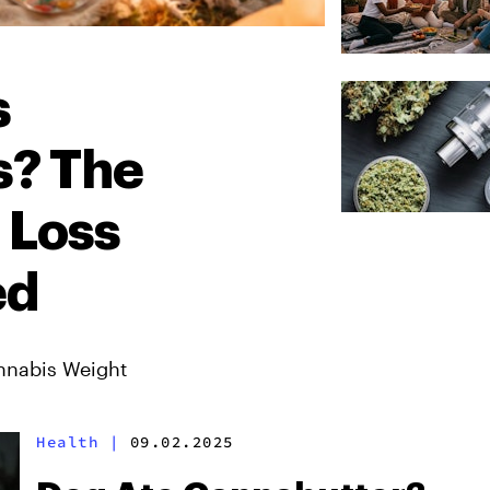
s
s? The
 Loss
ed
nnabis Weight
Health
|
09.02.2025