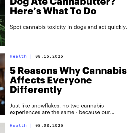
Dog Ate Cannabutter?
Here’s What To Do
Spot cannabis toxicity in dogs and act quickly.
Health
|
08.15.2025
5 Reasons Why Cannabis
Affects Everyone
Differently
Just like snowflakes, no two cannabis
experiences are the same - because our
biochemistry is as unique as our fingerprints!
Health
|
08.08.2025