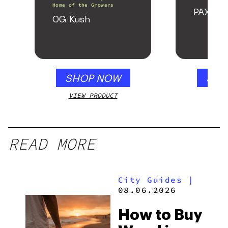
Home of the Growers
PAX Fo
OG Kush
SHOP NOW
SHO
VIEW PRODUCT
VIEW
READ MORE
City Guides
|
08.06.2026
How to Buy