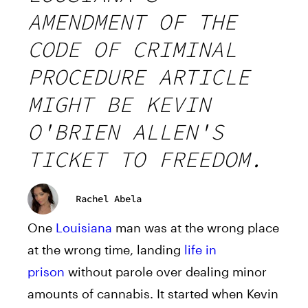
AMENDMENT OF THE
CODE OF CRIMINAL
PROCEDURE ARTICLE
MIGHT BE KEVIN
O'BRIEN ALLEN'S
TICKET TO FREEDOM.
Rachel Abela
One
Louisiana
man was at the wrong place
at the wrong time, landing
life in
prison
without parole over dealing minor
amounts of cannabis. It started when Kevin