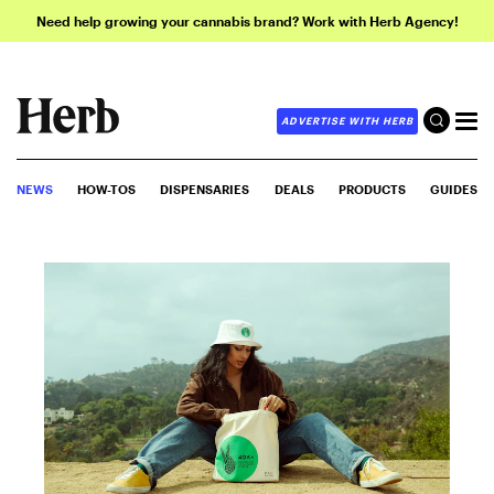
Need help growing your cannabis brand? Work with Herb Agency!
ADVERTISE WITH HERB
NEWS
HOW-TOS
DISPENSARIES
DEALS
PRODUCTS
GUIDES