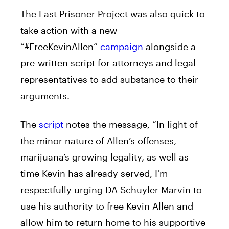
The Last Prisoner Project was also quick to
take action with a new
“#FreeKevinAllen”
campaign
alongside a
pre-written script for attorneys and legal
representatives to add substance to their
arguments.
The
script
notes the message, “In light of
the minor nature of Allen’s offenses,
marijuana’s growing legality, as well as
time Kevin has already served, I’m
respectfully urging DA Schuyler Marvin to
use his authority to free Kevin Allen and
allow him to return home to his supportive