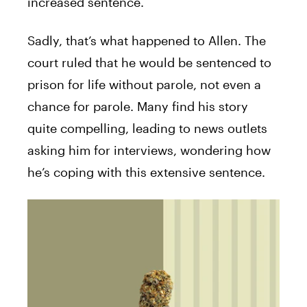
increased sentence.
Sadly, that’s what happened to Allen. The
court ruled that he would be sentenced to
prison for life without parole, not even a
chance for parole. Many find his story
quite compelling, leading to news outlets
asking him for interviews, wondering how
he’s coping with this extensive sentence.