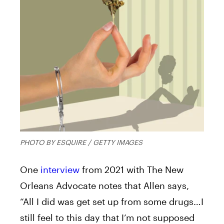
PHOTO BY ESQUIRE / GETTY IMAGES
One
interview
from 2021 with The New
Orleans Advocate notes that Allen says,
“All I did was get set up from some drugs…I
still feel to this day that I’m not supposed