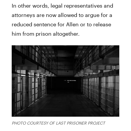
In other words, legal representatives and
attorneys are now allowed to argue for a
reduced sentence for Allen or to release
him from prison altogether.
PHOTO COURTESY OF LAST PRISONER PROJECT