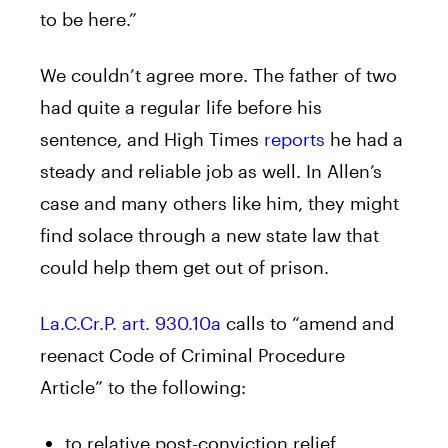
to be here.”
We couldn’t agree more. The father of two
had quite a regular life before his
sentence, and High Times
reports
he had a
steady and reliable job as well. In Allen’s
case and many others like him, they might
find solace through a new state law that
could help them get out of prison.
La.C.Cr.P. art. 930.10a
calls to “amend and
reenact Code of Criminal Procedure
Article” to the following:
to relative post-conviction relief