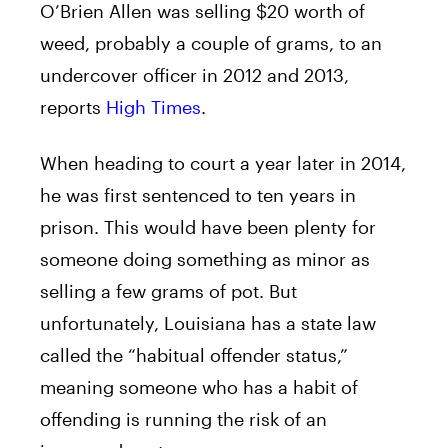
O’Brien Allen was selling $20 worth of
weed, probably a couple of grams, to an
undercover officer in 2012 and 2013,
reports
High Times
.
When heading to court a year later in 2014,
he was first sentenced to ten years in
prison. This would have been plenty for
someone doing something as minor as
selling a few grams of pot. But
unfortunately, Louisiana has a state law
called the “habitual offender status,”
meaning someone who has a habit of
offending is running the risk of an