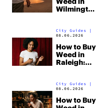
Weed in
Wilmington:
North
Carolina’s
City Guides
|
Beach
08.06.2026
Town and
How to Buy
the Delta-8
Weed in
Scene
Raleigh:
North
Carolina’s
City Guides
|
Laws and
08.06.2026
the Hemp-
How to Buy
Shop