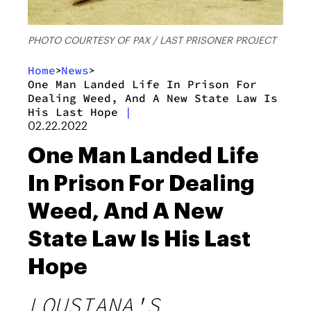
PHOTO COURTESY OF PAX / LAST PRISONER PROJECT
Home
News
>
>
One Man Landed Life In Prison For
Dealing Weed, And A New State Law Is
His Last Hope
|
02.22.2022
One Man Landed Life
In Prison For Dealing
Weed, And A New
State Law Is His Last
Hope
LOUSIANA'S