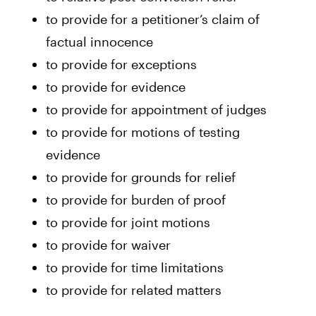
to provide for a petitioner’s claim of
factual innocence
to provide for exceptions
to provide for evidence
to provide for appointment of judges
to provide for motions of testing
evidence
to provide for grounds for relief
to provide for burden of proof
to provide for joint motions
to provide for waiver
to provide for time limitations
to provide for related matters