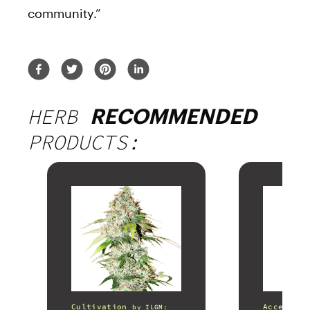
community.”
HERB
RECOMMENDED
PRODUCTS:
Cultivation
Accessori
by
ILGM: