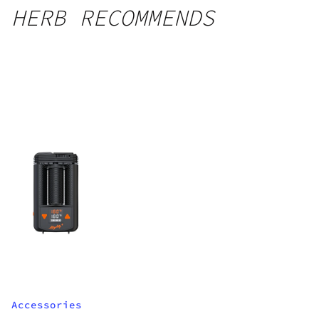
HERB RECOMMENDS
Accessories