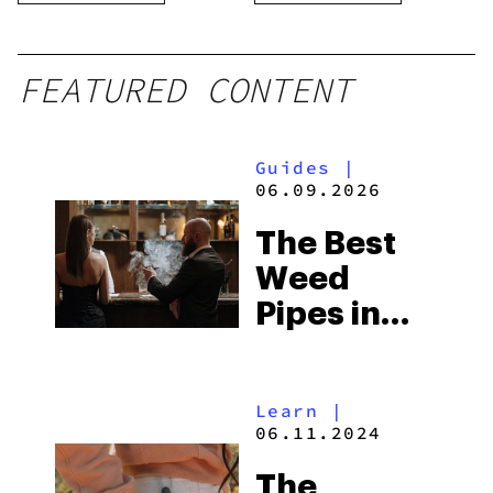
FEATURED CONTENT
Guides
|
06.09.2026
The Best
Weed
Pipes in
2026
Learn
|
06.11.2024
The