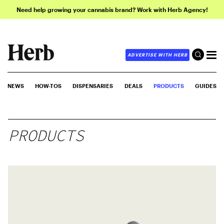
Need help growing your cannabis brand? Work with Herb Agency!
ADVERTISE WITH HERB
NEWS
HOW-TOS
DISPENSARIES
DEALS
PRODUCTS
GUIDES
PRODUCTS