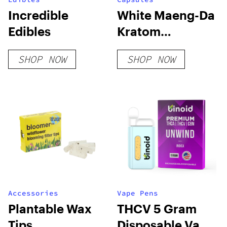
Incredible
White Maeng-Da
Edibles
Kratom
Capsules
SHOP NOW
SHOP NOW
Accessories
Vape Pens
Plantable Wax
THCV 5 Gram
Tips
Disposable Vape