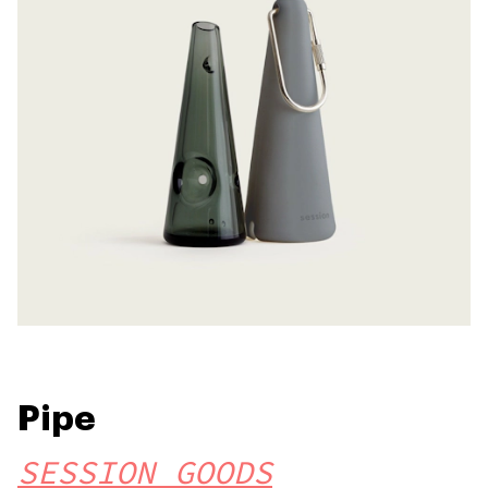
Pipe
SESSION GOODS