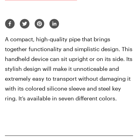
A compact, high-quality pipe that brings
together functionality and simplistic design. This
handheld device can sit upright or on its side. Its
stylish design will make it unnoticeable and
extremely easy to transport without damaging it
with its colored silicone sleeve and steel key
ring. It’s available in seven different colors.