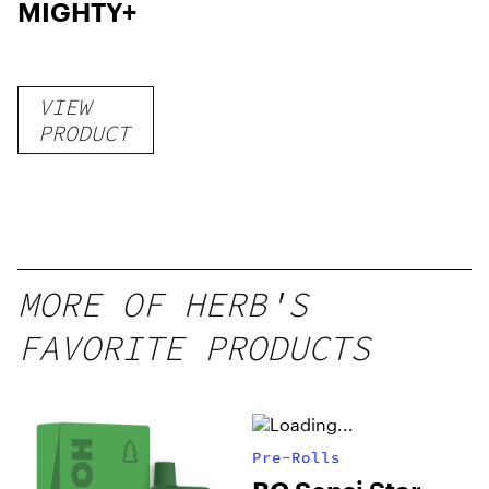
MIGHTY+
VIEW
PRODUCT
MORE OF HERB'S
FAVORITE PRODUCTS
Pre-Rolls