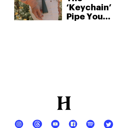
‘Keychain’
Pipe You
Can Take
Anywhere