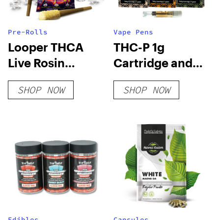
Pre-Rolls
Vape Pens
Looper THCA
THC-P 1g
Live Rosin
Cartridge and
PreRoll – Super
Disposable
SHOP NOW
SHOP NOW
Runtz
Edibles
Capsules