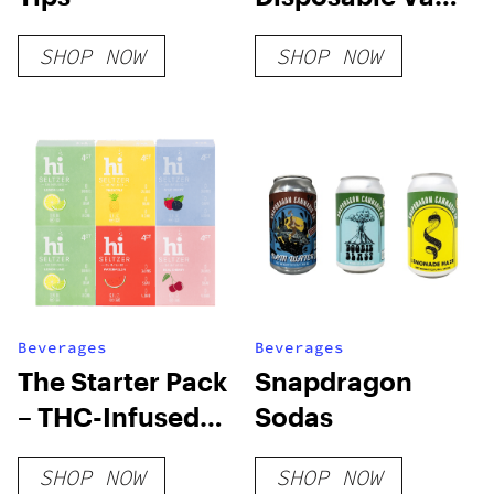
– Uplift/Unwind
SHOP NOW
SHOP NOW
Beverages
Beverages
The Starter Pack
Snapdragon
– THC-Infused
Sodas
12oz hi Seltzer
SHOP NOW
SHOP NOW