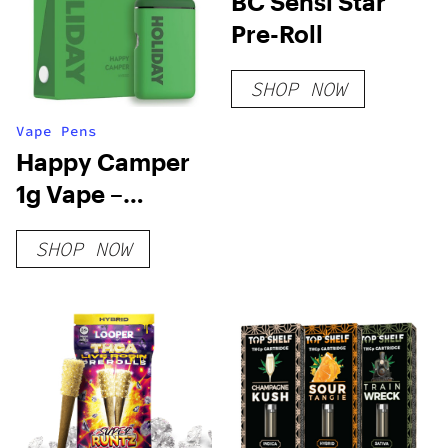
BC Sensi Star
Pre-Roll
SHOP NOW
Vape Pens
Happy Camper
1g Vape –
Holiday
SHOP NOW