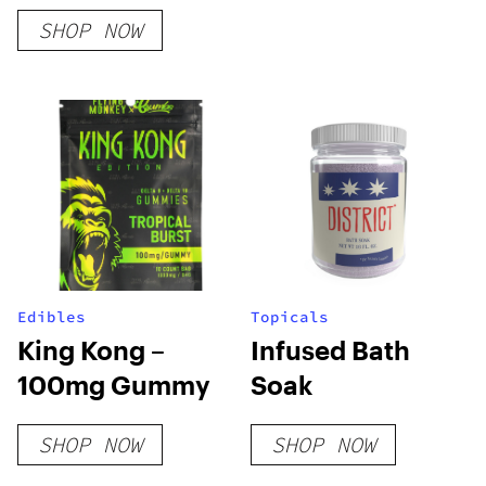
Feminized Seeds
SHOP NOW
Edibles
Topicals
King Kong –
Infused Bath
100mg Gummy
Soak
SHOP NOW
SHOP NOW