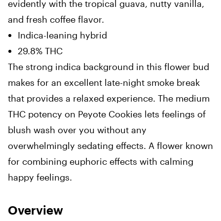
evidently with the tropical guava, nutty vanilla,
and fresh coffee flavor.
Indica-leaning hybrid
29.8% THC
The strong indica background in this flower bud
makes for an excellent late-night smoke break
that provides a relaxed experience. The medium
THC potency on Peyote Cookies lets feelings of
blush wash over you without any
overwhelmingly sedating effects. A flower known
for combining euphoric effects with calming
happy feelings.
Overview