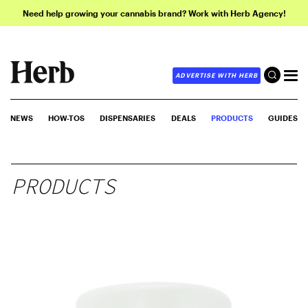
Need help growing your cannabis brand? Work with Herb Agency!
ADVERTISE WITH HERB
NEWS
HOW-TOS
DISPENSARIES
DEALS
PRODUCTS
GUIDES
PRODUCTS