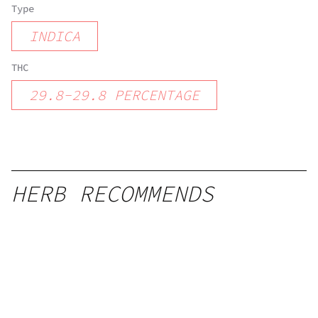
Type
INDICA
THC
29.8
-
29.8
PERCENTAGE
HERB RECOMMENDS