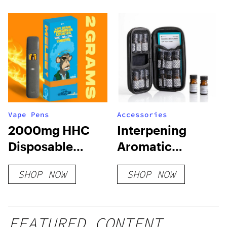
Vape Pens
Accessories
2000mg HHC
Interpening
Disposable
Aromatic
Vape: Mandarin
Training Kit
SHOP NOW
SHOP NOW
Cookies
FEATURED CONTENT