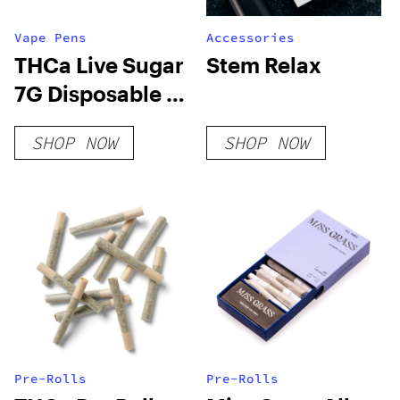
Vape Pens
Accessories
THCa Live Sugar
Stem Relax
7G Disposable |
Adios MF
SHOP NOW
SHOP NOW
Pre-Rolls
Pre-Rolls