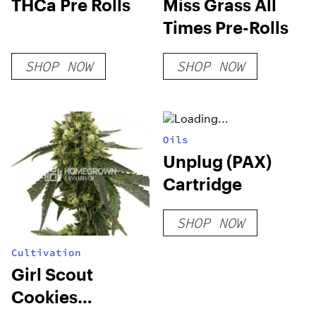
THCa Pre Rolls
Miss Grass All
Times Pre-Rolls
SHOP NOW
SHOP NOW
Oils
Unplug (PAX)
Cartridge
SHOP NOW
Cultivation
Girl Scout
Cookies