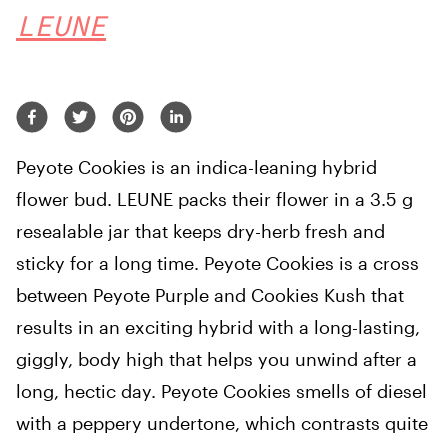
LEUNE
Peyote Cookies is an indica-leaning hybrid
flower bud. LEUNE packs their flower in a 3.5 g
resealable jar that keeps dry-herb fresh and
sticky for a long time. Peyote Cookies is a cross
between Peyote Purple and Cookies Kush that
results in an exciting hybrid with a long-lasting,
giggly, body high that helps you unwind after a
long, hectic day. Peyote Cookies smells of diesel
with a peppery undertone, which contrasts quite