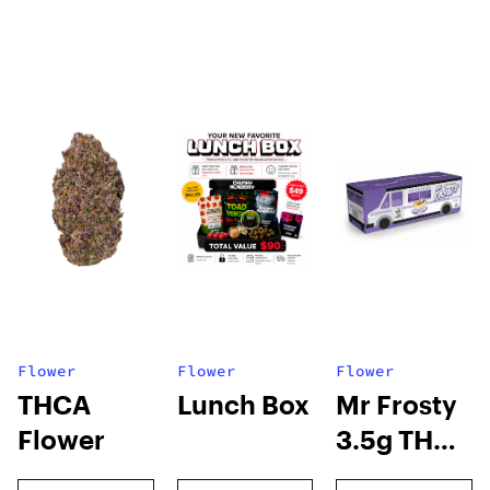
Flower
Flower
Flower
THCA
Lunch Box
Mr Frosty
Flower
3.5g THCA
flower