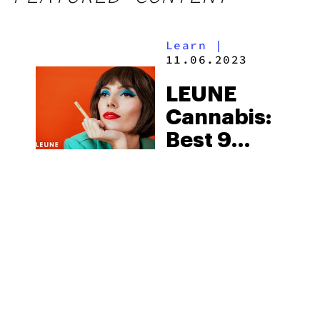
Learn
|
11.06.2023
LEUNE
Cannabis:
Best 9
Products
You Must
Try