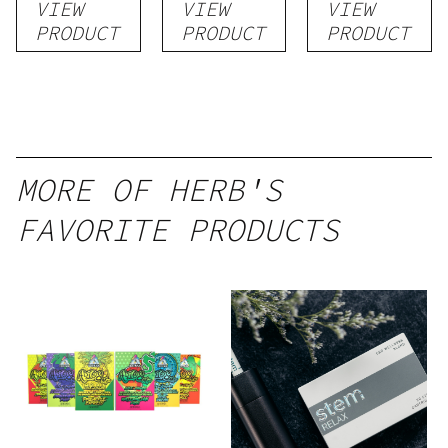
VIEW
VIEW
VIEW
PRODUCT
PRODUCT
PRODUCT
MORE OF HERB'S
FAVORITE PRODUCTS