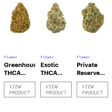
Flower
Flower
Flower
Greenhouse
Exotic
Private
THCA
THCA
Reserve
Flower
Flower
THCA
VIEW
VIEW
VIEW
Flower
PRODUCT
PRODUCT
PRODUCT