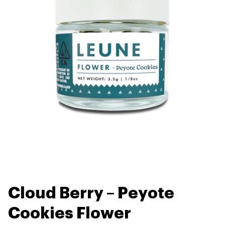
Cloud Berry – Peyote
Cookies Flower