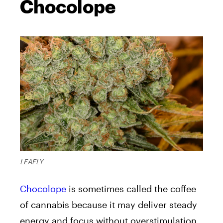
Chocolope
LEAFLY
Chocolope
is sometimes called the coffee
of cannabis because it may deliver steady
energy and focus without overstimulation.