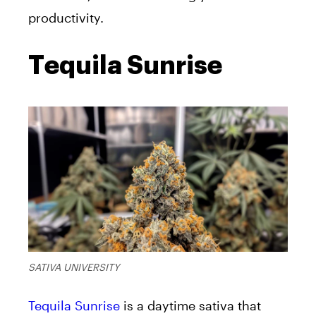
productivity.
Tequila Sunrise
SATIVA UNIVERSITY
Tequila Sunrise
is a daytime sativa that