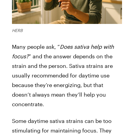
HERB
Many people ask, “
Does sativa help with
focus?
” and the answer depends on the
strain and the person. Sativa strains are
usually recommended for daytime use
because they’re energizing, but that
doesn’t always mean they’ll help you
concentrate.
Some daytime sativa strains can be too
stimulating for maintaining focus. They