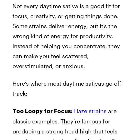
Not every daytime sativa is a good fit for
focus, creativity, or getting things done.
Some strains deliver energy, but it’s the
wrong kind of energy for productivity.
Instead of helping you concentrate, they
can make you feel scattered,
overstimulated, or anxious.
Here’s where most daytime sativas go off
track:
Haze strains
are
Too Loopy for Focus:
classic examples. They’re famous for
producing a strong head high that feels