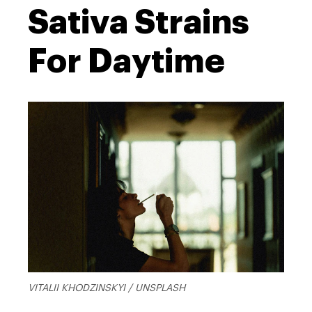
Sativa Strains
For Daytime
VITALII KHODZINSKYI / UNSPLASH