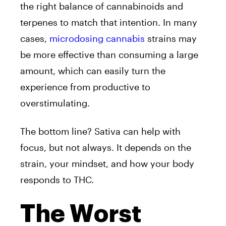
the right balance of cannabinoids and
terpenes to match that intention. In many
cases,
microdosing cannabis
strains may
be more effective than consuming a large
amount, which can easily turn the
experience from productive to
overstimulating.
The bottom line? Sativa can help with
focus, but not always. It depends on the
strain, your mindset, and how your body
responds to THC.
The Worst