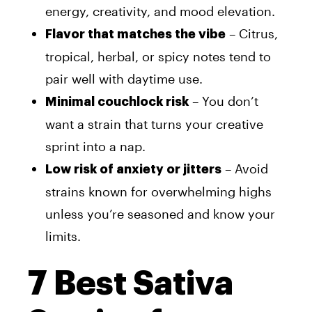
energy, creativity, and mood elevation.
– Citrus,
Flavor that matches the vibe
tropical, herbal, or spicy notes tend to
pair well with daytime use.
– You don’t
Minimal couchlock risk
want a strain that turns your creative
sprint into a nap.
– Avoid
Low risk of anxiety or jitters
strains known for overwhelming highs
unless you’re seasoned and know your
limits.
7 Best Sativa