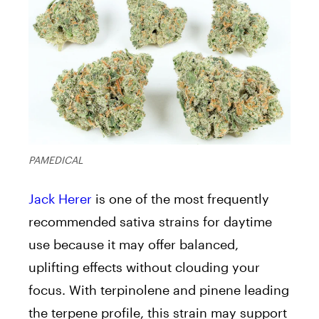
PAMEDICAL
Jack Herer
is one of the most frequently
recommended sativa strains for daytime
use because it may offer balanced,
uplifting effects without clouding your
focus. With terpinolene and pinene leading
the terpene profile, this strain may support