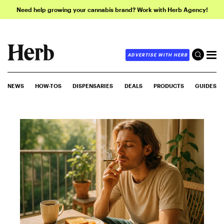
Need help growing your cannabis brand? Work with Herb Agency!
ADVERTISE WITH HERB
NEWS
HOW-TOS
DISPENSARIES
DEALS
PRODUCTS
GUIDES