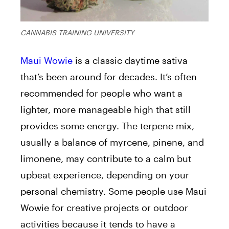
CANNABIS TRAINING UNIVERSITY
Maui Wowie
is a classic daytime sativa
that’s been around for decades. It’s often
recommended for people who want a
lighter, more manageable high that still
provides some energy. The terpene mix,
usually a balance of myrcene, pinene, and
limonene, may contribute to a calm but
upbeat experience, depending on your
personal chemistry. Some people use Maui
Wowie for creative projects or outdoor
activities because it tends to have a