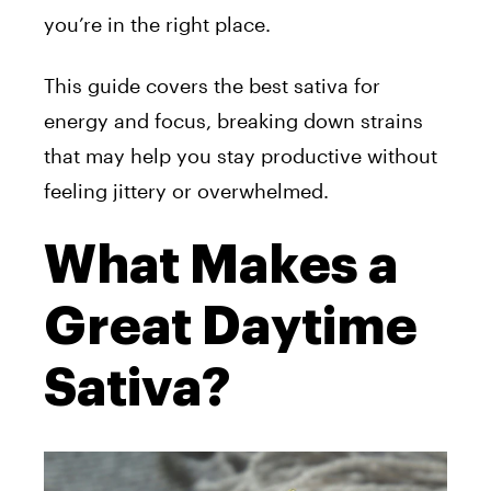
you’re in the right place.
This guide covers the best sativa for
energy and focus, breaking down strains
that may help you stay productive without
feeling jittery or overwhelmed.
What Makes a
Great Daytime
Sativa?