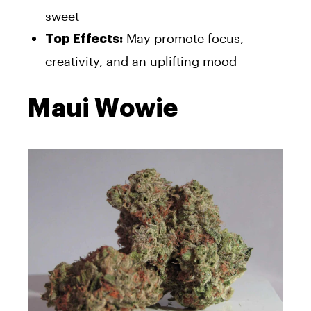
sweet
May promote focus,
Top Effects:
creativity, and an uplifting mood
Maui Wowie