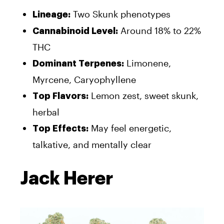
Two Skunk phenotypes
Lineage:
Around 18% to 22%
Cannabinoid Level:
THC
Limonene,
Dominant Terpenes:
Myrcene, Caryophyllene
Lemon zest, sweet skunk,
Top Flavors:
herbal
May feel energetic,
Top Effects:
talkative, and mentally clear
Jack Herer