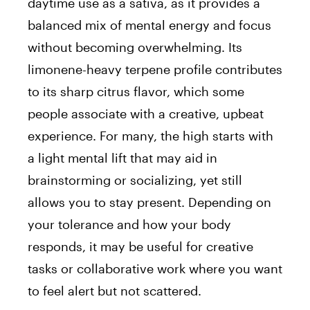
daytime use as a sativa, as it provides a
balanced mix of mental energy and focus
without becoming overwhelming. Its
limonene-heavy terpene profile contributes
to its sharp citrus flavor, which some
people associate with a creative, upbeat
experience. For many, the high starts with
a light mental lift that may aid in
brainstorming or socializing, yet still
allows you to stay present. Depending on
your tolerance and how your body
responds, it may be useful for creative
tasks or collaborative work where you want
to feel alert but not scattered.