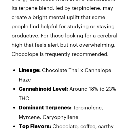
Its terpene blend, led by terpinolene, may
create a bright mental uplift that some
people find helpful for studying or staying
productive. For those looking for a cerebral
high that feels alert but not overwhelming,
Chocolope is frequently recommended.
Chocolate Thai x Cannalope
Lineage:
Haze
Around 18% to 23%
Cannabinoid Level:
THC
Terpinolene,
Dominant Terpenes:
Myrcene, Caryophyllene
Chocolate, coffee, earthy
Top Flavors: