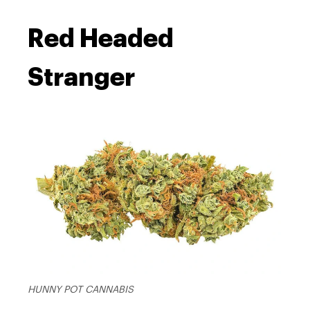
Red Headed
Stranger
HUNNY POT CANNABIS