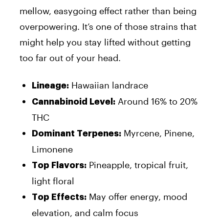
mellow, easygoing effect rather than being
overpowering. It’s one of those strains that
might help you stay lifted without getting
too far out of your head.
Hawaiian landrace
Lineage:
Around 16% to 20%
Cannabinoid Level:
THC
Myrcene, Pinene,
Dominant Terpenes:
Limonene
Pineapple, tropical fruit,
Top Flavors:
light floral
May offer energy, mood
Top Effects:
elevation, and calm focus