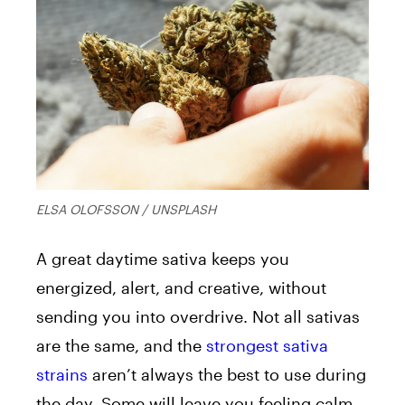
ELSA OLOFSSON / UNSPLASH
A great daytime sativa keeps you
energized, alert, and creative, without
sending you into overdrive. Not all sativas
are the same, and the
strongest sativa
strains
aren’t always the best to use during
the day. Some will leave you feeling calm