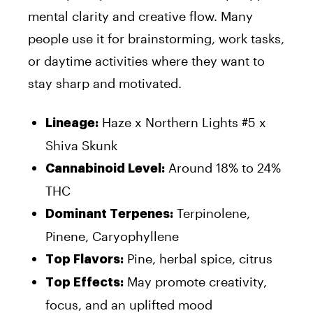
mental clarity and creative flow. Many
people use it for brainstorming, work tasks,
or daytime activities where they want to
stay sharp and motivated.
Haze x Northern Lights #5 x
Lineage:
Shiva Skunk
Around 18% to 24%
Cannabinoid Level:
THC
Terpinolene,
Dominant Terpenes:
Pinene, Caryophyllene
Pine, herbal spice, citrus
Top Flavors:
May promote creativity,
Top Effects:
focus, and an uplifted mood