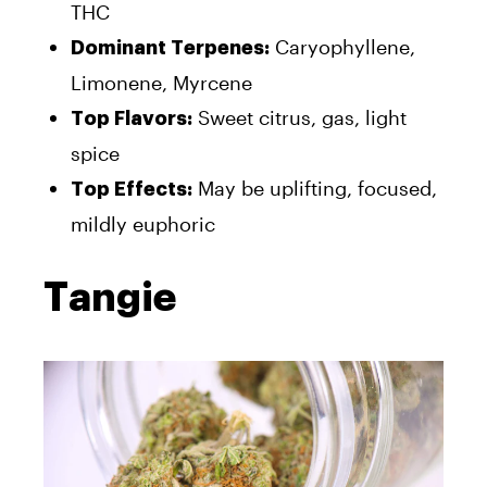
THC
Caryophyllene,
Dominant Terpenes:
Limonene, Myrcene
Sweet citrus, gas, light
Top Flavors:
spice
May be uplifting, focused,
Top Effects:
mildly euphoric
Tangie