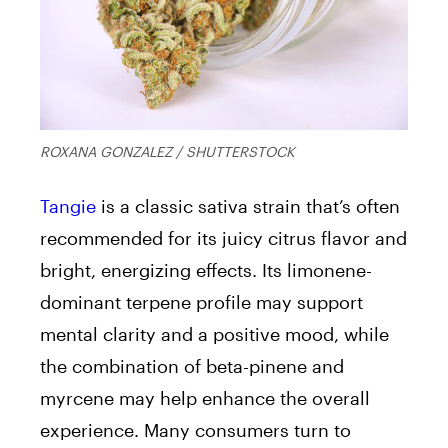
ROXANA GONZALEZ / SHUTTERSTOCK
Tangie
is a classic sativa strain that’s often
recommended for its juicy citrus flavor and
bright, energizing effects. Its limonene-
dominant terpene profile may support
mental clarity and a positive mood, while
the combination of beta-pinene and
myrcene may help enhance the overall
experience. Many consumers turn to