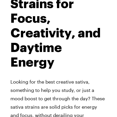
Strains for
Focus,
Creativity, and
Daytime
Energy
Looking for the best creative sativa,
something to help you study, or just a
mood boost to get through the day? These
sativa strains are solid picks for energy
and focus, without derailing your