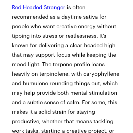
Red Headed Stranger
is often
recommended as a daytime sativa for
people who want creative energy without
tipping into stress or restlessness. It’s
known for delivering a clear-headed high
that may support focus while keeping the
mood light. The terpene profile leans
heavily on terpinolene, with caryophyllene
and humulene rounding things out, which
may help provide both mental stimulation
and a subtle sense of calm. For some, this
makes it a solid strain for staying
productive, whether that means tackling
work tasks, starting a creative project, or