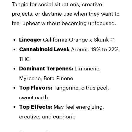
Tangie for social situations, creative
projects, or daytime use when they want to
feel upbeat without becoming unfocused.
California Orange x Skunk #1
Lineage:
Around 19% to 22%
Cannabinoid Level:
THC
Limonene,
Dominant Terpenes:
Myrcene, Beta-Pinene
Tangerine, citrus peel,
Top Flavors:
sweet earth
May feel energizing,
Top Effects:
creative, and euphoric