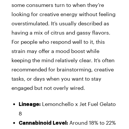
some consumers turn to when they’re
looking for creative energy without feeling
overstimulated. It’s usually described as
having a mix of citrus and gassy flavors.
For people who respond well to it, this
strain may offer a mood boost while
keeping the mind relatively clear. It’s often
recommended for brainstorming, creative
tasks, or days when you want to stay
engaged but not overly wired.
Lemonchello x Jet Fuel Gelato
Lineage:
8
Around 18% to 22%
Cannabinoid Level: