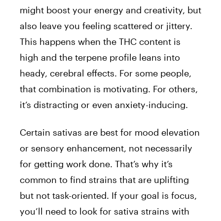
might boost your energy and creativity, but
also leave you feeling scattered or jittery.
This happens when the THC content is
high and the terpene profile leans into
heady, cerebral effects. For some people,
that combination is motivating. For others,
it’s distracting or even anxiety-inducing.
Certain sativas are best for mood elevation
or sensory enhancement, not necessarily
for getting work done. That’s why it’s
common to find strains that are uplifting
but not task-oriented. If your goal is focus,
you’ll need to look for sativa strains with