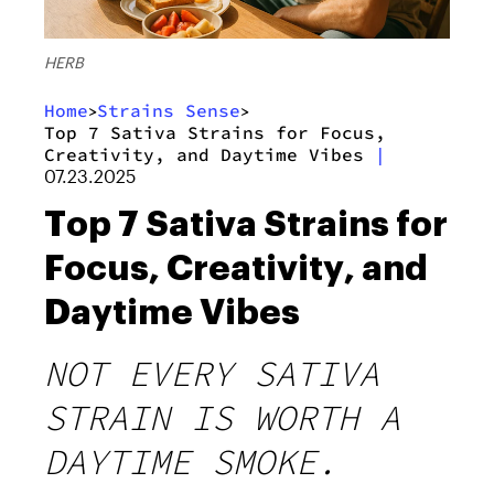
HERB
Home
Strains Sense
>
>
Top 7 Sativa Strains for Focus,
Creativity, and Daytime Vibes
|
07.23.2025
Top 7 Sativa Strains for
Focus, Creativity, and
Daytime Vibes
NOT EVERY SATIVA
STRAIN IS WORTH A
DAYTIME SMOKE.