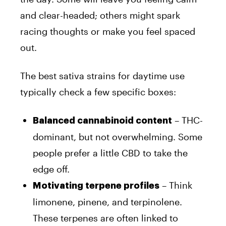
and clear-headed; others might spark
racing thoughts or make you feel spaced
out.
The best sativa strains for daytime use
typically check a few specific boxes:
– THC-
Balanced cannabinoid content
dominant, but not overwhelming. Some
people prefer a little CBD to take the
edge off.
– Think
Motivating terpene profiles
limonene, pinene, and terpinolene.
These terpenes are often linked to