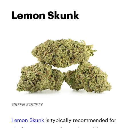
Lemon Skunk
GREEN SOCIETY
Lemon Skunk
is typically recommended for