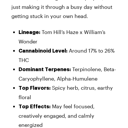
just making it through a busy day without
getting stuck in your own head.
Tom Hill’s Haze x William’s
Lineage:
Wonder
Around 17% to 26%
Cannabinoid Level:
THC
Terpinolene, Beta-
Dominant Terpenes:
Caryophyllene, Alpha-Humulene
Spicy herb, citrus, earthy
Top Flavors:
floral
May feel focused,
Top Effects:
creatively engaged, and calmly
energized