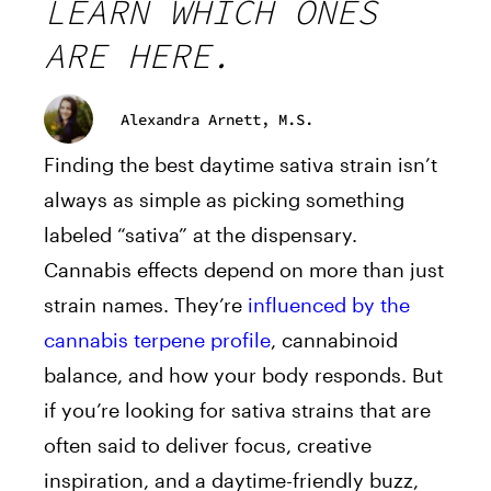
LEARN WHICH ONES
ARE HERE.
Alexandra Arnett, M.S.
Finding the best daytime sativa strain isn’t
always as simple as picking something
labeled “sativa” at the dispensary.
Cannabis effects depend on more than just
strain names. They’re
influenced by the
cannabis terpene profile
, cannabinoid
balance, and how your body responds. But
if you’re looking for sativa strains that are
often said to deliver focus, creative
inspiration, and a daytime-friendly buzz,