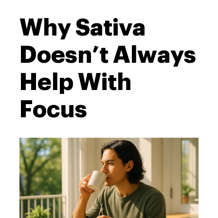
Why Sativa
Doesn’t Always
Help With
Focus