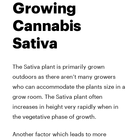
Growing
Cannabis
Sativa
The Sativa plant is primarily grown
outdoors as there aren’t many growers
who can accommodate the plants size in a
grow room. The Sativa plant often
increases in height very rapidly when in
the vegetative phase of growth.
Another factor which leads to more