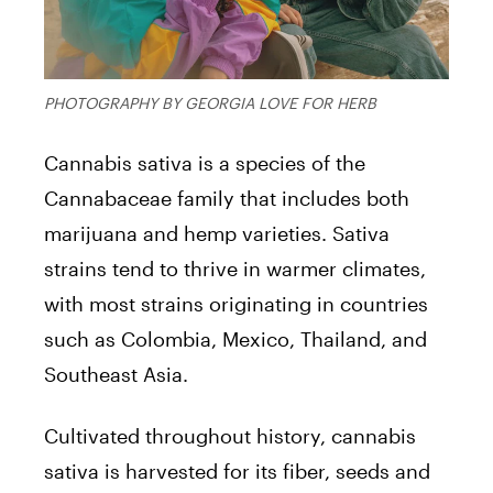
PHOTOGRAPHY BY GEORGIA LOVE FOR HERB
Cannabis sativa is a species of the
Cannabaceae family that includes both
marijuana and hemp varieties. Sativa
strains tend to thrive in warmer climates,
with most strains originating in countries
such as Colombia, Mexico, Thailand, and
Southeast Asia.
Cultivated throughout history, cannabis
sativa is harvested for its fiber, seeds and