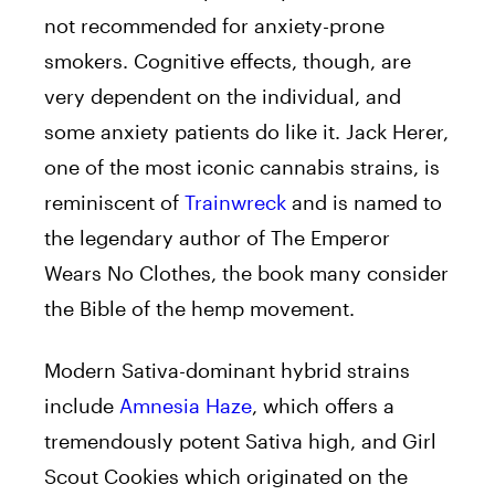
not recommended for anxiety-prone
smokers. Cognitive effects, though, are
very dependent on the individual, and
some anxiety patients do like it. Jack Herer,
one of the most iconic cannabis strains, is
reminiscent of
Trainwreck
and is named to
the legendary author of The Emperor
Wears No Clothes, the book many consider
the Bible of the hemp movement.
Modern Sativa-dominant hybrid strains
include
Amnesia Haze
, which offers a
tremendously potent Sativa high, and Girl
Scout Cookies which originated on the