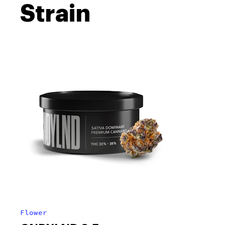
Strain
Flower