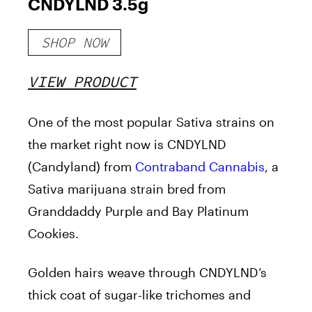
CNDYLND 3.5g
SHOP NOW
VIEW PRODUCT
One of the most popular Sativa strains on
the market right now is CNDYLND
(Candyland) from
Contraband Cannabis
, a
Sativa marijuana strain bred from
Granddaddy Purple and Bay Platinum
Cookies.
Golden hairs weave through CNDYLND’s
thick coat of sugar-like trichomes and