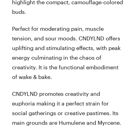
highlight the compact, camouflage-colored
buds.
Perfect for moderating pain, muscle
tension, and sour moods. CNDYLND offers
uplifting and stimulating effects, with peak
energy culminating in the chaos of
creativity. It is the functional embodiment
of wake & bake.
CNDYLND promotes creativity and
euphoria making it a perfect strain for
social gatherings or creative pastimes. Its
main grounds are Humulene and Myrcene.