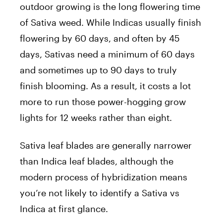
outdoor growing is the long flowering time
of Sativa weed. While Indicas usually finish
flowering by 60 days, and often by 45
days, Sativas need a minimum of 60 days
and sometimes up to 90 days to truly
finish blooming. As a result, it costs a lot
more to run those power-hogging grow
lights for 12 weeks rather than eight.
Sativa leaf blades are generally narrower
than Indica leaf blades, although the
modern process of hybridization means
you’re not likely to identify a Sativa vs
Indica at first glance.