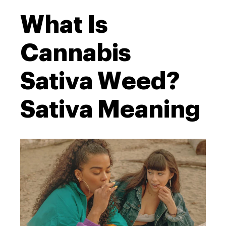
What Is
Cannabis
Sativa Weed?
Sativa Meaning