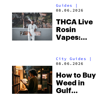
Guides
|
08.06.2026
THCA Live
Rosin
Vapes:
What to
Look for
City Guides
|
and the
08.06.2026
Best One
How to Buy
to Buy
Weed in
Right Now
Gulf
Shores:
Alabama’s