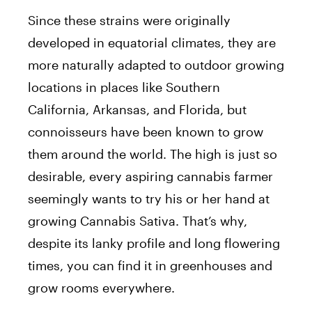
Since these strains were originally
developed in equatorial climates, they are
more naturally adapted to outdoor growing
locations in places like Southern
California, Arkansas, and Florida, but
connoisseurs have been known to grow
them around the world. The high is just so
desirable, every aspiring cannabis farmer
seemingly wants to try his or her hand at
growing Cannabis Sativa. That’s why,
despite its lanky profile and long flowering
times, you can find it in greenhouses and
grow rooms everywhere.