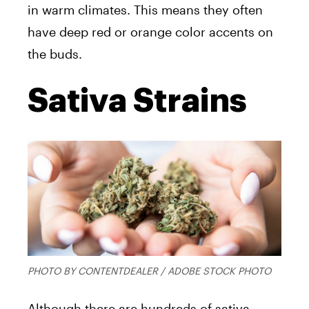
in warm climates. This means they often
have deep red or orange color accents on
the buds.
Sativa Strains
PHOTO BY CONTENTDEALER / ADOBE STOCK PHOTO
Although there are hundreds of sativa