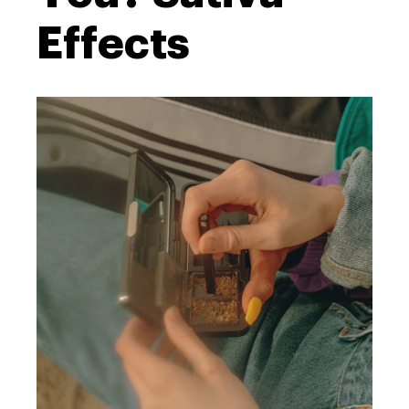
Effects