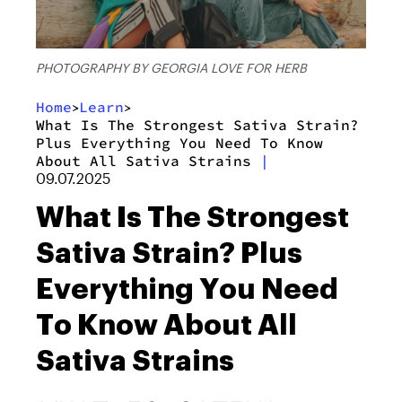
PHOTOGRAPHY BY GEORGIA LOVE FOR HERB
Home
Learn
>
>
What Is The Strongest Sativa Strain?
Plus Everything You Need To Know
About All Sativa Strains
|
09.07.2025
What Is The Strongest
Sativa Strain? Plus
Everything You Need
To Know About All
Sativa Strains