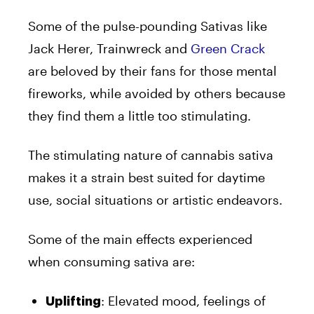
Some of the pulse-pounding Sativas like
Jack Herer, Trainwreck and
Green Crack
are beloved by their fans for those mental
fireworks, while avoided by others because
they find them a little too stimulating.
The stimulating nature of cannabis sativa
makes it a strain best suited for daytime
use, social situations or artistic endeavors.
Some of the main effects experienced
when consuming sativa are:
: Elevated mood, feelings of
Uplifting