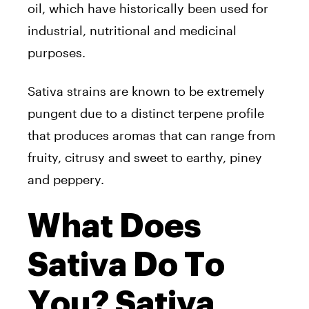
oil, which have historically been used for
industrial, nutritional and medicinal
purposes.
Sativa strains are known to be extremely
pungent due to a distinct terpene profile
that produces aromas that can range from
fruity, citrusy and sweet to earthy, piney
and peppery.
What Does
Sativa Do To
You? Sativa