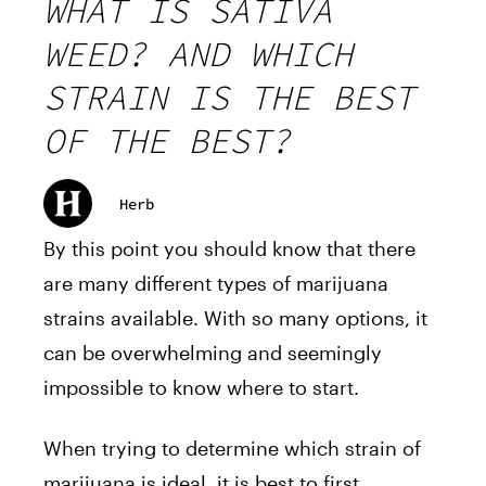
WHAT IS SATIVA
WEED? AND WHICH
STRAIN IS THE BEST
OF THE BEST?
Herb
By this point you should know that there
are many different types of marijuana
strains available. With so many options, it
can be overwhelming and seemingly
impossible to know where to start.
When trying to determine which strain of
marijuana is ideal, it is best to first