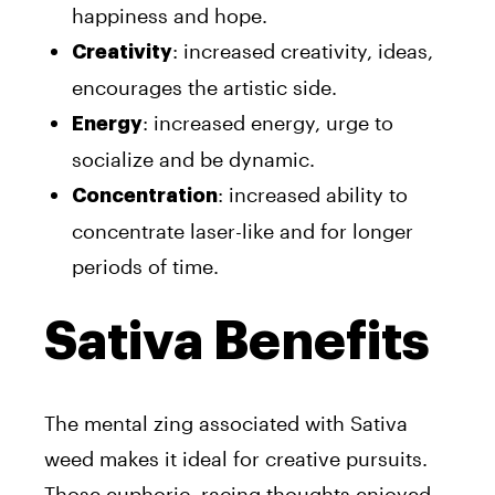
happiness and hope.
: increased creativity, ideas,
Creativity
encourages the artistic side.
: increased energy, urge to
Energy
socialize and be dynamic.
: increased ability to
Concentration
concentrate laser-like and for longer
periods of time.
Sativa Benefits
The mental zing associated with Sativa
weed makes it ideal for creative pursuits.
Those euphoric, racing thoughts enjoyed