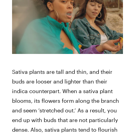
Sativa plants are tall and thin, and their
buds are looser and lighter than their
indica counterpart. When a sativa plant
blooms, its flowers form along the branch
and seem ‘stretched out.’ As a result, you
end up with buds that are not particularly
dense. Also, sativa plants tend to flourish