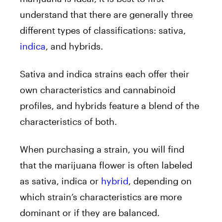
understand that there are generally three
different types of classifications: sativa,
indica
, and hybrids.
Sativa and indica strains each offer their
own characteristics and cannabinoid
profiles, and hybrids feature a blend of the
characteristics of both.
When purchasing a strain, you will find
that the marijuana flower is often labeled
as sativa, indica or
hybrid
, depending on
which strain’s characteristics are more
dominant or if they are balanced.