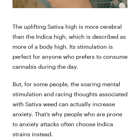
The uplifting Sativa high is more cerebral
than the Indica high, which is described as
more of a body high. Its stimulation is
perfect for anyone who prefers to consume
cannabis during the day.
But, for some people, the soaring mental
stimulation and racing thoughts associated
with Sativa weed can actually increase
anxiety. That’s why people who are prone
to anxiety attacks often choose Indica
strains instead.