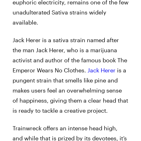
euphoric electricity, remains one of the few
unadulterated Sativa strains widely
available.
Jack Herer is a sativa strain named after
the man Jack Herer, who is a marijuana
activist and author of the famous book The
Emperor Wears No Clothes.
Jack Herer
is a
pungent strain that smells like pine and
makes users feel an overwhelming sense
of happiness, giving them a clear head that
is ready to tackle a creative project.
Trainwreck offers an intense head high,
and while that is prized by its devotees, it’s