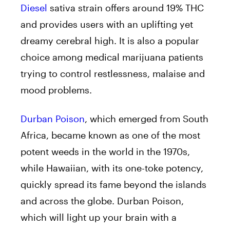
Diesel
sativa strain offers around 19% THC
and provides users with an uplifting yet
dreamy cerebral high. It is also a popular
choice among medical marijuana patients
trying to control restlessness, malaise and
mood problems.
Durban Poison
, which emerged from South
Africa, became known as one of the most
potent weeds in the world in the 1970s,
while Hawaiian, with its one-toke potency,
quickly spread its fame beyond the islands
and across the globe. Durban Poison,
which will light up your brain with a