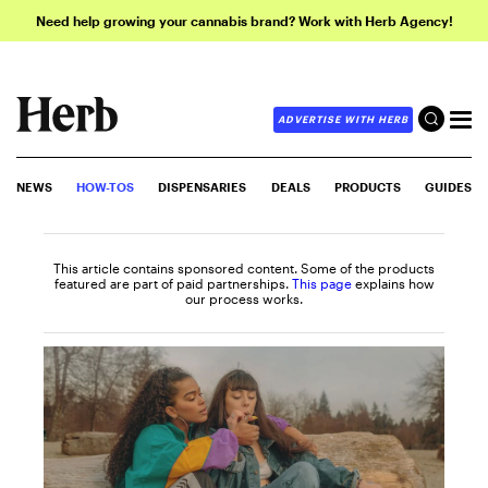
Need help growing your cannabis brand? Work with Herb Agency!
ADVERTISE WITH HERB
NEWS
HOW-TOS
DISPENSARIES
DEALS
PRODUCTS
GUIDES
This article contains sponsored content. Some of the products
featured are part of paid partnerships.
This page
explains how
our process works.