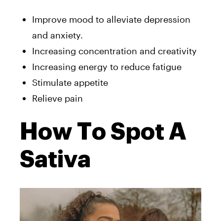
Improve mood to alleviate depression
and anxiety.
Increasing concentration and creativity
Increasing energy to reduce fatigue
Stimulate appetite
Relieve pain
How To Spot A
Sativa