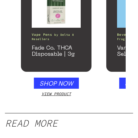
Vape Pens
Beverages
by
Delta 8
Resellers
Frog
Fade Co. THCA
Variety
Disposable | 3g
Seltzer
SHOP NOW
SHO
VIEW PRODUCT
VIEW
READ MORE