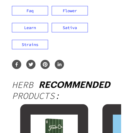
Faq
Flower
Learn
Sativa
Strains
HERB
RECOMMENDED
PRODUCTS: