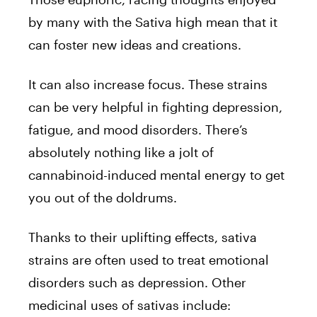
by many with the Sativa high mean that it
can foster new ideas and creations.
It can also increase focus. These strains
can be very helpful in fighting depression,
fatigue, and mood disorders. There’s
absolutely nothing like a jolt of
cannabinoid-induced mental energy to get
you out of the doldrums.
Thanks to their uplifting effects, sativa
strains are often used to treat emotional
disorders such as depression. Other
medicinal uses of sativas include: