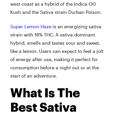
west coast as a hybrid of the Indica OG
Kush and the Sativa strain Durban Poison.
Super Lemon Haze
is an energizing sativa
strain with 18% THC. A sativa-dominant
hybrid, smells and tastes sour and sweet,
like a lemon. Users can expect to feel a jolt
of energy after use, making it perfect for
consumption before a night out or at the
start of an adventure.
What Is The
Best Sativa