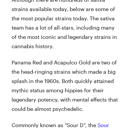
strains available today, below are some of
the most popular strains today. The sativa
team has a lot of all-stars, including many
of the most iconic and legendary strains in
cannabis history.
Panama Red and Acapulco Gold are two of
the head-ringing strains which made a big
splash in the 1960s. Both quickly attained
mythic status among hippies for their
legendary potency, with mental effects that
could be almost psychedelic.
Commonly known as “Sour D”, the
Sour