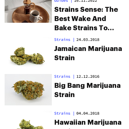
Guides
|
16.11.2022
Strains Sense: The
Best Wake And
Bake Strains To
Start Your Day
Strains
|
24.03.2018
Jamaican Marijuana
Strain
Strains
|
12.12.2016
Big Bang Marijuana
Strain
Strains
|
04.04.2018
Hawaiian Marijuana