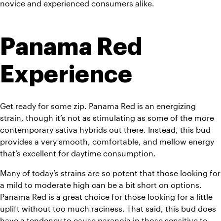
novice and experienced consumers alike.
Panama Red 
Experience
Get ready for some zip. Panama Red is an energizing 
strain, though it’s not as stimulating as some of the more 
contemporary sativa hybrids out there. Instead, this bud 
provides a very smooth, comfortable, and mellow energy 
that’s excellent for daytime consumption.
Many of today’s strains are so potent that those looking for 
a mild to moderate high can be a bit short on options. 
Panama Red is a great choice for those looking for a little 
uplift without too much raciness. That said, this bud does 
have a tendency to cause paranoia in those sensitive to 