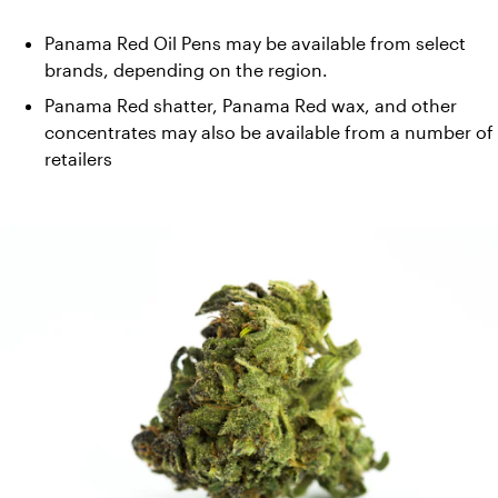
Panama Red Oil Pens may be available from select 
brands, depending on the region. 
Panama Red shatter, Panama Red wax, and other 
concentrates may also be available from a number of 
retailers