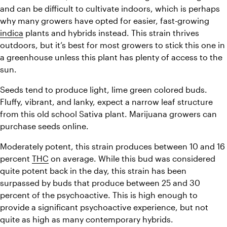
and can be difficult to cultivate indoors, which is perhaps 
why many growers have opted for easier, fast-growing 
indica
 plants and hybrids instead. This strain thrives 
outdoors, but it’s best for most growers to stick this one in 
a greenhouse unless this plant has plenty of access to the 
sun.
Seeds tend to produce light, lime green colored buds. 
Fluffy, vibrant, and lanky, expect a narrow leaf structure 
from this old school Sativa plant. Marijuana growers can 
purchase seeds online.
Moderately potent, this strain produces between 10 and 16 
percent 
THC
 on average. While this bud was considered 
quite potent back in the day, this strain has been 
surpassed by buds that produce between 25 and 30 
percent of the psychoactive. 
This is high enough to 
provide a significant psychoactive experience, but not 
quite as high as many contemporary hybrids.