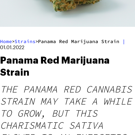
Home
Strains
Panama Red Marijuana Strain
|
>
>
01.01.2022
Panama Red Marijuana
Strain
THE PANAMA RED CANNABIS
STRAIN MAY TAKE A WHILE
TO GROW, BUT THIS
CHARISMATIC SATIVA