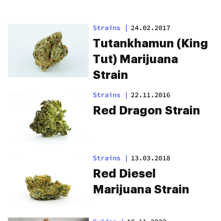
Strains
|
24.02.2017
Tutankhamun (King
Tut) Marijuana
Strain
Strains
|
22.11.2016
Red Dragon Strain
Strains
|
13.03.2018
Red Diesel
Marijuana Strain