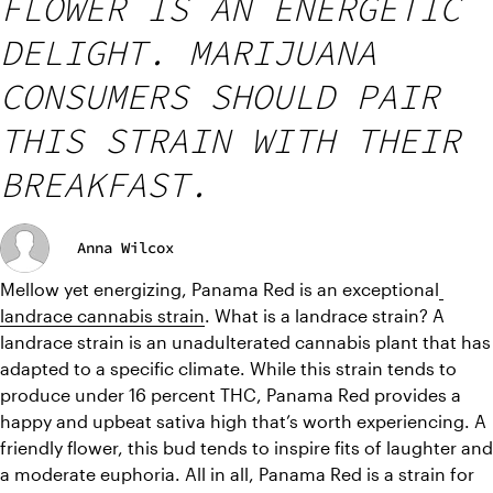
FLOWER IS AN ENERGETIC
DELIGHT. MARIJUANA
CONSUMERS SHOULD PAIR
THIS STRAIN WITH THEIR
BREAKFAST.
Anna Wilcox
Mellow yet energizing, Panama Red is an exceptional
landrace cannabis strain
. 
What is a landrace strain? A 
landrace strain is an unadulterated cannabis plant that has 
adapted to a specific climate. 
While this strain tends to 
produce under 16 percent THC, Panama Red provides a 
happy and upbeat sativa high that’s worth experiencing. A 
friendly flower, this bud tends to inspire fits of laughter and 
a moderate euphoria. All in all, Panama Red is a strain for 