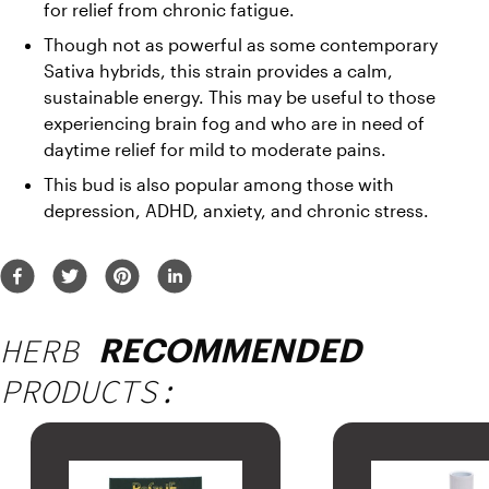
for relief from chronic fatigue. 
Though not as powerful as some contemporary 
Sativa hybrids, this strain provides a calm, 
sustainable energy. This may be useful to those 
experiencing brain fog and who are in need of 
daytime relief for mild to moderate pains. 
This bud is also popular among those with 
depression, ADHD, anxiety, and chronic stress.
HERB
RECOMMENDED
PRODUCTS: