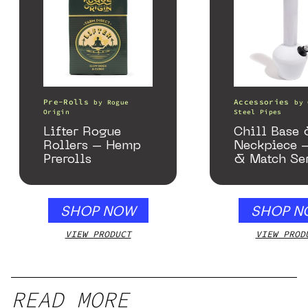
Pre-Rolls
Accessories
by
Rogue
by
Origin
Steel Pipes
Lifter Rogue
Chill Base
Rollers – Hemp
Neckpiece 
Prerolls
& Match Se
Gloss Whit
SHOP NOW
SHOP N
VIEW PRODUCT
VIEW PROD
READ MORE