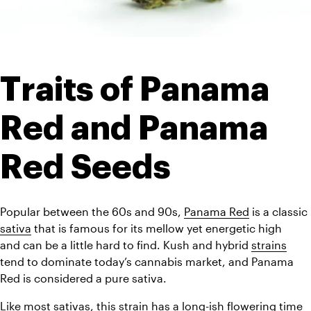
Traits of Panama 
Red and Panama 
Red Seeds
Popular between the 60s and 90s, 
Panama Red
 is a classic 
sativa
 that 
is famous for its mellow yet energetic high 
and 
can be a little hard to find. Kush and hybrid 
strains
tend to dominate today’s cannabis market, and Panama 
Red is considered a pure sativa.
Like most sativas, this strain has a long-ish flowering time 