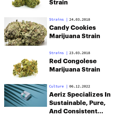
Strain
Strains
|
24.03.2018
Candy Cookies
Marijuana Strain
Strains
|
23.03.2018
Red Congolese
Marijuana Strain
Culture
|
06.12.2022
Aeriz Specializes In
Sustainable, Pure,
And Consistent