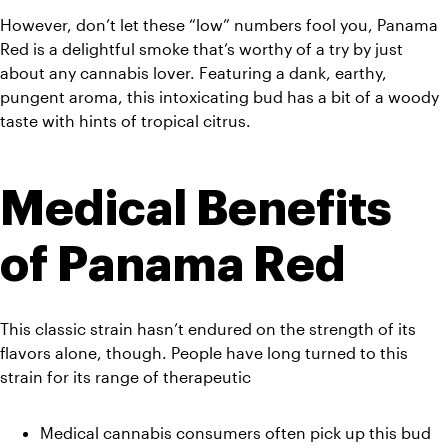
However, don’t let these “low” numbers fool you, Panama 
Red is a delightful smoke that’s worthy of a try by just 
about any cannabis lover. Featuring a dank, earthy, 
pungent aroma, this intoxicating bud has a bit of a woody 
taste with hints of tropical citrus.
Medical Benefits 
of Panama Red
This classic strain hasn’t endured on the strength of its 
flavors alone, though. People have long turned to this 
strain for its range of therapeutic
Medical cannabis consumers often pick up this bud 