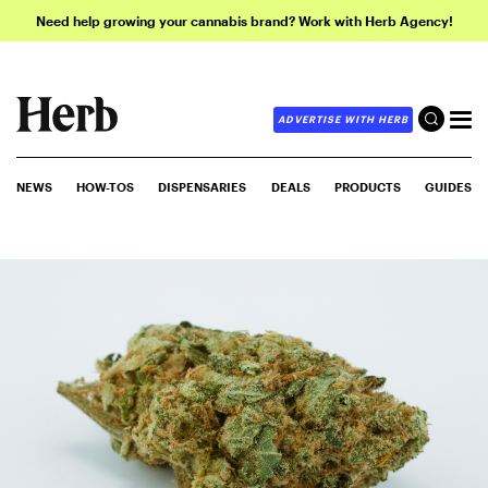
Need help growing your cannabis brand? Work with Herb Agency!
ADVERTISE WITH HERB
NEWS
HOW-TOS
DISPENSARIES
DEALS
PRODUCTS
GUIDES