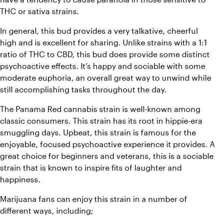
THC or sativa strains.
In general, this bud provides a very talkative, cheerful 
high and is excellent for sharing. Unlike strains with a 1:1 
ratio of THC to CBD, this bud does provide some distinct 
psychoactive effects. It’s happy and sociable with some 
moderate euphoria, an overall great way to unwind while 
still accomplishing tasks throughout the day.
The Panama Red cannabis strain is well-known among 
classic consumers. This strain has its root in hippie-era 
smuggling days. Upbeat, this strain is famous for the 
enjoyable, focused psychoactive experience it provides. 
A 
great choice for beginners and veterans, this is a sociable 
strain that is known to inspire fits of laughter and 
happiness. 
Marijuana fans can enjoy this strain in a number of 
different ways, including;