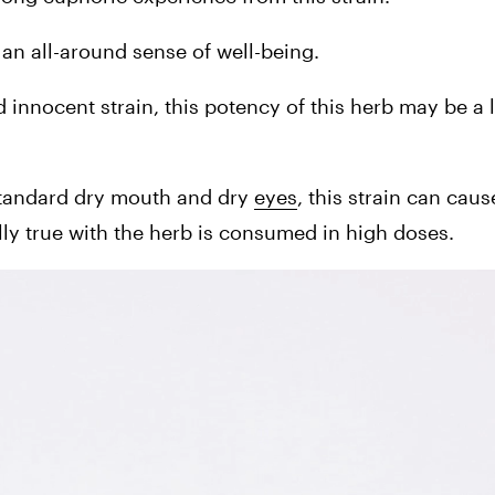
s an all-around sense of well-being.
nnocent strain, this potency of this herb may be a lit
tandard dry mouth and dry 
eyes
, this strain can caus
ally true with the herb is consumed in high doses.