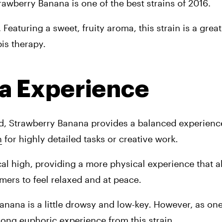
rawberry Banana is one of the best strains of 2016.
aturing a sweet, fruity aroma, this strain is a great 
is therapy.
a Experience
d, Strawberry Banana provides a balanced experience 
n
 for highly detailed tasks or creative work.
l high, providing a more physical experience that a
mers to feel relaxed and at peace.
nana is a little drowsy and low-key. However, as one
ong euphoric experience from this strain.