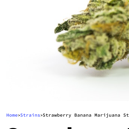
Home
Strains
Strawberry Banana Marijuana St
>
>