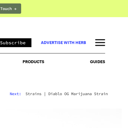
 Touch →
PRODUCTS
GUIDES
Subscribe
ADVERTISE WITH HERB
PRODUCTS
GUIDES
Next:
Strains
|
Diablo OG Marijuana Strain