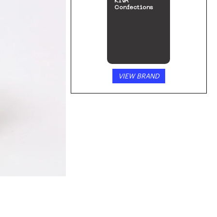
KIVA
Confections
VIEW BRAND