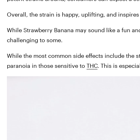
Overall, the strain is happy, uplifting, and inspire
While Strawberry Banana may sound like a fun and i
challenging to some.
While the most common side effects include the s
paranoia in those sensitive to 
THC
. This is especi