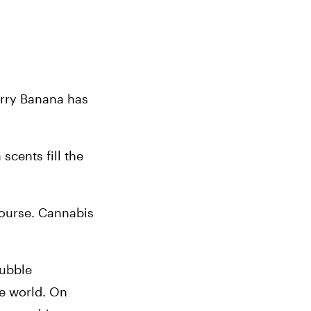
rry Banana has 
cents fill the 
course. Cannabis 
ubble 
e world. On 