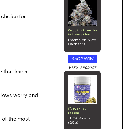
choice for 
Cultivation
by
DNA Genetics
Macmelon Auto
Cannabis
Seeds
SHOP NOW
VIEW PRODUCT
that leans 
llows worry and 
Flower
by
Bloomz
 of the most 
THCA Smalls
(28g)