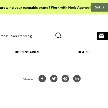
Get in
 growing your cannabis brand? Work with Herb Agency!
DISPENSARIES
DEALS
DISPENSARIES
DEALS
Share: