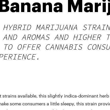
Banana Marij
 HYBRID MARIJUANA STRAIN
 AND AROMAS AND HIGHER T
 TO OFFER CANNABIS CONSU
PERIENCE.
trains available, this slightly indica-dominant herb 
ake some consumers a little sleepy, this strain provi