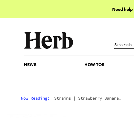
Need help
NEWS
HOW-TOS
NEWS
HOW-TOS
Now Reading:
Strains
|
Strawberry Banana
Marijuana Strain