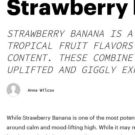
Strawberry 
STRAWBERRY BANANA IS A
TROPICAL FRUIT FLAVORS
CONTENT. THESE COMBINE
UPLIFTED AND GIGGLY EX
Anna Wilcox
While Strawberry Banana is one of the most potent s
around calm and mood-lifting high. While it may m