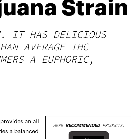
uana Strain
. IT HAS DELICIOUS
HAN AVERAGE THC
MERS A EUPHORIC,
provides an all 
HERB
RECOMMENDED
PRODUCTS:
des a balanced 