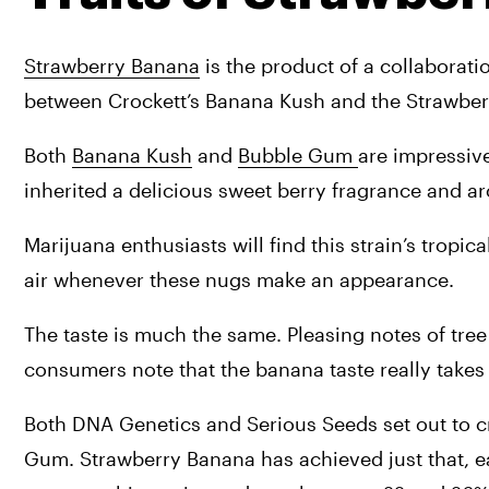
Strawberry Banana
 is the product of a collaborat
between Crockett’s Banana Kush and the Strawbe
Both 
Banana Kush
 and 
Bubble Gum 
are impressive
inherited a delicious sweet berry fragrance and ar
Marijuana enthusiasts will find this strain’s tropic
air whenever these nugs make an appearance. 
The taste is much the same. Pleasing notes of tree 
consumers note that the banana taste really takes
Both DNA Genetics and Serious Seeds set out to cre
Gum. Strawberry Banana has achieved just that, ear