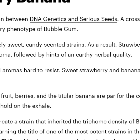
ion between 
DNA Genetics and Serious Seeds
. A cross 
rry phenotype of Bubble Gum.
ly sweet, candy-scented strains. As a result, Strawbe
oma, followed by hints of an earthy herbal quality.
al aromas hard to resist. Sweet strawberry and banana s
fruit, berries, and the titular banana are par for the 
 hold on the exhale.
ate a strain that inherited the trichome density of B
ning the title of one of the most potent strains in th