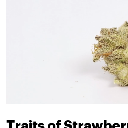
Traits of Strawbe