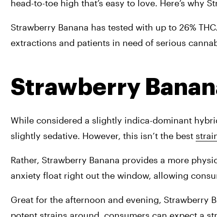
head-to-toe high that’s easy to love. Here’s why St
Strawberry Banana has tested with up to 26% THC. Fe
extractions and patients in need of serious cannab
Strawberry Banan
While considered a slightly indica-dominant hybri
slightly sedative. However, this isn’t the best 
strai
Rather, Strawberry Banana provides a more physica
anxiety float right out the window, allowing consu
Great for the afternoon and evening, Strawberry Ba
potent strains around, consumers can expect a str