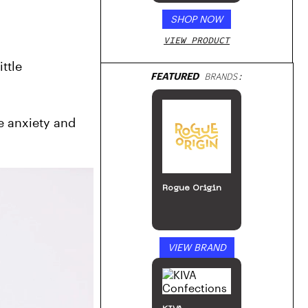
SHOP NOW
VIEW PRODUCT
tle 
FEATURED
BRANDS:
e anxiety and 
Rogue Origin
VIEW BRAND