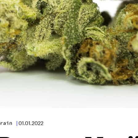
rain
|
01.01.2022