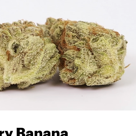
rry Banana