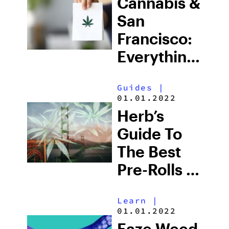
Cannabis &
San
Francisco:
Everything
You Need
Guides
|
To Know
01.01.2022
For 2025
Herb’s
Guide To
The Best
Pre-Rolls In
San
Learn
|
Francisco
01.01.2022
Eaze Weed