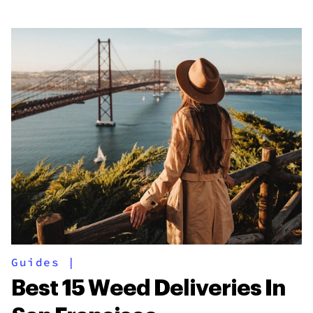
Guides
|
Best 15 Weed Deliveries In