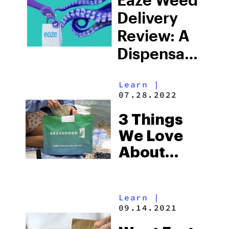
Delivery
Review: A
Dispensary
At Your
Learn
|
Doorstep
07.28.2022
3 Things
We Love
About
Grassdoor
Learn
|
09.14.2021