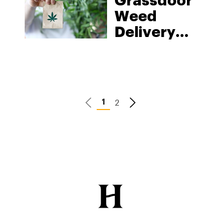
Grassdoor
Weed
Delivery
Service
2
1