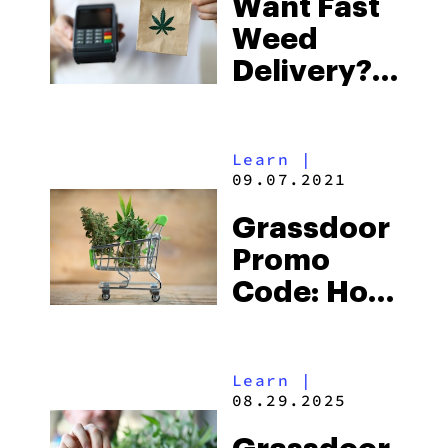
Want Fast
Weed
Delivery?
Do This
Learn
|
09.07.2021
Grassdoor
Promo
Code: How
To Get
33% Off
Learn
|
Your Entire
08.29.2025
Purchase