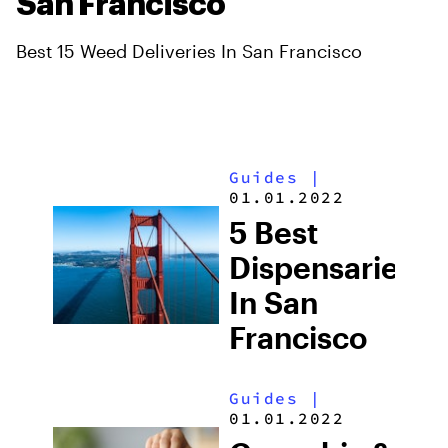
San Francisco
Best 15 Weed Deliveries In San Francisco
Guides
|
01.01.2022
5 Best
Dispensaries
In San
Francisco
Guides
|
01.01.2022