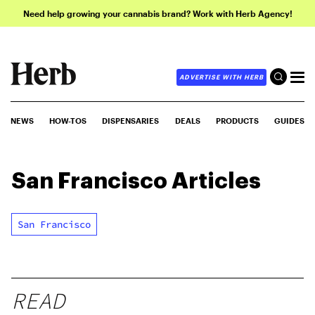
Need help growing your cannabis brand? Work with Herb Agency!
ADVERTISE WITH HERB
NEWS
HOW-TOS
DISPENSARIES
DEALS
PRODUCTS
GUIDES
San Francisco
Articles
San Francisco
READ