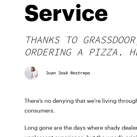
Service
THANKS TO GRASSDOOR
ORDERING A PIZZA. H
Juan José Restrepo
There’s no denying that we’re living through
consumers.
Long gone are the days where shady dealers