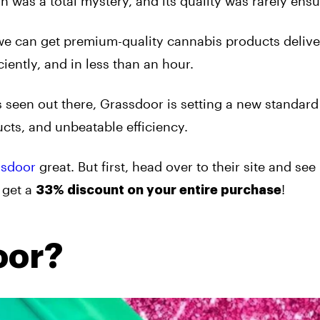
n was a total mystery, and its quality was rarely ensu
we can get premium-quality cannabis products delive
iently, and in less than an hour.
 seen out there, Grassdoor is setting a new standard 
cts, and unbeatable efficiency.
ssdoor
great. But first, head over to their site and see i
 get a
!
33% discount on your entire purchase
oor?