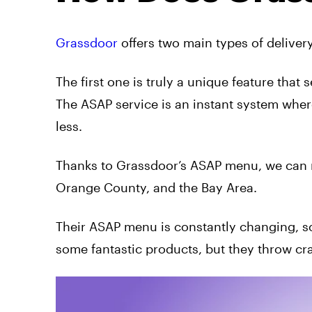
Grassdoor
offers two main types of delive
The first one is truly a unique feature that 
The ASAP service is an instant system wher
less.
Thanks to Grassdoor’s ASAP menu, we can no
Orange County, and the Bay Area.
Their ASAP menu is constantly changing, so 
some fantastic products, but they throw cra