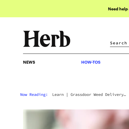
Need help
NEWS
HOW-TOS
NEWS
HOW-TOS
Now Reading:
Learn
|
Grassdoor Weed Delivery
Service