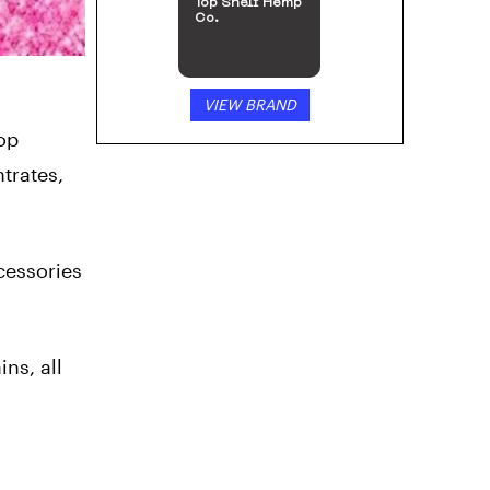
Top Shelf Hemp
Co.
VIEW BRAND
top
trates,
cessories
ns, all