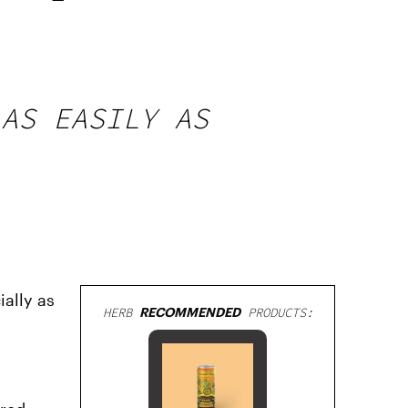
 AS EASILY AS
ially as
HERB
RECOMMENDED
PRODUCTS: