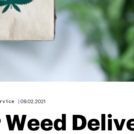
rvice
|
09.02.2021
 Weed Deliv