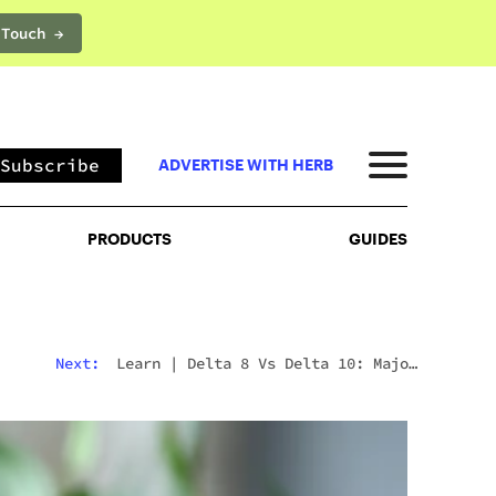
 Touch →
PRODUCTS
GUIDES
Subscribe
ADVERTISE WITH HERB
PRODUCTS
GUIDES
Next:
Learn
|
Delta 8 Vs Delta 10: Major
Differences & Similarities Explained