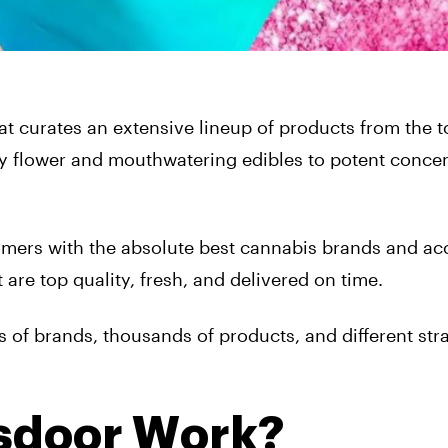
at curates an extensive lineup of products from the 
ty flower and mouthwatering edibles to potent concen
omers with the absolute best cannabis brands and ac
 are top quality, fresh, and delivered on time.
s of brands, thousands of products, and different strai
sdoor Work?