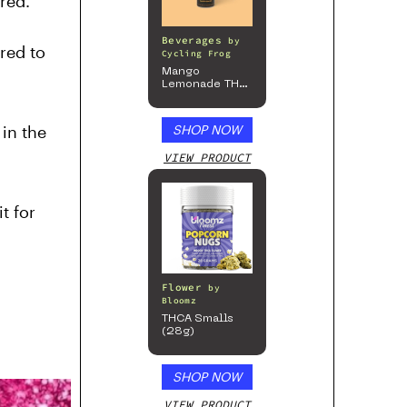
red.
Beverages
by
red to
Cycling Frog
Mango
Lemonade THC
Beverage, 4pk
in the
SHOP NOW
VIEW PRODUCT
t for
Flower
by
Bloomz
THCA Smalls
(28g)
SHOP NOW
VIEW PRODUCT