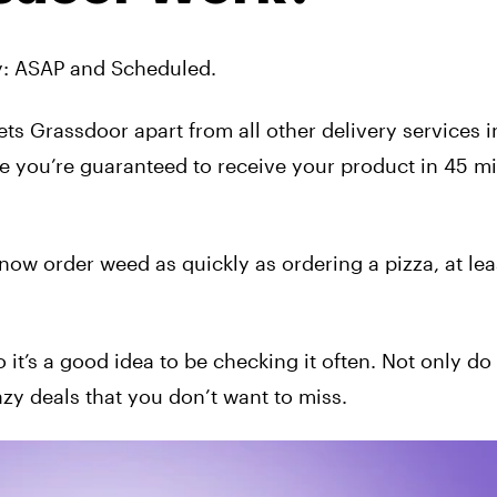
ry: ASAP and Scheduled.
sets Grassdoor apart from all other delivery services i
e you’re guaranteed to receive your product in 45 m
w order weed as quickly as ordering a pizza, at leas
it’s a good idea to be checking it often. Not only do 
zy deals that you don’t want to miss.