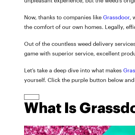
unpleasant experience, but the weed’s origi
Now, thanks to companies like
Grassdoor
, 
the comfort of our own homes. Legally, effic
Out of the countless weed delivery services
game with superior service, excellent produ
Let’s take a deep dive into what makes
Gra
yourself. Click the purple button below and
What Is Grassd