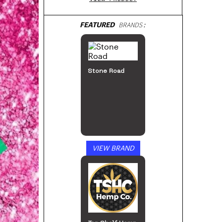
FEATURED
BRANDS:
Stone Road
VIEW BRAND