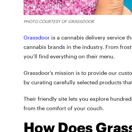
PHOTO COURTESY OF GRASSDOOR
Grassdoor
is a cannabis delivery service th
cannabis brands in the industry. From fros
you’ll find everything on their menu.
Grassdoor’s mission is to provide our cust
by curating carefully selected products that
Their friendly site lets you explore hundred
from the comfort of your couch.
How Does Gras