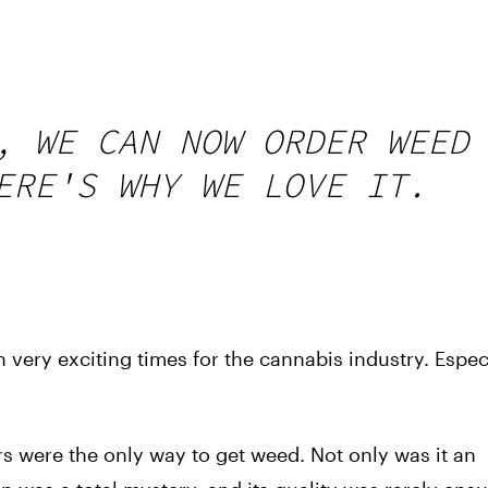
, WE CAN NOW ORDER WEED
ERE'S WHY WE LOVE IT.
 very exciting times for the cannabis industry. Espec
 were the only way to get weed. Not only was it an