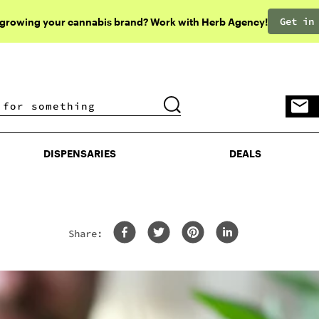
Get in
 growing your cannabis brand? Work with Herb Agency!
DISPENSARIES
DEALS
DISPENSARIES
DEALS
Share: