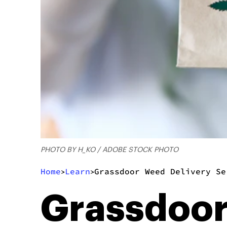
PHOTO BY H_KO / ADOBE STOCK PHOTO
Home
Learn
Grassdoor Weed Delivery Se
>
>
Grassdoor