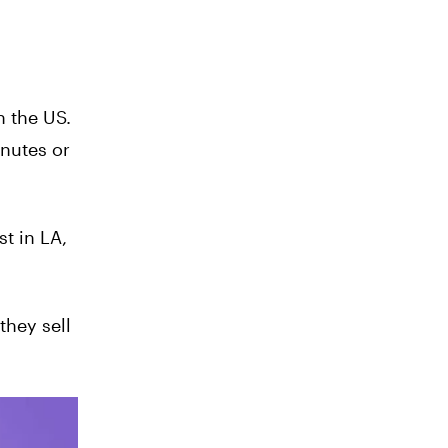
n the US.
inutes or
t in LA,
they sell