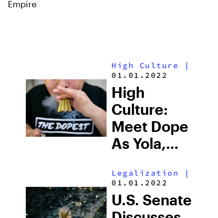
Empire
High Culture
|
01.01.2022
High
Culture:
Meet Dope
As Yola,
The
Legalization
|
World’s
01.01.2022
Favorite
U.S. Senate
Cannabis
Discusses