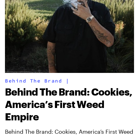
Behind The Brand
|
Behind The Brand: Cookies,
America’s First Weed
Empire
Behind The Brand: Cookies, America’s First Weed