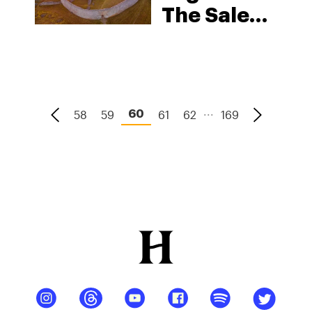
The Sale
Of
Cannabis
Products
For
...
58
59
61
62
169
60
Medical
Purposes