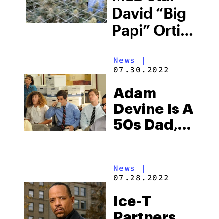
David “Big
Papi” Ortiz
Launches
News
|
Weed
07.30.2022
Brand
Adam
Devine Is A
50s Dad,
But
Instead Of
News
|
Whisky He
07.28.2022
Smokes
Ice-T
Weed
Partners