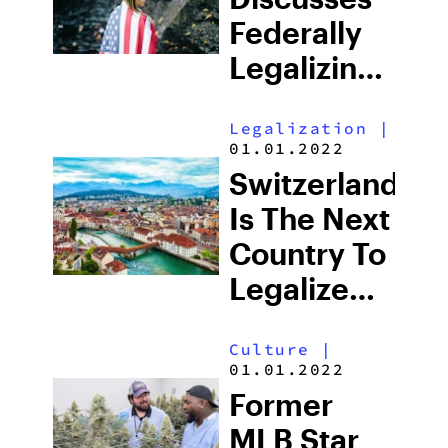
Content
Federally
Creator
Legalizing
Cannabis
Legalization
|
For The
01.01.2022
First Time
Switzerland
Is The Next
Country To
Legalize
Medicinal
Culture
|
Cannabis
01.01.2022
Former
MLB Star