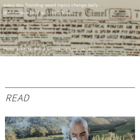
every day. Trending weed topics change daily -
don't miss a beat with Herb News.
Photo credits:
Donny Goines, @imjustdonny_
READ