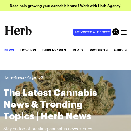
Need help growing your cannabis brand? Work with Herb Agency!
ADVERTISE WITH HERB
NEWS
HOW-TOS
DISPENSARIES
DEALS
PRODUCTS
GUIDES
>
>
Home
News
Page 60
The Latest Cannabis
News & Trending
Topics | Herb News
Stay on top of breaking cannabis news stories