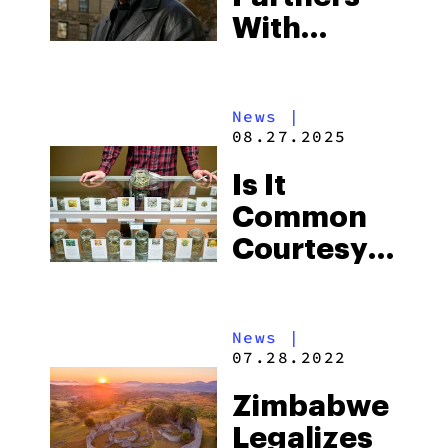
With
Canna
Expert
News
|
Charis B To
08.27.2025
Launch
Is It
Second
Common
“Medicine
Courtesy
Woman”
To Leave A
Dispensary
Tip For
In Jersey
News
|
Budtenders?
City
07.28.2022
Zimbabwe
Legalizes