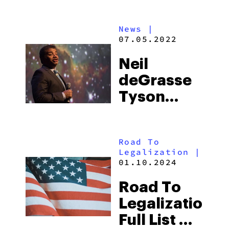
Dogg And
Eminem’s
News
|
New Music
07.05.2022
Video
Neil
“From The
deGrasse
D 2 The
Tyson
LBC,”
Talks
While High
Undiscovered
Road To
Psychedelic
Legalization
|
Plants
01.10.2024
Road To
Legalization:
Full List Of