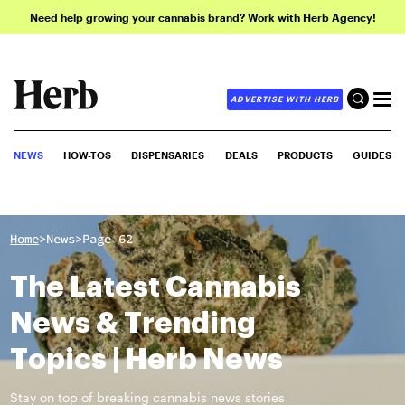
Need help growing your cannabis brand? Work with Herb Agency!
ADVERTISE WITH HERB
NEWS
HOW-TOS
DISPENSARIES
DEALS
PRODUCTS
GUIDES
>
>
Home
News
Page 62
The Latest Cannabis
News & Trending
Topics | Herb News
Stay on top of breaking cannabis news stories