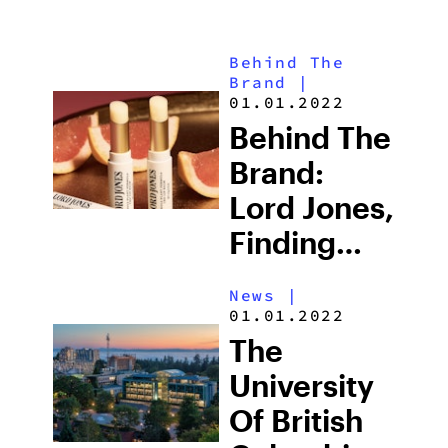
Behind The
Brand
|
01.01.2022
Behind The
Brand:
Lord Jones,
Finding
Better
News
|
Ways To
01.01.2022
Live Well
The
University
Of British