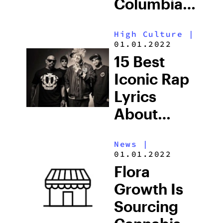
Columbia
Becomes
High Culture
|
The First
01.01.2022
School
15 Best
Campus To
Iconic Rap
Receive A
Lyrics
Dispensary
About
Weed
News
|
01.01.2022
Flora
Growth Is
Sourcing