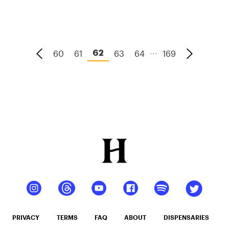
Marijuana
Laws By
State 2024
...
60
61
63
64
169
62
PRIVACY
TERMS
FAQ
ABOUT
DISPENSARIES