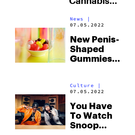
Cannabis
From Its
News
|
Outdoor
07.05.2022
Facility In
New Penis-
Colombia
Shaped
Gummies
Mark A
Milestone
Culture
|
For
07.05.2022
Canadian
You Have
Edibles
To Watch
Snoop