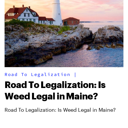
Road To Legalization
|
Road To Legalization: Is
Weed Legal in Maine?
Road To Legalization: Is Weed Legal in Maine?