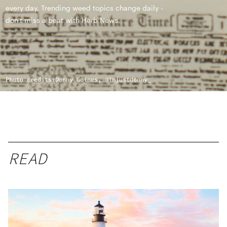
every day. Trending weed topics change daily -
don't miss a beat with Herb News.
Photo credits:
Donny Goines, @imjustdonny_
READ