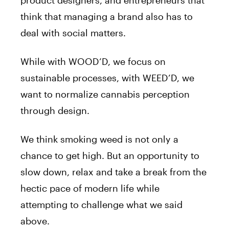
product designers, and entrepreneurs that
think that managing a brand also has to
deal with social matters.
While with WOOD’D, we focus on
sustainable processes, with WEED’D, we
want to normalize cannabis perception
through design.
We think smoking weed is not only a
chance to get high. But an opportunity to
slow down, relax and take a break from the
hectic pace of modern life while
attempting to challenge what we said
above.