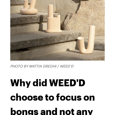
PHOTO BY MATTIA GREGHI / WEED’D
Why did WEED'D
choose to focus on
bongs and not any