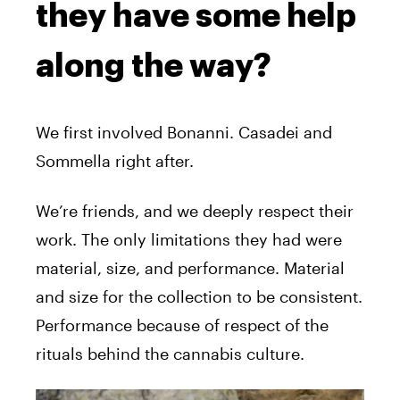
they have some help
along the way?
We first involved Bonanni. Casadei and
Sommella right after.
We’re friends, and we deeply respect their
work. The only limitations they had were
material, size, and performance. Material
and size for the collection to be consistent.
Performance because of respect of the
rituals behind the cannabis culture.