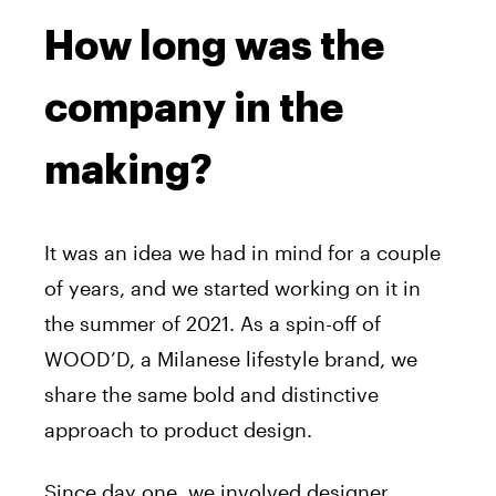
How long was the
company in the
making?
It was an idea we had in mind for a couple
of years, and we started working on it in
the summer of 2021. As a spin-off of
WOOD’D, a Milanese lifestyle brand, we
share the same bold and distinctive
approach to product design.
Since day one, we involved designer