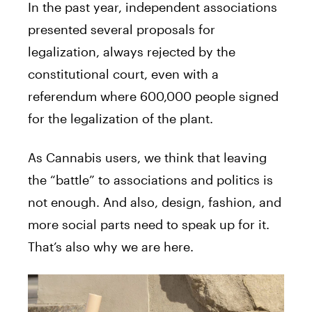
In the past year, independent associations
presented several proposals for
legalization, always rejected by the
constitutional court, even with a
referendum where 600,000 people signed
for the legalization of the plant.
As Cannabis users, we think that leaving
the “battle” to associations and politics is
not enough. And also, design, fashion, and
more social parts need to speak up for it.
That’s also why we are here.