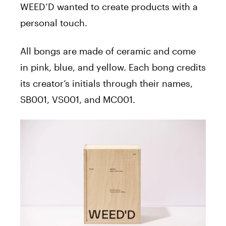
WEED’D wanted to create products with a
personal touch.
All bongs are made of ceramic and come
in pink, blue, and yellow. Each bong credits
its creator’s initials through their names,
SB001, VS001, and MC001.