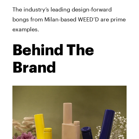
The industry’s leading design-forward
bongs from Milan-based WEED’D are prime
examples.
Behind The
Brand