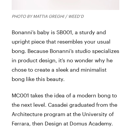
PHOTO BY MATTIA GREGHI / WEED’D
Bonanni’s baby is SB001, a sturdy and
upright piece that resembles your usual
bong. Because Bonanni’s studio specializes
in product design, it’s no wonder why he
chose to create a sleek and minimalist
bong like this beauty.
MC001 takes the idea of a modern bong to
the next level. Casadei graduated from the
Architecture program at the University of
Ferrara, then Design at Domus Academy.