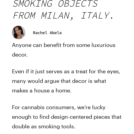
SMOKING OBJECTS
FROM MILAN, ITALY.
Rachel Abela
Anyone can benefit from some luxurious
decor.
Even if it just serves as a treat for the eyes,
many would argue that decor is what
makes a house a home.
For cannabis consumers, we’re lucky
enough to find design-centered pieces that
double as smoking tools.