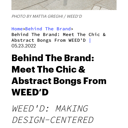
PHOTO BY MATTIA GREGHI / WEED’D
Home
Behind The Brand
>
>
Behind The Brand: Meet The Chic &
Abstract Bongs From WEED’D
|
05.23.2022
Behind The Brand:
Meet The Chic &
Abstract Bongs From
WEED’D
WEED'D: MAKING
DESIGN-CENTERED