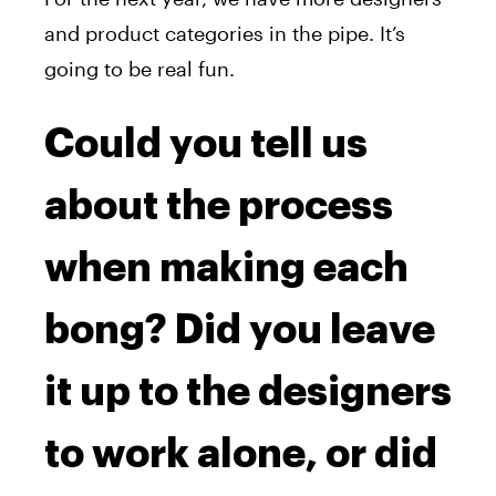
and product categories in the pipe. It’s
going to be real fun.
Could you tell us
about the process
when making each
bong? Did you leave
it up to the designers
to work alone, or did