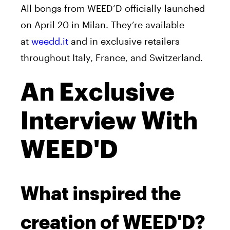
All bongs from WEED’D officially launched
on April 20 in Milan. They’re available
at
weedd.it
and in exclusive retailers
throughout Italy, France, and Switzerland.
An Exclusive
Interview With
WEED'D
What inspired the
creation of WEED'D?