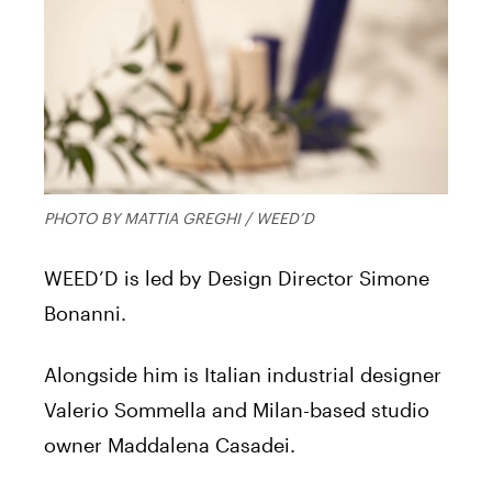
PHOTO BY MATTIA GREGHI / WEED’D
WEED’D is led by Design Director Simone
Bonanni.
Alongside him is Italian industrial designer
Valerio Sommella and Milan-based studio
owner Maddalena Casadei.