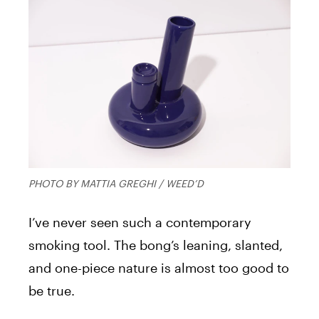
PHOTO BY MATTIA GREGHI / WEED’D
I’ve never seen such a contemporary
smoking tool. The bong’s leaning, slanted,
and one-piece nature is almost too good to
be true.