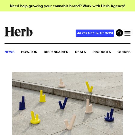
Need help growing your cannabis brand? Work with Herb Agency!
ADVERTISE WITH HERB
NEWS
HOW-TOS
DISPENSARIES
DEALS
PRODUCTS
GUIDES