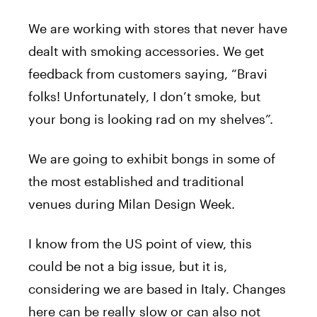
We are working with stores that never have
dealt with smoking accessories. We get
feedback from customers saying, “Bravi
folks! Unfortunately, I don’t smoke, but
your bong is looking rad on my shelves”.
We are going to exhibit bongs in some of
the most established and traditional
venues during Milan Design Week.
I know from the US point of view, this
could be not a big issue, but it is,
considering we are based in Italy. Changes
here can be really slow or can also not