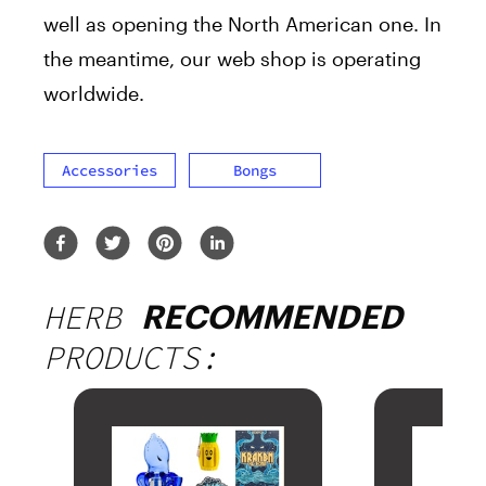
well as opening the North American one. In
the meantime, our web shop is operating
worldwide.
Accessories
Bongs
HERB
RECOMMENDED
PRODUCTS: