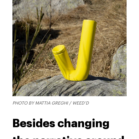
PHOTO BY MATTIA GREGHI / WEED’D
Besides changing