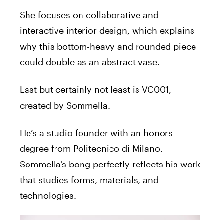
She focuses on collaborative and
interactive interior design, which explains
why this bottom-heavy and rounded piece
could double as an abstract vase.
Last but certainly not least is VC001,
created by Sommella.
He’s a studio founder with an honors
degree from Politecnico di Milano.
Sommella’s bong perfectly reflects his work
that studies forms, materials, and
technologies.