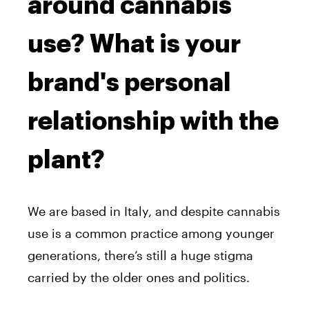
around cannabis
use? What is your
brand's personal
relationship with the
plant?
We are based in Italy, and despite cannabis
use is a common practice among younger
generations, there’s still a huge stigma
carried by the older ones and politics.