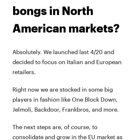
bongs in North
American markets?
Absolutely. We launched last 4/20 and
decided to focus on Italian and European
retailers.
Right now we are stocked in some big
players in fashion like One Block Down,
Jelmoli, Backdoor, Frankbros, and more.
The next steps are, of course, to
consolidate and grow in the EU market as