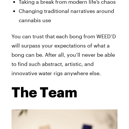
Taking a break from modern life’s chaos
Changing traditional narratives around
cannabis use
You can trust that each bong from WEED’D
will surpass your expectations of what a
bong can be. After all, you’ll never be able
to find such abstract, artistic, and
innovative water rigs anywhere else.
The Team