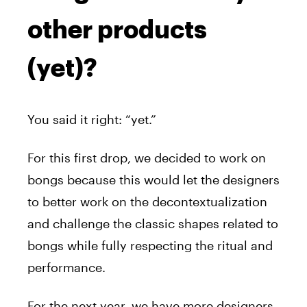
other products
(yet)?
You said it right: “yet.”
For this first drop, we decided to work on
bongs because this would let the designers
to better work on the decontextualization
and challenge the classic shapes related to
bongs while fully respecting the ritual and
performance.
For the next year, we have more designers