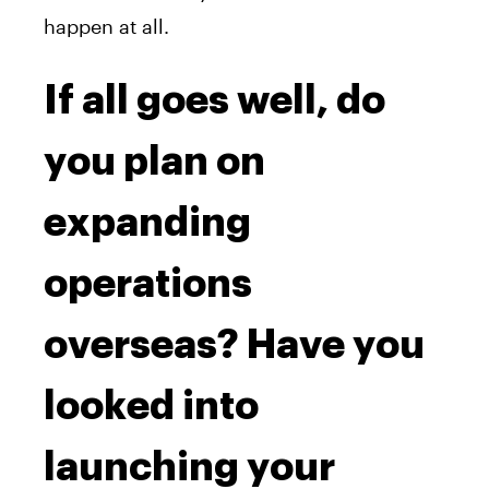
happen at all.
If all goes well, do
you plan on
expanding
operations
overseas? Have you
looked into
launching your