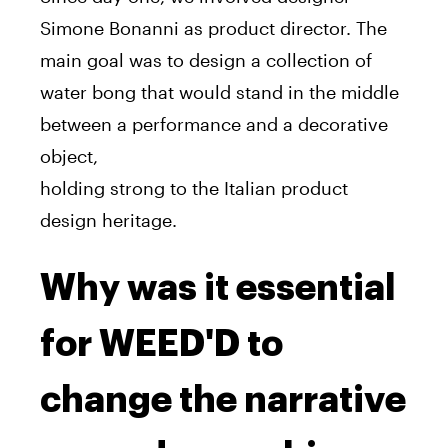
Simone Bonanni as product director. The
main goal was to design a collection of
water bong that would stand in the middle
between a performance and a decorative
object,
holding strong to the Italian product
design heritage.
Why was it essential
for WEED'D to
change the narrative