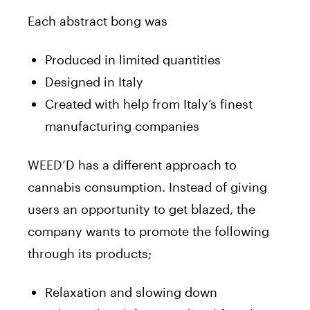
Each abstract bong was
Produced in limited quantities
Designed in Italy
Created with help from Italy’s finest
manufacturing companies
WEED’D has a different approach to
cannabis consumption. Instead of giving
users an opportunity to get blazed, the
company wants to promote the following
through its products;
Relaxation and slowing down