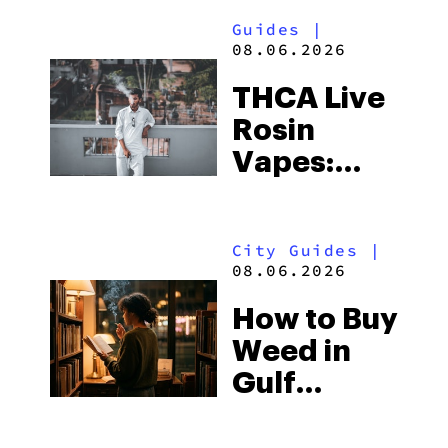
Guides
|
08.06.2026
THCA Live
Rosin
Vapes:
What to
Look for
City Guides
|
and the
08.06.2026
Best One
How to Buy
to Buy
Weed in
Right Now
Gulf
Shores:
Alabama’s