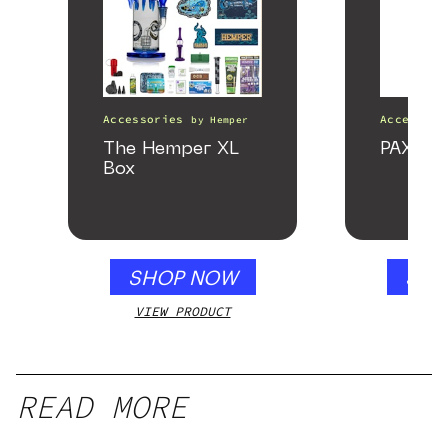
Accessories
Accessori
by
Hemper
The Hemper XL
PAX Fo
Box
SHOP NOW
SHO
VIEW PRODUCT
VIEW
READ MORE