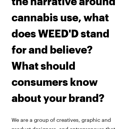
the narrative around
cannabis use, what
does WEED'D stand
for and believe?
What should
consumers know
about your brand?
We are a group of creatives, graphic and