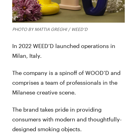
PHOTO BY MATTIA GREGHI / WEED’D
In 2022 WEED’D launched operations in
Milan, Italy.
The company is a spinoff of WOOD’D and
comprises a team of professionals in the
Milanese creative scene.
The brand takes pride in providing
consumers with modern and thoughtfully-
designed smoking objects.