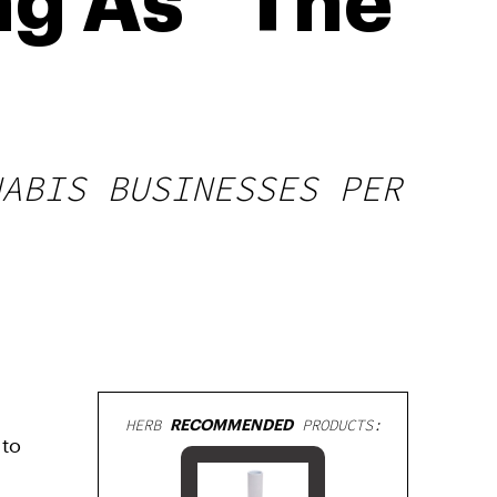
ng As “The
NABIS BUSINESSES PER
HERB
RECOMMENDED
PRODUCTS:
 to