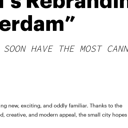
’s Rebrandi
erdam”
 SOON HAVE THE MOST CAN
ng new, exciting, and oddly familiar. Thanks to the
d, creative, and modern appeal, the small city hopes