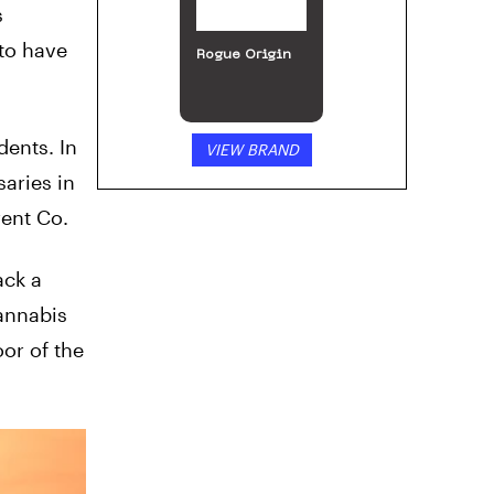
s
to have
Incann
ents. In
VIEW BRAND
aries in
rent Co.
ack a
cannabis
oor of the