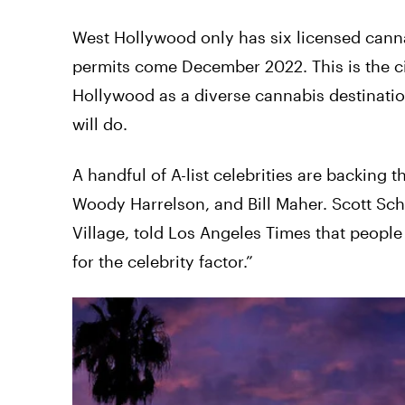
West Hollywood only has six licensed cann
permits come December 2022. This is the c
Hollywood as a diverse cannabis destinati
will do.
A handful of A-list celebrities are backing 
Woody Harrelson, and Bill Maher. Scott Sch
Village, told Los Angeles Times that peop
for the celebrity factor.”