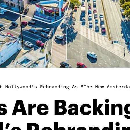
t Hollywood’s Rebranding As “The New Amsterda
es Are Backin