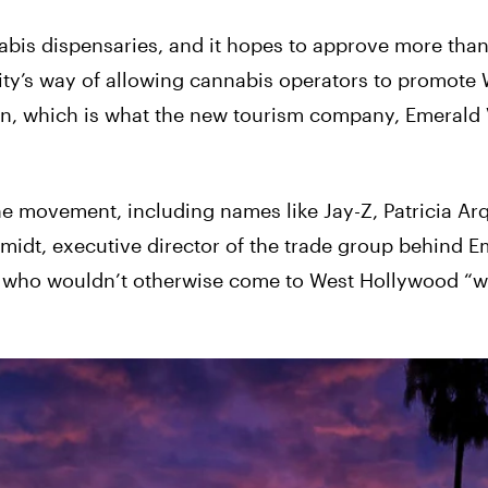
abis dispensaries, and it hopes to approve more tha
ity’s way of allowing cannabis operators to promote 
on, which is what the new tourism company, Emerald V
the movement, including names like Jay-Z, Patricia Ar
midt, executive director of the trade group behind E
le who wouldn’t otherwise come to West Hollywood “w