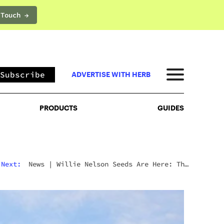
 Touch →
PRODUCTS
GUIDES
Subscribe
ADVERTISE WITH HERB
PRODUCTS
GUIDES
Next:
Culture
|
The Best Movies To Watch On
Mushrooms For Every Type Of Trip