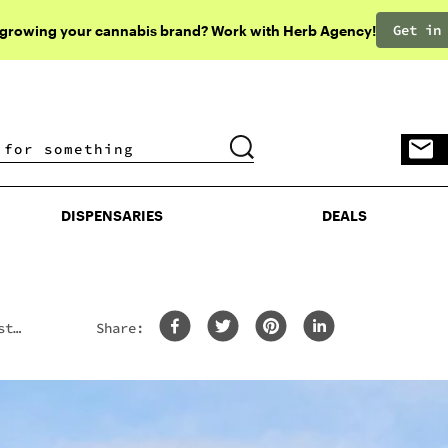
Get in
 growing your cannabis brand? Work with Herb Agency!
DISPENSARIES
DEALS
DISPENSARIES
DEALS
st
Share: