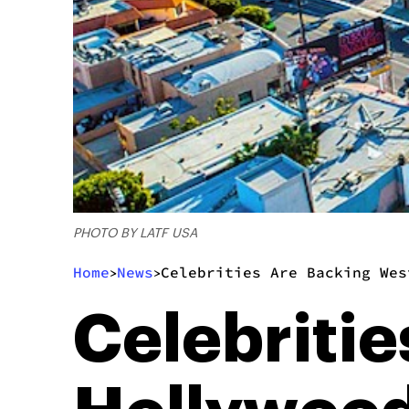
PHOTO BY LATF USA
Home
News
Celebrities Are Backing Wes
>
>
Celebriti