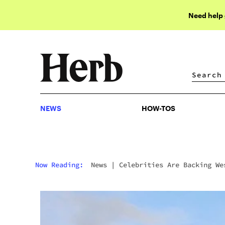
Need help
NEWS
HOW-TOS
NEWS
HOW-TOS
Now Reading:
News
|
Celebrities Are Backing We
Hollywood’s Rebranding As “The New Amsterdam”