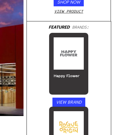
SHOP NOW
VIEW PRODUCT
FEATURED
BRANDS:
MJ Arsenal
VIEW BRAND