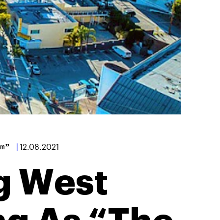
m”
|
12.08.2021
g West