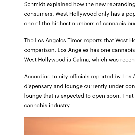
Schmidt explained how the new rebranding 
consumers. West Hollywood only has a popu
one of the highest numbers of cannabis bu
The Los Angeles Times reports that West H
comparison, Los Angeles has one cannabis d
West Hollywood is Calma, which was recent
According to city officials reported by Los
dispensary and lounge currently under cons
lounge that is expected to open soon. That sai
cannabis industry.