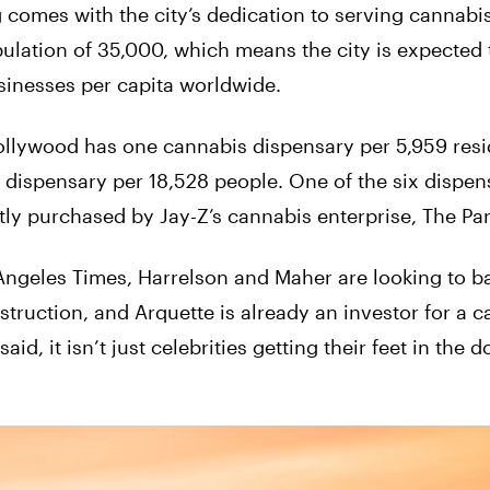
comes with the city’s dedication to serving cannabi
lation of 35,000, which means the city is expected 
sinesses per capita worldwide.
ollywood has one cannabis dispensary per 5,959 resid
ispensary per 18,528 people. One of the six dispens
ly purchased by Jay-Z’s cannabis enterprise, The Pa
 Angeles Times, Harrelson and Maher are looking to b
truction, and Arquette is already an investor for a 
d, it isn’t just celebrities getting their feet in the d