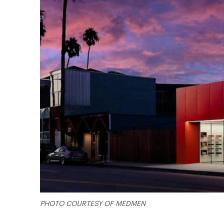
PHOTO COURTESY OF MEDMEN