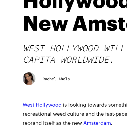
Hollywood
New Amst
WEST HOLLYWOOD WILL
CAPITA WORLDWIDE.
Rachel Abela
West Hollywood
is looking towards somethi
recreational weed culture and the fast-pace
rebrand itself as the new
Amsterdam
.