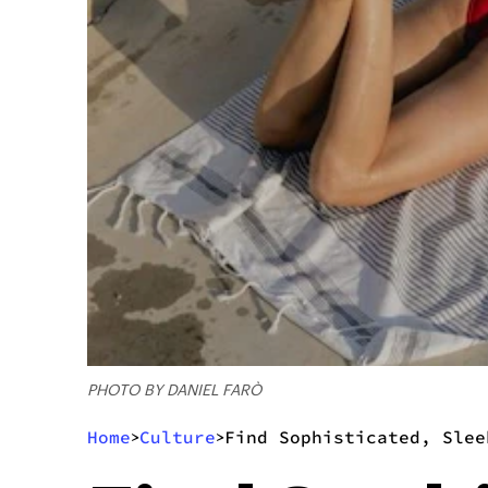
PHOTO BY DANIEL FARÒ
Home
Culture
Find Sophisticated, Slee
>
>