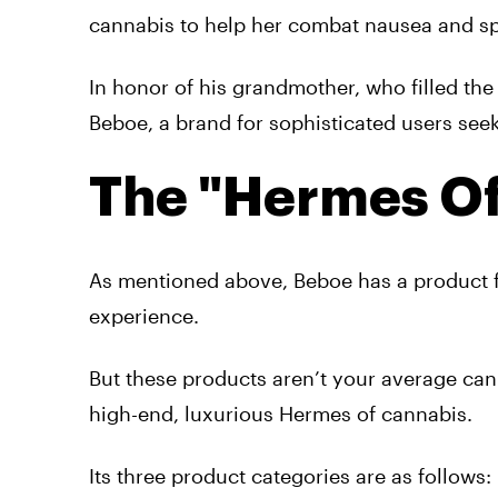
cannabis to help her combat nausea and sp
In honor of his grandmother, who filled th
Beboe, a brand for sophisticated users see
The "Hermes Of
As mentioned above, Beboe has a product fo
experience.
But these products aren’t your average can
high-end, luxurious Hermes of cannabis.
Its three product categories are as follows: