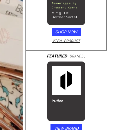
Beverages
by
Crescent Canna
5 mg THC
Seltzer Variety
Pack
SHOP NOW
VIEW PRODUCT
FEATURED
BRANDS:
Puffco
VIEW BRAND