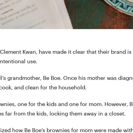
lement Kwan, have made it clear that their brand is 
intentional use.
ll’s grandmother, Be Boe. Once his mother was diag
 cook, and clean for the household.
ownies, one for the kids and one for mom. However, 
far from the kids, locking them away in a closet.
realized how Be Boe’s brownies for mom were made wit