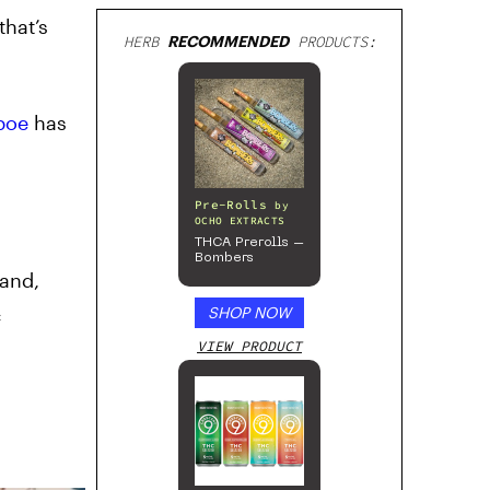
that’s
HERB
RECOMMENDED
PRODUCTS:
boe
has
Pre-Rolls
by
OCHO EXTRACTS
THCA Prerolls –
Bombers
land,
c
SHOP NOW
VIEW PRODUCT