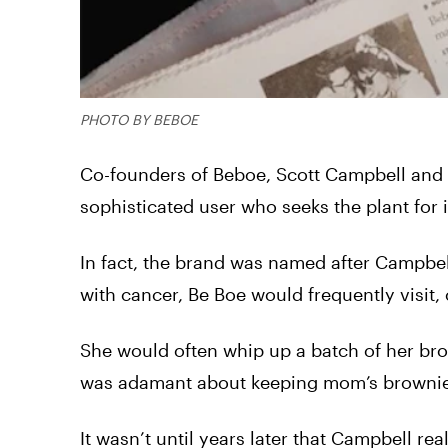
PHOTO BY BEBOE
Co-founders of Beboe, Scott Campbell and C
sophisticated user who seeks the plant for 
In fact, the brand was named after Campbe
with cancer, Be Boe would frequently visit,
She would often whip up a batch of her br
was adamant about keeping mom’s brownies 
It wasn’t until years later that Campbell 