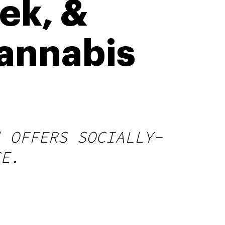
ek, &
annabis
" OFFERS SOCIALLY-
CE.