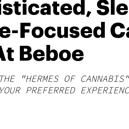
sticated, Sle
e-Focused C
At Beboe
THE "HERMES OF CANNABIS
YOUR PREFERRED EXPERIEN