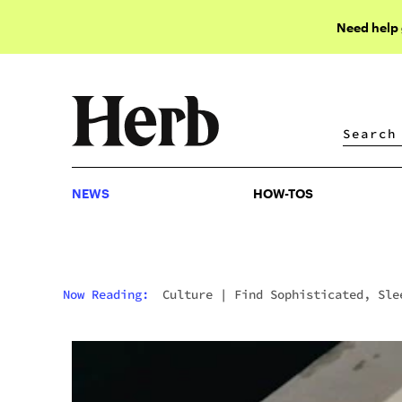
Need help
NEWS
HOW-TOS
NEWS
HOW-TOS
Now Reading:
Culture
|
Find Sophisticated, Sle
& Experience-Focused Cannabis Products At Beboe