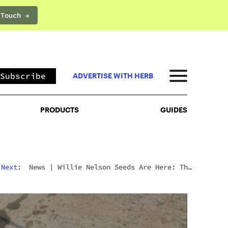
 Touch →
PRODUCTS
GUIDES
Subscribe
ADVERTISE WITH HERB
PRODUCTS
GUIDES
Next:
News
|
Willie Nelson Seeds Are Here: The
Cannabis Legend’s Official Seed Line Has Arrived