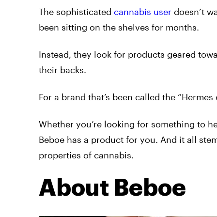
The sophisticated
cannabis user
doesn’t wan
been sitting on the shelves for months.
Instead, they look for products geared tow
their backs.
For a brand that’s been called the “Hermes 
Whether you’re looking for something to hel
Beboe has a product for you. And it all ste
properties of cannabis.
About Beboe