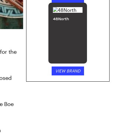
48North
for the
VIEW BRAND
nosed
Be Boe
h