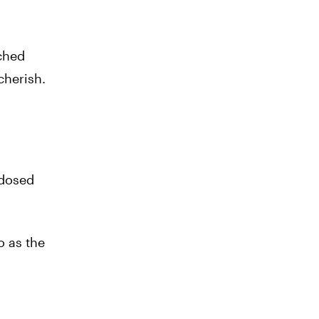
nched
cherish.
-dosed
o as the