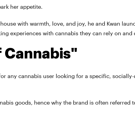
ark her appetite.
e house with warmth, love, and joy, he and Kwan lau
king experiences with cannabis they can rely on and 
 Cannabis"
r any cannabis user looking for a specific, socially
nabis goods, hence why the brand is often referred t