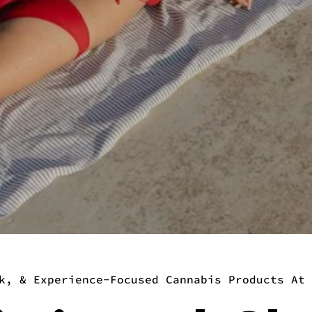
k, & Experience-Focused Cannabis Products At 