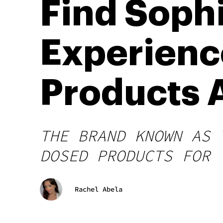
Find Sophi
Experienc
Products 
THE BRAND KNOWN AS 
DOSED PRODUCTS FOR 
Rachel Abela