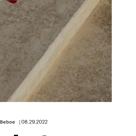
Beboe
|
08.29.2022