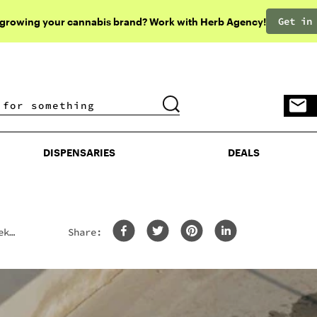
Get in
 growing your cannabis brand? Work with Herb Agency!
DISPENSARIES
DEALS
DISPENSARIES
DEALS
ek,
Share: