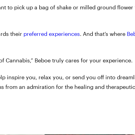
t to pick up a bag of shake or milled ground flower 
ards their
preferred experiences
. And that’s where
Be
of Cannabis,” Beboe truly cares for your experience.
p inspire you, relax you, or send you off into dream
ms from an admiration for the healing and therapeuti