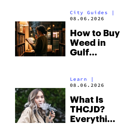
Look for
City Guides
|
and the
08.06.2026
Best One
How to Buy
to Buy
Weed in
Right Now
Gulf
Shores:
Alabama’s
Learn
|
Beach
08.06.2026
Town and
What Is
Some of
THCJD?
the
Everything
South’s
You Need
Strictest