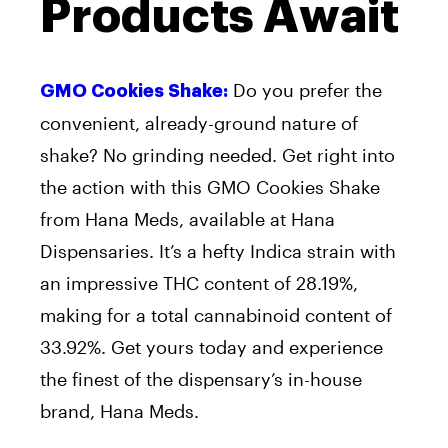
Products Await
Do you prefer the
GMO Cookies Shake:
convenient, already-ground nature of
shake? No grinding needed. Get right into
the action with this GMO Cookies Shake
from Hana Meds, available at Hana
Dispensaries. It’s a hefty Indica strain with
an impressive THC content of 28.19%,
making for a total cannabinoid content of
33.92%. Get yours today and experience
the finest of the dispensary’s in-house
brand, Hana Meds.