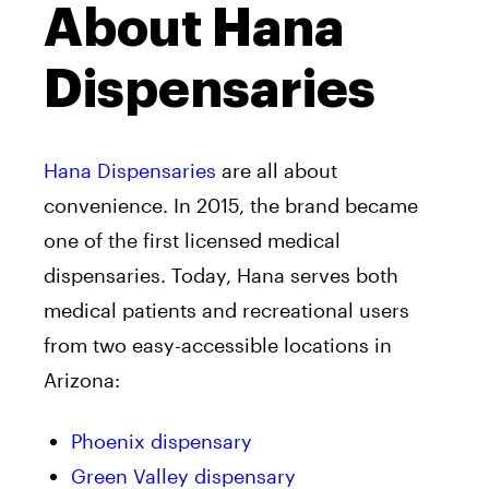
About Hana
Dispensaries
Hana Dispensaries
are all about
convenience. In 2015, the brand became
one of the first licensed medical
dispensaries. Today, Hana serves both
medical patients and recreational users
from two easy-accessible locations in
Arizona:
Phoenix dispensary
Green Valley dispensary