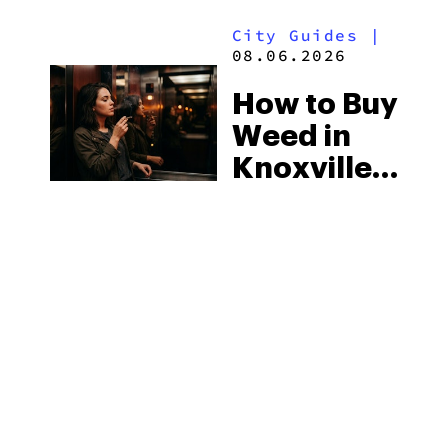
to Know in
Laws
City Guides
|
2026
08.06.2026
How to Buy
Weed in
Knoxville:
Tennessee
Law, Hemp
Shops and
What
MORE
Visitors
Should
Know