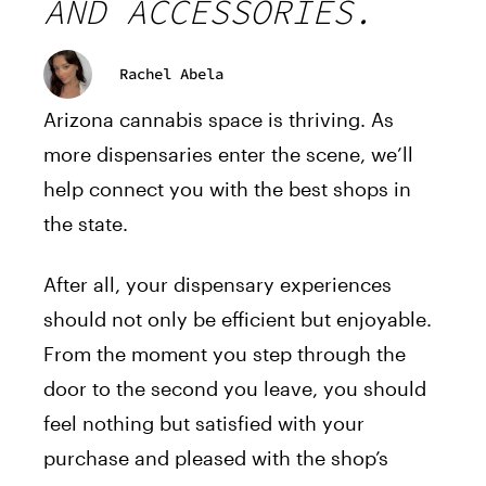
AND ACCESSORIES.
Rachel Abela
Arizona cannabis space is thriving. As
more dispensaries enter the scene, we’ll
help connect you with the best shops in
the state.
After all, your dispensary experiences
should not only be efficient but enjoyable.
From the moment you step through the
door to the second you leave, you should
feel nothing but satisfied with your
purchase and pleased with the shop’s