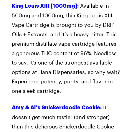
Available in
King Louis XIII [1000mg]:
500mg and 1000mg, this King Louis XIII
Vape Cartridge is brought to you by DRIP
Oils + Extracts, and it’s a heavy hitter. This
premium distillate vape cartridge features
a generous THC content of 96%. Needless
to say, it’s one of the strongest available
options at Hana Dispensaries, so why wait?
Experience potency, purity, and flavor in
one sleek cartridge.
It
Amy & Al’s Snickerdoodle Cookie:
doesn’t get much tastier (and stronger)
than this delicious Snickerdoodle Cookie