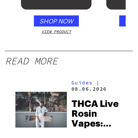
SHOP NOW
SHO
VIEW PRODUCT
VIEW
READ MORE
Guides
|
08.06.2026
THCA Live
Rosin
Vapes:
What to