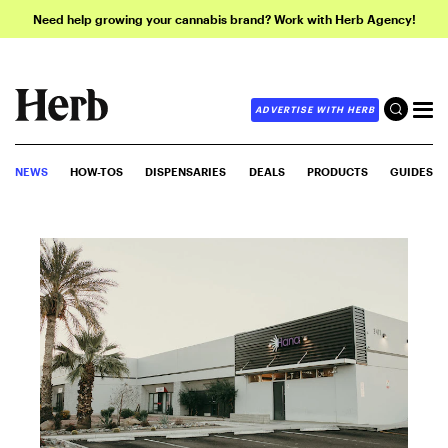
Need help growing your cannabis brand? Work with Herb Agency!
ADVERTISE WITH HERB
NEWS
HOW-TOS
DISPENSARIES
DEALS
PRODUCTS
GUIDES