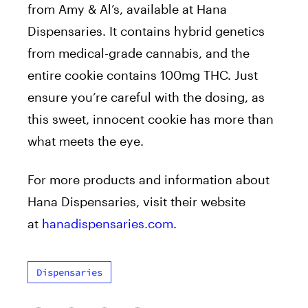
from Amy & Al’s, available at Hana
Dispensaries. It contains hybrid genetics
from medical-grade cannabis, and the
entire cookie contains 100mg THC. Just
ensure you’re careful with the dosing, as
this sweet, innocent cookie has more than
what meets the eye.
For more products and information about
Hana Dispensaries, visit their website
at
hanadispensaries.com
.
Dispensaries