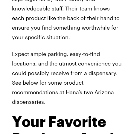
knowledgeable staff. Their team knows
each product like the back of their hand to
ensure you find something worthwhile for
your specific situation.
Expect ample parking, easy-to-find
locations, and the utmost convenience you
could possibly receive from a dispensary.
See below for some product
recommendations at Hana’s two Arizona
dispensaries.
Your Favorite