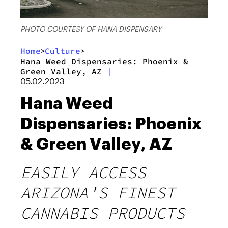
PHOTO COURTESY OF HANA DISPENSARY
Home
Culture
>
>
Hana Weed Dispensaries: Phoenix &
Green Valley, AZ
|
05.02.2023
Hana Weed
Dispensaries: Phoenix
& Green Valley, AZ
EASILY ACCESS
ARIZONA'S FINEST
CANNABIS PRODUCTS