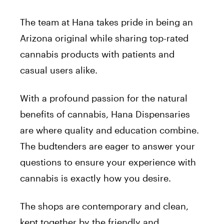
The team at Hana takes pride in being an
Arizona original while sharing top-rated
cannabis products with patients and
casual users alike.
With a profound passion for the natural
benefits of cannabis, Hana Dispensaries
are where quality and education combine.
The budtenders are eager to answer your
questions to ensure your experience with
cannabis is exactly how you desire.
The shops are contemporary and clean,
kept together by the friendly and