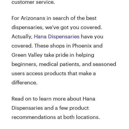
customer service.
For Arizonans in search of the best
dispensaries, we’ve got you covered.
Actually,
Hana Dispensaries
have you
covered. These shops in Phoenix and
Green Valley take pride in helping
beginners, medical patients, and seasoned
users access products that make a
difference.
Read on to learn more about Hana
Dispensaries and a few product
recommendations at both locations.