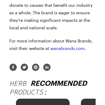
donate to causes that benefit our industry
as a whole. The brand is eager to ensure
they’re making significant impacts at the
local and national scale.
For more information about Wana Brands,
visit their website at
wanabrands.com
.
HERB
RECOMMENDED
PRODUCTS: