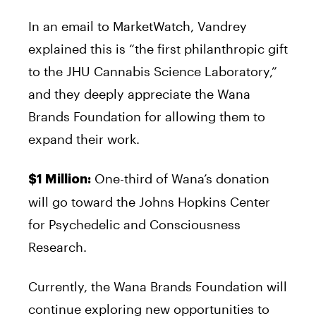
In an email to MarketWatch, Vandrey
explained this is “the first philanthropic gift
to the JHU Cannabis Science Laboratory,”
and they deeply appreciate the Wana
Brands Foundation for allowing them to
expand their work.
One-third of Wana’s donation
$1 Million:
will go toward the Johns Hopkins Center
for Psychedelic and Consciousness
Research.
Currently, the Wana Brands Foundation will
continue exploring new opportunities to