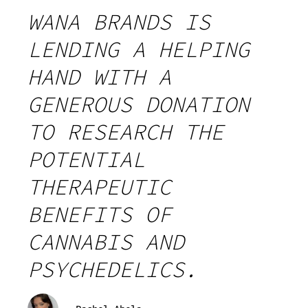
WANA BRANDS IS
LENDING A HELPING
HAND WITH A
GENEROUS DONATION
TO RESEARCH THE
POTENTIAL
THERAPEUTIC
BENEFITS OF
CANNABIS AND
PSYCHEDELICS.