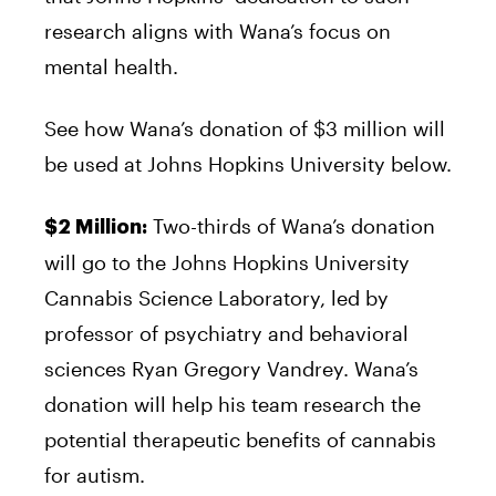
research aligns with Wana’s focus on
mental health.
See how Wana’s donation of $3 million will
be used at Johns Hopkins University below.
Two-thirds of Wana’s donation
$2 Million:
will go to the Johns Hopkins University
Cannabis Science Laboratory, led by
professor of psychiatry and behavioral
sciences Ryan Gregory Vandrey. Wana’s
donation will help his team research the
potential therapeutic benefits of cannabis
for autism.