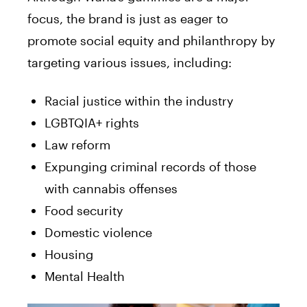
focus, the brand is just as eager to
promote social equity and philanthropy by
targeting various issues, including:
Racial justice within the industry
LGBTQIA+ rights
Law reform
Expunging criminal records of those
with cannabis offenses
Food security
Domestic violence
Housing
Mental Health