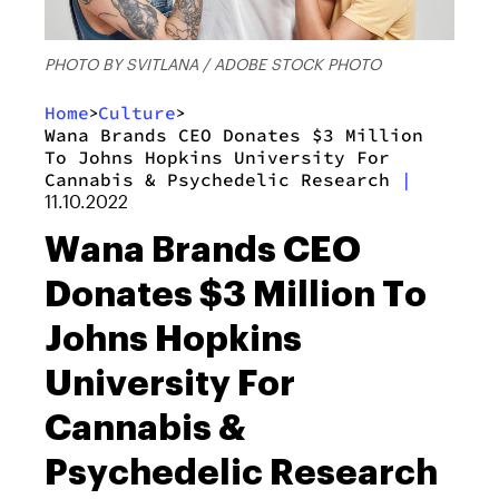
PHOTO BY SVITLANA / ADOBE STOCK PHOTO
Home
Culture
>
>
Wana Brands CEO Donates $3 Million
To Johns Hopkins University For
Cannabis & Psychedelic Research
|
11.10.2022
Wana Brands CEO
Donates $3 Million To
Johns Hopkins
University For
Cannabis &
Psychedelic Research