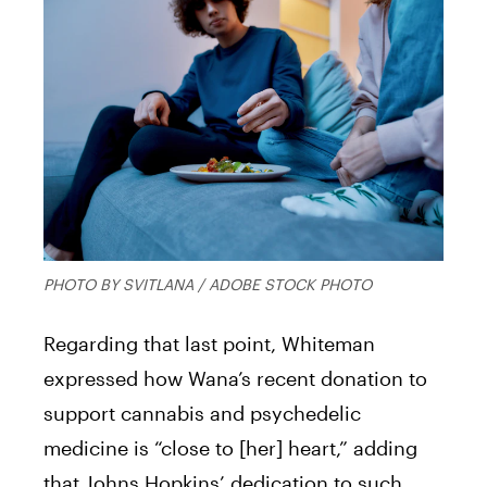
PHOTO BY SVITLANA / ADOBE STOCK PHOTO
Regarding that last point, Whiteman
expressed how Wana’s recent donation to
support cannabis and psychedelic
medicine is “close to [her] heart,” adding
that Johns Hopkins’ dedication to such