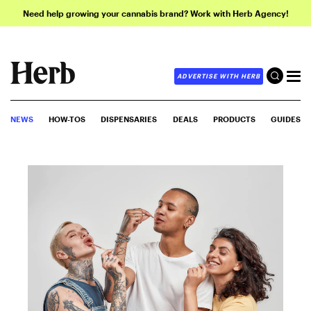
Need help growing your cannabis brand? Work with Herb Agency!
ADVERTISE WITH HERB
NEWS
HOW-TOS
DISPENSARIES
DEALS
PRODUCTS
GUIDES