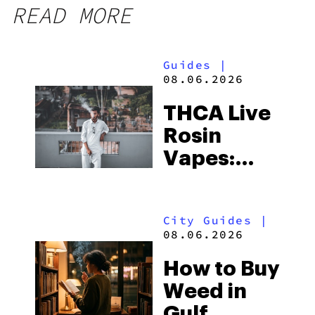
READ MORE
Guides
|
08.06.2026
THCA Live
Rosin
Vapes:
What to
Look for
City Guides
|
and the
08.06.2026
Best One
How to Buy
to Buy
Weed in
Right Now
Gulf