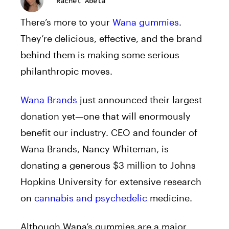
Rachel Abela
There’s more to your
Wana gummies
.
They’re delicious, effective, and the brand
behind them is making some serious
philanthropic moves.
Wana Brands
just announced their largest
donation yet—one that will enormously
benefit our industry. CEO and founder of
Wana Brands, Nancy Whiteman, is
donating a generous $3 million to Johns
Hopkins University for extensive research
on
cannabis and psychedelic
medicine.
Although Wana’s gummies are a major