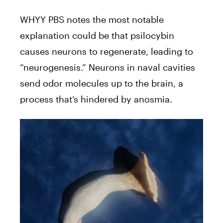
WHYY PBS notes the most notable
explanation could be that psilocybin
causes neurons to regenerate, leading to
“neurogenesis.” Neurons in naval cavities
send odor molecules up to the brain, a
process that’s hindered by anosmia.