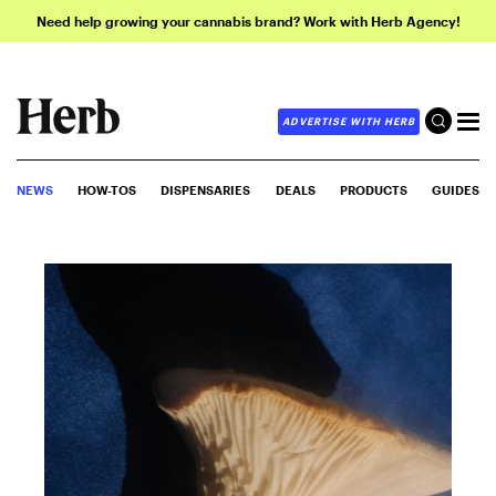
Need help growing your cannabis brand? Work with Herb Agency!
ADVERTISE WITH HERB
NEWS
HOW-TOS
DISPENSARIES
DEALS
PRODUCTS
GUIDES