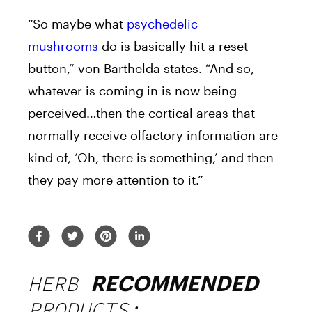
“So maybe what
psychedelic
mushrooms
do is basically hit a reset
button,” von Barthelda states. “And so,
whatever is coming in is now being
perceived…then the cortical areas that
normally receive olfactory information are
kind of, ‘Oh, there is something,’ and then
they pay more attention to it.”
HERB
RECOMMENDED
PRODUCTS: