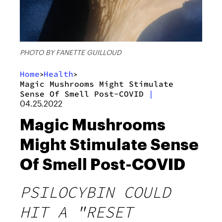
PHOTO BY FANETTE GUILLOUD
Home
Health
>
>
Magic Mushrooms Might Stimulate
Sense Of Smell Post-COVID
|
04.25.2022
Magic Mushrooms
Might Stimulate Sense
Of Smell Post-COVID
PSILOCYBIN COULD
HIT A "RESET