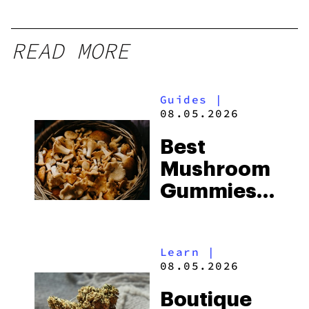
READ MORE
Guides
|
08.05.2026
Best
Mushroom
Gummies
for
Microdosing
Learn
|
in 2026:
08.05.2026
Top Picks
Boutique
Explained