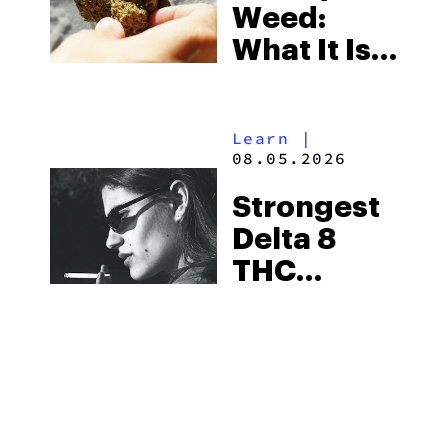
Weed:
What It Is
& Top
Boutique
Learn
|
THCA
08.05.2026
Flower
Strongest
Picks in
Delta 8
2026
THC
Flower
Available
Guides
|
in 2026
08.05.2026
Best THCA