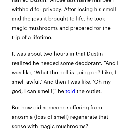
withheld for privacy. After losing his smell
and the joys it brought to life, he took
magic mushrooms and prepared for the
trip of a lifetime.
It was about two hours in that Dustin
realized he needed some deodorant. “And I
was like, ‘What the hell is going on? Like, I
smell awful.’ And then I was like, ‘Oh my
god, I can smell!’,” he
told
the outlet.
But how did someone suffering from
anosmia (loss of smell) regenerate that
sense with magic mushrooms?