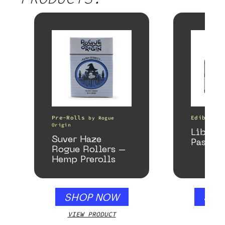
Pre-Rolls
Edibles
by
Rogue
Origin
Libido
Suver Haze
Passion
Rogue Rollers –
Hemp Prerolls
SHOP NOW
SHO
VIEW PRODUCT
VIEW