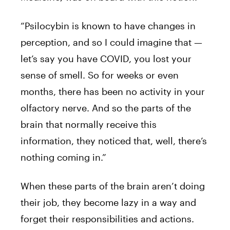
“Psilocybin is known to have changes in
perception, and so I could imagine that —
let’s say you have COVID, you lost your
sense of smell. So for weeks or even
months, there has been no activity in your
olfactory nerve. And so the parts of the
brain that normally receive this
information, they noticed that, well, there’s
nothing coming in.”
When these parts of the brain aren’t doing
their job, they become lazy in a way and
forget their responsibilities and actions.