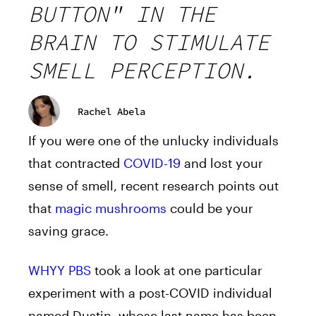
BUTTON" IN THE
BRAIN TO STIMULATE
SMELL PERCEPTION.
Rachel Abela
If you were one of the unlucky individuals
that contracted
COVID-19
and lost your
sense of smell, recent research points out
that
magic mushrooms
could be your
saving grace.
WHYY PBS
took a look at one particular
experiment with a post-COVID individual
named Dustin, whose last name has been