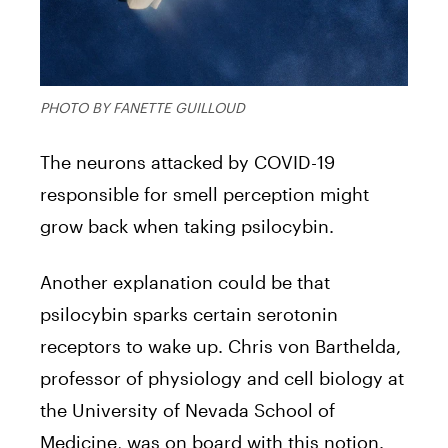
PHOTO BY FANETTE GUILLOUD
The neurons attacked by COVID-19
responsible for smell perception might
grow back when taking psilocybin.
Another explanation could be that
psilocybin sparks certain serotonin
receptors to wake up. Chris von Barthelda,
professor of physiology and cell biology at
the University of Nevada School of
Medicine, was on board with this notion.