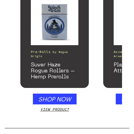
Pre-Rolls
Accessori
by
Rogue
Origin
Arsenal
Suver Haze
Plateau
Rogue Rollers –
Attach
Hemp Prerolls
SHOP NOW
SHO
VIEW PRODUCT
VIEW