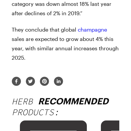
category was down almost 18% last year
after declines of 2% in 2019.”
They conclude that global
champagne
sales are expected to grow about 4% this
year, with similar annual increases through
2025.
HERB
RECOMMENDED
PRODUCTS: