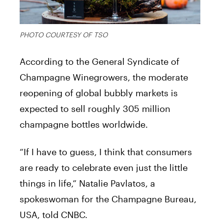
PHOTO COURTESY OF TSO
According to the General Syndicate of
Champagne Winegrowers, the moderate
reopening of global bubbly markets is
expected to sell roughly 305 million
champagne bottles worldwide.
“If I have to guess, I think that consumers
are ready to celebrate even just the little
things in life,” Natalie Pavlatos, a
spokeswoman for the Champagne Bureau,
USA, told CNBC.