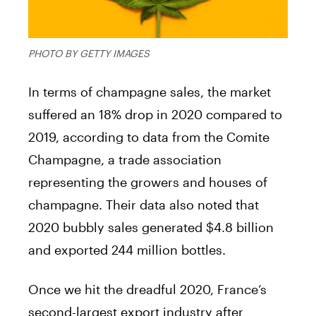
PHOTO BY GETTY IMAGES
In terms of champagne sales, the market
suffered an 18% drop in 2020 compared to
2019, according to data from the Comite
Champagne, a trade association
representing the growers and houses of
champagne. Their data also noted that
2020 bubbly sales generated $4.8 billion
and exported 244 million bottles.
Once we hit the dreadful 2020, France’s
second-largest export industry after