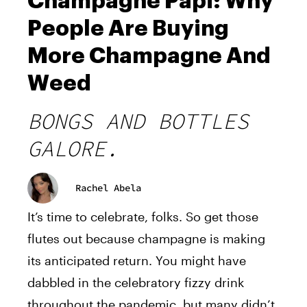
Champagne Papi: Why
People Are Buying
More Champagne And
Weed
BONGS AND BOTTLES
GALORE.
Rachel Abela
It’s time to celebrate, folks. So get those
flutes out because champagne is making
its anticipated return. You might have
dabbled in the celebratory fizzy drink
throughout the pandemic, but many didn’t