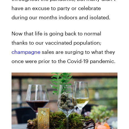
have an excuse to party or celebrate
during our months indoors and isolated.
Now that life is going back to normal
thanks to our vaccinated population;
champagne
sales are surging to what they
once were prior to the Covid-19 pandemic.