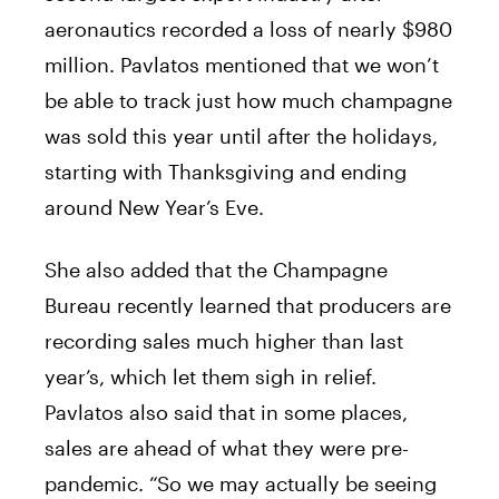
aeronautics recorded a loss of nearly $980
million. Pavlatos mentioned that we won’t
be able to track just how much champagne
was sold this year until after the holidays,
starting with Thanksgiving and ending
around New Year’s Eve.
She also added that the Champagne
Bureau recently learned that producers are
recording sales much higher than last
year’s, which let them sigh in relief.
Pavlatos also said that in some places,
sales are ahead of what they were pre-
pandemic. “So we may actually be seeing