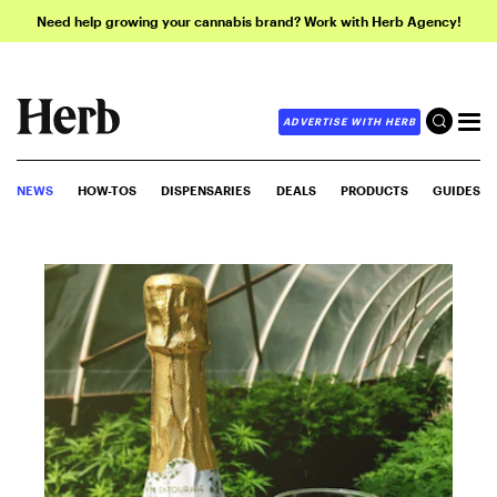
Need help growing your cannabis brand? Work with Herb Agency!
ADVERTISE WITH HERB
NEWS
HOW-TOS
DISPENSARIES
DEALS
PRODUCTS
GUIDES