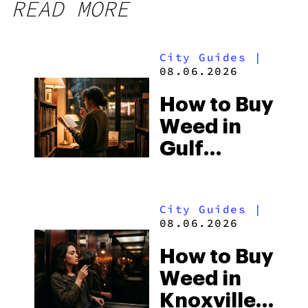
READ MORE
City Guides
|
08.06.2026
How to Buy
Weed in
Gulf
Shores:
Alabama’s
City Guides
|
Beach
08.06.2026
Town and
How to Buy
Some of
Weed in
the
Knoxville:
South’s