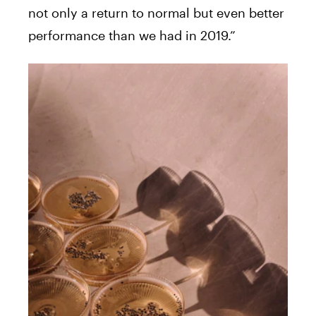
not only a return to normal but even better
performance than we had in 2019.”