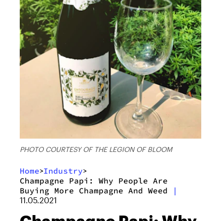
PHOTO COURTESY OF THE LEGION OF BLOOM
Home
Industry
>
>
Champagne Papi: Why People Are
Buying More Champagne And Weed
|
11.05.2021