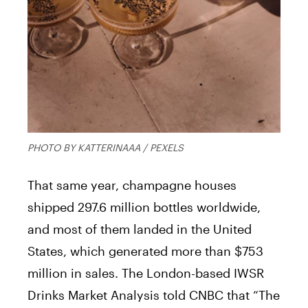
PHOTO BY KATTERINAAA / PEXELS
That same year, champagne houses
shipped 297.6 million bottles worldwide,
and most of them landed in the United
States, which generated more than $753
million in sales. The London-based IWSR
Drinks Market Analysis told CNBC that “The