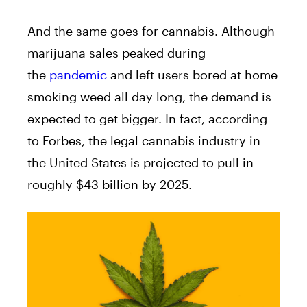
And the same goes for cannabis. Although
marijuana sales peaked during
the
pandemic
and left users bored at home
smoking weed all day long, the demand is
expected to get bigger. In fact, according
to Forbes, the legal cannabis industry in
the United States is projected to pull in
roughly $43 billion by 2025.