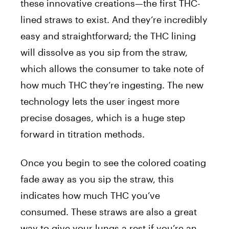
these innovative creations—the first THC-
lined straws to exist. And they’re incredibly
easy and straightforward; the THC lining
will dissolve as you sip from the straw,
which allows the consumer to take note of
how much THC they’re ingesting. The new
technology lets the user ingest more
precise dosages, which is a huge step
forward in titration methods.
Once you begin to see the colored coating
fade away as you sip the straw, this
indicates how much THC you’ve
consumed. These straws are also a great
way to give your lungs a rest if you’re an