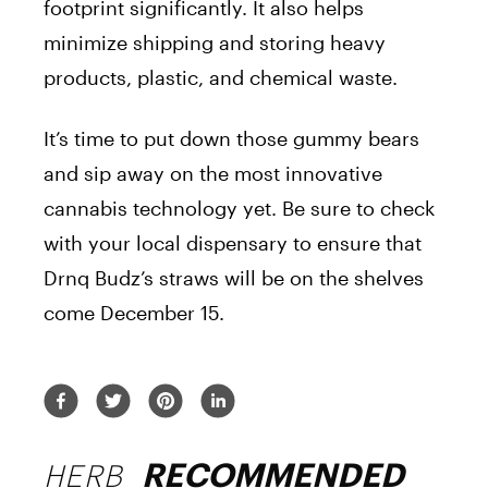
footprint significantly. It also helps
minimize shipping and storing heavy
products, plastic, and chemical waste.
It’s time to put down those gummy bears
and sip away on the most innovative
cannabis technology yet. Be sure to check
with your local dispensary to ensure that
Drnq Budz’s straws will be on the shelves
come December 15.
HERB
RECOMMENDED