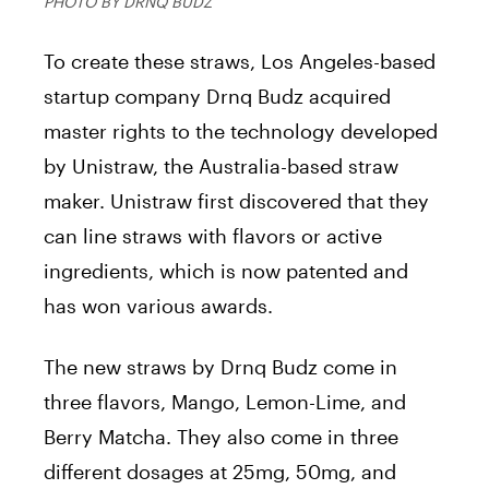
PHOTO BY DRNQ BUDZ
To create these straws, Los Angeles-based
startup company Drnq Budz acquired
master rights to the technology developed
by Unistraw, the Australia-based straw
maker. Unistraw first discovered that they
can line straws with flavors or active
ingredients, which is now patented and
has won various awards.
The new straws by Drnq Budz come in
three flavors, Mango, Lemon-Lime, and
Berry Matcha. They also come in three
different dosages at 25mg, 50mg, and