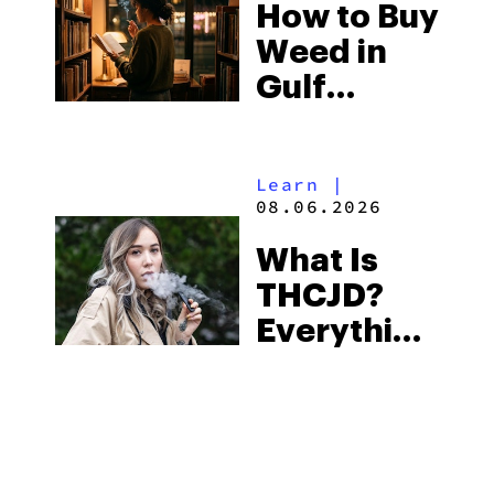
How to Buy
to Buy
Weed in
Right Now
Gulf
Shores:
Alabama’s
Learn
|
Beach
08.06.2026
Town and
What Is
Some of
THCJD?
the
Everything
South’s
You Need
Strictest
to Know in
Laws
City Guides
|
2026
08.06.2026