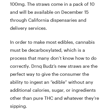
100mg. The straws come in a pack of 10
and will be available on December 15
through California dispensaries and
delivery services.
In order to make most edibles, cannabis
must be decarboxylated, which is a
process that many don’t know how to do
correctly. Drnq Budz’s new straws are the
perfect way to give the consumer the
ability to ingest an “edible” without any
additional calories, sugar, or ingredients
other than pure THC and whatever they’re
sipping.