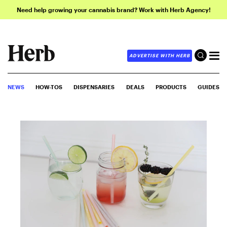
Need help growing your cannabis brand? Work with Herb Agency!
ADVERTISE WITH HERB
NEWS
HOW-TOS
DISPENSARIES
DEALS
PRODUCTS
GUIDES