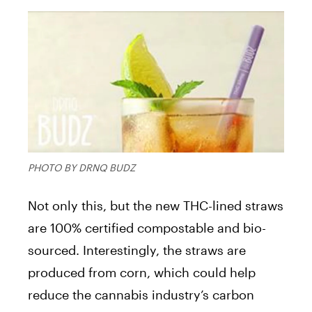
PHOTO BY DRNQ BUDZ
Not only this, but the new THC-lined straws
are 100% certified compostable and bio-
sourced. Interestingly, the straws are
produced from corn, which could help
reduce the cannabis industry’s carbon