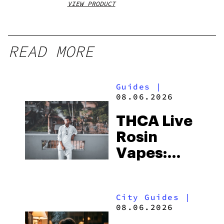
VIEW PRODUCT
VIEW
READ MORE
Guides
|
08.06.2026
THCA Live
Rosin
Vapes:
What to
Look for
City Guides
|
and the
08.06.2026
Best One