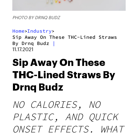
PHOTO BY DRNQ BUDZ
Home
Industry
>
>
Sip Away On These THC-Lined Straws
By Drnq Budz
|
11.17.2021
Sip Away On These
THC-Lined Straws By
Drnq Budz
NO CALORIES, NO
PLASTIC, AND QUICK
ONSET EFFECTS. WHAT