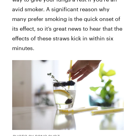
avid smoker. A significant reason why
many prefer smoking is the quick onset of
its effect, so it’s great news to hear that the
effects of these straws kick in within six
minutes.