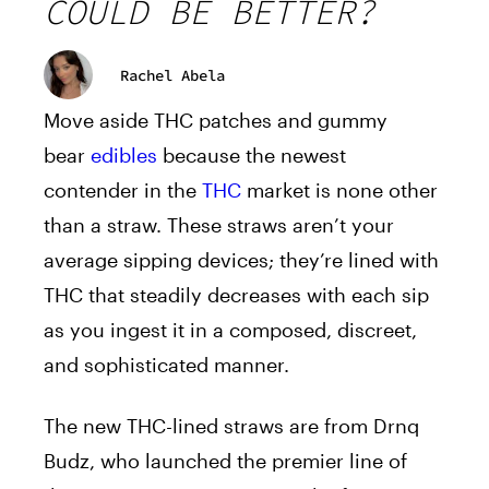
COULD BE BETTER?
Rachel Abela
Move aside THC patches and gummy
bear
edibles
because the newest
contender in the
THC
market is none other
than a straw. These straws aren’t your
average sipping devices; they’re lined with
THC that steadily decreases with each sip
as you ingest it in a composed, discreet,
and sophisticated manner.
The new THC-lined straws are from Drnq
Budz, who launched the premier line of