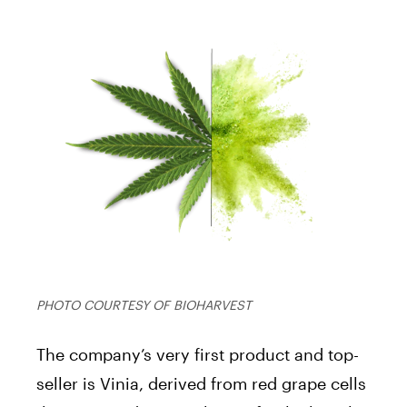
PHOTO COURTESY OF BIOHARVEST
The company’s very first product and top-
seller is Vinia, derived from red grape cells