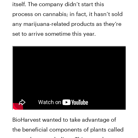
itself. The company didn’t start this
process on cannabis; in fact, it hasn’t sold
any marijuana-related products as they’re
set to arrive sometime this year.
BioHarvest wanted to take advantage of
the beneficial components of plants called