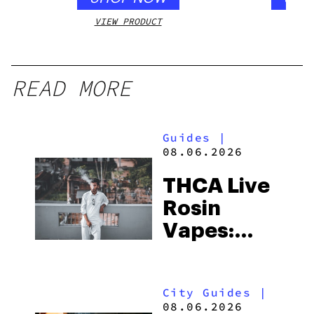
VIEW PRODUCT
VIEW
READ MORE
Guides
|
08.06.2026
THCA Live
Rosin
Vapes:
What to
Look for
City Guides
|
and the
08.06.2026