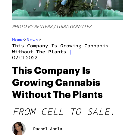
PHOTO BY REUTERS / LUISA GONZALEZ
Home
News
>
>
This Company Is Growing Cannabis
Without The Plants
|
02.01.2022
This Company Is
Growing Cannabis
Without The Plants
FROM CELL TO SALE.
Rachel Abela