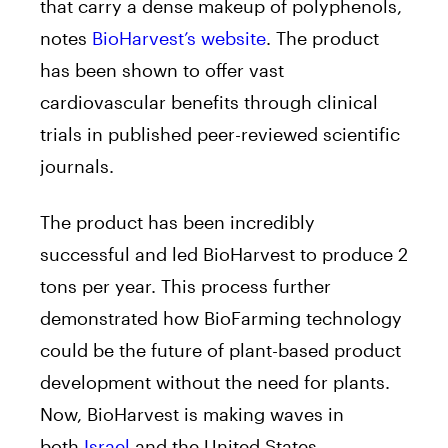
that carry a dense makeup of polyphenols,
notes
BioHarvest’s website
. The product
has been shown to offer vast
cardiovascular benefits through clinical
trials in published peer-reviewed scientific
journals.
The product has been incredibly
successful and led BioHarvest to produce 2
tons per year. This process further
demonstrated how BioFarming technology
could be the future of plant-based product
development without the need for plants.
Now, BioHarvest is making waves in
both
Israel
and the United States.