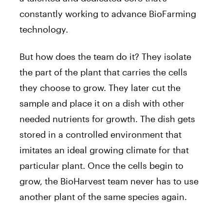
constantly working to advance BioFarming
technology.
But how does the team do it? They isolate
the part of the plant that carries the cells
they choose to grow. They later cut the
sample and place it on a dish with other
needed nutrients for growth. The dish gets
stored in a controlled environment that
imitates an ideal growing climate for that
particular plant. Once the cells begin to
grow, the BioHarvest team never has to use
another plant of the same species again.