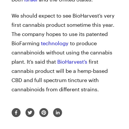
We should expect to see BioHarvest’s very
first cannabis product sometime this year.
The company hopes to use its patented
BioFarming
technology
to produce
cannabinoids without using the cannabis
plant. It’s said that
BioHarvest’s
first
cannabis product will be a hemp-based
CBD and full spectrum tincture with
cannabinoids from different strains.