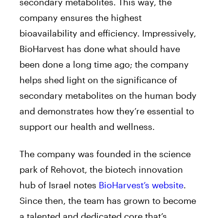
secondary metabolites. This way, the
company ensures the highest
bioavailability and efficiency. Impressively,
BioHarvest has done what should have
been done a long time ago; the company
helps shed light on the significance of
secondary metabolites on the human body
and demonstrates how they’re essential to
support our health and wellness.
The company was founded in the science
park of Rehovot, the biotech innovation
hub of Israel notes
BioHarvest’s website
.
Since then, the team has grown to become
a talented and dedicated core that’s