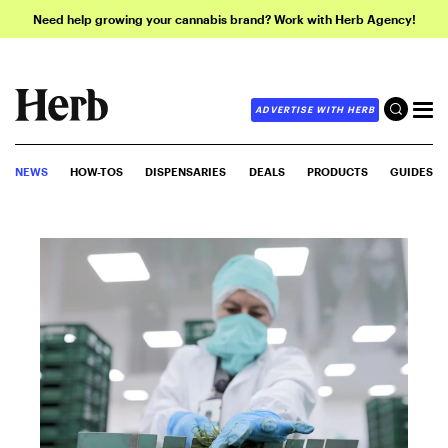
Need help growing your cannabis brand? Work with Herb Agency!
ADVERTISE WITH HERB
NEWS
HOW-TOS
DISPENSARIES
DEALS
PRODUCTS
GUIDES