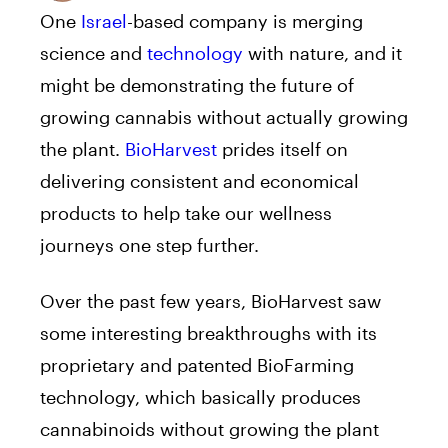
One
Israel
-based company is merging
science and
technology
with nature, and it
might be demonstrating the future of
growing cannabis without actually growing
the plant.
BioHarvest
prides itself on
delivering consistent and economical
products to help take our wellness
journeys one step further.
Over the past few years, BioHarvest saw
some interesting breakthroughs with its
proprietary and patented BioFarming
technology, which basically produces
cannabinoids without growing the plant