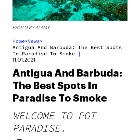
PHOTO BY ALAMY
Home
News
>
>
Antigua And Barbuda: The Best Spots
In Paradise To Smoke
|
11.01.2021
Antigua And Barbuda:
The Best Spots In
Paradise To Smoke
WELCOME TO POT
PARADISE.