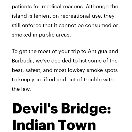
patients for medical reasons. Although the
island is lenient on recreational use, they
still enforce that it cannot be consumed or
smoked in public areas.
To get the most of your trip to Antigua and
Barbuda, we’ve decided to list some of the
best, safest, and most lowkey smoke spots
to keep you lifted and out of trouble with
the law.
Devil's Bridge:
Indian Town