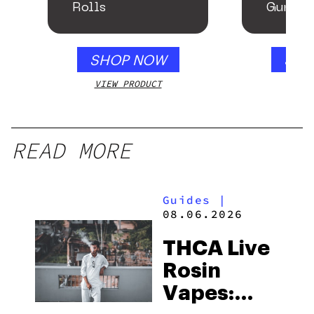
Rolls
Gummie
Honey 
SHOP NOW
SHO
VIEW PRODUCT
VIEW
READ MORE
Guides
|
08.06.2026
THCA Live
Rosin
Vapes: