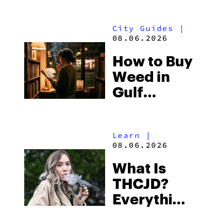
What to
Look for
City Guides
|
and the
08.06.2026
Best One
How to Buy
to Buy
Weed in
Right Now
Gulf
Shores:
Alabama’s
Learn
|
Beach
08.06.2026
Town and
What Is
Some of
THCJD?
the
Everything
South’s
You Need
Strictest