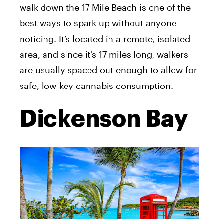
walk down the 17 Mile Beach is one of the
best ways to spark up without anyone
noticing. It’s located in a remote, isolated
area, and since it’s 17 miles long, walkers
are usually spaced out enough to allow for
safe, low-key cannabis consumption.
Dickenson Bay