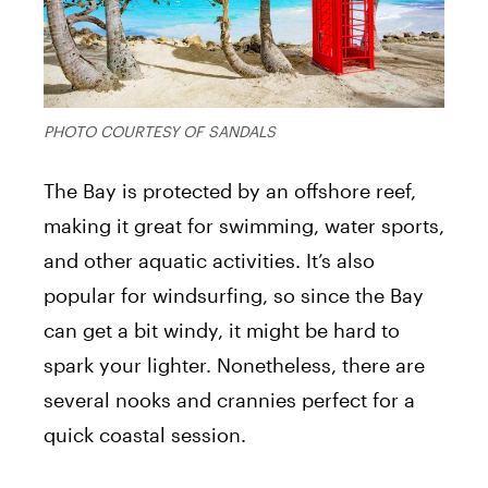
PHOTO COURTESY OF SANDALS
The Bay is protected by an offshore reef,
making it great for swimming, water sports,
and other aquatic activities. It’s also
popular for windsurfing, so since the Bay
can get a bit windy, it might be hard to
spark your lighter. Nonetheless, there are
several nooks and crannies perfect for a
quick coastal session.