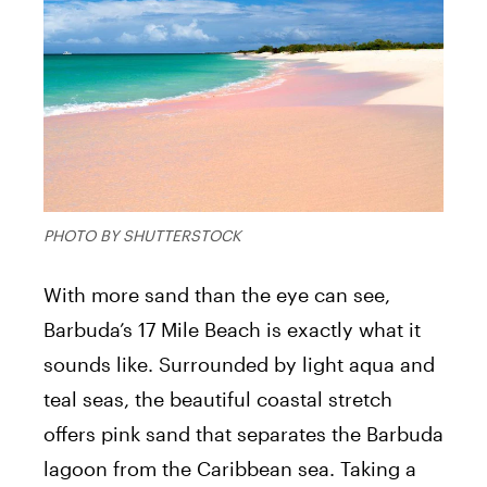
PHOTO BY SHUTTERSTOCK
With more sand than the eye can see,
Barbuda’s 17 Mile Beach is exactly what it
sounds like. Surrounded by light aqua and
teal seas, the beautiful coastal stretch
offers pink sand that separates the Barbuda
lagoon from the Caribbean sea. Taking a