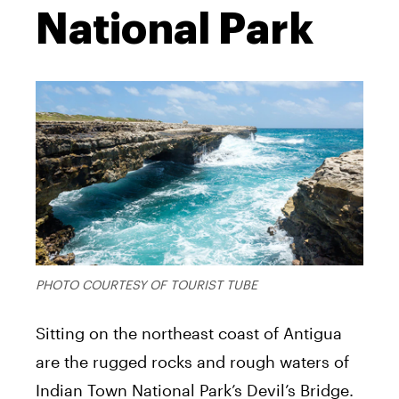
National Park
PHOTO COURTESY OF TOURIST TUBE
Sitting on the northeast coast of Antigua
are the rugged rocks and rough waters of
Indian Town National Park’s Devil’s Bridge.