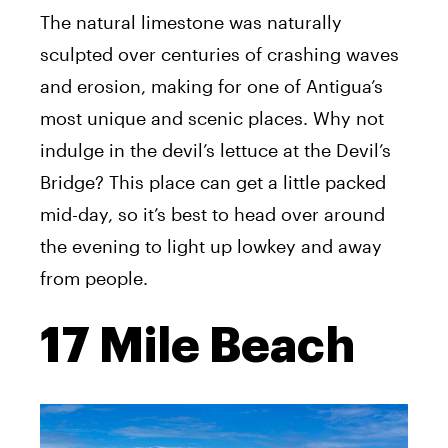
The natural limestone was naturally
sculpted over centuries of crashing waves
and erosion, making for one of Antigua’s
most unique and scenic places. Why not
indulge in the devil’s lettuce at the Devil’s
Bridge? This place can get a little packed
mid-day, so it’s best to head over around
the evening to light up lowkey and away
from people.
17 Mile Beach