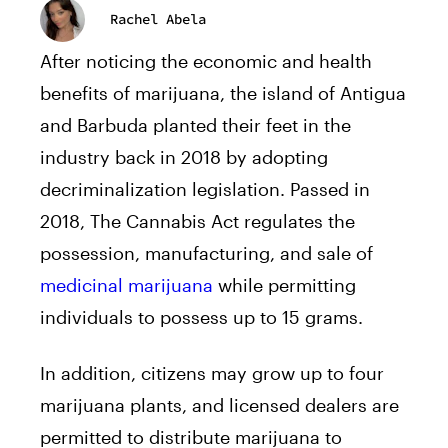
Rachel Abela
After noticing the economic and health
benefits of marijuana, the island of Antigua
and Barbuda planted their feet in the
industry back in 2018 by adopting
decriminalization legislation. Passed in
2018, The Cannabis Act regulates the
possession, manufacturing, and sale of
medicinal marijuana
while permitting
individuals to possess up to 15 grams.
In addition, citizens may grow up to four
marijuana plants, and licensed dealers are
permitted to distribute marijuana to