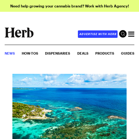
Need help growing your cannabis brand? Work with Herb Agency!
ADVERTISE WITH HERB
NEWS
HOW-TOS
DISPENSARIES
DEALS
PRODUCTS
GUIDES