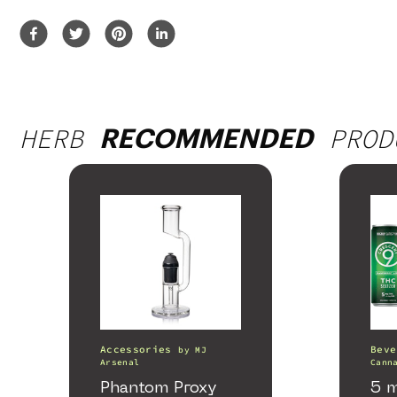
HERB
PROD
RECOMMENDED
Accessories
Beve
by
MJ
Arsenal
Cann
Phantom Proxy
5 