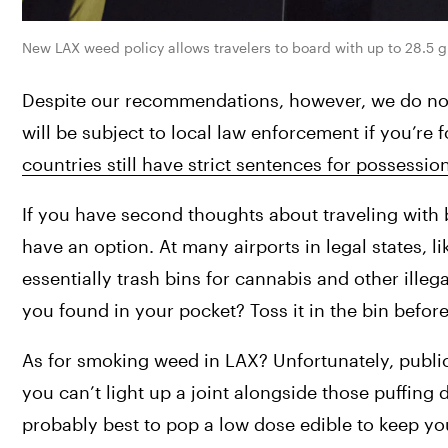
New LAX weed policy allows travelers to board with up to 28.5 g
Despite our recommendations, however, we do not 
will be subject to local law enforcement if you’re 
countries still have strict sentences for possessio
If you have second thoughts about traveling with bu
have an option. At many airports in legal states, li
essentially trash bins for cannabis and other illeg
you found in your pocket? Toss it in the bin befo
As for smoking weed in LAX? Unfortunately, public c
you can’t light up a joint alongside those puffing d
probably best to pop a low dose edible to keep yo