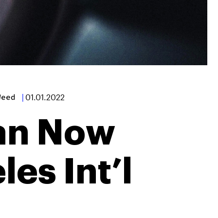
Weed
|
01.01.2022
an Now
es Int’l