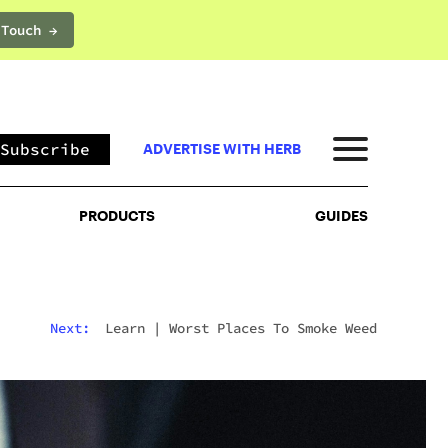
 Touch →
PRODUCTS
GUIDES
Subscribe
ADVERTISE WITH HERB
PRODUCTS
GUIDES
Next:
Learn
|
Worst Places To Smoke Weed