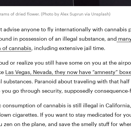
rams of dried flower. (Photo by Alex Suprun via Unsplash)
advise anyone to fly internationally with cannabis p
found in possession of an illegal substance, and
 many
n of cannabis
, including extensive jail time.
d or realize you still have some on you at the airport
ke 
Las Vegas, Nevada, they now have “amnesty” box
al substances. Paranoid about traveling with that half
re you go through security, supposedly consequence-f
onsumption of cannabis is still illegal in California, 
own cigarettes. If you want to stay medicated for your
u zen on the plane, and save the smelly stuff for wh