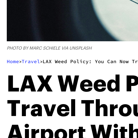
PHOTO BY MARC SCHIELE VIA UNSPLASH
Home
Travel
LAX Weed Policy: You Can Now Tr
>
>
LAX Weed P
Travel Thro
Airport Wi