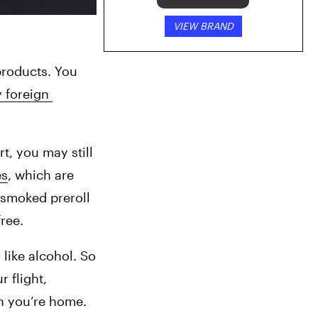
VIEW BRAND
roducts. You 
 foreign 
, you may still 
es
, which are 
 smoked preroll 
ree.
like alcohol. So 
 flight, 
en you’re home.