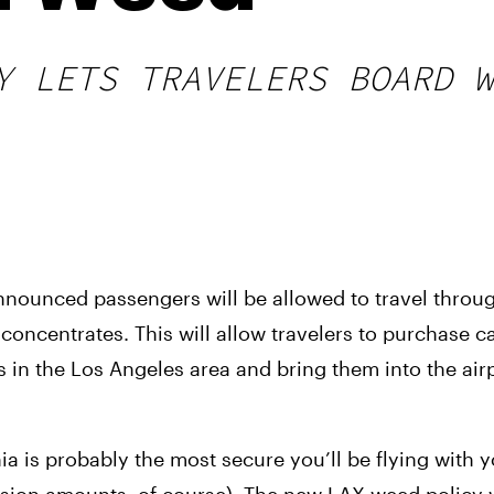
Y LETS TRAVELERS BOARD W
nnounced passengers will be allowed to travel through
oncentrates. This will allow travelers to purchase c
in the Los Angeles area and bring them into the airpo
ia is probably the most secure you’ll be flying with y