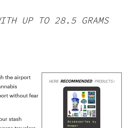
ITH UP TO 28.5 GRAMS
 the airport 
HERB
RECOMMENDED
PRODUCTS:
annabis 
rt without fear 
our stash 
Accessories
by
Hemper