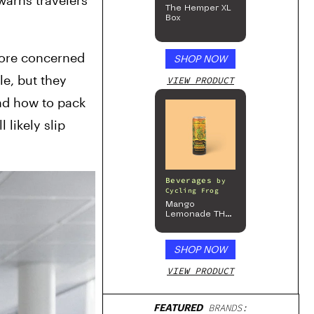
warns travelers 
The Hemper XL
Box
more concerned 
SHOP NOW
e, but they 
VIEW PRODUCT
nd how to pack 
likely slip 
Beverages
by
Cycling Frog
Mango
Lemonade THC
Beverage, 4pk
SHOP NOW
VIEW PRODUCT
FEATURED
BRANDS: