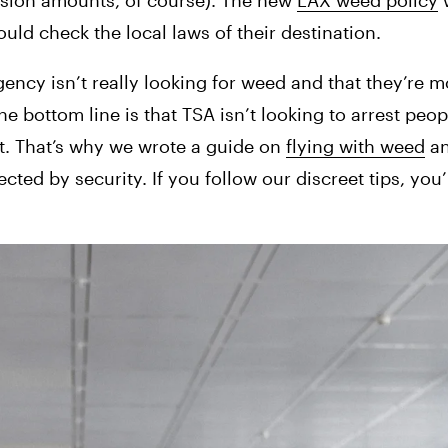
ssion amounts, of course). The new 
LAX weed policy
 
uld check the local laws of their destination.
ency isn’t really looking for weed and that they’re 
e bottom line is that TSA isn’t looking to arrest peopl
t. That’s why we wrote a guide on 
flying with weed
 a
ted by security. If you follow our discreet tips, you’ll 