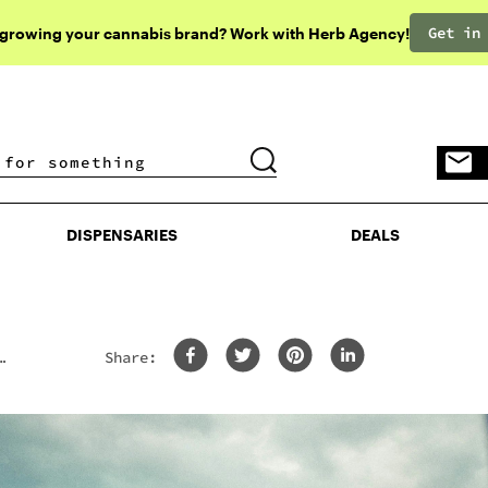
Get in
 growing your cannabis brand? Work with Herb Agency!
DISPENSARIES
DEALS
DISPENSARIES
DEALS
Share:
th