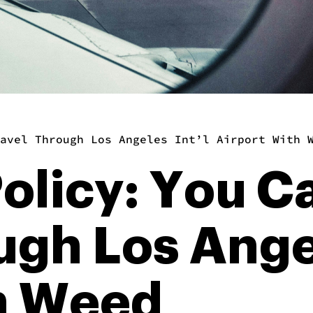
avel Through Los Angeles Int’l Airport With 
olicy: You C
ugh Los Angel
th Weed