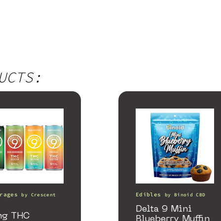
UCTS:
rages
Edibles
by
Crescent
by
Binoid CBD
a
Delta 9 Mini
mg THC
Blueberry Muffin