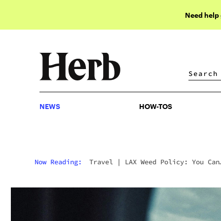
Need help
NEWS
HOW-TOS
NEWS
HOW-TOS
Now Reading:
Travel
|
LAX Weed Policy: You Can
Now Travel Through Los Angeles Int’l Airport Wi
Weed