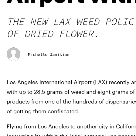
THE NEW LAX WEED POLIC
OF DRIED FLOWER.
Michelle Janikian
Los Angeles International Airport (LAX) recently a
with up to 28.5 grams of weed and eight grams of c
products from one of the hundreds of dispensaries 
of getting them confiscated.
Flying from Los Angeles to another city in Californ