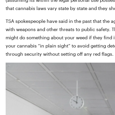
(assuming its within the legal personal use posse
that cannabis laws vary state by state and they sho
TSA spokespeople have said in the past that the ag
with weapons and other threats to public safety. Th
might do something about your weed if they find i
your cannabis “in plain sight” to avoid getting detec
through security without setting off any red flags.