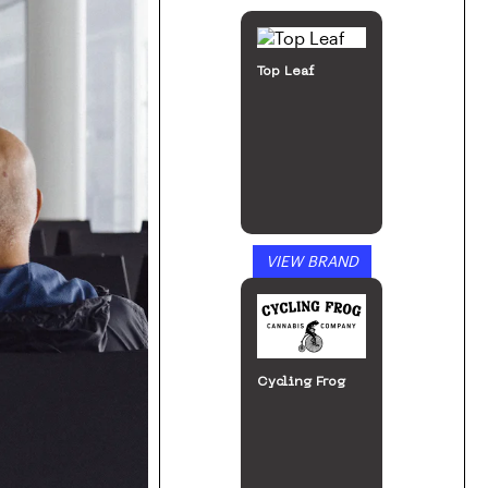
Top Leaf
VIEW BRAND
Cycling Frog