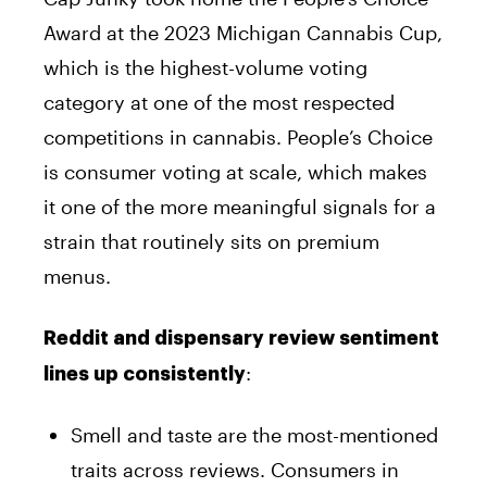
Award at the 2023 Michigan Cannabis Cup,
which is the highest-volume voting
category at one of the most respected
competitions in cannabis. People’s Choice
is consumer voting at scale, which makes
it one of the more meaningful signals for a
strain that routinely sits on premium
menus.
Reddit and dispensary review sentiment
:
lines up consistently
Smell and taste are the most-mentioned
traits across reviews. Consumers in