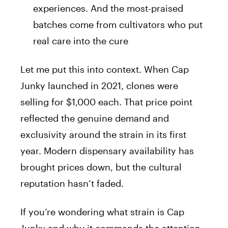
experiences. And the most-praised
batches come from cultivators who put
real care into the cure
Let me put this into context. When Cap
Junky launched in 2021, clones were
selling for $1,000 each. That price point
reflected the genuine demand and
exclusivity around the strain in its first
year. Modern dispensary availability has
brought prices down, but the cultural
reputation hasn’t faded.
If you’re wondering what strain is Cap