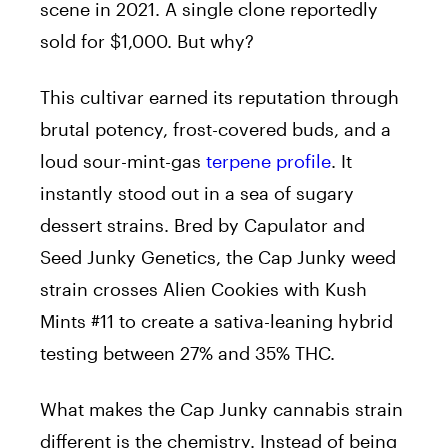
scene in 2021. A single clone reportedly
sold for $1,000. But why?
This cultivar earned its reputation through
brutal potency, frost-covered buds, and a
loud sour-mint-gas
terpene profile
. It
instantly stood out in a sea of sugary
dessert strains. Bred by Capulator and
Seed Junky Genetics, the Cap Junky weed
strain crosses Alien Cookies with Kush
Mints #11 to create a sativa-leaning hybrid
testing between 27% and 35% THC.
What makes the Cap Junky cannabis strain
different is the chemistry. Instead of being