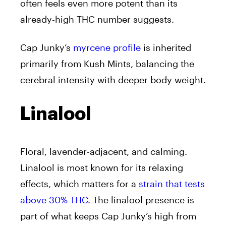
often feels even more potent than its
already-high THC number suggests.
Cap Junky’s
myrcene profile
is inherited
primarily from Kush Mints, balancing the
cerebral intensity with deeper body weight.
Linalool
Floral, lavender-adjacent, and calming.
Linalool is most known for its relaxing
effects, which matters for a
strain that tests
above 30% THC
. The linalool presence is
part of what keeps Cap Junky’s high from