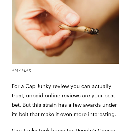
AMY FLAK
For a Cap Junky review you can actually
trust, unpaid online reviews are your best
bet. But this strain has a few awards under
its belt that make it even more interesting.
Cap Junky took home the People’s Choice