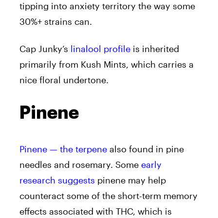
tipping into anxiety territory the way some
30%+ strains can.
Cap Junky’s
linalool profile
is inherited
primarily from Kush Mints, which carries a
nice floral undertone.
Pinene
Pinene — the terpene
also found in pine
needles and rosemary. Some
early
research suggests
pinene may help
counteract some of the short-term memory
effects associated with THC, which is