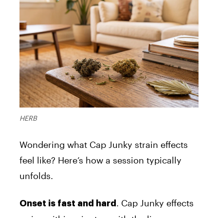
HERB
Wondering what Cap Junky strain effects
feel like? Here’s how a session typically
unfolds.
. Cap Junky effects
Onset is fast and hard