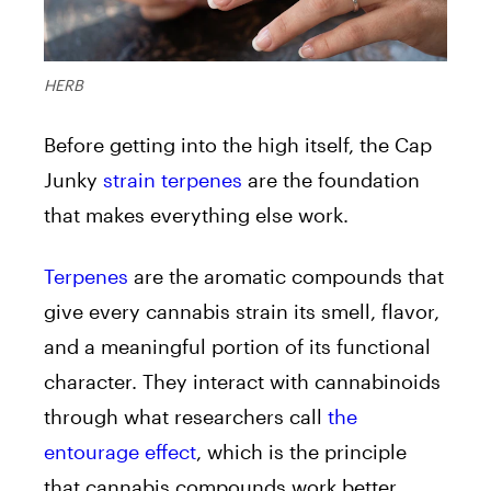
HERB
Before getting into the high itself, the Cap
Junky
strain terpenes
are the foundation
that makes everything else work.
Terpenes
are the aromatic compounds that
give every cannabis strain its smell, flavor,
and a meaningful portion of its functional
character. They interact with cannabinoids
through what researchers call
the
entourage effect
, which is the principle
that cannabis compounds work better