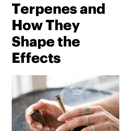
Terpenes and
How They
Shape the
Effects