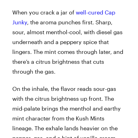
When you crack a jar of
well-cured Cap
Junky
, the aroma punches first. Sharp,
sour, almost menthol-cool, with diesel gas
underneath and a peppery spice that
lingers. The mint comes through later, and
there’s a citrus brightness that cuts
through the gas.
On the inhale, the flavor reads sour-gas
with the citrus brightness up front. The
mid-palate brings the menthol and earthy
mint character from the Kush Mints
lineage. The exhale lands heavier on the