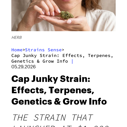
HERB
Home
Strains Sense
>
>
Cap Junky Strain: Effects, Terpenes,
Genetics & Grow Info
|
05.29.2026
Cap Junky Strain:
Effects, Terpenes,
Genetics & Grow Info
THE STRAIN THAT