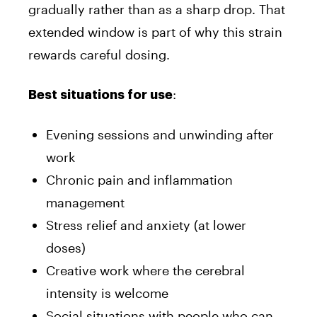
gradually rather than as a sharp drop. That
extended window is part of why this strain
rewards careful dosing.
:
Best situations for use
Evening sessions and unwinding after
work
Chronic pain and inflammation
management
Stress relief and anxiety (at lower
doses)
Creative work where the cerebral
intensity is welcome
Social situations with people who can