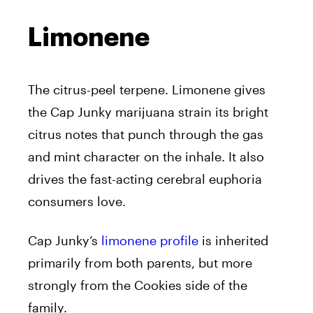
Limonene
The citrus-peel terpene. Limonene gives
the Cap Junky marijuana strain its bright
citrus notes that punch through the gas
and mint character on the inhale. It also
drives the fast-acting cerebral euphoria
consumers love.
Cap Junky’s
limonene profile
is inherited
primarily from both parents, but more
strongly from the Cookies side of the
family.