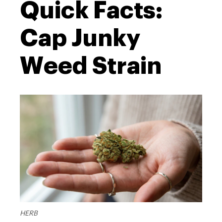
Quick Facts:
Cap Junky
Weed Strain
HERB