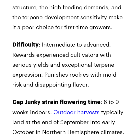
structure, the high feeding demands, and
the terpene-development sensitivity make
it a poor choice for first-time growers.
: Intermediate to advanced.
Difficulty
Rewards experienced cultivators with
serious yields and exceptional terpene
expression. Punishes rookies with mold
risk and disappointing flavor.
: 8 to 9
Cap Junky strain flowering time
weeks indoors.
Outdoor harvests
typically
land at the end of September into early
October in Northern Hemisphere climates.