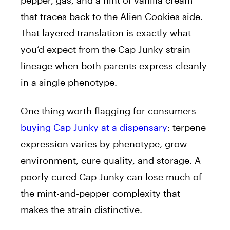
pepper, gas, and a hint of vanilla cream
that traces back to the Alien Cookies side.
That layered translation is exactly what
you’d expect from the Cap Junky strain
lineage when both parents express cleanly
in a single phenotype.
One thing worth flagging for consumers
buying Cap Junky at a dispensary
: terpene
expression varies by phenotype, grow
environment, cure quality, and storage. A
poorly cured Cap Junky can lose much of
the mint-and-pepper complexity that
makes the strain distinctive.