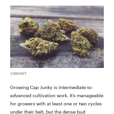
CANVAST
Growing Cap Junky is intermediate-to-
advanced cultivation work. It’s manageable
for growers with at least one or two cycles
under their belt, but the dense bud