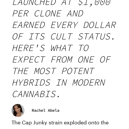
LAUNCHED AT $1,000
PER CLONE AND
EARNED EVERY DOLLAR
OF ITS CULT STATUS.
HERE'S WHAT TO
EXPECT FROM ONE OF
THE MOST POTENT
HYBRIDS IN MODERN
CANNABIS.
Rachel Abela
The Cap Junky strain exploded onto the