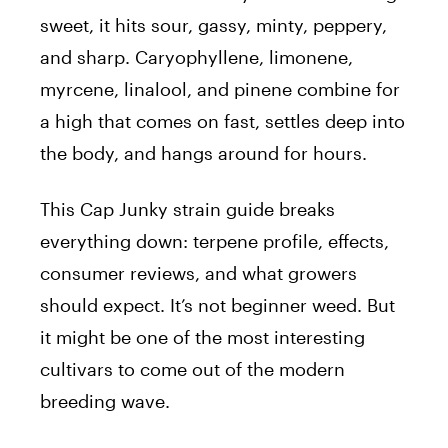
sweet, it hits sour, gassy, minty, peppery,
and sharp. Caryophyllene, limonene,
myrcene, linalool, and pinene combine for
a high that comes on fast, settles deep into
the body, and hangs around for hours.
This Cap Junky strain guide breaks
everything down: terpene profile, effects,
consumer reviews, and what growers
should expect. It’s not beginner weed. But
it might be one of the most interesting
cultivars to come out of the modern
breeding wave.