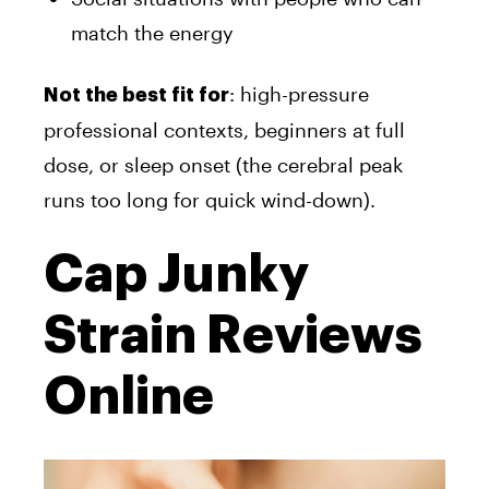
match the energy
: high-pressure
Not the best fit for
professional contexts, beginners at full
dose, or sleep onset (the cerebral peak
runs too long for quick wind-down).
Cap Junky
Strain Reviews
Online