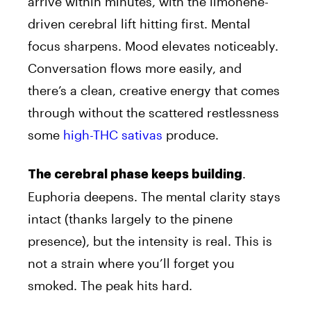
arrive within minutes, with the limonene-
driven cerebral lift hitting first. Mental
focus sharpens. Mood elevates noticeably.
Conversation flows more easily, and
there’s a clean, creative energy that comes
through without the scattered restlessness
some
high-THC sativas
produce.
.
The cerebral phase keeps building
Euphoria deepens. The mental clarity stays
intact (thanks largely to the pinene
presence), but the intensity is real. This is
not a strain where you’ll forget you
smoked. The peak hits hard.