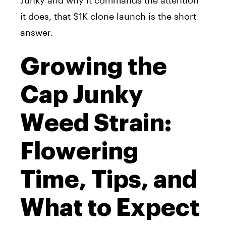
Junky and why it commands the attention
it does, that $1K clone launch is the short
answer.
Growing the
Cap Junky
Weed Strain:
Flowering
Time, Tips, and
What to Expect