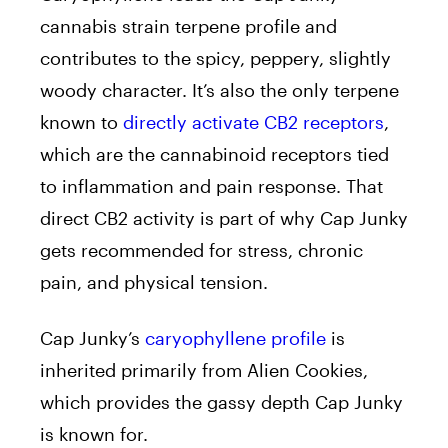
cannabis strain terpene profile and
contributes to the spicy, peppery, slightly
woody character. It’s also the only terpene
known to
directly activate CB2 receptors
,
which are the cannabinoid receptors tied
to inflammation and pain response. That
direct CB2 activity is part of why Cap Junky
gets recommended for stress, chronic
pain, and physical tension.
Cap Junky’s
caryophyllene profile
is
inherited primarily from Alien Cookies,
which provides the gassy depth Cap Junky
is known for.