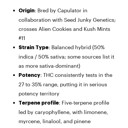
: Bred by Capulator in
Origin
collaboration with Seed Junky Genetics;
crosses Alien Cookies and Kush Mints
#11
: Balanced hybrid (50%
Strain Type
indica / 50% sativa; some sources list it
as more sativa-dominant)
: THC consistently tests in the
Potency
27 to 35% range, putting it in serious
potency territory
: Five-terpene profile
Terpene profile
led by caryophyllene, with limonene,
myrcene, linalool, and pinene