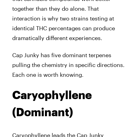
together than they do alone. That
interaction is why two strains testing at
identical THC percentages can produce
dramatically different experiences.
Cap Junky has five dominant terpenes
pulling the chemistry in specific directions.
Each one is worth knowing.
Caryophyllene
(Dominant)
Caryophyllene leads the Cap Junky