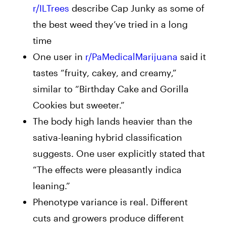
r/ILTrees
describe Cap Junky as some of
the best weed they’ve tried in a long
time
One user in
r/PaMedicalMarijuana
said it
tastes “
fruity, cakey, and creamy,”
similar to “Birthday Cake and Gorilla
Cookies but sweeter.”
The body high lands heavier than the
sativa-leaning hybrid classification
suggests. One user
explicitly stated that
“
The effects were pleasantly indica
leaning.”
Phenotype variance is real. Different
cuts and growers produce different