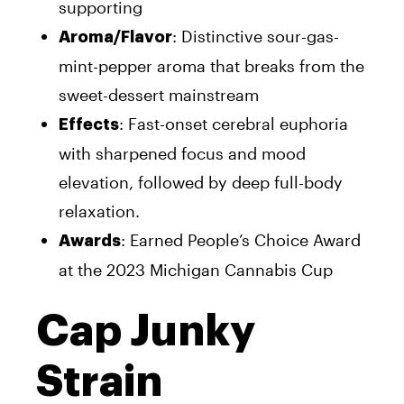
supporting
: Distinctive sour-gas-
Aroma/Flavor
mint-pepper aroma that breaks from the
sweet-dessert mainstream
: Fast-onset cerebral euphoria
Effects
with sharpened focus and mood
elevation, followed by deep full-body
relaxation.
: Earned People’s Choice Award
Awards
at the 2023 Michigan Cannabis Cup
Cap Junky
Strain