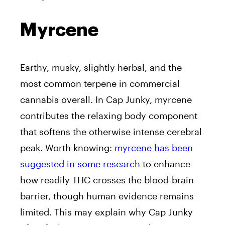
Myrcene
Earthy, musky, slightly herbal, and the
most common terpene in commercial
cannabis overall. In Cap Junky, myrcene
contributes the relaxing body component
that softens the otherwise intense cerebral
peak. Worth knowing:
myrcene has been
suggested in some research
to enhance
how readily THC crosses the blood-brain
barrier, though human evidence remains
limited. This may explain why Cap Junky