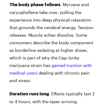
. Myrcene and
The body phase follows
caryophyllene take over, pulling the
experience into deep physical relaxation
that grounds the cerebral energy. Tension
releases. Muscle aches dissolve. Some
consumers describe the body component
as borderline sedating at higher doses,
which is part of why the Cap Junky
marijuana strain has
gained traction with
medical users
dealing with chronic pain
and stress.
. Effects typically last 2
Duration runs long
to 4 hours, with the taper arriving