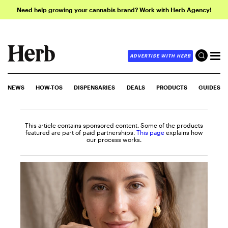
Need help growing your cannabis brand? Work with Herb Agency!
ADVERTISE WITH HERB
NEWS
HOW-TOS
DISPENSARIES
DEALS
PRODUCTS
GUIDES
This article contains sponsored content. Some of the products
featured are part of paid partnerships.
This page
explains how
our process works.