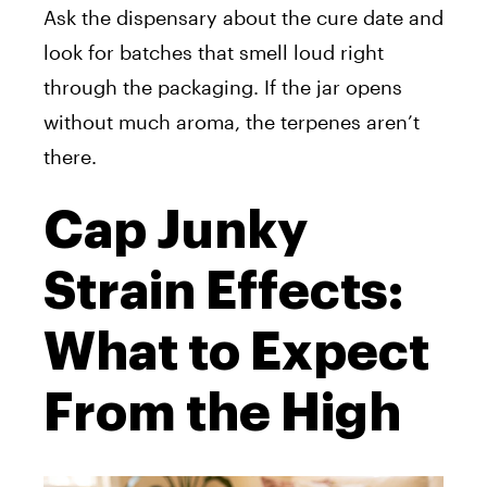
Ask the dispensary about the cure date and
look for batches that smell loud right
through the packaging. If the jar opens
without much aroma, the terpenes aren’t
there.
Cap Junky
Strain Effects:
What to Expect
From the High