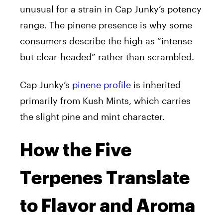
unusual for a strain in Cap Junky’s potency
range. The pinene presence is why some
consumers describe the high as “intense
but clear-headed” rather than scrambled.
Cap Junky’s
pinene profile
is inherited
primarily from Kush Mints, which carries
the slight pine and mint character.
How the Five
Terpenes Translate
to Flavor and Aroma