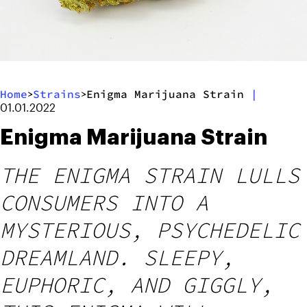
Home
Strains
Enigma Marijuana Strain
|
>
>
01.01.2022
Enigma Marijuana Strain
THE ENIGMA STRAIN LULLS
CONSUMERS INTO A
MYSTERIOUS, PSYCHEDELIC
DREAMLAND. SLEEPY,
EUPHORIC, AND GIGGLY,