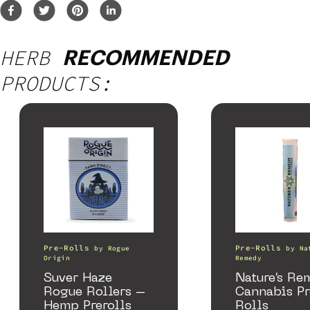
HERB
RECOMMENDED
PRODUCTS:
Pre-Rolls
Pre-Rolls
by
Rogue
by
Na
Origin
Remedy
Suver Haze
Nature’s Re
Rogue Rollers –
Cannabis P
Hemp Prerolls
Rolls