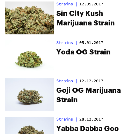
Strains
|
12.05.2017
Sin City Kush
Marijuana Strain
Strains
|
05.01.2017
Yoda OG Strain
Strains
|
12.12.2017
Goji OG Marijuana
Strain
Strains
|
28.12.2017
Yabba Dabba Goo