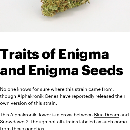
Traits of Enigma 
and Enigma Seeds
No one knows for sure where this strain came from, 
though Alphakronik Genes have reportedly released their 
own version of this strain. 
This Alphakronik flower is a cross between 
Blue Dream
 and 
Snowdawg 2, though not all strains labeled as such come 
from these genetics. 