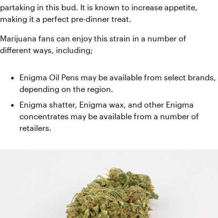
partaking in this bud. It is known to increase appetite, 
making it a perfect pre-dinner treat. 
Marijuana fans can enjoy this strain in a number of 
different ways, including;
Enigma Oil Pens may be available from select brands, 
depending on the region. 
Enigma shatter, Enigma wax, and other Enigma 
concentrates may be available from a number of 
retailers.