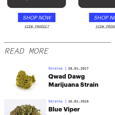
SHOP NOW
SHOP N
VIEW PRODUCT
VIEW PROD
READ MORE
Strains
|
28.01.2017
Qwad Dawg
Marijuana Strain
Strains
|
16.01.2018
Blue Viper