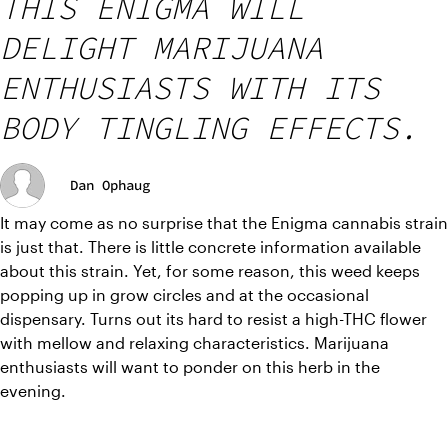
THIS ENIGMA WILL
DELIGHT MARIJUANA
ENTHUSIASTS WITH ITS
BODY TINGLING EFFECTS.
Dan Ophaug
It may come as no surprise that the Enigma cannabis strain 
is just that. There is little concrete information available 
about this strain. Yet, for some reason, this weed keeps 
popping up in grow circles and at the occasional 
dispensary. Turns out its hard to resist a high-THC flower 
with mellow and relaxing characteristics. Marijuana 
enthusiasts will want to ponder on this herb in the 
evening. 