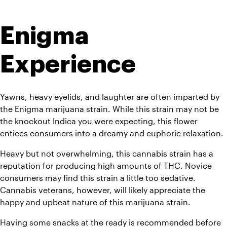
Enigma 
Experience
Yawns, heavy eyelids, and laughter are often imparted by 
the Enigma marijuana strain. While this strain may not be 
the knockout Indica you were expecting, this flower 
entices consumers into a dreamy and euphoric relaxation. 
Heavy but not overwhelming, this cannabis strain has a 
reputation for producing high amounts of THC. Novice 
consumers may find this strain a little too sedative. 
Cannabis veterans, however, will likely appreciate the 
happy and upbeat nature of this marijuana strain. 
Having some snacks at the ready is recommended before 