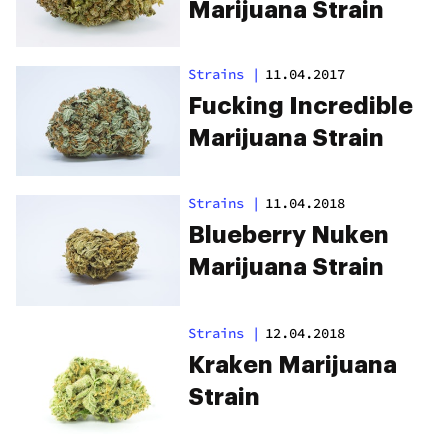
Marijuana Strain
Strains
|
11.04.2017
Fucking Incredible
Marijuana Strain
Strains
|
11.04.2018
Blueberry Nuken
Marijuana Strain
Strains
|
12.04.2018
Kraken Marijuana
Strain