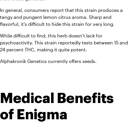
In general, consumers report that this strain produces a 
tangy and pungent lemon citrus aroma. Sharp and 
flavorful, it’s difficult to hide this strain for very long. 
While difficult to find, this herb doesn’t lack for 
psychoactivity. This strain reportedly tests between 15 and 
24 percent THC, making it quite potent. 
Alphakronik Genetics currently offers seeds.
Medical Benefits 
of Enigma