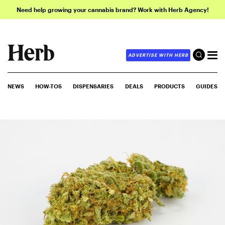
Need help growing your cannabis brand? Work with Herb Agency!
ADVERTISE WITH HERB
NEWS
HOW-TOS
DISPENSARIES
DEALS
PRODUCTS
GUIDES