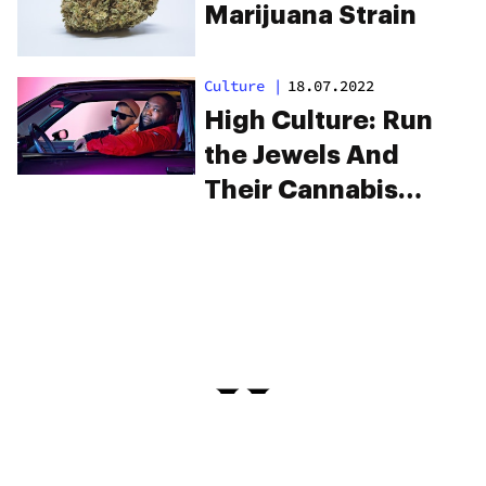
Marijuana Strain
Culture
|
18.07.2022
High Culture: Run
the Jewels And
Their Cannabis
Strain, Ooh La La