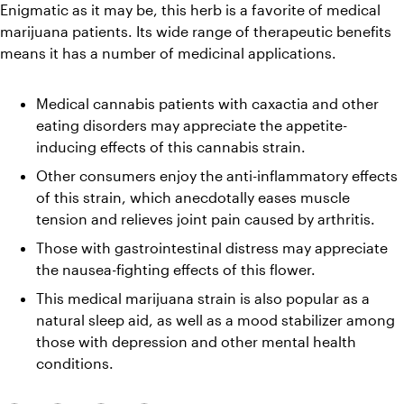
Enigmatic as it may be, this herb is a favorite of medical 
marijuana patients. Its wide range of therapeutic benefits 
means it has a number of medicinal applications.
Medical cannabis patients with caxactia and other 
eating disorders may appreciate the appetite-
inducing effects of this cannabis strain. 
Other consumers enjoy the anti-inflammatory effects 
of this strain, which anecdotally eases muscle 
tension and relieves joint pain caused by arthritis.
Those with gastrointestinal distress may appreciate 
the nausea-fighting effects of this flower. 
This medical marijuana strain is also popular as a 
natural sleep aid, as well as a mood stabilizer among 
those with depression and other mental health 
conditions.  