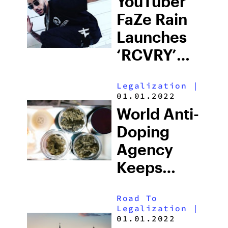
YouTuber
FaZe Rain
Launches
‘RCVRY’
Weed
Legalization
|
Brand
01.01.2022
Under Jay-
World Anti-
Z’s ‘The
Doping
Parent
Agency
Company’
Keeps
Cannabis
Road To
On The
Legalization
|
Prohibited
01.01.2022