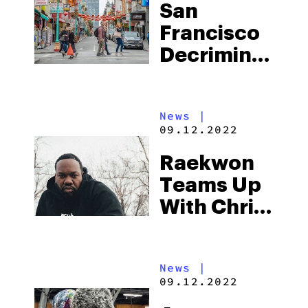
San
Francisco
Decriminalize
Plant-
Based
News
|
Psychedelic
09.12.2022
Substances
Raekwon
Teams Up
With Chris
Webber’s
“Players
News
|
Only” To
09.12.2022
Launch