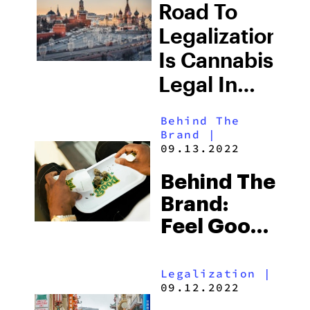
Road To
Substance
Legalization:
List For
Is Cannabis
2023
Legal In
Russia?
Behind The
Brand
|
09.13.2022
Behind The
Brand:
Feel Good
Delivers
Legalization
|
09.12.2022