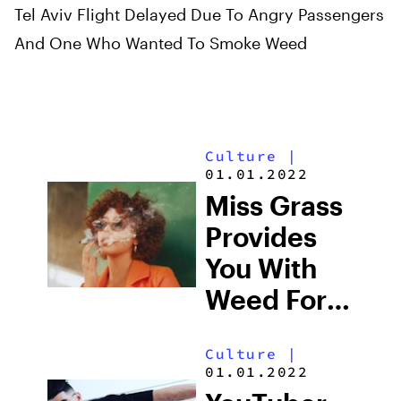
Tel Aviv Flight Delayed Due To Angry Passengers
And One Who Wanted To Smoke Weed
Culture
|
01.01.2022
Miss Grass
Provides
You With
Weed For
The Times
Culture
|
01.01.2022