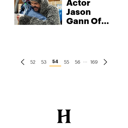
Actor
Brand
Jason
“Compliments
Gann Of
Of The
‘Wilfred’
Chef”
Prances
Into
Cannabis
...
52
53
55
56
169
54
With
‘Wilfred
CBD &
Hemp’