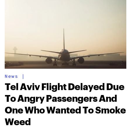
News
|
Tel Aviv Flight Delayed Due
To Angry Passengers And
One Who Wanted To Smoke
Weed