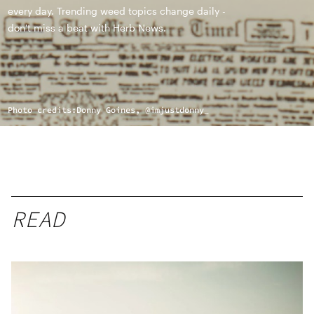
every day. Trending weed topics change daily -
don't miss a beat with Herb News.
Photo credits:
Donny Goines, @imjustdonny_
READ