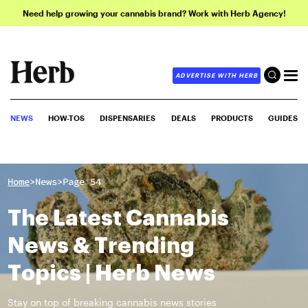
Need help growing your cannabis brand? Work with Herb Agency!
ADVERTISE WITH HERB
NEWS
HOW-TOS
DISPENSARIES
DEALS
PRODUCTS
GUIDES
>
>
Home
News
Page 54
The Latest Cannabis
News & Trending
Topics | Herb News
Stay on top of breaking cannabis news stories