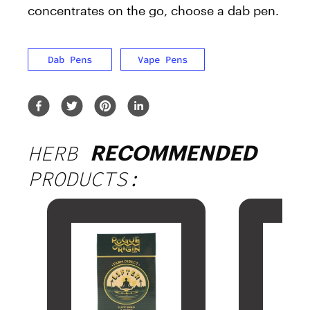
concentrates on the go, choose a dab pen.
Dab Pens
Vape Pens
HERB
RECOMMENDED
PRODUCTS: