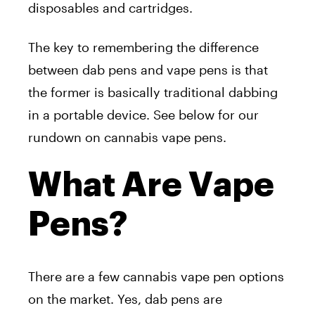
disposables and cartridges.
The key to remembering the difference
between dab pens and vape pens is that
the former is basically traditional dabbing
in a portable device. See below for our
rundown on cannabis vape pens.
What Are Vape
Pens?
There are a few cannabis vape pen options
on the market. Yes, dab pens are