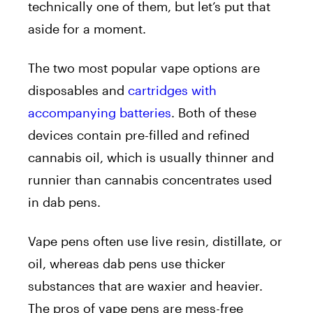
technically one of them, but let’s put that
aside for a moment.
The two most popular vape options are
disposables and
cartridges with
accompanying batteries
. Both of these
devices contain pre-filled and refined
cannabis oil, which is usually thinner and
runnier than cannabis concentrates used
in dab pens.
Vape pens often use live resin, distillate, or
oil, whereas dab pens use thicker
substances that are waxier and heavier.
The pros of vape pens are mess-free