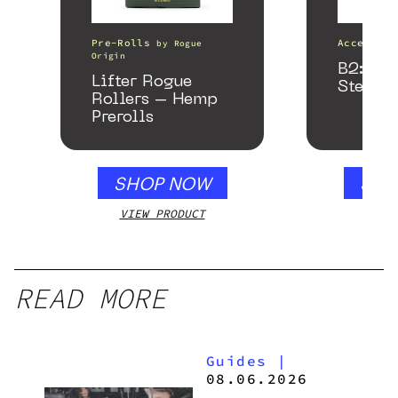
Pre-Rolls
Accessori
by
Rogue
Origin
B2: Bla
Lifter Rogue
Stealth
Rollers – Hemp
Prerolls
SHOP NOW
SHO
VIEW PRODUCT
VIEW
READ MORE
Guides
|
08.06.2026