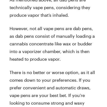
technically vape pens, considering they
produce vapor that’s inhaled.
However, not all vape pens are dab pens,
as dab pens consist of manually loading a
cannabis concentrate like wax or budder
into a vaporizer chamber, which is then
heated to produce vapor.
There is no better or worse option, as it all
comes down to your preferences. If you
prefer convenient and automatic draws,
vape pens are your best bet. If you’re
looking to consume strong and waxy