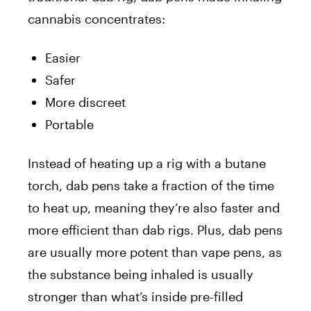
cannabis concentrates:
Easier
Safer
More discreet
Portable
Instead of heating up a rig with a butane
torch, dab pens take a fraction of the time
to heat up, meaning they’re also faster and
more efficient than dab rigs. Plus, dab pens
are usually more potent than vape pens, as
the substance being inhaled is usually
stronger than what’s inside pre-filled