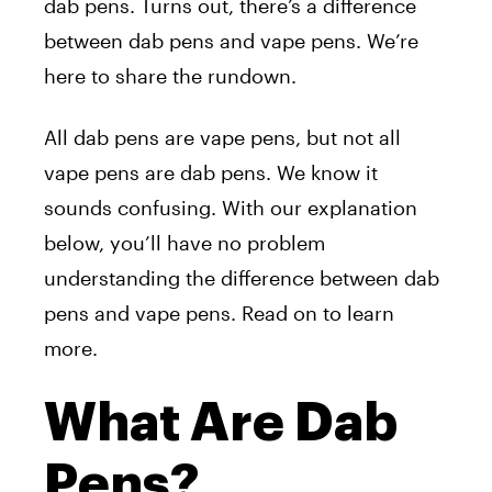
dab pens. Turns out, there’s a difference
between dab pens and vape pens. We’re
here to share the rundown.
All dab pens are vape pens, but not all
vape pens are dab pens. We know it
sounds confusing. With our explanation
below, you’ll have no problem
understanding the difference between dab
pens and vape pens. Read on to learn
more.
What Are Dab
Pens?