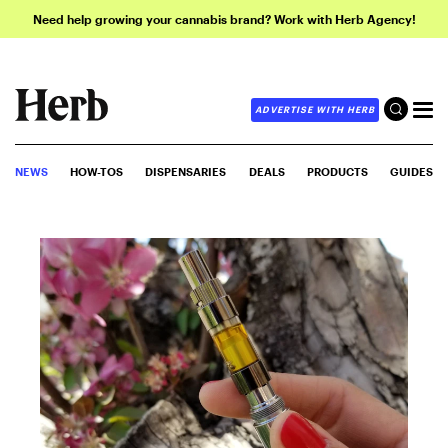
Need help growing your cannabis brand? Work with Herb Agency!
ADVERTISE WITH HERB
NEWS
HOW-TOS
DISPENSARIES
DEALS
PRODUCTS
GUIDES