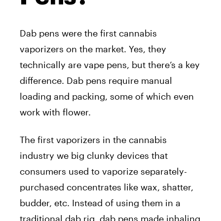
Dab pens were the first cannabis
vaporizers on the market. Yes, they
technically are vape pens, but there’s a key
difference. Dab pens require manual
loading and packing, some of which even
work with flower.
The first vaporizers in the cannabis
industry we big clunky devices that
consumers used to vaporize separately-
purchased concentrates like wax, shatter,
budder, etc. Instead of using them in a
traditional dab rig, dab pens made inhaling