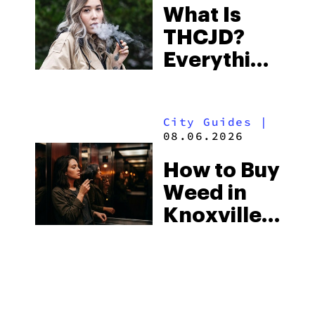
What Is
Some of
THCJD?
the
Everything
South’s
You Need
Strictest
to Know in
Laws
City Guides
|
2026
08.06.2026
How to Buy
Weed in
Knoxville:
Tennessee
Law, Hemp
Shops and
What