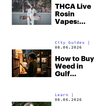
THCA Live
Rosin
Vapes:
What to
Look for
City Guides
|
and the
08.06.2026
Best One
How to Buy
to Buy
Weed in
Right Now
Gulf
Shores:
Alabama’s
Learn
|
Beach
08.06.2026
Town and