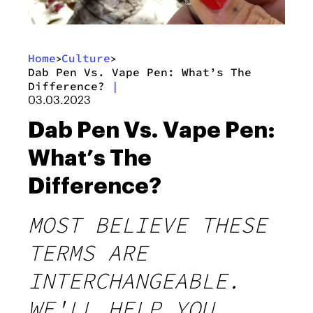
Home
Culture
>
>
Dab Pen Vs. Vape Pen: What’s The
Difference?
|
03.03.2023
Dab Pen Vs. Vape Pen:
What’s The
Difference?
MOST BELIEVE THESE
TERMS ARE
INTERCHANGEABLE.
WE'LL HELP YOU