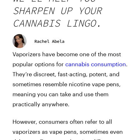
SHARPEN UP YOUR
CANNABIS LINGO.
Rachel Abela
Vaporizers have become one of the most
popular options for
cannabis consumption
.
They’re discreet, fast-acting, potent, and
sometimes resemble nicotine vape pens,
meaning you can take and use them
practically anywhere.
However, consumers often refer to all
vaporizers as vape pens, sometimes even