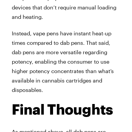
devices that don’t require manual loading
and heating.
Instead, vape pens have instant heat-up
times compared to dab pens. That said,
dab pens are more versatile regarding
potency, enabling the consumer to use
higher potency concentrates than what’s
available in cannabis cartridges and
disposables.
Final Thoughts
As mentioned above, all dab pens are