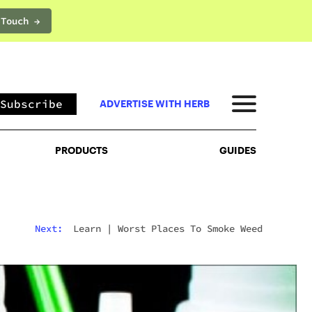
 Touch →
PRODUCTS
GUIDES
Subscribe
ADVERTISE WITH HERB
PRODUCTS
GUIDES
Next:
Learn
|
Worst Places To Smoke Weed