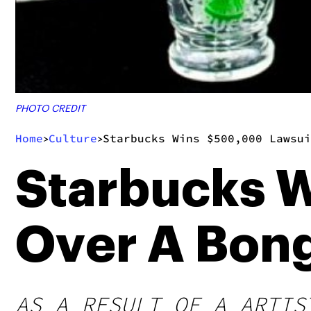
PHOTO CREDIT
Home
Culture
Starbucks Wins $500,000 Lawsui
>
>
Starbucks 
Over A Bon
AS A RESULT OF A ARTIS