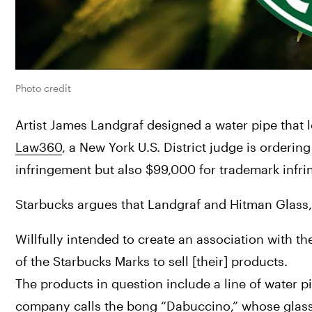
Photo credit
Law360
, a New York U.S. District judge is ordering
infringement but also $99,000 for trademark infri
Starbucks argues that Landgraf and Hitman Glass,
Willfully intended to create an association with t
of the Starbucks Marks to sell [their] products.
The products in question include a line of water 
company calls the bong “Dabuccino,” whose glass ves