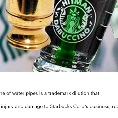
ne of water pipes is a trademark dilution that,
 injury and damage to Starbucks Corp.’s business, rep