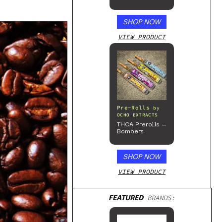
Sativa
Enhanced
Gummies
SHOP NOW
VIEW PRODUCT
Pre-Rolls
by
OCHO EXTRACTS
THCA Prerolls –
Bombers
SHOP NOW
VIEW PRODUCT
FEATURED
BRANDS: