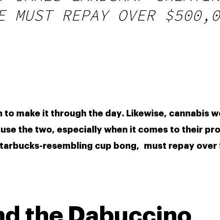
E MUST REPAY OVER $500,0
se the two, especially when it comes to their pro
a Starbucks-resembling cup bong,  must repay over
nd the Dabuccino