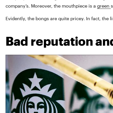
company’s. Moreover, the mouthpiece is a 
green 
s
Evidently, the bongs are quite pricey. In fact, th
Bad reputation a