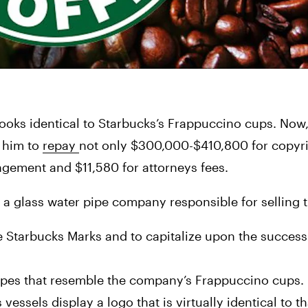
 him to 
repay 
not only $300,000-$410,800 for copyri
ngement and $11,580 for attorneys fees.
 a glass water pipe company responsible for selling 
he Starbucks Marks and to capitalize upon the success
pipes that resemble the company’s Frappuccino cups. 
sels display a logo that is virtually identical to tha