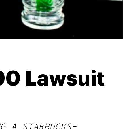
00 Lawsuit
G A STARBUCKS-