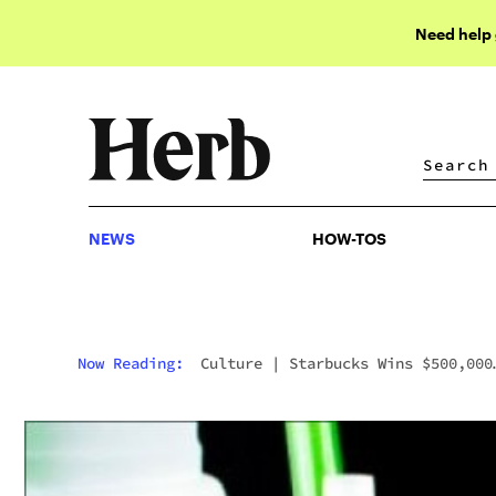
Need help
NEWS
HOW-TOS
NEWS
HOW-TOS
Now Reading:
Culture
|
Starbucks Wins $500,000
Lawsuit Over A Bong