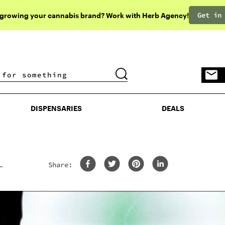
Get in
 growing your cannabis brand? Work with Herb Agency!
DISPENSARIES
DEALS
DISPENSARIES
DEALS
Share: