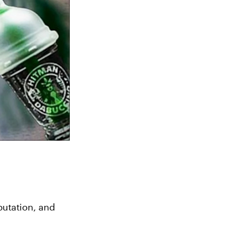
utation, and 