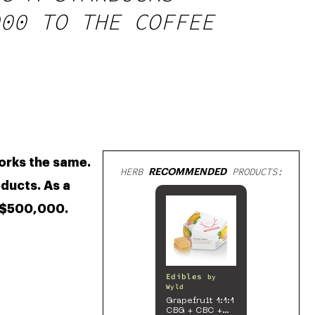
00 TO THE COFFEE
Caffeine is a stimulant that many people rely on to make it through the day. Likewise, cannabis works the same. 
HERB
RECOMMENDED
PRODUCTS:
ducts. As a 
 $500,000. 
Edibles
by
Wyld
Grapefruit 1:1:1
CBG + CBC +