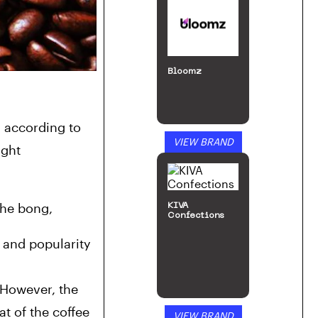
Bloomz
Artist James Landgraf designed a water pipe that looks identical to Starbucks’s Frappuccino cups. Now, according to 
VIEW BRAND
ght 
the bong,
KIVA
Confections
 and popularity 
However, the 
t of the 
coffee 
VIEW BRAND