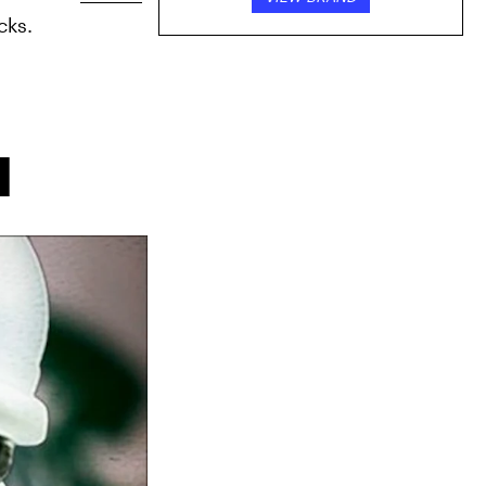
cks.
l