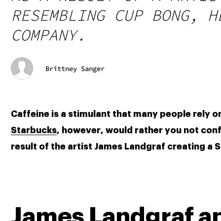
RESEMBLING CUP BONG, H
COMPANY.
Brittney Sanger
Starbucks
, however, would rather you not confu
result of the artist James Landgraf creating 
James Landgraf a