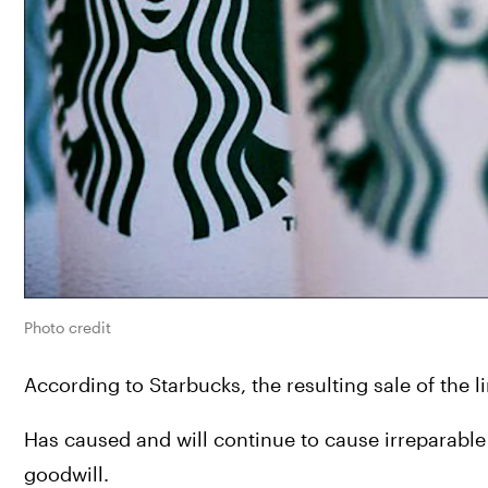
Photo credit
According to Starbucks, the resulting sale of the li
Has caused and will continue to cause irreparable
goodwill.