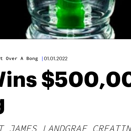
t Over A Bong
|
01.01.2022
Wins $500,0
g
T JAMES LANDGRAF CREATIN