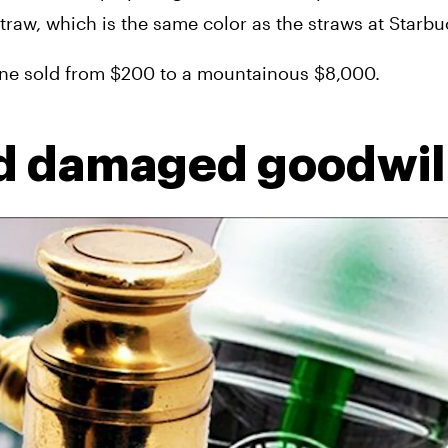
traw, which is the same color as the straws at Starbu
e line sold from $200 to a mountainous $8,000.
nd damaged goodwil