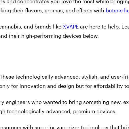
ains and concentrates you love the most while bringin
king their flavors, aromas, and effects with
butane li
 cannabis, and brands like
XVAPE
are here to help. L
 and their high-performing devices below.
These technologically advanced, stylish, and user-fr
nly for innovation and design but for affordability t
y engineers who wanted to bring something new, exc
ugh technologically-advanced, premium devices.
nsumers with superior vaporizer technology that bri