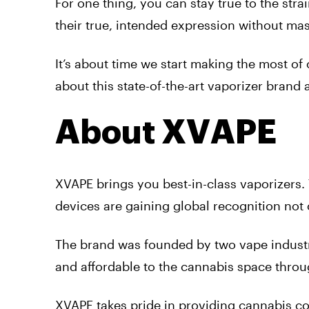
For one thing, you can stay true to the str
their true, intended expression without mas
It’s about time we start making the most of
about this state-of-the-art vaporizer brand
About XVAPE
XVAPE brings you best-in-class vaporizers. 
devices are gaining global recognition not o
The brand was founded by two vape industr
and affordable to the cannabis space thro
XVAPE takes pride in providing cannabis co