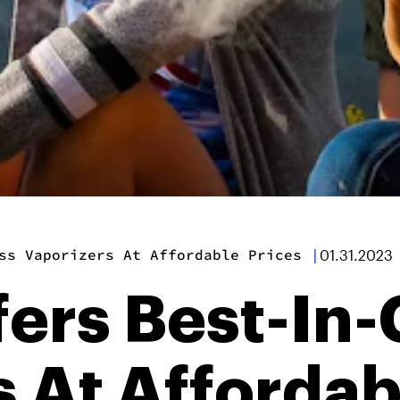
ss Vaporizers At Affordable Prices
|
01.31.2023
ers Best-In-
 At Affordab