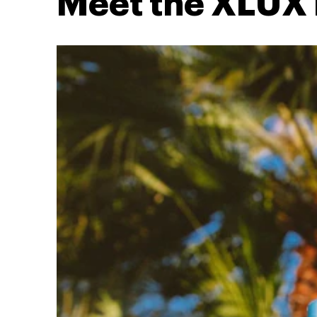
Meet the XLUX