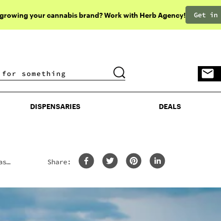
Get in
 growing your cannabis brand? Work with Herb Agency!
DISPENSARIES
DEALS
DISPENSARIES
DEALS
ass
Share: