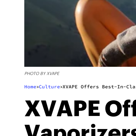
PHOTO BY XVAPE
Home
Culture
XVAPE Offers Best-In-Cla
>
>
XVAPE Off
Vaporizers