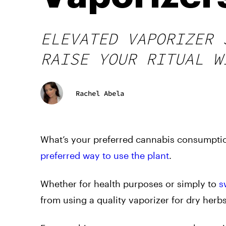
ELEVATED VAPORIZER 
RAISE YOUR RITUAL W
Rachel Abela
What’s your preferred cannabis consumptio
preferred way to use the plant
.
Whether for health purposes or simply to
s
from using a quality vaporizer for dry her