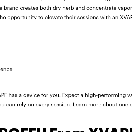
he brand creates both dry herb and concentrate vapor
he opportunity to elevate their sessions with an XVA
ience
E has a device for you. Expect a high-performing v
u can rely on every session. Learn more about one o