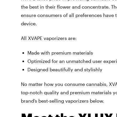
the best in their flower and concentrate. T
ensure consumers of all preferences have t
device.
All XVAPE vaporizers are:
Made with premium materials
Optimized for an unmatched user exper
Designed beautifully and stylishly
No matter how you consume cannabis, XVAP
top-notch quality and premium materials yo
brand’s best-selling vaporizers below.