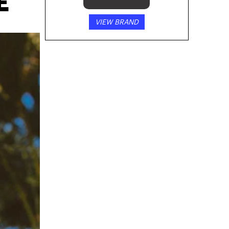
E
VIEW BRAND