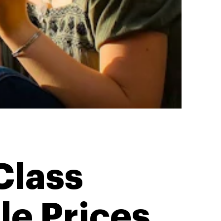
Class
le Prices