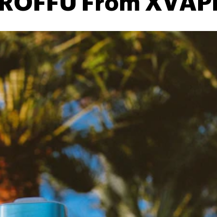
 ROFFU From XVAP