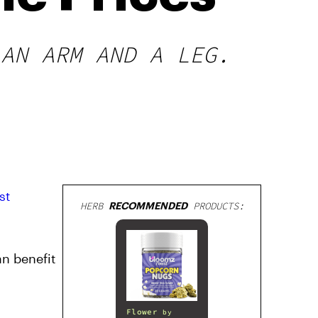
 AN ARM AND A LEG.
st
HERB
RECOMMENDED
PRODUCTS:
n benefit
Flower
by