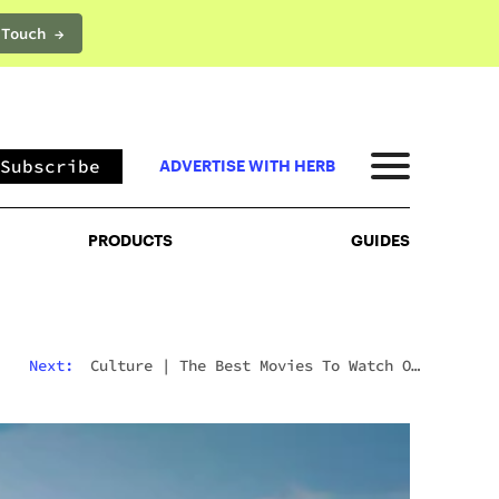
 Touch →
PRODUCTS
GUIDES
Subscribe
ADVERTISE WITH HERB
PRODUCTS
GUIDES
Next:
Culture
|
The Best Movies To Watch On
Mushrooms For Every Type Of Trip