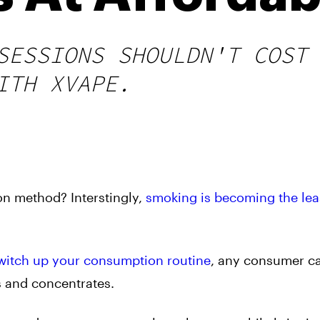
SESSIONS SHOULDN'T COST
ITH XVAPE.
n method? Interstingly,
smoking is becoming the lea
witch up your consumption routine
, any consumer ca
bs and concentrates.