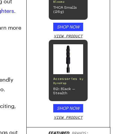
g out
Bloomz
THCA Smalls
ghters
.
(28g)
earn more
SHOP NOW
VIEW PRODUCT
iendly
Accessories
by
DynaVap
oo.
B2: Black –
Stealth
iting,
SHOP NOW
VIEW PRODUCT
ngs out
FEATURED
BRANDS: