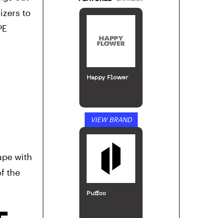
izers to
PE
Happy Flower
VIEW BRAND
ape with
f the
Puffco