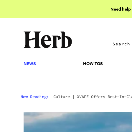
Need help
NEWS
HOW-TOS
NEWS
HOW-TOS
Now Reading:
Culture
|
XVAPE Offers Best-In-Cl
Vaporizers At Affordable Prices