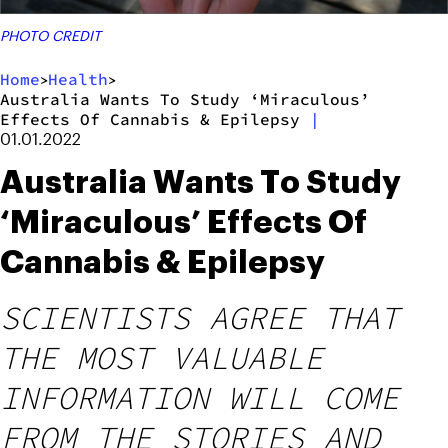
PHOTO CREDIT
Home
Health
>
>
Australia Wants To Study ‘Miraculous’
Effects Of Cannabis & Epilepsy
|
01.01.2022
Australia Wants To Study
‘Miraculous’ Effects Of
Cannabis & Epilepsy
SCIENTISTS AGREE THAT
THE MOST VALUABLE
INFORMATION WILL COME
FROM THE STORIES AND