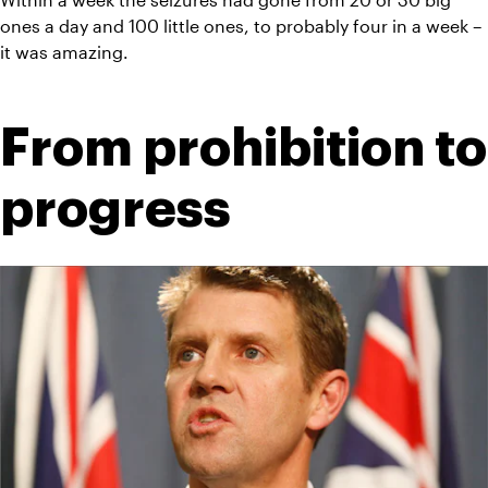
ones a day and 100 little ones, to probably four in a week – 
it was amazing.
From prohibition to 
progress