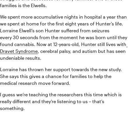
families is the Elwells.
We spent more accumulative nights in hospital a year than 
we spent at home for the first eight years of Hunter’s life.
Lorraine Elwell’s son Hunter suffered from seizures 
every 30 seconds from the moment he was born until they 
found cannabis. Now at 12-years-old, Hunter still lives with
Dravet Syndrome
, cerebral palsy, and autism but has seen 
undeniable results.
Lorraine has thrown her support towards the new study. 
She says this gives a chance for families to help the 
medical research move forward.
I guess we’re teaching the researchers this time which is 
really different and they’re listening to us – that’s 
something.