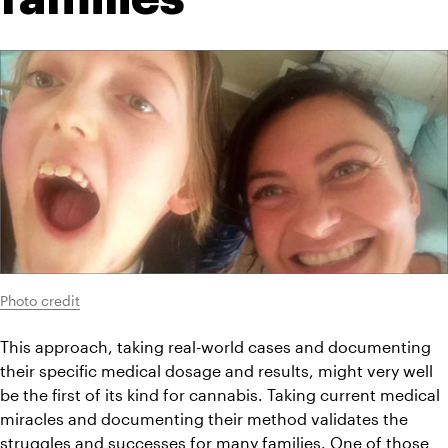
Photo credit
This approach, taking real-world cases and documenting 
their specific medical dosage and results, might very well 
be the first of its kind for cannabis. Taking current medical 
miracles and documenting their method validates the 
struggles and successes for many families. One of those 