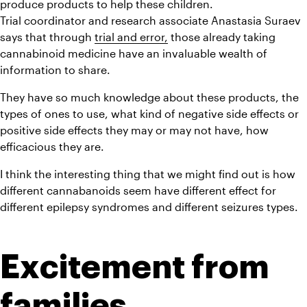
produce products to help these children.
Trial coordinator and research associate Anastasia Suraev 
says that through 
trial and error,
 those already taking 
cannabinoid medicine have an invaluable wealth of 
information to share.
They have so much knowledge about these products, the 
types of ones to use, what kind of negative side effects or 
positive side effects they may or may not have, how 
efficacious they are.
I think the interesting thing that we might find out is how 
different cannabanoids seem have different effect for 
different epilepsy syndromes and different seizures types.
Excitement from 
families