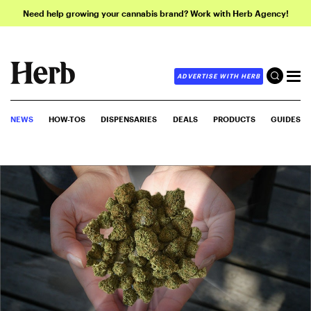
Need help growing your cannabis brand? Work with Herb Agency!
ADVERTISE WITH HERB
NEWS
HOW-TOS
DISPENSARIES
DEALS
PRODUCTS
GUIDES