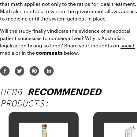
that math applies not only to the ratios for ideal treatment. 
Math also controls to whom the government allows access 
to medicine until the system gets put in place.
Will the study finally vindicate the evidence of anecdotal 
patient successes to conservatives? Why is Australia’s 
legalization taking so long? Share your thoughts on 
social 
media
 or in the
 below.
 comments
HERB
RECOMMENDED
PRODUCTS: