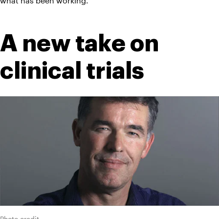
what has been working.
A new take on 
clinical trials
Photo credit