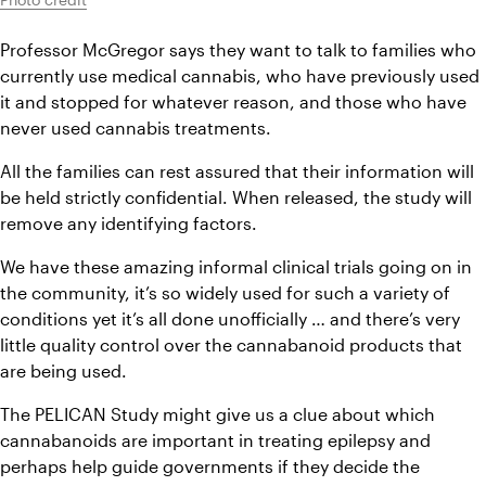
Professor McGregor says they want to talk to families who 
currently use medical cannabis, who have previously used 
it and stopped for whatever reason, and those who have 
never used cannabis treatments.
All the families can rest assured that their information will 
be held strictly confidential. When released, the study will 
remove any identifying factors.
We have these amazing informal clinical trials going on in 
the community, it’s so widely used for such a variety of 
conditions yet it’s all done unofficially … and there’s very 
little quality control over the cannabanoid products that 
are being used.
The PELICAN Study might give us a clue about which 
cannabanoids are important in treating epilepsy and 
perhaps help guide governments if they decide the 