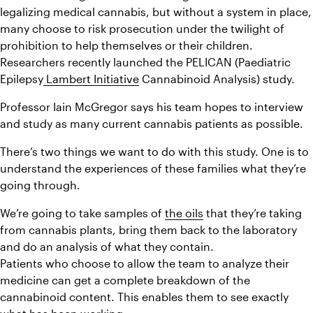
legalizing medical cannabis, but without a system in place, 
many choose to risk prosecution under the twilight of 
prohibition to help themselves or their children. 
Researchers recently launched the PELICAN (Paediatric 
Epilepsy
 Lambert Initiative
 Cannabinoid Analysis) study.
Professor Iain McGregor says his team hopes to interview 
and study as many current cannabis patients as possible.
There’s two things we want to do with this study. One is to 
understand the experiences of these families what they’re 
going through.
We’re going to take samples of 
the oils
 that they’re taking 
from cannabis plants, bring them back to the laboratory 
and do an analysis of what they contain.
Patients who choose to allow the team to analyze their 
medicine can get a complete breakdown of the 
cannabinoid content. This enables them to see exactly 