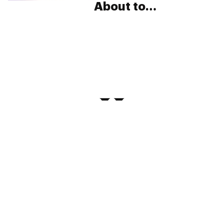
About to
Revolutionize the
Way You Roll
PRIVACY
TERMS
FAQ
ABOUT
DISPENSARIES
ADVERTISE WITH HERB
CREATE WITH HERB
NEWSLETTERS
SITEMAP