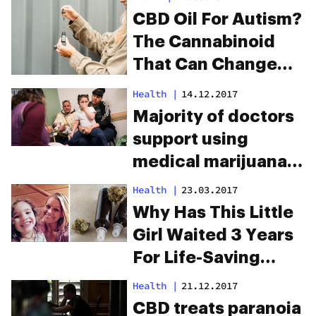
CBD Oil For Autism?
The Cannabinoid
That Can Change
Lives
Health
|
14.12.2017
Majority of doctors
support using
medical marijuana
for children
Health
|
23.03.2017
Why Has This Little
Girl Waited 3 Years
For Life-Saving
Cannabis Oil?
Health
|
21.12.2017
CBD treats paranoia