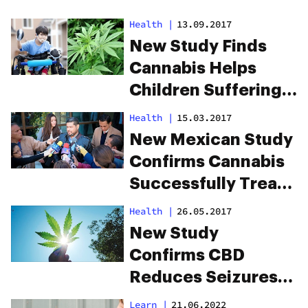
Health
|
13.09.2017
New Study Finds
Cannabis Helps
Children Suffering
From Cerebral Palsy
Health
|
15.03.2017
New Mexican Study
Confirms Cannabis
Successfully Treats
Epilepsy
Health
|
26.05.2017
New Study
Confirms CBD
Reduces Seizures
In Epileptic Children
Learn
|
21.06.2022