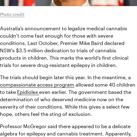
Photo credit
Australia’s announcement to legalize medical cannabis 
couldn’t come fast enough for those with severe 
conditions. Last October, Premier Mike Baird declared 
NSW’s $3.5 million dedication to trials of cannabis 
products in children. This marks the world’s first clinical 
trials for severe drug-resistant epilepsy in children.
The trials should begin later this year. In the meantime, a 
compassionate access program
 allowed some 40 children 
to take 
Epidiolex 
even earlier. The government based the 
determination of who deserved medicine now on the 
severity of their conditions. While this gives a select few 
hope, others feel the sting of exclusion.
Professor McGregor said there appeared to be a delicate 
algebra for epilepsy and cannabis treatment. Apparently, 