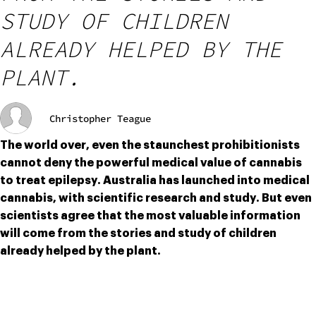
STUDY OF CHILDREN
ALREADY HELPED BY THE
PLANT.
Christopher Teague
The world over, even the staunchest prohibitionists 
cannot deny the powerful medical value of cannabis 
to treat epilepsy. Australia has launched into medical 
cannabis, with scientific research and study. But even 
scientists agree that the most valuable information 
will come from the stories and study of children 
already helped by the plant.