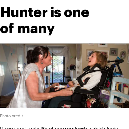
Hunter is one 
of many
Photo credit
Hunter has lived a life of constant battle with his body. 