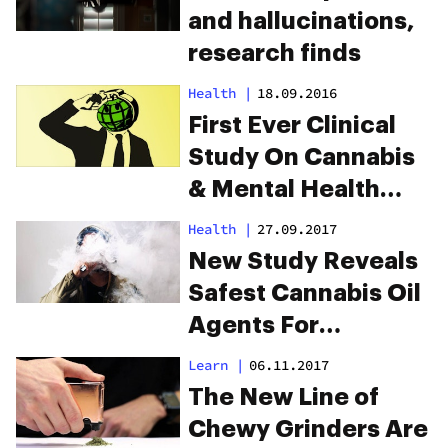
and hallucinations,
research finds
Health
|
18.09.2016
First Ever Clinical
Study On Cannabis
& Mental Health
Confirmed
Health
|
27.09.2017
New Study Reveals
Safest Cannabis Oil
Agents For
Healthier Vaping
Learn
|
06.11.2017
The New Line of
Chewy Grinders Are