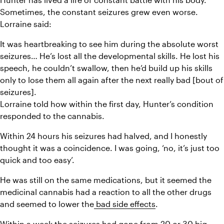
Sometimes, the constant seizures grew even worse. 
Lorraine said:
It was heartbreaking to see him during the absolute worst 
seizures… He’s lost all the developmental skills. He lost his 
speech, he couldn’t swallow, then he’d build up his skills 
only to lose them all again after the next really bad [bout of 
seizures].
Lorraine told how within the first day, Hunter’s condition 
responded to the cannabis.
Within 24 hours his seizures had halved, and I honestly 
thought it was a coincidence. I was going, ‘no, it’s just too 
quick and too easy’.
He was still on the same medications, but it seemed the 
medicinal cannabis had a reaction to all the other drugs 
and seemed to lower the
 bad side effects
.
Within a week the seizures had gone from 20 or 30 big 