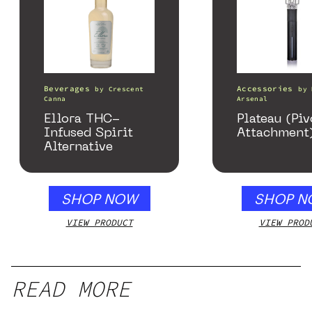
Beverages
Accessories
by
Crescent
by
Canna
Arsenal
Ellora THC-
Plateau (Piv
Infused Spirit
Attachment
Alternative
SHOP NOW
SHOP N
VIEW PRODUCT
VIEW PROD
READ MORE