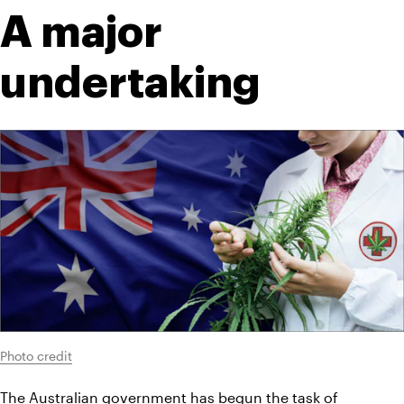
A major 
undertaking
Photo credit
The Australian government has begun the task of 