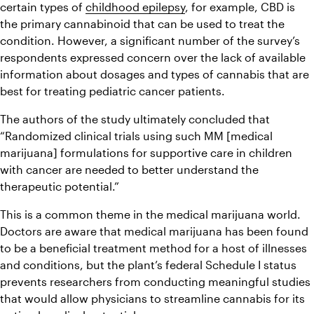
certain types of 
childhood epilepsy
, for example, CBD is 
the primary cannabinoid that can be used to treat the 
condition. However, a significant number of the survey’s 
respondents expressed concern over the lack of available 
information about dosages and types of cannabis that are 
best for treating pediatric cancer patients. 
The authors of the study ultimately concluded that 
“Randomized clinical trials using such MM [medical 
marijuana] formulations for supportive care in children 
with cancer are needed to better understand the 
therapeutic potential.”
This is a common theme in the medical marijuana world. 
Doctors are aware that medical marijuana has been found 
to be a beneficial treatment method for a host of illnesses 
and conditions, but the plant’s federal Schedule I status 
prevents researchers from conducting meaningful studies 
that would allow physicians to streamline cannabis for its 