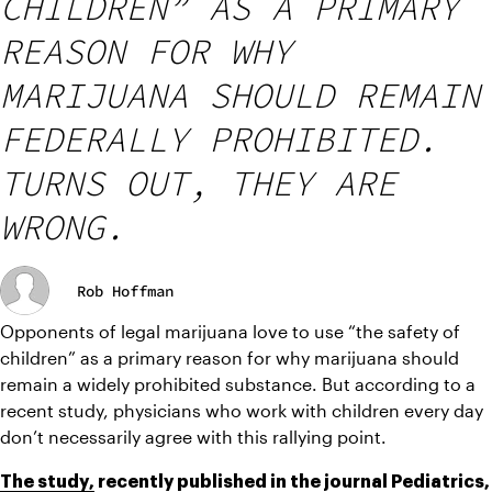
CHILDREN” AS A PRIMARY
REASON FOR WHY
MARIJUANA SHOULD REMAIN
FEDERALLY PROHIBITED.
TURNS OUT, THEY ARE
WRONG.
Rob Hoffman
Opponents of legal marijuana love to use “the safety of 
children” as a primary reason for why marijuana should 
remain a widely prohibited substance. But according to a 
recent study, physicians who work with children every day 
don’t necessarily agree with this rallying point.
The study,
 recently published in the journal Pediatrics, 