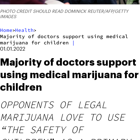
PHOTO CREDIT SHOULD READ DOMINICK REUTER/AFP/GETTY
IMAGES
Home
Health
>
>
Majority of doctors support using medical
marijuana for children
|
01.01.2022
Majority of doctors support
using medical marijuana for
children
OPPONENTS OF LEGAL
MARIJUANA LOVE TO USE
“THE SAFETY OF