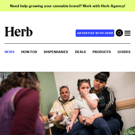
Need help growing your cannabis brand? Work with Herb Agency!
ADVERTISE WITH HERB
NEWS
HOW-TOS
DISPENSARIES
DEALS
PRODUCTS
GUIDES