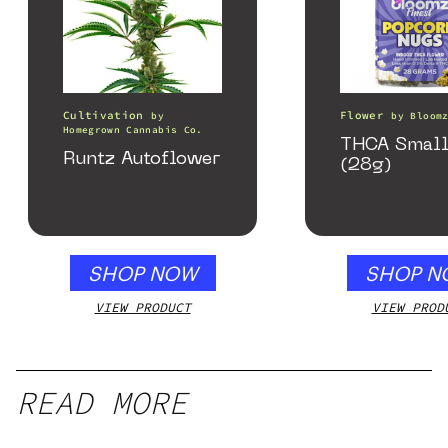
Cultivation
Flower
by
by
Bloom
Homegrown Cannabis Co.
THCA Small
Runtz Autoflower
(28g)
SHOP NOW
SHOP N
VIEW PRODUCT
VIEW PROD
READ MORE