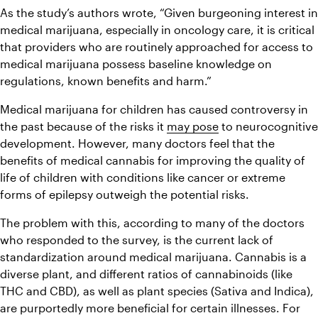
As the study’s authors wrote, “Given burgeoning interest in 
medical marijuana, especially in oncology care, it is critical 
that providers who are routinely approached for access to 
medical marijuana possess baseline knowledge on 
regulations, known benefits and harm.”
Medical marijuana for children has caused controversy in 
the past because of the risks it 
may pose
 to neurocognitive 
development. However, many doctors feel that the 
benefits of medical cannabis for improving the quality of 
life of children with conditions like cancer or extreme 
forms of epilepsy outweigh the potential risks.
The problem with this, according to many of the doctors 
who responded to the survey, is the current lack of 
standardization around medical marijuana. Cannabis is a 
diverse plant, and different ratios of cannabinoids (like 
THC and CBD), as well as plant species (Sativa and Indica), 
are purportedly more beneficial for certain illnesses. For 