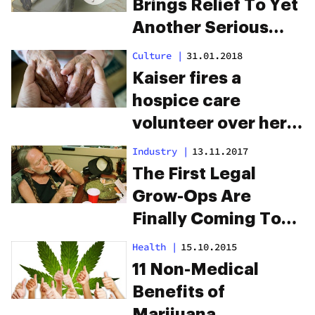
Brings Relief To Yet
Another Serious
Condition
Culture
|
31.01.2018
Kaiser fires a
hospice care
volunteer over her
legal medical
Industry
|
13.11.2017
marijuana use
The First Legal
Grow-Ops Are
Finally Coming To
Texas…But There’s
Health
|
15.10.2015
A Catch
11 Non-Medical
Benefits of
Marijuana