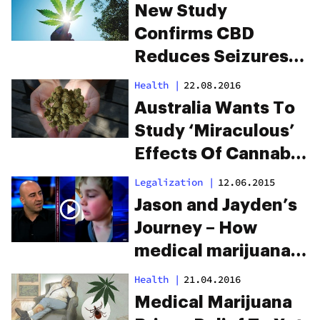
New Study
Confirms CBD
Reduces Seizures
In Epileptic Children
Health
|
22.08.2016
Australia Wants To
Study ‘Miraculous’
Effects Of Cannabis
& Epilepsy
Legalization
|
12.06.2015
Jason and Jayden’s
Journey – How
medical marijuana
saved this father’s
Health
|
21.04.2016
son.
Medical Marijuana