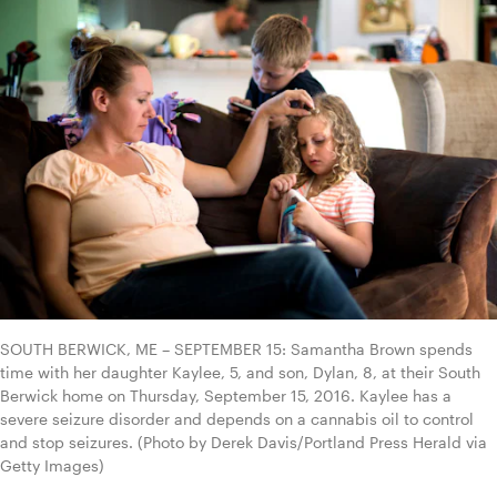
SOUTH BERWICK, ME – SEPTEMBER 15: Samantha Brown spends 
time with her daughter Kaylee, 5, and son, Dylan, 8, at their South 
Berwick home on Thursday, September 15, 2016. Kaylee has a 
severe seizure disorder and depends on a cannabis oil to control 
and stop seizures. (Photo by Derek Davis/Portland Press Herald via 
Getty Images)