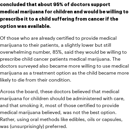
concluded that about 95% of doctors support 
medical marijuana for children and would be willing to 
prescribe it to a child suffering from cancer if the 
option was available.
Of those who are already certified to provide medical 
marijuana to their patients, a slightly lower but still 
overwhelming number, 85%, said they would be willing to 
prescribe child cancer patients medical marijuana. The 
doctors surveyed also became more willing to use medical 
marijuana as a treatment option as the child became more 
likely to die from their condition.
Across the board, these doctors believed that medical 
marijuana for children should be administered with care, 
and that smoking it, most of those certified to provide 
medical marijuana believed, was not the best option. 
Rather, using oral methods like edibles, oils or capsules, 
was (unsurprisingly) preferred. 