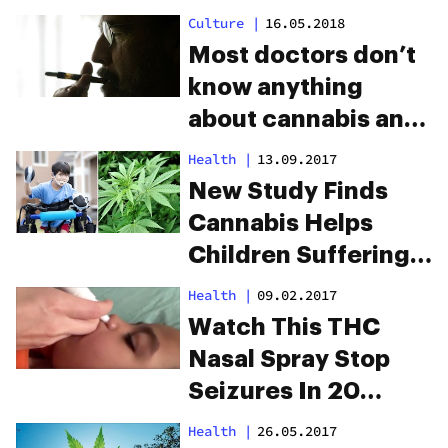
Culture
|
16.05.2018
Most doctors don’t
know anything
about cannabis and
medical schools are
Health
|
13.09.2017
to blame
New Study Finds
Cannabis Helps
Children Suffering
From Cerebral Palsy
Health
|
09.02.2017
Watch This THC
Nasal Spray Stop
Seizures In 20
Seconds
Health
|
26.05.2017