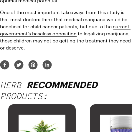
optimal medical potential. 
One of the most important takeaways from this study is 
that most doctors think that medical marijuana would be 
beneficial for child cancer patients, but due to the 
current 
government’s baseless opposition
 to legalizing marijuana, 
these children may not be getting the treatment they need 
or deserve. 
HERB
RECOMMENDED
PRODUCTS: