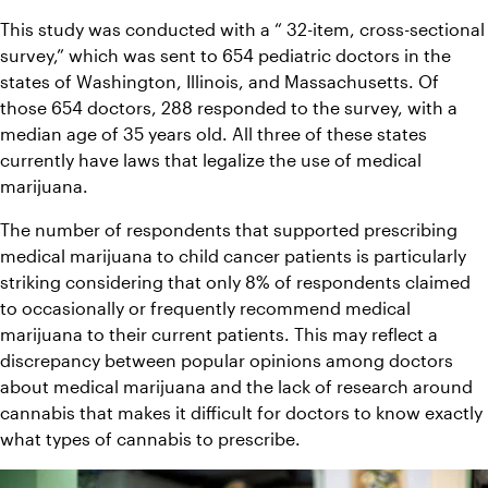
This study was conducted with a “ 32-item, cross-sectional 
survey,” which was sent to 654 pediatric doctors in the 
states of Washington, Illinois, and Massachusetts. Of 
those 654 doctors, 288 responded to the survey, with a 
median age of 35 years old. All three of these states 
currently have laws that legalize the use of medical 
marijuana.
The number of respondents that supported prescribing 
medical marijuana to child cancer patients is particularly 
striking considering that only 8% of respondents claimed 
to occasionally or frequently recommend medical 
marijuana to their current patients. This may reflect a 
discrepancy between popular opinions among doctors 
about medical marijuana and the lack of research around 
cannabis that makes it difficult for doctors to know exactly 
what types of cannabis to prescribe.