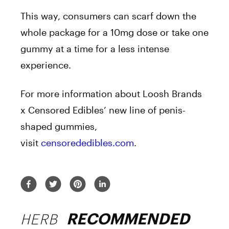
This way, consumers can scarf down the
whole package for a 10mg dose or take one
gummy at a time for a less intense
experience.
For more information about Loosh Brands
x Censored Edibles’ new line of
penis
-
shaped
gummies
,
visit
censorededibles.com
.
HERB
RECOMMENDED