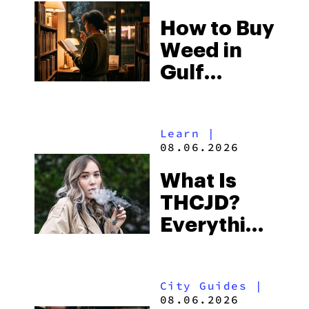
Best One
How to Buy
to Buy
Weed in
Right Now
Gulf
Shores:
Alabama’s
Learn
|
Beach
08.06.2026
Town and
What Is
Some of
THCJD?
the
Everything
South’s
You Need
Strictest
to Know in
Laws
City Guides
|
2026
08.06.2026