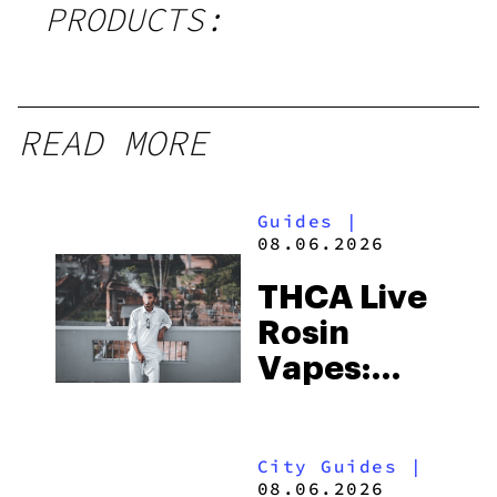
PRODUCTS:
READ MORE
Guides
|
08.06.2026
THCA Live
Rosin
Vapes:
What to
Look for
City Guides
|
and the
08.06.2026