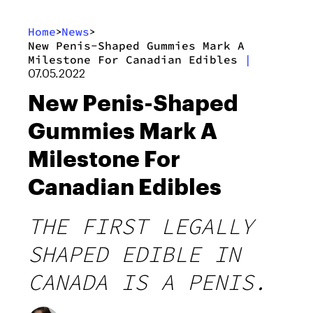
Home
News
>
>
New Penis-Shaped Gummies Mark A
Milestone For Canadian Edibles
|
07.05.2022
New Penis-Shaped
Gummies Mark A
Milestone For
Canadian Edibles
THE FIRST LEGALLY
SHAPED EDIBLE IN
CANADA IS A PENIS.