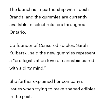
The launch is in partnership with Loosh
Brands, and the
gummies
are currently
available in select retailers throughout
Ontario.
Co-founder of Censored Edibles, Sarah
Kulbatski, said the new
gummies
represent
a “pre-legalization love of
cannabis
paired
with a dirty mind.”
She further explained her company’s
issues when trying to make shaped edibles
in the past.