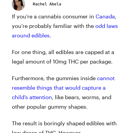
Rachel Abela
If you’re a
cannabis
consumer in
Canada
,
you’re probably familiar with the
odd laws
around edibles
.
For one thing, all edibles are capped at a
legal amount of 10mg THC per package.
Furthermore, the
gummies
inside
cannot
resemble things that would capture a
child’s attention
, like bears, worms, and
other popular gummy shapes.
The result is boringly shaped edibles with
low doses of THC. However,