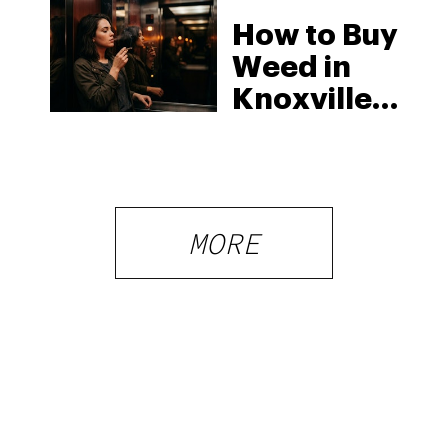
How to Buy
Weed in
Knoxville:
Tennessee
Law, Hemp
Shops and
What
MORE
Visitors
Should
Know