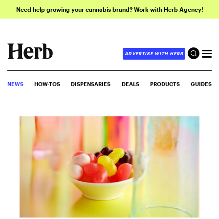
Need help growing your cannabis brand? Work with Herb Agency!
ADVERTISE WITH HERB
NEWS
HOW-TOS
DISPENSARIES
DEALS
PRODUCTS
GUIDES