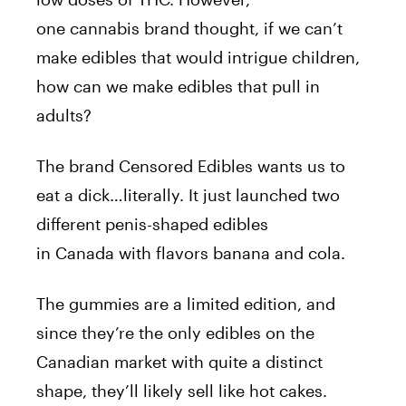
one
cannabis
brand thought, if we can’t
make edibles that would intrigue children,
how can we make edibles that pull in
adults?
The brand Censored Edibles wants us to
eat a dick…literally. It just launched two
different
penis
-shaped edibles
in
Canada
with flavors banana and cola.
The
gummies
are a limited edition, and
since they’re the only edibles on the
Canadian market with quite a distinct
shape, they’ll likely sell like hot cakes.