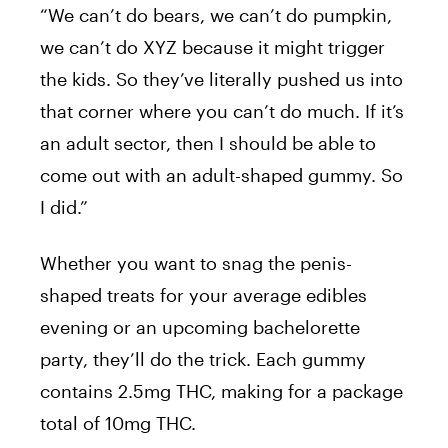
“We can’t do bears, we can’t do pumpkin,
we can’t do XYZ because it might trigger
the kids. So they’ve literally pushed us into
that corner where you can’t do much. If it’s
an adult sector, then I should be able to
come out with an adult-shaped gummy. So
I did.”
Whether you want to snag the
penis
-
shaped treats for your average edibles
evening or an upcoming bachelorette
party, they’ll do the trick. Each gummy
contains 2.5mg THC, making for a package
total of 10mg THC.