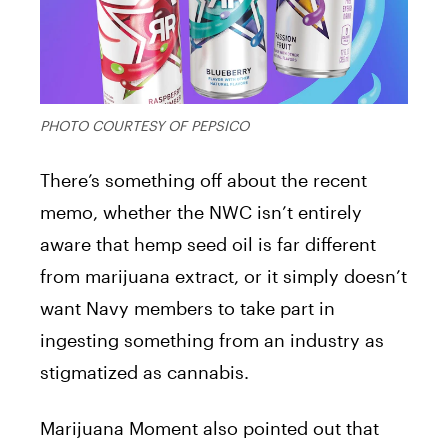
PHOTO COURTESY OF PEPSICO
There’s something off about the recent
memo, whether the NWC isn’t entirely
aware that hemp seed oil is far different
from marijuana extract, or it simply doesn’t
want Navy members to take part in
ingesting something from an industry as
stigmatized as cannabis.
Marijuana Moment also pointed out that