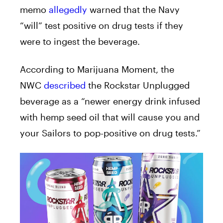
memo
allegedly
warned that the Navy
“will” test positive on drug tests if they
were to ingest the beverage.
According to Marijuana Moment, the
NWC
described
the Rockstar Unplugged
beverage as a “newer energy drink infused
with hemp seed oil that will cause you and
your Sailors to pop-positive on drug tests.”