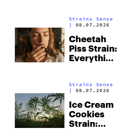
Everything
You Need
Strains Sense
to Know
|
08.07.2026
Cheetah
Piss Strain:
Everything
You Need
to Know
Strains Sense
|
08.07.2026
Ice Cream
Cookies
Strain: