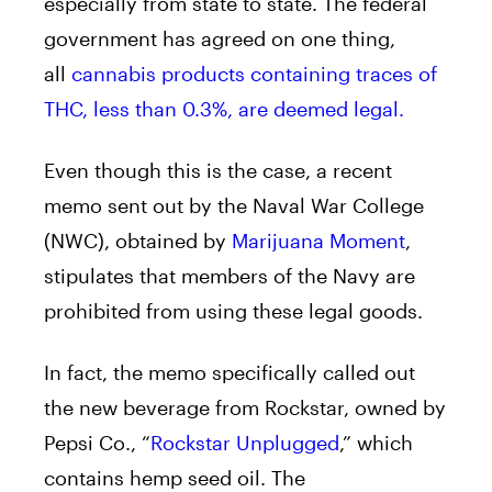
especially from state to state. The federal
government has agreed on one thing,
all
cannabis products containing traces of
THC, less than 0.3%, are deemed legal.
Even though this is the case, a recent
memo sent out by the Naval War College
(NWC), obtained by
Marijuana Moment
,
stipulates that members of the Navy are
prohibited from using these legal goods.
In fact, the memo specifically called out
the new beverage from Rockstar, owned by
Pepsi Co., “
Rockstar Unplugged
,” which
contains hemp seed oil. The