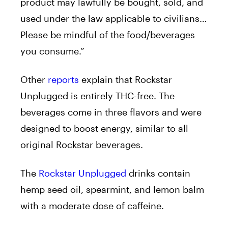
product may lawfully be bought, sold, and
used under the law applicable to civilians…
Please be mindful of the food/beverages
you consume.”
Other
reports
explain that Rockstar
Unplugged is entirely THC-free. The
beverages come in three flavors and were
designed to boost energy, similar to all
original Rockstar beverages.
The
Rockstar Unplugged
drinks contain
hemp seed oil, spearmint, and lemon balm
with a moderate dose of caffeine.