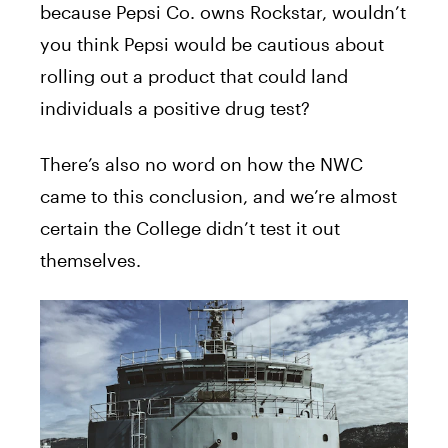
because Pepsi Co. owns Rockstar, wouldn’t
you think Pepsi would be cautious about
rolling out a product that could land
individuals a positive drug test?
There’s also no word on how the NWC
came to this conclusion, and we’re almost
certain the College didn’t test it out
themselves.