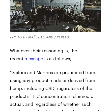
PHOTO BY MAËL BALLAND / PEXELS
Whatever their reasoning is, the
recent
message
is as follows;
“Sailors and Marines are prohibited from
using any product made or derived from
hemp, including CBD, regardless of the
product’s THC concentration, claimed or
actual, and regardless of whether such