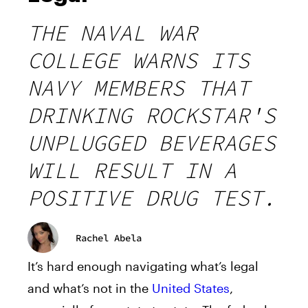
THE NAVAL WAR
COLLEGE WARNS ITS
NAVY MEMBERS THAT
DRINKING ROCKSTAR'S
UNPLUGGED BEVERAGES
WILL RESULT IN A
POSITIVE DRUG TEST.
Rachel Abela
It’s hard enough navigating what’s legal
and what’s not in the
United States
,