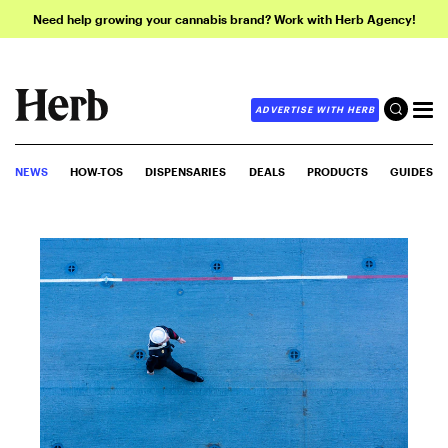
Need help growing your cannabis brand? Work with Herb Agency!
ADVERTISE WITH HERB
NEWS
HOW-TOS
DISPENSARIES
DEALS
PRODUCTS
GUIDES