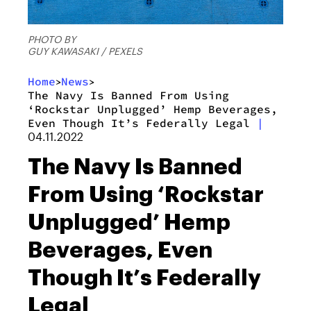
PHOTO BY
GUY KAWASAKI / PEXELS
Home
News
>
>
The Navy Is Banned From Using
‘Rockstar Unplugged’ Hemp Beverages,
Even Though It’s Federally Legal
|
04.11.2022
The Navy Is Banned
From Using ‘Rockstar
Unplugged’ Hemp
Beverages, Even
Though It’s Federally
Legal