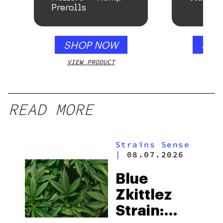
Prerolls
SHOP NOW
SHO
VIEW PRODUCT
VIEW
READ MORE
Strains Sense
|
08.07.2026
Blue
Zkittlez
Strain: