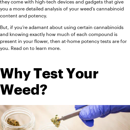
they come with high-tech devices and gadgets that give 
you a more detailed analysis of your weed’s cannabinoid 
content and potency.
But, if you’re adamant about using certain cannabinoids 
and knowing exactly how much of each compound is 
present in your flower, then at-home potency tests are for 
you. Read on to learn more.
Why Test Your 
Weed?