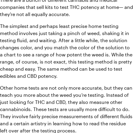
companies that sell kits to test THC potency at home— and 
they’re not all equally accurate.
The simplest and perhaps least precise home testing 
method involves just taking a pinch of weed, shaking it in 
testing fluid, and waiting. After a little while, the solution 
changes color, and you match the color of the solution to 
a chart to see a range of how potent the weed is. While the 
range, of course, is not exact, this testing method is pretty 
cheap and easy. The same method can be used to test 
edibles and CBD potency.
Other home tests are not only more accurate, but they can 
teach you more about the weed you’re testing. Instead of 
just looking for THC and CBD, they also measure other 
cannabinoids. These tests are usually more difficult to do. 
They involve fairly precise measurements of different fluids 
and a certain artistry in learning how to read the residue 
left over after the testing process.