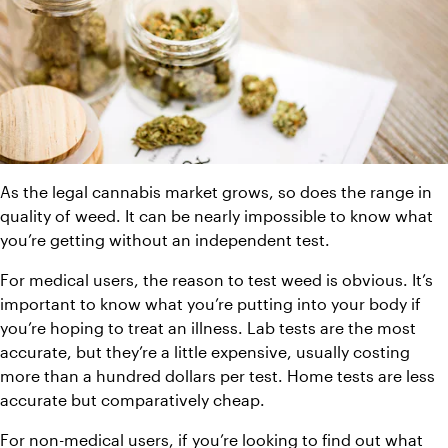
As the legal cannabis market grows, so does the range in 
quality of weed. It can be nearly impossible to know what 
you’re getting without an independent test.
For medical users, the reason to test weed is obvious. It’s 
important to know what you’re putting into your body if 
you’re hoping to treat an illness. Lab tests are the most 
accurate, but they’re a little expensive, usually costing 
more than a hundred dollars per test. Home tests are less 
accurate but comparatively cheap.
For non-medical users, if you’re looking to find out what 