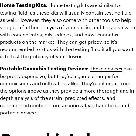
 Home testing kits are similar to 
Home Testing Kits:
testing fluid, as these kits will usually contain testing fluid 
as well. However, they also come with other tools to help 
you get a further analysis of your strain, and they also work 
with concentrates, oils, edibles, and most cannabis 
products on the market. They can get pricey, so it’s 
recommended to stick with the testing fluid if all you want 
is to test the potency of your flower.
These devices
 can 
Portable Cannabis Testing Devices:
be pretty expensive, but they’re a game changer for 
connoisseurs and cultivators alike. They’re different from 
the options above as they provide a more thorough and in-
depth analysis of the strain, predicted effects, and 
cannabinoid content from an innovative, handheld, and 
portable device.