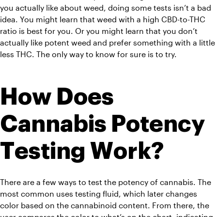
you actually like about weed, doing some tests isn’t a bad 
idea. You might learn that weed with a high CBD-to-THC 
ratio is best for you. Or you might learn that you don’t 
actually like potent weed and prefer something with a little 
less THC. The only way to know for sure is to try.
How Does 
Cannabis Potency 
Testing Work?
There are a few ways to test the potency of cannabis. The 
most common uses testing fluid, which later changes 
color based on the cannabinoid content. From there, the 
user compares the color to what’s on the chart, indicating 