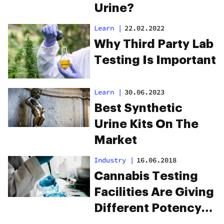
Urine?
Learn
|
22.02.2022
Why Third Party Lab
Testing Is Important
Learn
|
30.06.2023
Best Synthetic
Urine Kits On The
Market
Industry
|
16.06.2018
Cannabis Testing
Facilities Are Giving
Different Potency