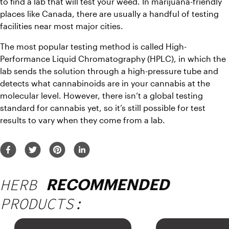
to find a lab that will test your weed. In marijuana-friendly 
places like Canada, there are usually a handful of testing 
facilities near most major cities.
The most popular testing method is called High-
Performance Liquid Chromatography (HPLC), in which the 
lab sends the solution through a high-pressure tube and 
detects what cannabinoids are in your cannabis at the 
molecular level. However, there isn’t a global testing 
standard for cannabis yet, so it’s still possible for test 
results to vary when they come from a lab.
HERB
RECOMMENDED
PRODUCTS: