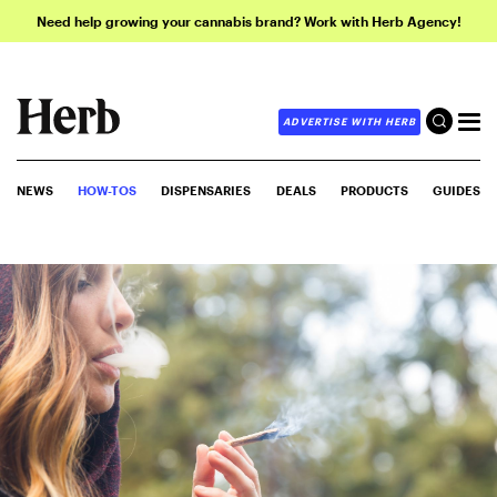
Need help growing your cannabis brand? Work with Herb Agency!
ADVERTISE WITH HERB
NEWS
HOW-TOS
DISPENSARIES
DEALS
PRODUCTS
GUIDES