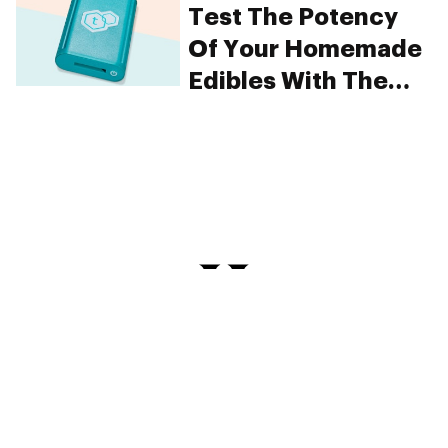
Test The Potency
Of Your Homemade
Edibles With The
tCheck
PRIVACY
TERMS
FAQ
ABOUT
DISPENSARIES
ADVERTISE WITH HERB
CREATE WITH HERB
NEWSLETTERS