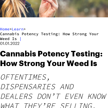
Home
Learn
>
>
Cannabis Potency Testing: How Strong Your
Weed Is
|
01.01.2022
Cannabis Potency Testing:
How Strong Your Weed Is
OFTENTIMES,
DISPENSARIES AND
DEALERS DON’T EVEN KNOW
WHAT THEY’RE SELLING.