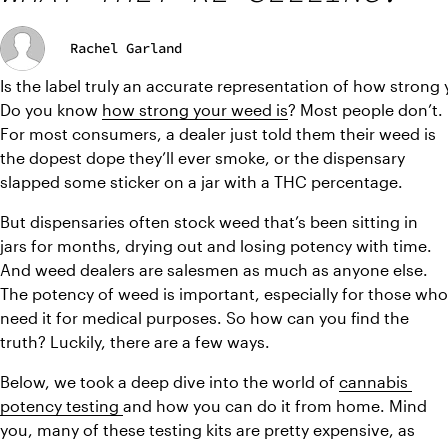
Rachel Garland
Is the label truly an accurate representation of how strong
Do you know 
how strong your weed is
? Most people don’t. 
For most consumers, a dealer just told them their weed is 
the dopest dope they’ll ever smoke, or the dispensary 
slapped some sticker on a jar with a THC percentage.
But dispensaries often stock weed that’s been sitting in 
jars for months, drying out and losing potency with time. 
And weed dealers are salesmen as much as anyone else. 
The potency of weed is important, especially for those who 
need it for medical purposes. So how can you find the 
truth? Luckily, there are a few ways.
Below, we took a deep dive into the world of 
cannabis 
potency testing 
and how you can do it from home. Mind 
you, many of these testing kits are pretty expensive, as 