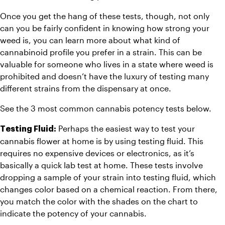
Once you get the hang of these tests, though, not only 
can you be fairly confident in knowing how strong your 
weed is, you can learn more about what kind of 
cannabinoid profile you prefer in a strain. This can be 
valuable for someone who lives in a state where weed is 
prohibited and doesn’t have the luxury of testing many 
different strains from the dispensary at once.
See the 3 most common cannabis potency tests below.
 Perhaps the easiest way to test your 
Testing Fluid:
cannabis flower at home is by using testing fluid. This 
requires no expensive devices or electronics, as it’s 
basically a quick lab test at home. These tests involve 
dropping a sample of your strain into testing fluid, which 
changes color based on a chemical reaction. From there, 
you match the color with the shades on the chart to 
indicate the potency of your cannabis.