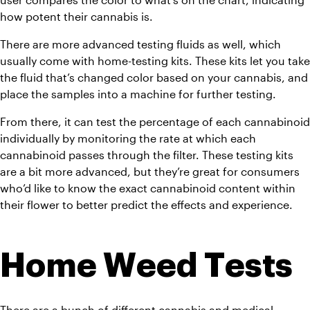
how potent their cannabis is.
There are more advanced testing fluids as well, which 
usually come with home-testing kits. These kits let you take 
the fluid that’s changed color based on your cannabis, and 
place the samples into a machine for further testing.
From there, it can test the percentage of each cannabinoid 
individually by monitoring the rate at which each 
cannabinoid passes through the filter. These testing kits 
are a bit more advanced, but they’re great for consumers 
who’d like to know the exact cannabinoid content within 
their flower to better predict the effects and experience.
Home Weed Tests
There are a bunch of different cannabis and medical 