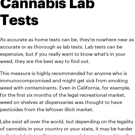
Cannabis Lab 
Tests
As accurate as home tests can be, they’re nowhere near as 
accurate or as thorough as lab tests. Lab tests can be 
expensive, but if you really want to know what’s in your 
weed, they are the best way to find out.
This measure is highly recommended for anyone who is 
immunocompromised and might get sick from smoking 
weed with contaminants. Even in California, for example, 
for the first six months of the legal recreational market, 
weed on shelves at dispensaries was thought to have 
pesticides from the leftover illicit market.
Labs exist all over the world, but depending on the legality 
of cannabis in your country or your state, it may be harder 