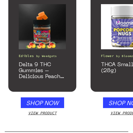
Edibles
Flower
by
Weedgets
by
Bloom
Delta 9 THC
THCA Small
Gummies –
(28g)
Delicious Peach
Mango – 10 mg
gummy, 25 count,
250mg THC
SHOP NOW
SHOP N
VIEW PRODUCT
VIEW PROD