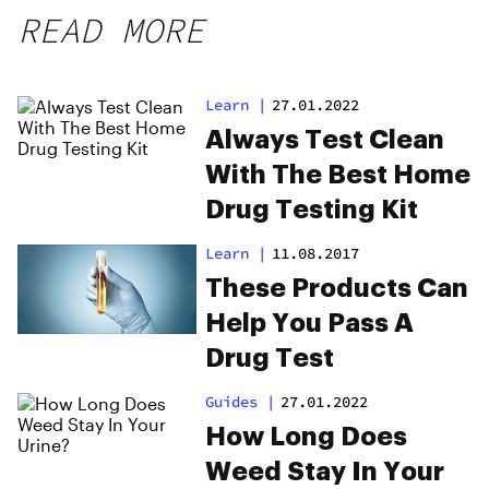
READ MORE
Learn
|
27.01.2022
Always Test Clean
With The Best Home
Drug Testing Kit
Learn
|
11.08.2017
These Products Can
Help You Pass A
Drug Test
Guides
|
27.01.2022
How Long Does
Weed Stay In Your