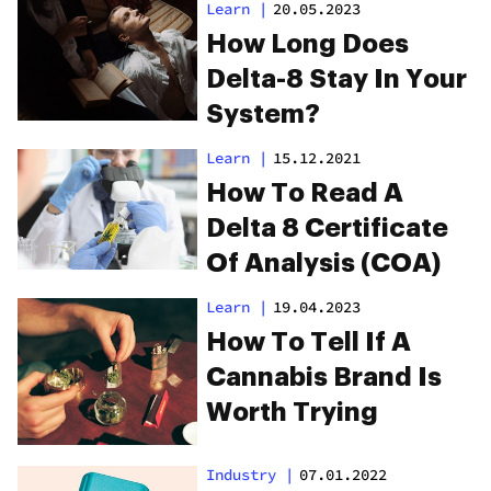
Results For The
Learn
|
20.05.2023
Same Strains
How Long Does
Delta-8 Stay In Your
System?
Learn
|
15.12.2021
How To Read A
Delta 8 Certificate
Of Analysis (COA)
Learn
|
19.04.2023
How To Tell If A
Cannabis Brand Is
Worth Trying
Industry
|
07.01.2022