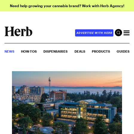
Need help growing your cannabis brand? Work with Herb Agency!
ADVERTISE WITH HERB
NEWS
HOW-TOS
DISPENSARIES
DEALS
PRODUCTS
GUIDES