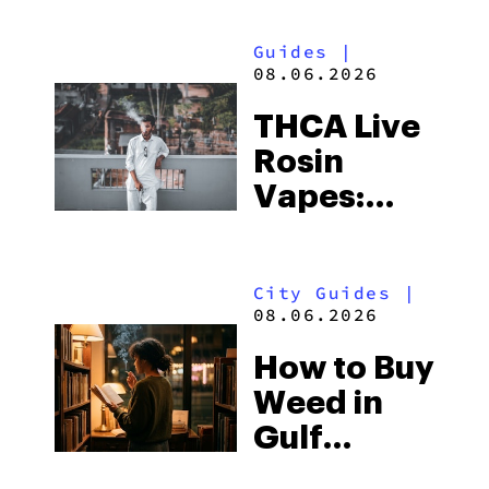
Guides
|
08.06.2026
THCA Live
Rosin
Vapes:
What to
Look for
City Guides
|
and the
08.06.2026
Best One
How to Buy
to Buy
Weed in
Right Now
Gulf
Shores: