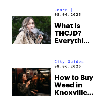
Alabama’s
Learn
|
Beach
08.06.2026
Town and
What Is
Some of
THCJD?
the
Everything
South’s
You Need
Strictest
to Know in
Laws
City Guides
|
2026
08.06.2026
How to Buy
Weed in
Knoxville:
Tennessee