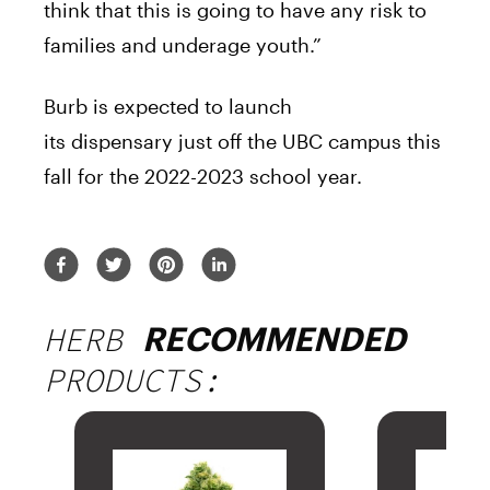
think that this is going to have any risk to
families and underage youth.”
Burb is expected to launch
its
dispensary
just off the UBC
campus
this
fall for the 2022-2023 school year.
HERB
RECOMMENDED
PRODUCTS: