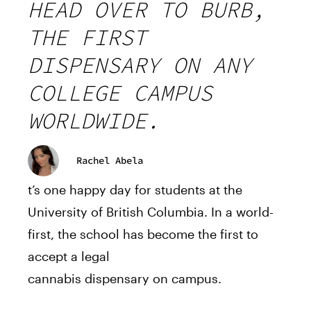
HEAD OVER TO BURB,
THE FIRST
DISPENSARY ON ANY
COLLEGE CAMPUS
WORLDWIDE.
Rachel Abela
t’s one happy day for students at the
University of British Columbia. In a world-
first
, the school has become the
first
to
accept a legal
cannabis
dispensary
on
campus
.