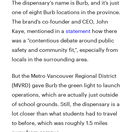
The
dispensary
‘s name is Burb, and it’s just
one of eight Burb locations in the province.
The brand’s co-founder and CEO, John
Kaye, mentioned in a
statement
how there
was a “contentious debate around public
safety and community fit,”, especially from
locals in the surrounding area.
But the Metro Vancouver Regional District
(MVRD) gave Burb the green light to launch
operations, which are actually just outside
of school grounds. Still, the
dispensary
is a
lot closer than what students had to travel
to before, which was roughly 1.5 miles