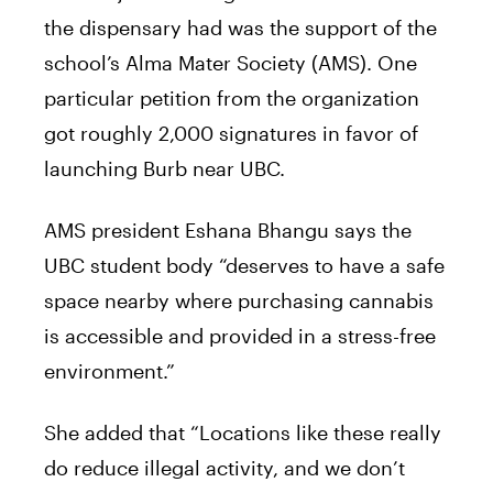
the
dispensary
had was the support of the
school’s Alma Mater Society (AMS). One
particular petition from the organization
got roughly 2,000 signatures in favor of
launching Burb near UBC.
AMS president Eshana Bhangu
says
the
UBC student body “deserves to have a safe
space nearby where purchasing cannabis
is accessible and provided in a stress-free
environment.”
She added that “Locations like these really
do reduce illegal activity, and we don’t