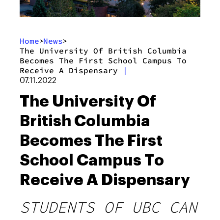
Home
News
>
>
The University Of British Columbia
Becomes The First School Campus To
Receive A Dispensary
|
07.11.2022
The University Of
British Columbia
Becomes The First
School Campus To
Receive A Dispensary
STUDENTS OF UBC CAN