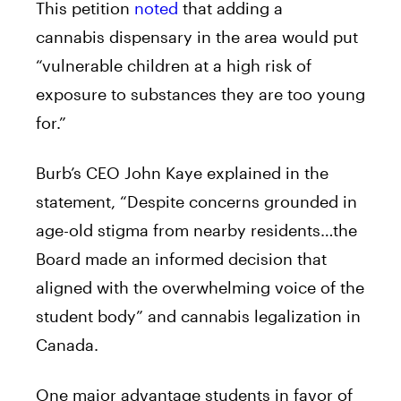
This petition
noted
that adding a
cannabis
dispensary
in the area would put
“vulnerable children at a high risk of
exposure to substances they are too young
for.”
Burb’s CEO John Kaye explained in the
statement, “Despite concerns grounded in
age-old stigma from nearby residents…the
Board made an informed decision that
aligned with the overwhelming voice of the
student body” and cannabis legalization in
Canada.
One major advantage students in favor of