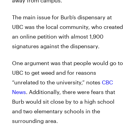
away from
campus
.
The main issue for Burb’s
dispensary
at
UBC was the local community, who created
an online petition with almost 1,900
signatures against the
dispensary
.
One argument was that people would go to
UBC to
get
weed
and for reasons
“unrelated to the university,” notes
CBC
News
. Additionally, there were fears that
Burb would sit close by to a high school
and two elementary schools in the
surrounding area.