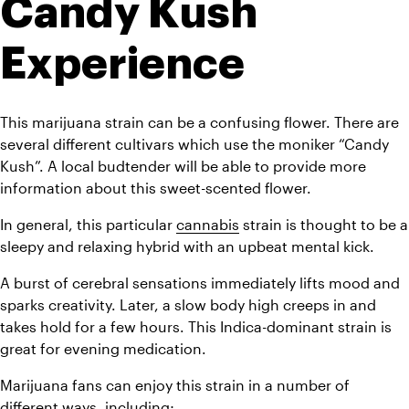
Candy Kush 
Experience
This marijuana strain can be a confusing flower. There are 
several different cultivars which use the moniker “Candy 
Kush”. A local budtender will be able to provide more 
information about this sweet-scented flower.
In general, this particular 
cannabis
 strain is thought to be a 
sleepy and relaxing hybrid with an upbeat mental kick. 
A burst of cerebral sensations immediately lifts mood and 
sparks creativity. Later, a slow body high creeps in and 
takes hold for a few hours. This Indica-dominant strain is 
great for evening medication.
Marijuana fans can enjoy this strain in a number of 
different ways, including;