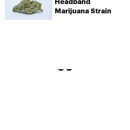
Headband
Marijuana Strain
PRIVACY
TERMS
FAQ
ABOUT
DISPENSARIES
ADVERTISE WITH HERB
CREATE WITH HERB
NEWSLETTERS