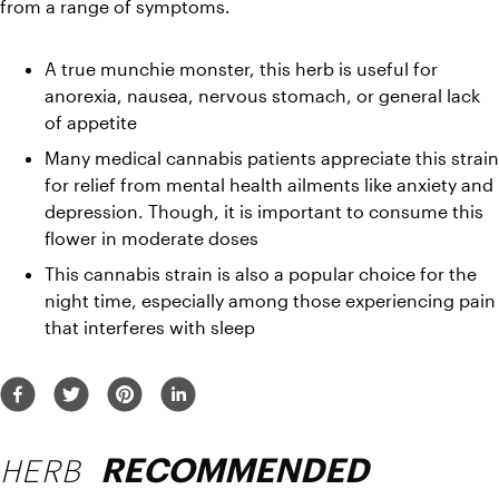
from a range of symptoms.
A true munchie monster, this herb is useful for 
anorexia, nausea, nervous stomach, or general lack 
of appetite
Many medical cannabis patients appreciate this strain 
for relief from mental health ailments like anxiety and 
depression. Though, it is important to consume this 
flower in moderate doses
This cannabis strain is also a popular choice for the 
night time, especially among those experiencing pain 
that interferes with sleep
HERB
RECOMMENDED