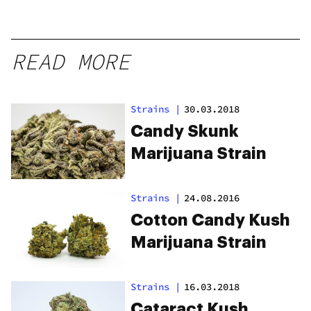
READ MORE
Strains
|
30.03.2018
Candy Skunk
Marijuana Strain
Strains
|
24.08.2016
Cotton Candy Kush
Marijuana Strain
Strains
|
16.03.2018
Cataract Kush