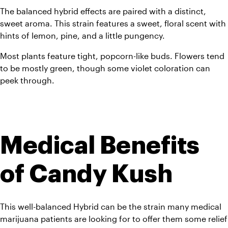
The balanced hybrid effects are paired with a distinct, 
sweet aroma. This strain features a sweet, floral scent with 
hints of lemon, pine, and a little pungency.
Most plants feature tight, popcorn-like buds. Flowers tend 
to be mostly green, though some violet coloration can 
peek through.  
Medical Benefits 
of Candy Kush
This well-balanced Hybrid can be the strain many medical 
marijuana patients are looking for to offer them some relief 