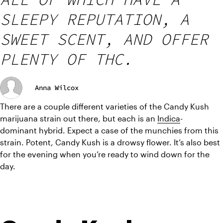
SLEEPY REPUTATION, A
SWEET SCENT, AND OFFER
PLENTY OF THC.
Anna Wilcox
There are a couple different varieties of the Candy Kush 
marijuana strain out there, but each is an 
Indica
-
dominant hybrid. Expect a case of the munchies from this 
strain. Potent, Candy Kush is a drowsy flower. It’s also best 
for the evening when you’re ready to wind down for the 
day.