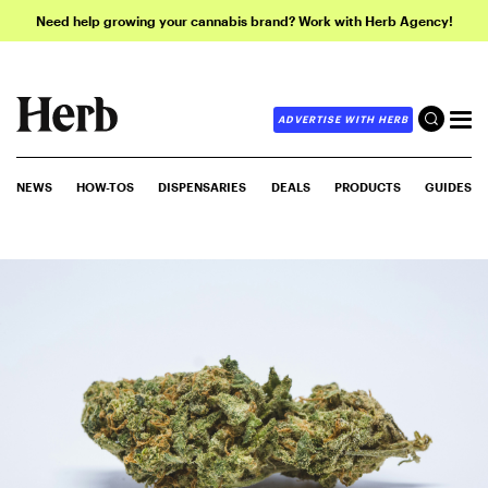
Need help growing your cannabis brand? Work with Herb Agency!
ADVERTISE WITH HERB
NEWS
HOW-TOS
DISPENSARIES
DEALS
PRODUCTS
GUIDES