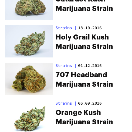
Marijuana Strain
Strains
|
18.10.2016
Holy Grail Kush
Marijuana Strain
Strains
|
01.12.2016
707 Headband
Marijuana Strain
Strains
|
05.09.2016
Orange Kush
Marijuana Strain