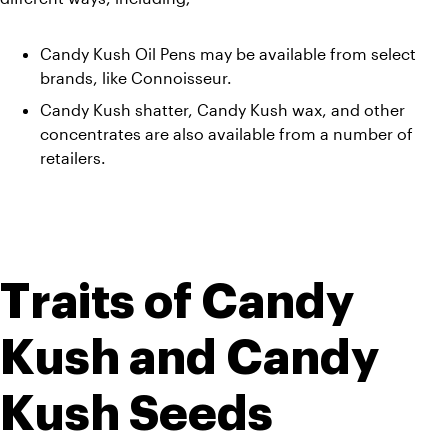
Candy Kush Oil Pens may be available from select 
brands, like Connoisseur. 
Candy Kush shatter, Candy Kush wax, and other 
concentrates are also available from a number of 
retailers.
Traits of Candy 
Kush and Candy 
Kush Seeds