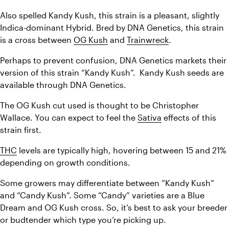
Also spelled Kandy Kush, this strain is a pleasant, slightly 
Indica-dominant Hybrid. Bred by DNA Genetics, this strain 
is a cross between 
OG Kush
 and 
Trainwreck
.
Perhaps to prevent confusion, DNA Genetics markets their 
version of this strain “Kandy Kush”.  Kandy Kush seeds are 
available through DNA Genetics.
The OG Kush cut used is thought to be Christopher 
Wallace. You can expect to feel the 
Sativa
 effects of this 
strain first.
THC
 levels are typically high, hovering between 15 and 21% 
depending on growth conditions.
Some growers may differentiate between “Kandy Kush” 
and “Candy Kush”. Some “Candy” varieties are a Blue 
Dream and OG Kush cross. So, it’s best to ask your breeder 
or budtender which type you’re picking up.