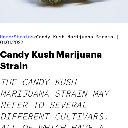
Home
Strains
Candy Kush Marijuana Strain
|
>
>
01.01.2022
Candy Kush Marijuana
Strain
THE CANDY KUSH
MARIJUANA STRAIN MAY
REFER TO SEVERAL
DIFFERENT CULTIVARS.
ALL OF WHICH HAVE A