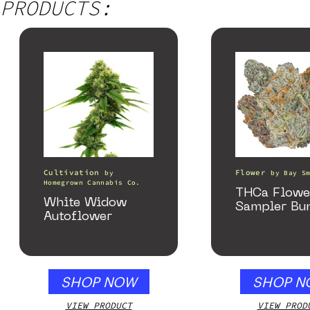
PRODUCTS:
Cultivation
Flower
by
by
Bay S
Homegrown Cannabis Co.
THCa Flowe
White Widow
Sampler Bu
Autoflower
SHOP NOW
SHOP N
VIEW PRODUCT
VIEW PROD