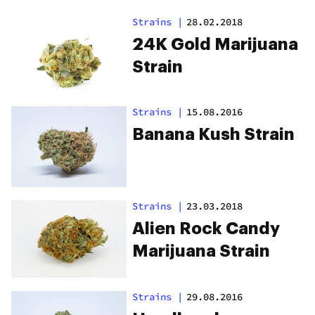
Strains
|
28.02.2018
24K Gold Marijuana
Strain
Strains
|
15.08.2016
Banana Kush Strain
Strains
|
23.03.2018
Alien Rock Candy
Marijuana Strain
Strains
|
29.08.2016