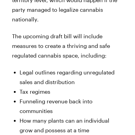
party managed to legalize cannabis
nationally.
The upcoming draft bill will include
measures to create a thriving and safe
regulated cannabis space, including:
Legal outlines regarding unregulated
sales and distribution
Tax regimes
Funneling revenue back into
communities
How many plants can an individual
grow and possess at a time