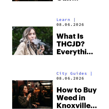
Shores:
Alabama’s
Learn
|
Beach
08.06.2026
Town and
What Is
Some of
THCJD?
the
Everything
South’s
You Need
Strictest
to Know in
Laws
City Guides
|
2026
08.06.2026
How to Buy
Weed in
Knoxville: