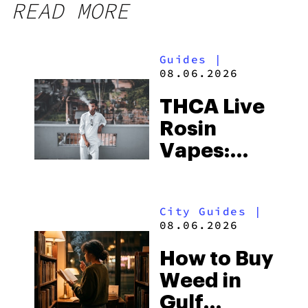
READ MORE
Guides
|
08.06.2026
THCA Live
Rosin
Vapes:
What to
Look for
City Guides
|
and the
08.06.2026
Best One
How to Buy
to Buy
Weed in
Right Now
Gulf