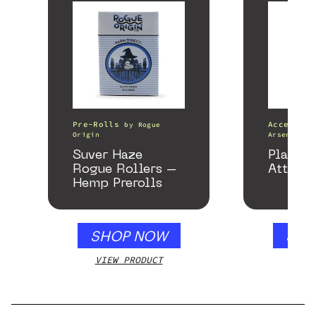
Pre-Rolls
Accessori
by
Rogue
Origin
Arsenal
Suver Haze
Plateau
Rogue Rollers –
Attach
Hemp Prerolls
SHOP NOW
SHO
VIEW PRODUCT
VIEW