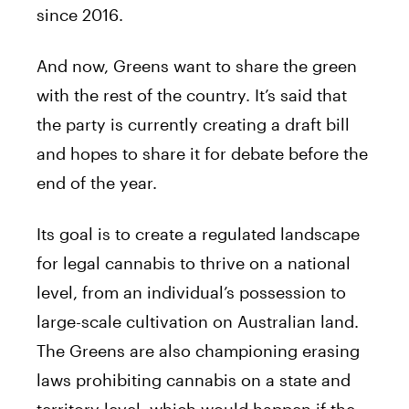
since 2016.
And now, Greens want to share the green
with the rest of the country. It’s said that
the party is currently creating a draft bill
and hopes to share it for debate before the
end of the year.
Its goal is to create a regulated landscape
for legal cannabis to thrive on a national
level, from an individual’s possession to
large-scale cultivation on Australian land.
The Greens are also championing erasing
laws prohibiting cannabis on a state and
territory level, which would happen if the