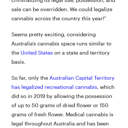
sale can be overridden. We could legalize
cannabis across the country this year!”
Seems pretty exciting, considering
Australia’s cannabis space runs similar to
the
United States
on a state and territory
basis.
So far, only the
Australian Capital Territory
has legalized recreational cannabis
, which
did so in 2019 by allowing the possession
of up to 50 grams of dried flower or 150
grams of fresh flower. Medical cannabis is
legal throughout Australia and has been