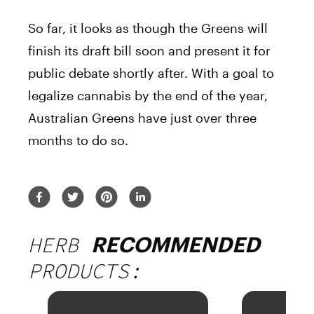
So far, it looks as though the Greens will
finish its draft bill soon and present it for
public debate shortly after. With a goal to
legalize cannabis by the end of the year,
Australian Greens have just over three
months to do so.
HERB
RECOMMENDED
PRODUCTS: