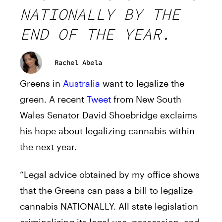
NATIONALLY BY THE
END OF THE YEAR.
Rachel Abela
Greens in
Australia
want to legalize the
green. A recent
Tweet
from New South
Wales Senator David Shoebridge exclaims
his hope about legalizing cannabis within
the next year.
“Legal advice obtained by my office shows
that the Greens can pass a bill to legalize
cannabis NATIONALLY. All state legislation
criminalizing its legal use, possession, and