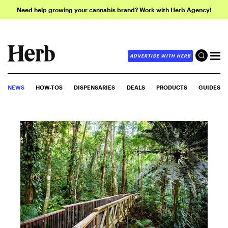
Need help growing your cannabis brand? Work with Herb Agency!
ADVERTISE WITH HERB
NEWS
HOW-TOS
DISPENSARIES
DEALS
PRODUCTS
GUIDES