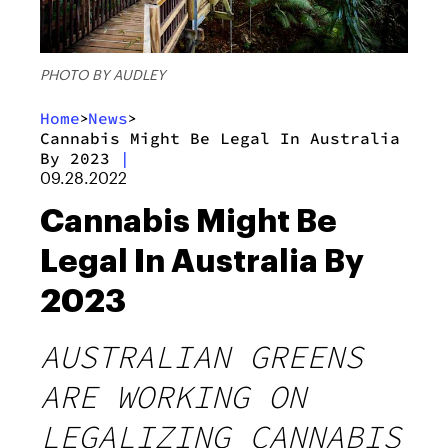
PHOTO BY AUDLEY
Home
News
>
>
Cannabis Might Be Legal In Australia
By 2023
|
09.28.2022
Cannabis Might Be
Legal In Australia By
2023
AUSTRALIAN GREENS
ARE WORKING ON
LEGALIZING CANNABIS