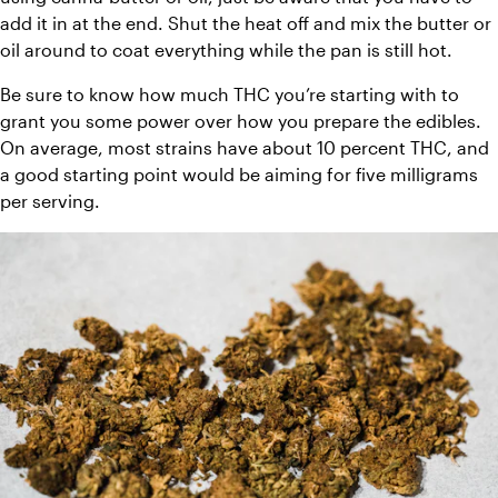
add it in at the end. Shut the heat off and mix the butter or 
oil around to coat everything while the pan is still hot.
Be sure to know how much THC you’re starting with to 
grant you some power over how you prepare the edibles. 
On average, most strains have about 10 percent THC, and 
a good starting point would be aiming for five milligrams 
per serving.