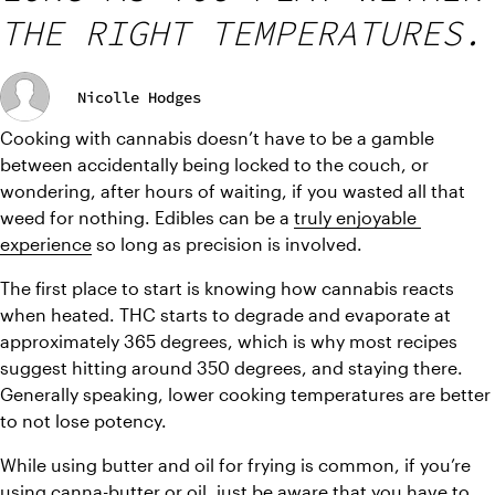
THE RIGHT TEMPERATURES.
Nicolle Hodges
Cooking with cannabis doesn’t have to be a gamble 
between accidentally being locked to the couch, or 
wondering, after hours of waiting, if you wasted all that 
weed for nothing. Edibles can be a 
truly enjoyable 
experience
 so long as precision is involved.
The first place to start is knowing how cannabis reacts 
when heated. THC starts to degrade and evaporate at 
approximately 365 degrees, which is why most recipes 
suggest hitting around 350 degrees, and staying there. 
Generally speaking, lower cooking temperatures are better 
to not lose potency.
While using butter and oil for frying is common, if you’re 
using canna-butter or oil, just be aware that you have to 