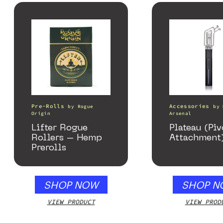
Pre-Rolls
Accessories
by
Rogue
by
Origin
Arsenal
Lifter Rogue
Plateau (Piv
Rollers – Hemp
Attachment
Prerolls
SHOP NOW
SHOP N
VIEW PRODUCT
VIEW PROD