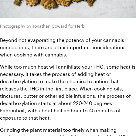
Photography by Jonathan Coward for Herb
Beyond not evaporating the potency of your cannabis 
concoctions, there are other important considerations 
when cooking with cannabis.
While too much heat will annihilate your THC, some heat is 
necessary. It takes the process of adding heat or 
decarboxylation to make the chemical reaction that 
releases the THC in the first place. When cooking oils, 
tinctures, butter or other edible infusions, the process of 
decarboxylation starts at about 220-240 degrees 
Fahrenheit, with about half an hour to 45 minutes of 
exposure to that heat.
Grinding the plant material too finely when making 