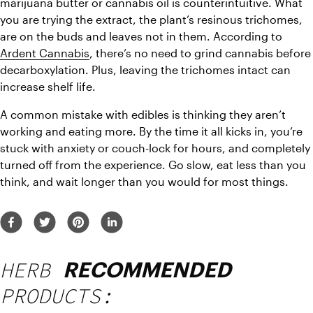
marijuana butter or cannabis oil is counterintuitive. What 
you are trying the extract, the plant’s resinous trichomes, 
are on the buds and leaves not in them. According to 
Ardent Cannabis
, there’s no need to grind cannabis before 
decarboxylation. Plus, leaving the trichomes intact can 
increase shelf life.
A common mistake with edibles is thinking they aren’t 
working and eating more. By the time it all kicks in, you’re 
stuck with anxiety or couch-lock for hours, and completely 
turned off from the experience. Go slow, eat less than you 
think, and wait longer than you would for most things.
HERB
RECOMMENDED
PRODUCTS: