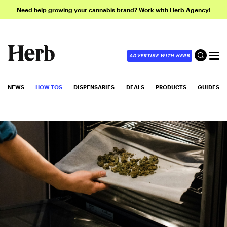
Need help growing your cannabis brand? Work with Herb Agency!
ADVERTISE WITH HERB
NEWS
HOW-TOS
DISPENSARIES
DEALS
PRODUCTS
GUIDES