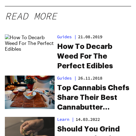
READ MORE
Guides
|
21.08.2019
How To Decarb
Weed For The
Perfect Edibles
Guides
|
26.11.2018
Top Cannabis Chefs
Share Their Best
Cannabutter
Recipes for
Learn
|
14.03.2022
Mouthwatering
Should You Grind