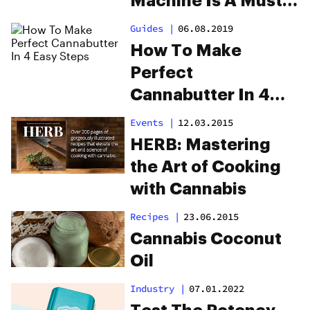
Machine Is A Must-
Have When You’re
Guides
|
06.08.2019
Cooking With
How To Make
Cannabis
Perfect
Cannabutter In 4
Easy Steps
Events
|
12.03.2015
HERB: Mastering
the Art of Cooking
with Cannabis
Recipes
|
23.06.2015
Cannabis Coconut
Oil
Industry
|
07.01.2022