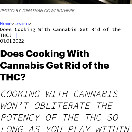
PHOTO BY JONATHAN COWARD/HERB
Home
Learn
>
>
Does Cooking With Cannabis Get Rid of the
THC?
|
01.01.2022
Does Cooking With
Cannabis Get Rid of the
THC?
COOKING WITH CANNABIS
WON’T OBLITERATE THE
POTENCY OF THE THC SO
LONG AS YOU PLAY WITHIN