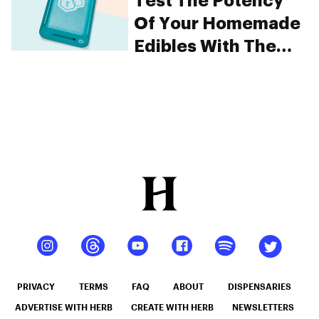
Test The Potency
Of Your Homemade
Edibles With The
tCheck
PRIVACY
TERMS
FAQ
ABOUT
DISPENSARIES
ADVERTISE WITH HERB
CREATE WITH HERB
NEWSLETTERS