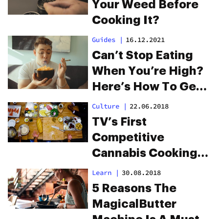
Edibles
Your Weed Before
Cooking It?
Guides
|
16.12.2021
Can’t Stop Eating
When You’re High?
Here’s How To Get
Rid Of The
Culture
|
22.06.2018
Munchies
TV’s First
Competitive
Cannabis Cooking
Show Premieres On
Learn
|
30.08.2018
Netflix
5 Reasons The
MagicalButter