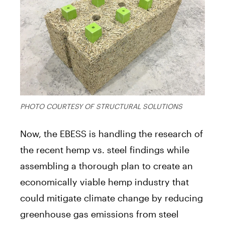
PHOTO COURTESY OF STRUCTURAL SOLUTIONS
Now, the EBESS is handling the research of
the recent hemp vs. steel findings while
assembling a thorough plan to create an
economically viable hemp industry that
could mitigate climate change by reducing
greenhouse gas emissions from steel