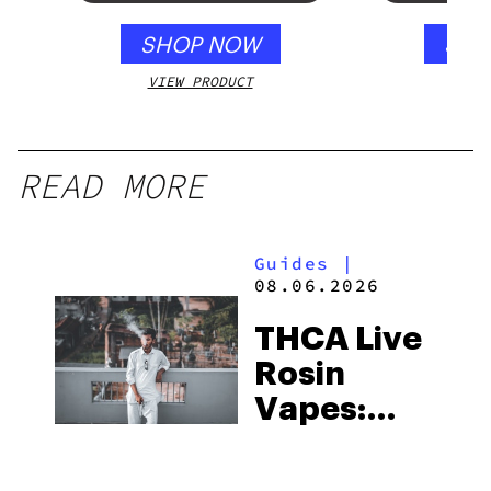
250mg
SHOP NOW
SHO
VIEW PRODUCT
VIEW
READ MORE
Guides
|
08.06.2026
THCA Live
Rosin
Vapes:
What to
Look for