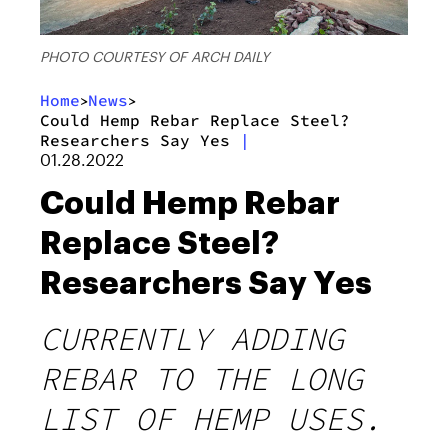
PHOTO COURTESY OF ARCH DAILY
Home
News
>
>
Could Hemp Rebar Replace Steel?
Researchers Say Yes
|
01.28.2022
Could Hemp Rebar
Replace Steel?
Researchers Say Yes
CURRENTLY ADDING
REBAR TO THE LONG
LIST OF HEMP USES.