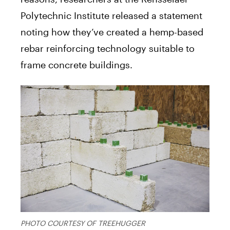
Polytechnic Institute released a statement
noting how they’ve created a hemp-based
rebar reinforcing technology suitable to
frame concrete buildings.
PHOTO COURTESY OF TREEHUGGER