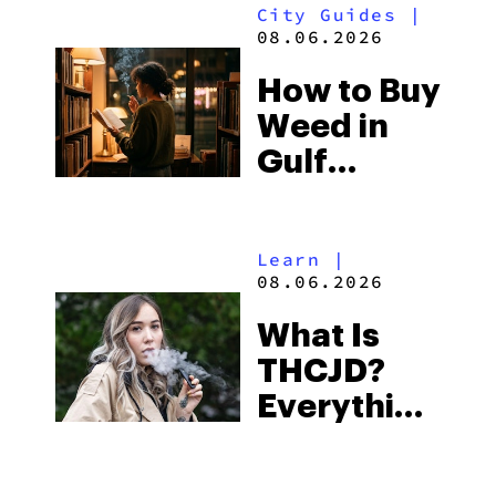
City Guides
|
and the
08.06.2026
Best One
How to Buy
to Buy
Weed in
Right Now
Gulf
Shores:
Alabama’s
Learn
|
Beach
08.06.2026
Town and
What Is
Some of
THCJD?
the
Everything
South’s
You Need
Strictest
to Know in
Laws