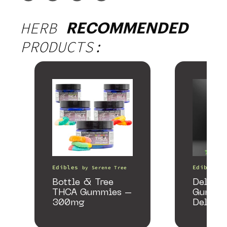
HERB
RECOMMENDED
PRODUCTS:
Edibles
Edibles
by
Serene Tree
Bottle & Tree
Delta 
THCA Gummies –
Gummie
300mg
Delicio
Mango 
gummy,