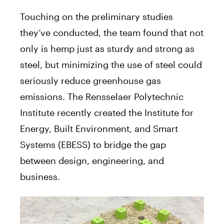
Touching on the preliminary studies
they’ve conducted, the team found that not
only is hemp just as sturdy and strong as
steel, but minimizing the use of steel could
seriously reduce greenhouse gas
emissions. The Rensselaer Polytechnic
Institute recently created the Institute for
Energy, Built Environment, and Smart
Systems (EBESS) to bridge the gap
between design, engineering, and
business.