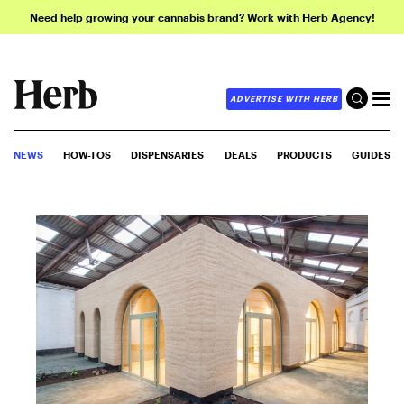
Need help growing your cannabis brand? Work with Herb Agency!
ADVERTISE WITH HERB
NEWS
HOW-TOS
DISPENSARIES
DEALS
PRODUCTS
GUIDES