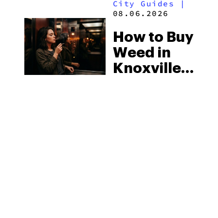
City Guides
|
2026
08.06.2026
How to Buy
Weed in
Knoxville:
Tennessee
Law, Hemp
Shops and
What
MORE
Visitors
Should
Know