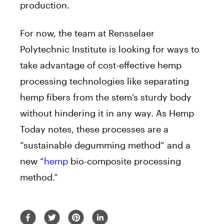
production.
For now, the team at Rensselaer
Polytechnic Institute is looking for ways to
take advantage of cost-effective hemp
processing technologies like separating
hemp fibers from the stem’s sturdy body
without hindering it in any way. As Hemp
Today notes, these processes are a
“sustainable degumming method” and a
new “
hemp
bio-composite processing
method.”