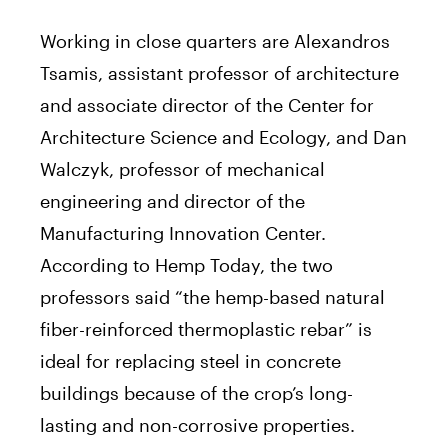
Working in close quarters are Alexandros
Tsamis, assistant professor of architecture
and associate director of the Center for
Architecture Science and Ecology, and Dan
Walczyk, professor of mechanical
engineering and director of the
Manufacturing Innovation Center.
According to Hemp Today, the two
professors said “the hemp-based natural
fiber-reinforced thermoplastic rebar” is
ideal for replacing steel in concrete
buildings because of the crop’s long-
lasting and non-corrosive properties.