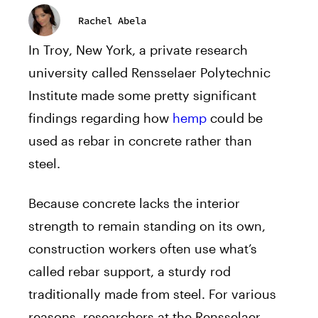
Rachel Abela
In Troy, New York, a private research
university called Rensselaer Polytechnic
Institute made some pretty significant
findings regarding how
hemp
could be
used as rebar in concrete rather than
steel.
Because concrete lacks the interior
strength to remain standing on its own,
construction workers often use what’s
called rebar support, a sturdy rod
traditionally made from steel. For various
reasons, researchers at the Rensselaer