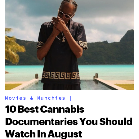
Movies & Munchies
|
10 Best Cannabis
Documentaries You Should
Watch In August