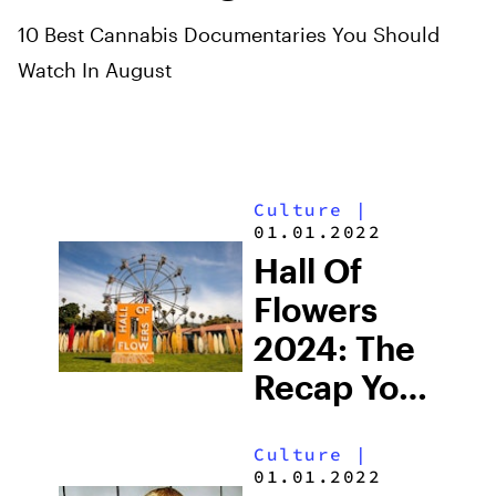
10 Best Cannabis Documentaries You Should
Watch In August
Culture
|
01.01.2022
Hall Of
Flowers
2024: The
Recap You
Needed
Culture
|
01.01.2022