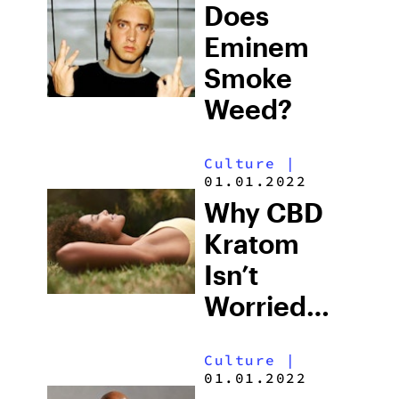
Does
Eminem
Smoke
Weed?
Culture
|
01.01.2022
Why CBD
Kratom
Isn’t
Worried
About
Culture
|
Texas THC
01.01.2022