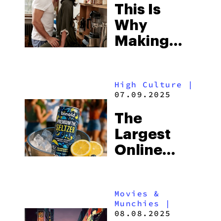
This Is
Why
Making
Out While
High Is So
High Culture
|
Hot
07.09.2025
The
Largest
Online
THC Brand
Launches
Movies &
THC
Munchies
|
Seltzers
08.08.2025