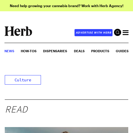
Need help growing your cannabis brand? Work with Herb Agency!
ADVERTISE WITH HERB
NEWS
HOW-TOS
DISPENSARIES
DEALS
PRODUCTS
GUIDES
Culture
READ