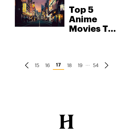
Top 5
Anime
Movies To
Watch
While
You’re
...
15
16
18
High
19
54
17