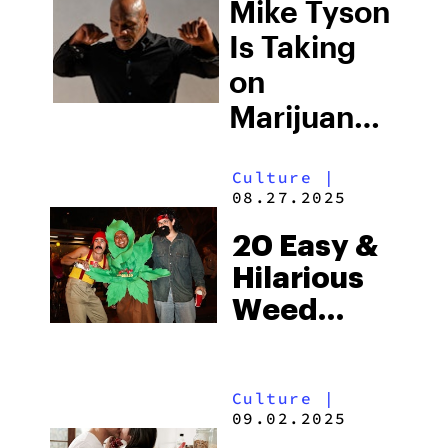
Regulations–
Mike Tyson
And Why
Is Taking
Consumers
on
Shouldn’t
Marijuana
Be Either
Laws—
Culture
|
Here’s
08.27.2025
What He
20 Easy &
Wants
Hilarious
Changed
Weed
Halloween
Costume
Culture
|
Ideas
09.02.2025