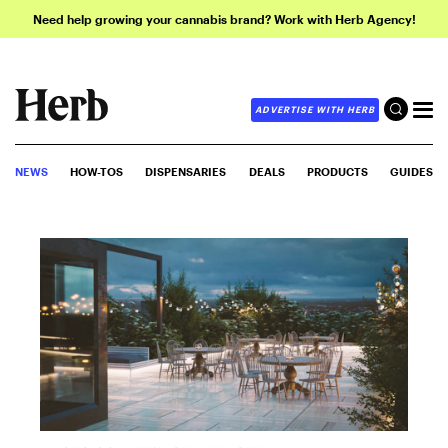
Need help growing your cannabis brand? Work with Herb Agency!
ADVERTISE WITH HERB
NEWS
HOW-TOS
DISPENSARIES
DEALS
PRODUCTS
GUIDES