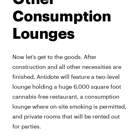
Consumption
Lounges
Now let’s get to the goods. After
construction and all other necessities are
finished, Antidote will feature a two-level
lounge holding a huge 6,000 square foot
cannabis-free restaurant, a consumption
lounge where on-site smoking is permitted,
and private rooms that will be rented out
for parties.