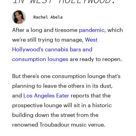
Rachel Abela
After a long and tiresome
pandemic
, which
we’re still trying to manage,
West
Hollywood’s cannabis bars and
consumption lounges
are ready to reopen.
But there’s one consumption lounge that’s
planning to leave the others in its dust,
and
Los Angeles Eater
reports that the
prospective lounge will sit in a historic
building down the street from the
renowned Troubadour music venue.