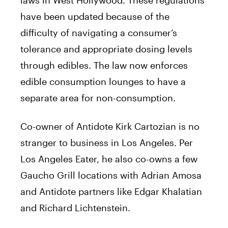
have been updated because of the
difficulty of navigating a consumer’s
tolerance and appropriate dosing levels
through edibles. The law now enforces
edible consumption lounges to have a
separate area for non-consumption.
Co-owner of Antidote Kirk Cartozian is no
stranger to business in Los Angeles. Per
Los Angeles Eater, he also co-owns a few
Gaucho Grill locations with Adrian Amosa
and Antidote partners like Edgar Khalatian
and Richard Lichtenstein.