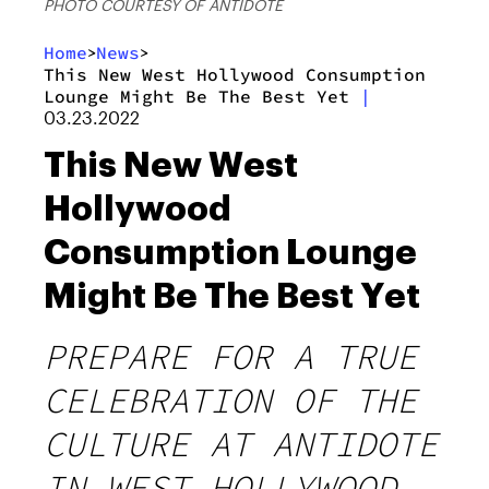
PHOTO COURTESY OF ANTIDOTE
Home
News
>
>
This New West Hollywood Consumption
Lounge Might Be The Best Yet
|
03.23.2022
This New West
Hollywood
Consumption Lounge
Might Be The Best Yet
PREPARE FOR A TRUE
CELEBRATION OF THE
CULTURE AT ANTIDOTE
IN WEST HOLLYWOOD.