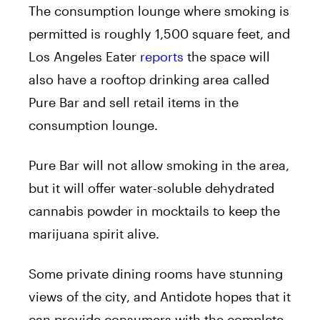
The consumption lounge where smoking is
permitted is roughly 1,500 square feet, and
Los Angeles Eater
reports
the space will
also have a rooftop drinking area called
Pure Bar and sell retail items in the
consumption lounge.
Pure Bar will not allow smoking in the area,
but it will offer water-soluble dehydrated
cannabis powder in mocktails to keep the
marijuana spirit alive.
Some private dining rooms have stunning
views of the city, and Antidote hopes that it
can provide consumers with the complete