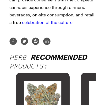
cannabis experience through dinners,
beverages, on-site consumption, and retail,
a true
celebration of the culture
.
HERB
RECOMMENDED
PRODUCTS: