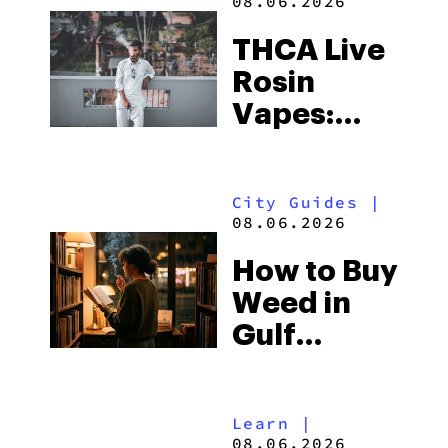
08.06.2026
THCA Live
Rosin
Vapes:
What to
Look for
City Guides
|
and the
08.06.2026
Best One
How to Buy
to Buy
Weed in
Right Now
Gulf
Shores:
Alabama’s
Learn
|
Beach
08.06.2026