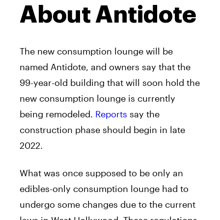
About Antidote
The new consumption lounge will be
named Antidote, and owners say that the
99-year-old building that will soon hold the
new consumption lounge is currently
being remodeled.
Reports
say the
construction phase should begin in late
2022.
What was once supposed to be only an
edibles-only consumption lounge had to
undergo some changes due to the current
laws in West Hollywood. These regulations