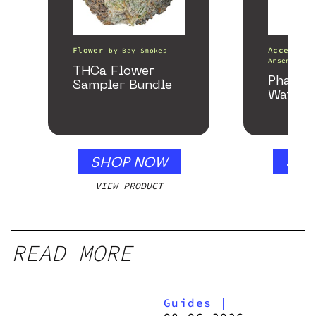
Flower
Accessori
by
Bay Smokes
Arsenal
THCa Flower
Phanto
Sampler Bundle
Water P
SHOP NOW
SHO
VIEW PRODUCT
VIEW
READ MORE
Guides
|