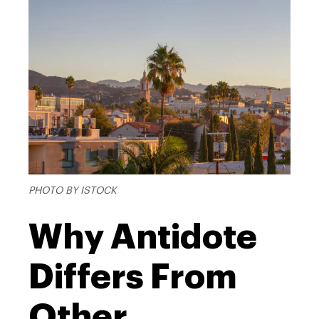
PHOTO BY ISTOCK
Why Antidote
Differs From
Other