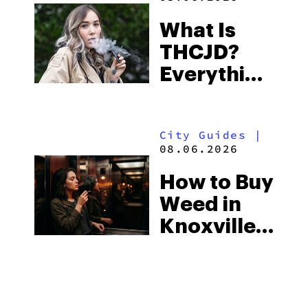
Town and
What Is
Some of
THCJD?
the
Everything
South’s
You Need
Strictest
to Know in
Laws
City Guides
|
2026
08.06.2026
How to Buy
Weed in
Knoxville:
Tennessee
Law, Hemp
Shops and