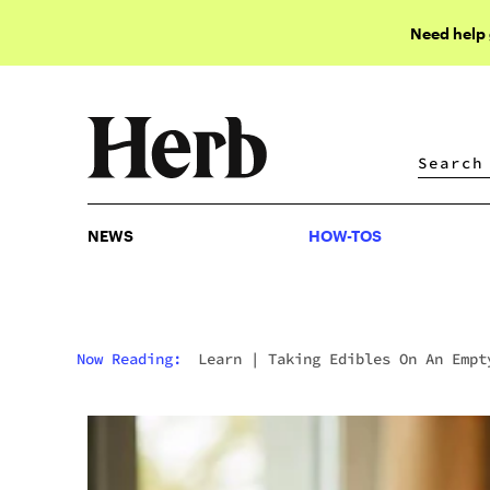
Need help
NEWS
HOW-TOS
NEWS
HOW-TOS
Now Reading:
Learn
|
Taking Edibles On An Empt
Stomach? Read This First