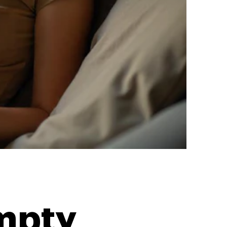
Empty