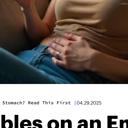
 Stomach? Read This First
|
04.29.2025
ibles on an 