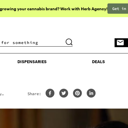
Get in
 growing your cannabis brand? Work with Herb Agency!
DISPENSARIES
DEALS
DISPENSARIES
DEALS
y
Share: