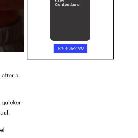
KIVA
Confections
VIEW BRAND
after a
 quicker
ual.
el