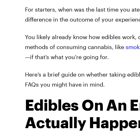
For starters, when was the last time you 
difference in the outcome of your experien
You likely already know how edibles work, 
methods of consuming cannabis, like
smok
—if that’s what you’re going for.
Here’s a brief guide on whether taking edi
FAQs you might have in mind.
Edibles On An 
Actually Happe