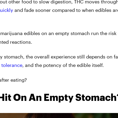
hout other food to slow digestion, THC moves throug
uickly
and fade sooner compared to when edibles ar
 marijuana edibles on an empty stomach run the risk 
nted reactions.
y stomach, the overall experience still depends on fa
l
tolerance
, and the potency of the edible itself.
fter eating?
 Hit On An Empty Stomach