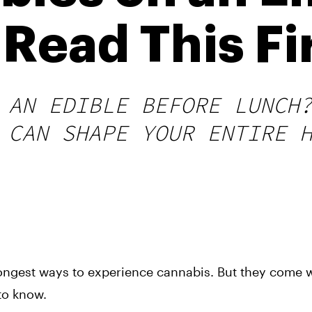
Read This Fi
 AN EDIBLE BEFORE LUNCH
 CAN SHAPE YOUR ENTIRE 
rongest ways to experience cannabis. But they come w
to know.