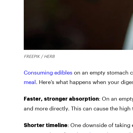
FREEPIK / HERB
Consuming edibles
on an empty stomach cre
meal
. Here’s what happens when your dige
:
On an empty
Faster, stronger absorption
and more directly. This can cause the high 
:
One downside of taking ed
Shorter timeline