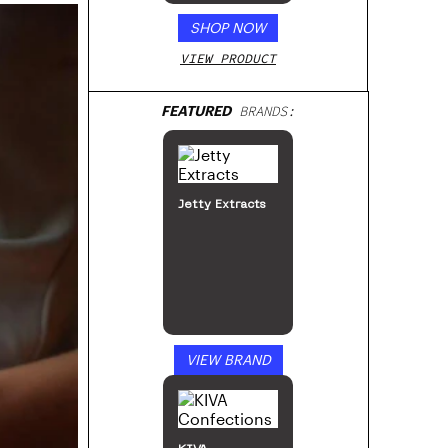
SHOP NOW
VIEW PRODUCT
FEATURED
BRANDS:
Jetty Extracts
VIEW BRAND