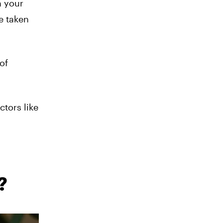
h your
e taken
of
ctors like
?