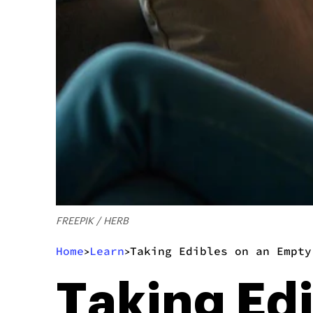
FREEPIK / HERB
Home
Learn
Taking Edibles on an Empty
>
>
Taking Ed