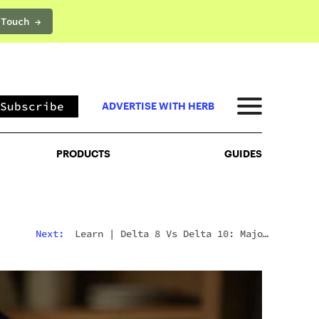
 Touch →
PRODUCTS
GUIDES
Subscribe
ADVERTISE WITH HERB
PRODUCTS
GUIDES
Next:
Learn
|
Delta 8 Vs Delta 10: Major
Differences & Similarities Explained