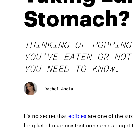
Stomach? 
THINKING OF POPPING
YOU’VE EATEN OR NOT
YOU NEED TO KNOW.
Rachel Abela
It’s no secret that
edibles
are one of the st
long list of nuances that consumers ought 