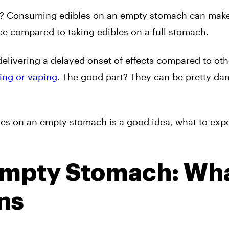
ate? Consuming edibles on an empty stomach can mak
ce compared to taking edibles on a full stomach.
delivering a delayed onset of effects compared to oth
ing or vaping
. The good part? They can be pretty da
bles on an empty stomach is a good idea, what to exp
Empty Stomach: Wh
ns