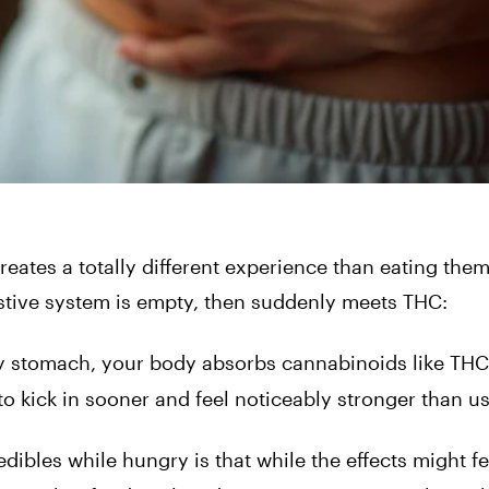
ates a totally different experience than eating them 
stive system is empty, then suddenly meets THC:
 stomach, your body absorbs cannabinoids like THC
to kick in sooner and feel noticeably stronger than us
ibles while hungry is that while the effects might fe