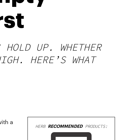
rst
? HOLD UP. WHETHER
HIGH. HERE’S WHAT
ith a
HERB
RECOMMENDED
PRODUCTS: