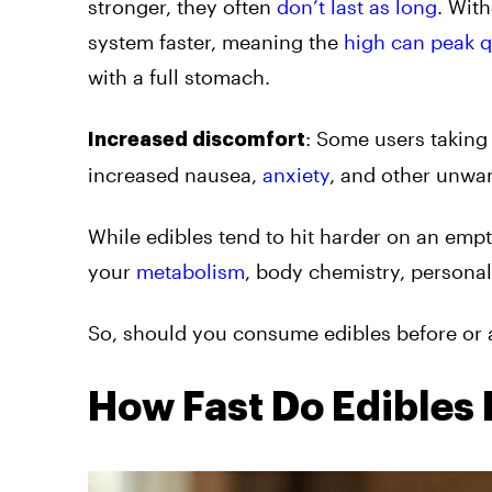
stronger, they often
don’t last as long
. Wit
system faster, meaning the
high can peak q
with a full stomach.
: Some users taking
Increased discomfort
increased nausea,
anxiety
, and other unwa
While edibles tend to hit harder on an empt
your
metabolism
, body chemistry, persona
So, should you consume edibles before or a
How Fast Do Edibles