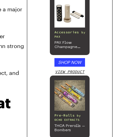
e a major
Accessories
by
er
PAX
PAX Flow
mn strong
Champagne
Mist Limited
Edition
Collection
SHOP NOW
VIEW PRODUCT
ect, and
at
Pre-Rolls
by
OCHO EXTRACTS
THCA Prerolls –
Bombers