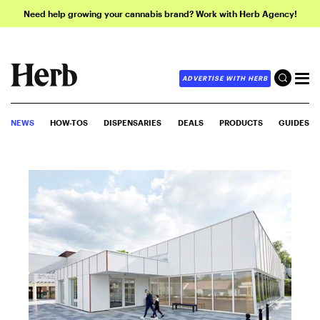
Need help growing your cannabis brand? Work with Herb Agency!
ADVERTISE WITH HERB
NEWS
HOW-TOS
DISPENSARIES
DEALS
PRODUCTS
GUIDES