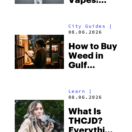
Vapes:
What to
Look for
City Guides
|
and the
08.06.2026
Best One
How to Buy
to Buy
Weed in
Right Now
Gulf
Shores:
Alabama’s
Learn
|
Beach
08.06.2026
Town and
What Is
Some of
THCJD?
the
Everything
South’s