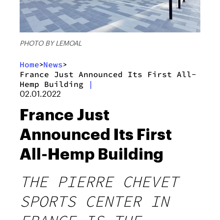
PHOTO BY LEMOAL
Home
News
>
>
France Just Announced Its First All-
Hemp Building
|
02.01.2022
France Just
Announced Its First
All-Hemp Building
THE PIERRE CHEVET
SPORTS CENTER IN