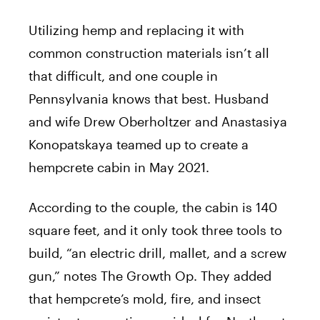
Utilizing hemp and replacing it with
common construction materials isn’t all
that difficult, and one couple in
Pennsylvania knows that best. Husband
and wife Drew Oberholtzer and Anastasiya
Konopatskaya teamed up to create a
hempcrete cabin in May 2021.
According to the couple, the cabin is 140
square feet, and it only took three tools to
build, “an electric drill, mallet, and a screw
gun,” notes The Growth Op. They added
that hempcrete’s mold, fire, and insect