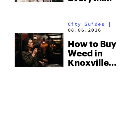
You Need
Strictest
to Know in
Laws
City Guides
|
2026
08.06.2026
How to Buy
Weed in
Knoxville:
Tennessee
Law, Hemp
Shops and
What
MORE
Visitors
Should
Know