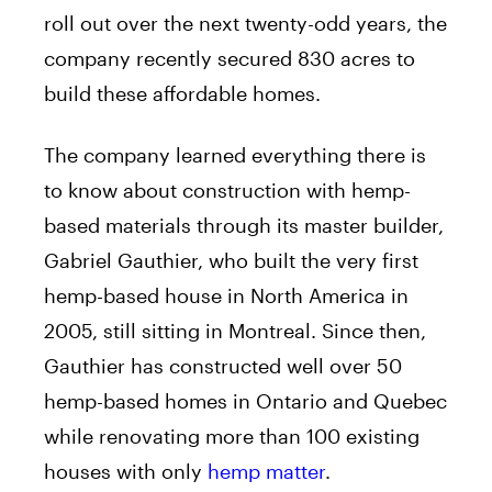
roll out over the next twenty-odd years, the
company recently secured 830 acres to
build these affordable homes.
The company learned everything there is
to know about construction with hemp-
based materials through its master builder,
Gabriel Gauthier, who built the very first
hemp-based house in North America in
2005, still sitting in Montreal. Since then,
Gauthier has constructed well over 50
hemp-based homes in Ontario and Quebec
while renovating more than 100 existing
houses with only
hemp matter
.