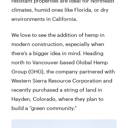
resistant properties are ideal for Northeast
climates, humid ones like Florida, or dry
environments in California.
We love to see the addition of hemp in
modern construction, especially when
there’s a bigger idea in mind. Heading
north to Vancouver-based Global Hemp
Group (GHG), the company partnered with
Western Sierra Resource Corporation and
recently purchased a string of land in
Hayden, Colorado, where they plan to
build a “green community.”