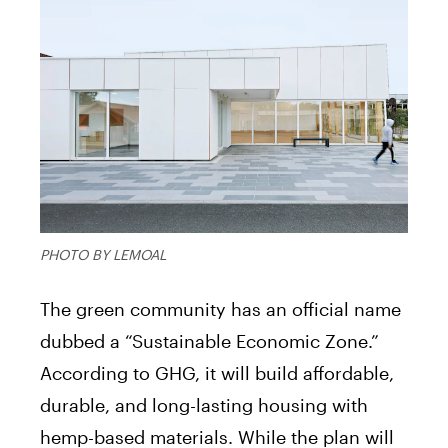
PHOTO BY LEMOAL
The green community has an official name
dubbed a “Sustainable Economic Zone.”
According to GHG, it will build affordable,
durable, and long-lasting housing with
hemp-based materials. While the plan will