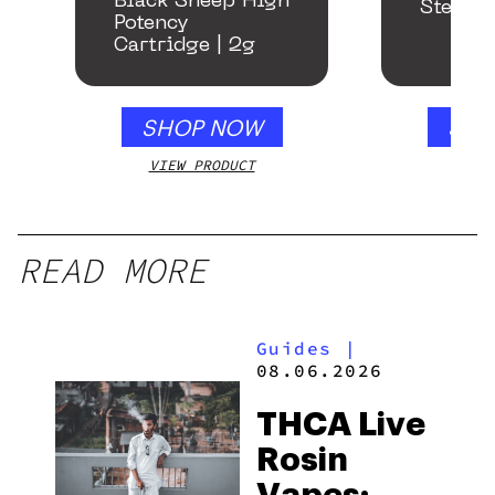
Black Sheep High
Stealth
Potency
Cartridge | 2g
SHOP NOW
SHO
VIEW PRODUCT
VIEW
READ MORE
Guides
|
08.06.2026
THCA Live
Rosin