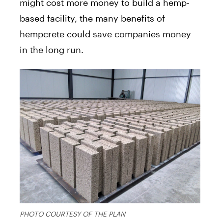
might cost more money to build a hemp-
based facility, the many benefits of
hempcrete could save companies money
in the long run.
PHOTO COURTESY OF THE PLAN