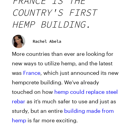
FRANCE IS THE
COUNTRY'S FIRST
HEMP BUILDING.
Rachel Abela
More countries than ever are looking for
new ways to utilize hemp, and the latest
was
France
, which just announced its new
hempcrete building. We’ve already
touched on how
hemp could replace steel
rebar
as it’s much safer to use and just as
sturdy, but an entire
building made from
hemp
is far more exciting.