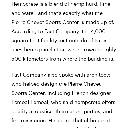
Hempcrete is a blend of hemp hurd, lime,
and water, and that’s exactly what the
Pierre Chevet Sports Center is made up of.
According to Fast Company, the 4,000
square-foot facility just outside of Paris
uses hemp panels that were grown roughly
500 kilometers from where the building is.
Fast Company also spoke with architects
who helped design the Pierre Chevet
Sports Center, including French designer
Lemoal Lemoal, who said hempcrete offers
quality acoustics, thermal properties, and
fire resistance. He added that although it