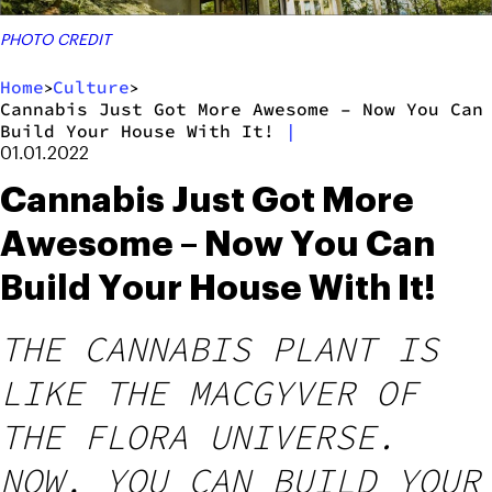
PHOTO CREDIT
Home
Culture
>
>
Cannabis Just Got More Awesome – Now You Can
Build Your House With It!
|
01.01.2022
Cannabis Just Got More
Awesome – Now You Can
Build Your House With It!
THE CANNABIS PLANT IS
LIKE THE MACGYVER OF
THE FLORA UNIVERSE.
NOW, YOU CAN BUILD YOUR