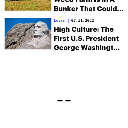
Bunker That Could
Survive The
Learn
|
07.11.2022
Apocalypse
High Culture: The
First U.S. President
George Washington
Grew Hemp On Five
Farms