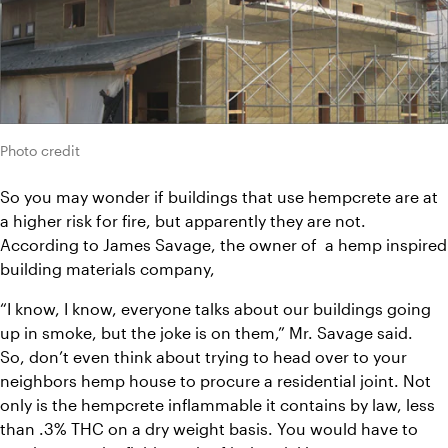
Photo credit
So you may wonder if buildings that use hempcrete are at 
a higher risk for fire, but apparently they are not. 
According to James Savage, the owner of  a hemp inspired 
building materials company,
“I know, I know, everyone talks about our buildings going 
up in smoke, but the joke is on them,” Mr. Savage said.
So, don’t even think about trying to head over to your 
neighbors hemp house to procure a residential joint. Not 
only is the hempcrete inflammable it contains by law, less 
than .3% THC on a dry weight basis. You would have to 