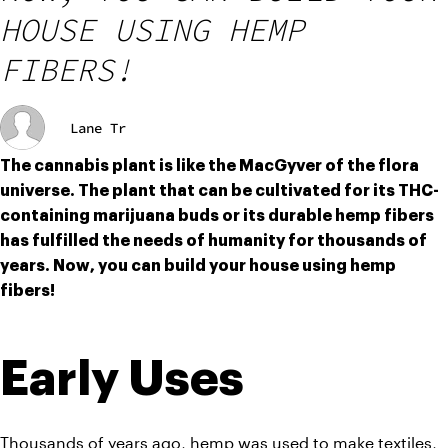
HOUSE USING HEMP
FIBERS!
Lane Tr
The cannabis plant is like the MacGyver of the flora 
universe. The plant that can be cultivated for its THC-
containing marijuana buds or its durable hemp fibers 
has fulfilled the needs of humanity for thousands of 
years. Now, you can build your house using hemp 
fibers!
Early Uses
Thousands of years ago, hemp was used to make textiles, 