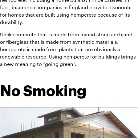
fact, insurance companies in England provide discounts 
for homes that are built using hempcrete because of its 
durability.
Unlike concrete that is made from mined stone and sand, 
or fiberglass that is made from synthetic materials, 
hempcrete is made from plants that are obviously a 
renewable resource. Using hempcrete for buildings brings 
a new meaning to “going green”.
No Smoking