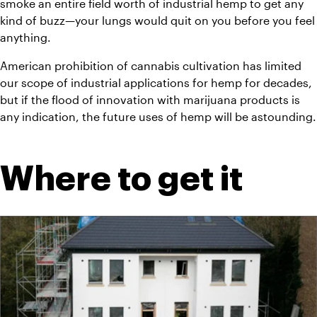
smoke an entire field worth of industrial hemp to get any 
kind of buzz—your lungs would quit on you before you feel 
anything.
American prohibition of cannabis cultivation has limited 
our scope of industrial applications for hemp for decades, 
but if the flood of innovation with marijuana products is 
any indication, the future uses of hemp will be astounding.
Where to get it