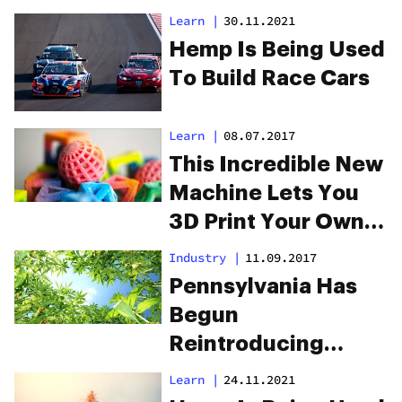
House
Learn
|
30.11.2021
Hemp Is Being Used
To Build Race Cars
Learn
|
08.07.2017
This Incredible New
Machine Lets You
3D Print Your Own
Edibles
Industry
|
11.09.2017
Pennsylvania Has
Begun
Reintroducing
Hemp To Its Natural
Learn
|
24.11.2021
Habitat