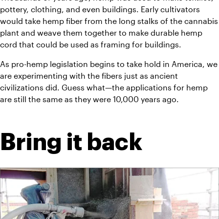
pottery, clothing, and even buildings. Early cultivators 
would take hemp fiber from the long stalks of the cannabis 
plant and weave them together to make durable hemp 
cord that could be used as framing for buildings.
As pro-hemp legislation begins to take hold in America, we 
are experimenting with the fibers just as ancient 
civilizations did. Guess what—the applications for hemp 
are still the same as they were 10,000 years ago.
Bring it back