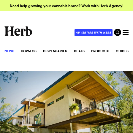
Need help growing your cannabis brand? Work with Herb Agency!
ADVERTISE WITH HERB
NEWS
HOW-TOS
DISPENSARIES
DEALS
PRODUCTS
GUIDES