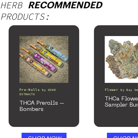
HERB
RECOMMENDED
PRODUCTS:
Pre-Rolls
Flower
by
OCHO
by
Bay S
EXTRACTS
THCa Flowe
THCA Prerolls –
Sampler Bu
Bombers