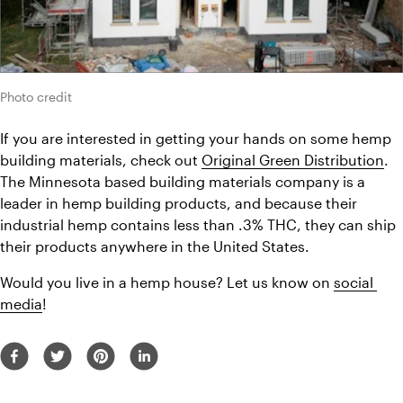
Photo credit
If you are interested in getting your hands on some hemp 
building materials, check out 
Original Green Distribution
. 
The Minnesota based building materials company is a 
leader in hemp building products, and because their 
industrial hemp contains less than .3% THC, they can ship 
their products anywhere in the United States.
Would you live in a hemp house? Let us know on 
social 
media
!