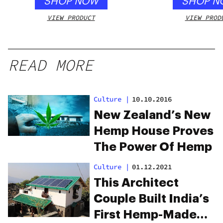
SHOP NOW
SHOP N
VIEW PRODUCT
VIEW PROD
READ MORE
Culture
|
10.10.2016
New Zealand’s New
Hemp House Proves
The Power Of Hemp
Culture
|
01.12.2021
This Architect
Couple Built India’s
First Hemp-Made