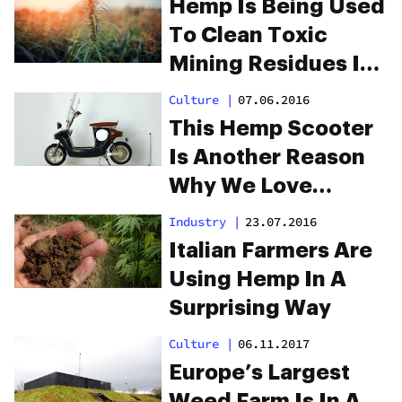
Hemp Is Being Used
To Clean Toxic
Mining Residues In
South Africa
Culture
|
07.06.2016
This Hemp Scooter
Is Another Reason
Why We Love
Amsterdam
Industry
|
23.07.2016
Italian Farmers Are
Using Hemp In A
Surprising Way
Culture
|
06.11.2017
Europe’s Largest
Weed Farm Is In A