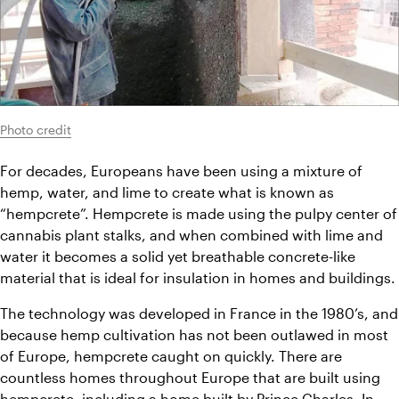
Photo credit
For decades, Europeans have been using a mixture of 
hemp, water, and lime to create what is known as 
“hempcrete”. Hempcrete is made using the pulpy center of 
cannabis plant stalks, and when combined with lime and 
water it becomes a solid yet breathable concrete-like 
material that is ideal for insulation in homes and buildings.
The technology was developed in France in the 1980’s, and 
because hemp cultivation has not been outlawed in most 
of Europe, hempcrete caught on quickly. There are 
countless homes throughout Europe that are built using 
hempcrete, including a home built by Prince Charles. In 