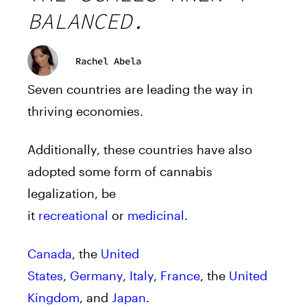
BALANCED.
Rachel Abela
Seven countries are leading the way in
thriving economies.
Additionally, these countries have also
adopted some form of cannabis
legalization, be
it
recreational
or
medicinal
.
Canada
, the
United
States
,
Germany
,
Italy
,
France
, the
United
Kingdom
, and
Japan
.