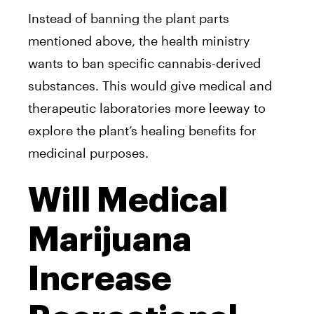
Instead of banning the plant parts
mentioned above, the health ministry
wants to ban specific cannabis-derived
substances. This would give medical and
therapeutic laboratories more leeway to
explore the plant’s healing benefits for
medicinal purposes.
Will Medical
Marijuana
Increase