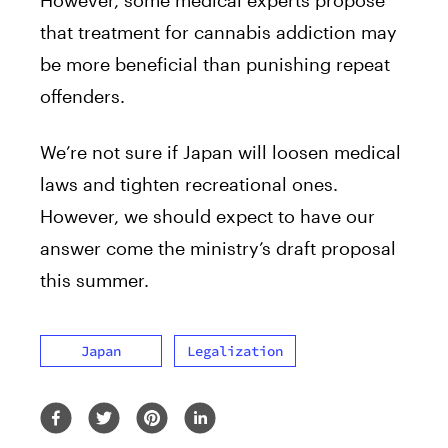
However, some medical experts propose
that treatment for cannabis addiction may
be more beneficial than punishing repeat
offenders.
We’re not sure if Japan will loosen medical
laws and tighten recreational ones.
However, we should expect to have our
answer come the ministry’s draft proposal
this summer.
Japan
Legalization