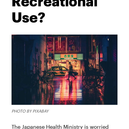
Recreational
Use?
PHOTO BY PIXABAY
The Japanese Health Ministry is worried