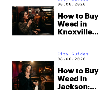
Beach
08.06.2026
Town and
How to Buy
Some of
Weed in
the
Knoxville:
South’s
Tennessee
Strictest
Law, Hemp
Laws
City Guides
|
Shops and
08.06.2026
What
How to Buy
Visitors
Weed in
Should
Jackson:
Know
Mississippi’s
Surprising
City Guides
|
Medical