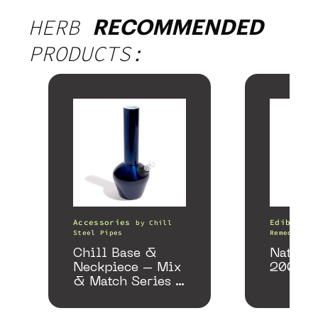
HERB
RECOMMENDED
PRODUCTS:
Accessories
Edibles
by
Chill
Steel Pipes
Remedy
Chill Base &
Nature
Neckpiece – Mix
200mg
& Match Series –
Gloss Blue