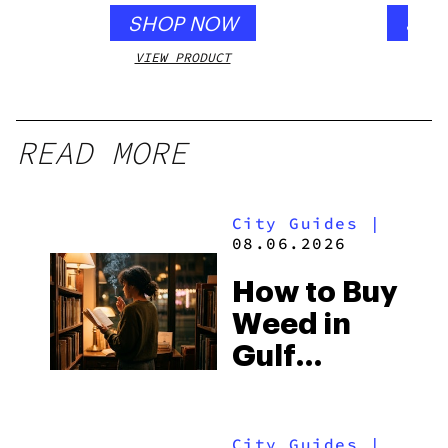
SHOP NOW
SHO
VIEW PRODUCT
VIEW
READ MORE
City Guides
|
08.06.2026
How to Buy
Weed in
Gulf
Shores:
Alabama’s
City Guides
|