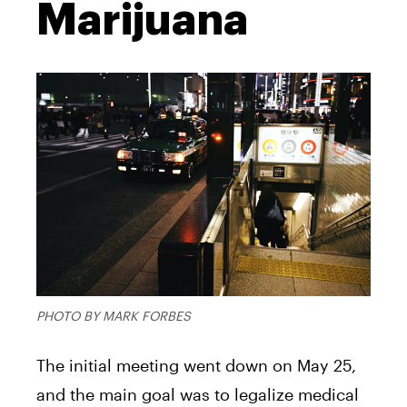
Marijuana
PHOTO BY MARK FORBES
The initial meeting went down on May 25,
and the main goal was to legalize medical