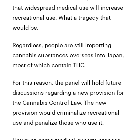
that widespread medical use will increase
recreational use. What a tragedy that
would be.
Regardless, people are still importing
cannabis substances overseas into Japan,
most of which contain THC.
For this reason, the panel will hold future
discussions regarding a new provision for
the Cannabis Control Law. The new
provision would criminalize recreational
use and penalize those who use it.