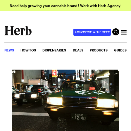
Need help growing your cannabis brand? Work with Herb Agency!
ADVERTISE WITH HERB
NEWS
HOW-TOS
DISPENSARIES
DEALS
PRODUCTS
GUIDES