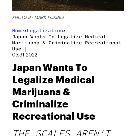
PHOTO BY MARK FORBES
Home
Legalization
>
>
Japan Wants To Legalize Medical
Marijuana & Criminalize Recreational
Use
|
05.31.2022
Japan Wants To
Legalize Medical
Marijuana &
Criminalize
Recreational Use
THE SCALES AREN'T