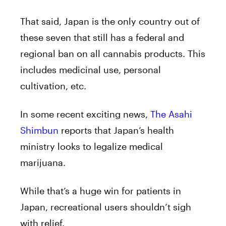
That said, Japan is the only country out of
these seven that still has a federal and
regional ban on all cannabis products. This
includes medicinal use, personal
cultivation, etc.
In some recent exciting news,
The Asahi
Shimbun
reports that Japan’s health
ministry looks to legalize medical
marijuana.
While that’s a huge win for patients in
Japan, recreational users shouldn’t sigh
with relief.