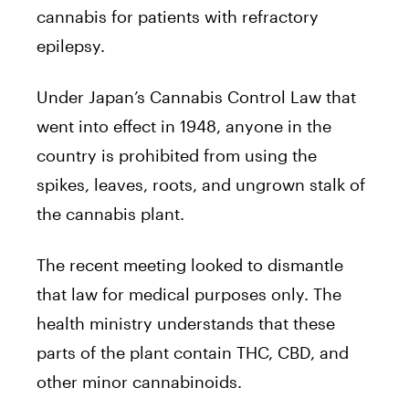
cannabis for patients with refractory
epilepsy.
Under Japan’s Cannabis Control Law that
went into effect in 1948, anyone in the
country is prohibited from using the
spikes, leaves, roots, and ungrown stalk of
the cannabis plant.
The recent meeting looked to dismantle
that law for medical purposes only. The
health ministry understands that these
parts of the plant contain THC, CBD, and
other minor cannabinoids.