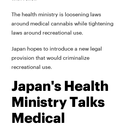
The health ministry is loosening laws
around medical cannabis while tightening
laws around recreational use.
Japan hopes to introduce a new legal
provision that would criminalize
recreational use.
Japan's Health
Ministry Talks
Medical