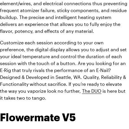
element/wires, and electrical connections thus preventing 
frequent atomizer failure, sticky components, and residue 
buildup. The precise and intelligent heating system 
delivers an experience that allows you to fully enjoy the 
flavor, potency, and effects of any material.
Customize each session according to your own 
preference, the digital display allows you to adjust and set 
your ideal temperature and control the duration of each 
session with the touch of a button. Are you looking for an 
E-Rig that truly rivals the performance of an E-Nail? 
Designed & Developed in Seattle, WA. Quality, Reliability & 
Functionality without sacrifice. If you’re ready to elevate 
the way you vaporize look no further, 
The DUO
 is here but 
it takes two to tango.
Flowermate V5