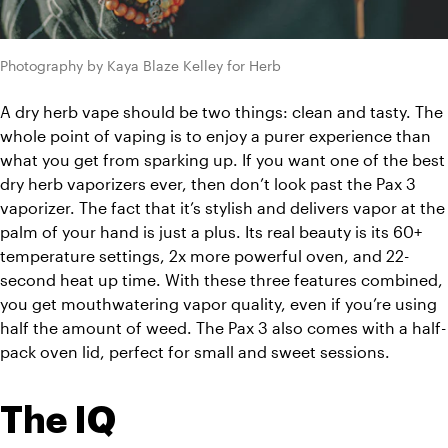
Photography by Kaya Blaze Kelley for Herb
A dry herb vape should be two things: clean and tasty. The 
whole point of vaping is to enjoy a purer experience than 
what you get from sparking up. If you want one of the best 
dry herb vaporizers ever, then don’t look past the Pax 3 
vaporizer. The fact that it’s stylish and delivers vapor at the 
palm of your hand is just a plus. Its real beauty is its 60+ 
temperature settings, 2x more powerful oven, and 22-
second heat up time. With these three features combined, 
you get mouthwatering vapor quality, even if you’re using 
half the amount of weed. The Pax 3 also comes with a half-
pack oven lid, perfect for small and sweet sessions. 
The IQ