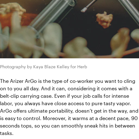
Photography by Kaya Blaze Kelley for Herb
The Arizer ArGo is the type of co-worker you want to cling 
on to you all day. And it can, considering it comes with a 
belt-clip carrying case. Even if your job calls for intense 
labor, you always have close access to pure tasty vapor. 
ArGo offers ultimate portability, doesn’t get in the way, and 
is easy to control. Moreover, it warms at a decent pace, 90 
seconds tops, so you can smoothly sneak hits in between 
tasks. 