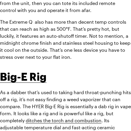
from the unit, then you can tote its included remote 
control with you and operate it from afar. 
The Extreme Q  also has more than decent temp controls 
that can reach as high as 500°F. That’s pretty hot, but 
luckily, it features an auto-shutoff timer. Not to mention, a 
midnight chrome finish and stainless steel housing to keep 
it cool on the outside. That’s one less device you have to 
stress over next to your flat iron. 
Big-E Rig
As a dabber that’s used to taking hard throat-punching hits 
off a rig, it’s not easy finding a weed vaporizer that can 
compare. The HYER Big-E Rig is essentially a dab rig in vape 
form. It looks like a rig and is powerful like a rig, but 
completely 
ditches the torch and combustion
. Its 
adjustable temperature dial and fast-acting ceramic 