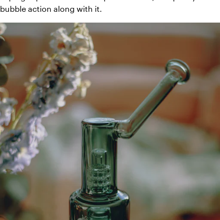
bubble action along with it.