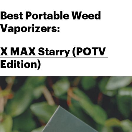
Best Portable Weed 
Vaporizers:
X MAX Starry (POTV 
Edition)