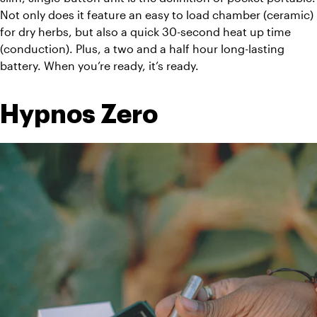
Not only does it feature an easy to load chamber (ceramic) 
for dry herbs, but also a quick 30-second heat up time 
(conduction). Plus, a two and a half hour long-lasting 
battery. When you’re ready, it’s ready.
Hypnos Zero