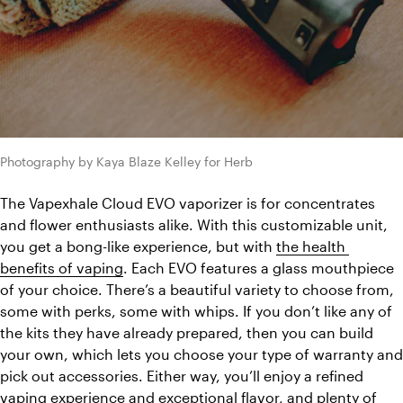
Photography by Kaya Blaze Kelley for Herb
The Vapexhale Cloud EVO vaporizer is for concentrates 
and flower enthusiasts alike. With this customizable unit, 
you get a bong-like experience, but with 
the health 
benefits of vaping
. Each EVO features a glass mouthpiece 
of your choice. There’s a beautiful variety to choose from, 
some with perks, some with whips. If you don’t like any of 
the kits they have already prepared, then you can build 
your own, which lets you choose your type of warranty and 
pick out accessories. Either way, you’ll enjoy a refined 
vaping experience and exceptional flavor, and plenty of 