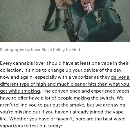
Photography by Kaya Blaze Kelley for Herb
Every cannabis lover should have at least one vape in their 
collection. It’s nice to change up your device of the day 
now and again, especially with a vaporizer as they 
deliver a 
different type of high and much cleaner hits than what you 
get while smoking
. The convenience and experience vapes 
have to offer have a lot of people making the switch. We 
aren’t telling you to put out the smoke, but we are saying 
you’re missing out if you haven’t already joined the vape 
life. Whether you have or haven’t, here are the best weed 
vaporizers to test out today: