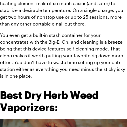
heating element make it so much easier (and safer) to 
stabilize a desirable temperature. On a single charge, you 
get two hours of nonstop use or up to 25 sessions, more 
than any other portable e-nail out there. 
You even get a built-in stash container for your 
concentrates with the Big-E. Oh, and cleaning is a breeze 
being that this device features self-cleaning mode. That 
alone makes it worth putting your favorite rig down more 
often. You don’t have to waste time setting up your dab 
station either as everything you need minus the sticky icky 
is in one place. 
Best Dry Herb Weed 
Vaporizers: