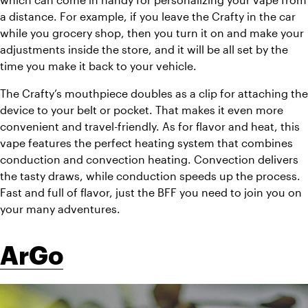
a distance. For example, if you leave the Crafty in the car 
while you grocery shop, then you turn it on and make your 
adjustments inside the store, and it will be all set by the 
time you make it back to your vehicle. 
The Crafty’s mouthpiece doubles as a clip for attaching the 
device to your belt or pocket. That makes it even more 
convenient and travel-friendly. As for flavor and heat, this 
vape features the perfect heating system that combines 
conduction and convection heating. Convection delivers 
the tasty draws, while conduction speeds up the process. 
Fast and full of flavor, just the BFF you need to join you on 
your many adventures. 
ArGo