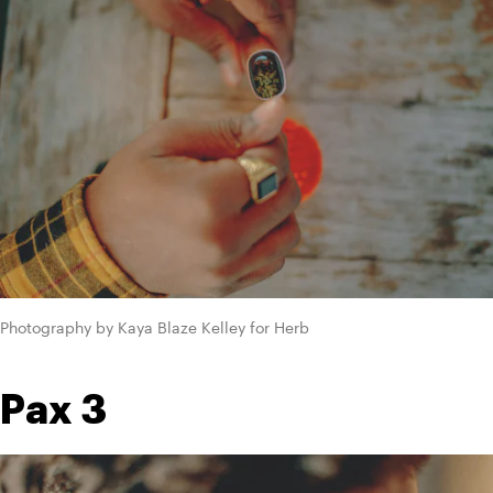
Photography by Kaya Blaze Kelley for Herb
Pax 3