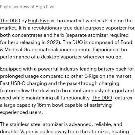
Photo courtesy of High Five
The DUO
 by 
High Five
 is the smartest wireless E-Rig on the 
market. It is a revolutionary true dual-purpose vaporizer for 
both concentrates and herb (separate atomizer required 
for herb releasing in 2022). The DUO is composed of Food 
& Medical Grade materials/components. Experience the 
performance of a desktop vaporizer wherever you go.
Equipped with a powerful industry-leading battery pack for 
prolonged usage compared to other E-Rigs on the market. 
Fast USB-C charging and the pass-through charging 
feature allow the device to be simultaneously charged and 
used while maintaining all functionality. 
The DUO
 features 
a large capacity 16mm bowl capable of satisfying 
experienced users.
The stainless steel atomizer is advanced, reliable, and 
durable. Vapor is pulled away from the atomizer, heating 