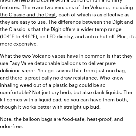
features. There are two versions of the Volcano, including 
the Classic and the Digit
, each of which is as effective as 
they are easy to use. The difference between the Digit and 
the Classic is that the Digit offers a wider temp range 
(104°F to 446°F), an LED display, and auto shut off. Plus, it’s 
more expensive. 
What the two Volcano vapes have in common is that they 
use Easy Valve detachable balloons to deliver pure 
delicious vapor. You get several hits from just one bag, 
and there is practically no draw resistance. Who knew 
inhaling weed out of a plastic bag could be so 
comfortable? Not just dry herb, but also dank liquids. The 
kit comes with a liquid pad, so you can have them both, 
though it works better with straight up bud. 
Note: the balloon bags are food-safe, heat-proof, and 
odor-free. 