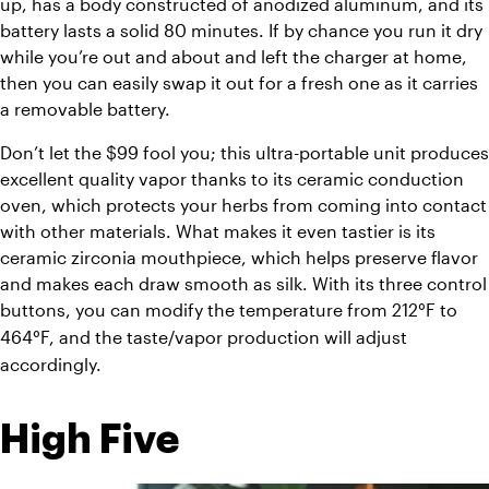
up, has a body constructed of anodized aluminum, and its 
battery lasts a solid 80 minutes. If by chance you run it dry 
while you’re out and about and left the charger at home, 
then you can easily swap it out for a fresh one as it carries 
a removable battery.
Don’t let the $99 fool you; this ultra-portable unit produces 
excellent quality vapor thanks to its ceramic conduction 
oven, which protects your herbs from coming into contact 
with other materials. What makes it even tastier is its 
ceramic zirconia mouthpiece, which helps preserve flavor 
and makes each draw smooth as silk. With its three control 
buttons, you can modify the temperature from 212
F
 to 
°
464
F
, and the taste/vapor production will adjust 
°
accordingly.
High Five