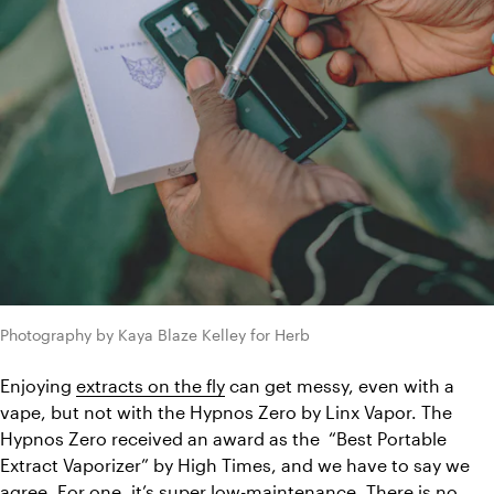
Photography by Kaya Blaze Kelley for Herb
Enjoying 
extracts on the fly
 can get messy, even with a 
vape, but not with the Hypnos Zero by Linx Vapor. The 
Hypnos Zero received an award as the  “Best Portable 
Extract Vaporizer” by High Times, and we have to say we 
agree. For one, it’s super low-maintenance. There is no 