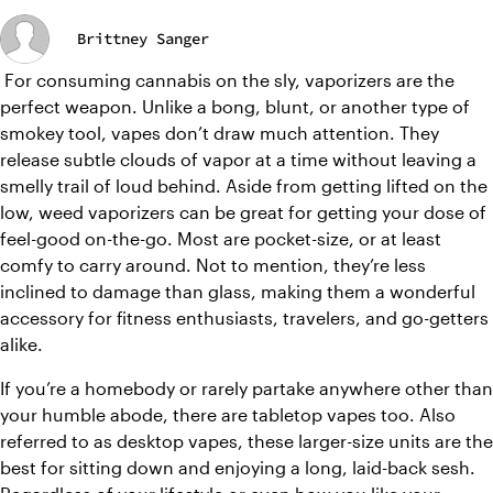
Brittney Sanger
 For consuming cannabis on the sly, vaporizers are the 
perfect weapon. Unlike a bong, blunt, or another type of 
smokey tool, vapes don’t draw much attention. They 
release subtle clouds of vapor at a time without leaving a 
smelly trail of loud behind. Aside from getting lifted on the 
low, weed vaporizers can be great for getting your dose of 
feel-good on-the-go. Most are pocket-size, or at least 
comfy to carry around. Not to mention, they’re less 
inclined to damage than glass, making them a wonderful 
accessory for fitness enthusiasts, travelers, and go-getters 
alike. 
If you’re a homebody or rarely partake anywhere other than 
your humble abode, there are tabletop vapes too. Also 
referred to as desktop vapes, these larger-size units are the 
best for sitting down and enjoying a long, laid-back sesh. 