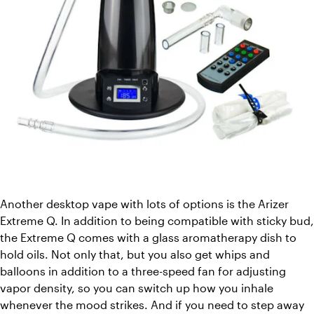
Another desktop vape with lots of options is the Arizer 
Extreme Q. In addition to being compatible with sticky bud, 
the Extreme Q comes with a glass aromatherapy dish to 
hold oils. Not only that, but you also get whips and 
balloons in addition to a three-speed fan for adjusting 
vapor density, so you can switch up how you inhale 
whenever the mood strikes. And if you need to step away 