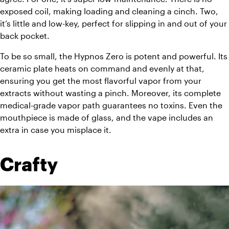
exposed coil, making loading and cleaning a cinch. Two, 
it’s little and low-key, perfect for slipping in and out of your 
back pocket. 
To be so small, the Hypnos Zero is potent and powerful. Its 
ceramic plate heats on command and evenly at that, 
ensuring you get the most flavorful vapor from your 
extracts without wasting a pinch. Moreover, its complete 
medical-grade vapor path guarantees no toxins. Even the 
mouthpiece is made of glass, and the vape includes an 
extra in case you misplace it. 
Crafty