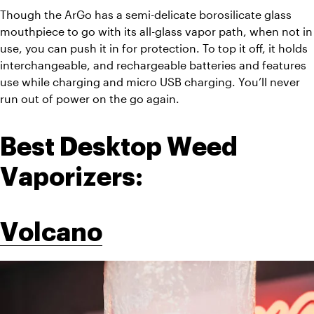
Though the ArGo has a semi-delicate borosilicate glass 
mouthpiece to go with its all-glass vapor path, when not in 
use, you can push it in for protection. To top it off, it holds 
interchangeable, and rechargeable batteries and features 
use while charging and micro USB charging. You’ll never 
run out of power on the go again. 
Best Desktop Weed 
Vaporizers:
Volcano