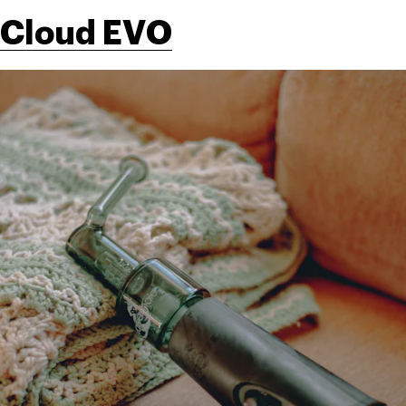
Cloud EVO