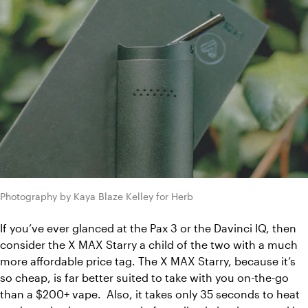
Photography by Kaya Blaze Kelley for Herb
If you’ve ever glanced at the Pax 3 or the Davinci IQ, then 
consider the X MAX Starry a child of the two with a much 
more affordable price tag. The X MAX Starry, because it’s 
so cheap, is far better suited to take with you on-the-go 
than a $200+ vape.  Also, it takes only 35 seconds to heat 