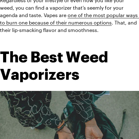
Regardless of your lifestyle or even how you like your 
weed, you can find a vaporizer that’s seemly for your 
agenda and taste. Vapes are 
one of the most popular ways 
to burn one because of their numerous options
. That, and 
their lip-smacking flavor and smoothness.
The Best Weed 
Vaporizers