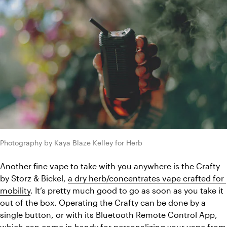
Photography by Kaya Blaze Kelley for Herb
Another fine vape to take with you anywhere is the Crafty 
by Storz & Bickel, 
a dry herb/concentrates vape crafted for 
mobility
. It’s pretty much good to go as soon as you take it 
out of the box. Operating the Crafty can be done by a 
single button, or with its Bluetooth Remote Control App, 
which can come in handy for personalizing your vape from 