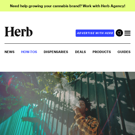
Need help growing your cannabis brand? Work with Herb Agency!
ADVERTISE WITH HERB
NEWS
HOW-TOS
DISPENSARIES
DEALS
PRODUCTS
GUIDES