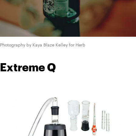
Photography by Kaya Blaze Kelley for Herb
Extreme Q