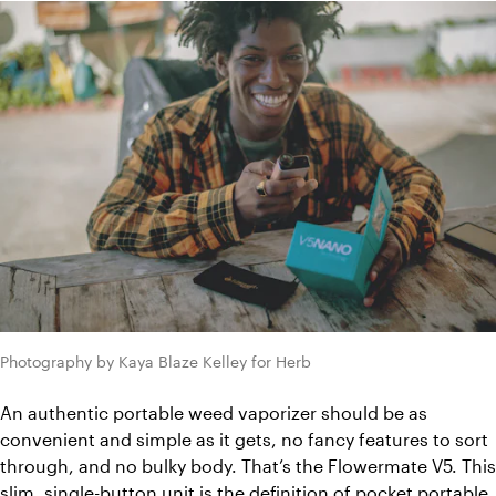
Photography by Kaya Blaze Kelley for Herb
An authentic portable weed vaporizer should be as 
convenient and simple as it gets, no fancy features to sort 
through, and no bulky body. That’s the Flowermate V5. This 
slim, single-button unit is the definition of pocket portable. 