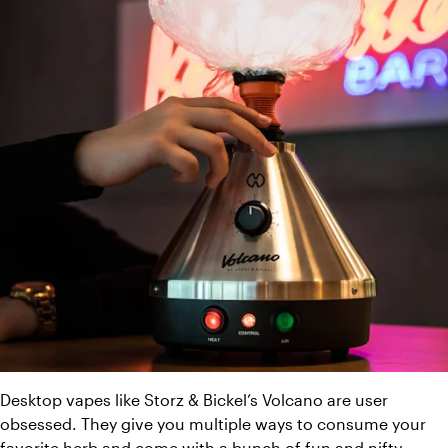
Desktop vapes like Storz & Bickel’s Volcano are user 
obsessed. They give you multiple ways to consume your 
favorite herb and come with a bunch of fun and nifty 