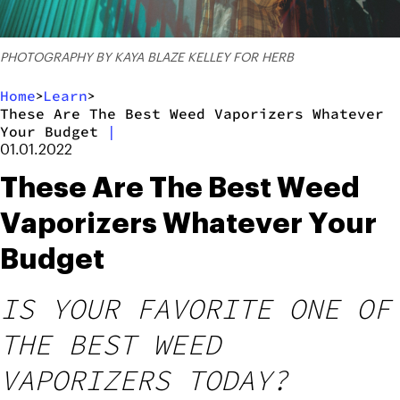
PHOTOGRAPHY BY KAYA BLAZE KELLEY FOR HERB
Home
Learn
>
>
These Are The Best Weed Vaporizers Whatever
Your Budget
|
01.01.2022
These Are The Best Weed
Vaporizers Whatever Your
Budget
IS YOUR FAVORITE ONE OF
THE BEST WEED
VAPORIZERS TODAY?