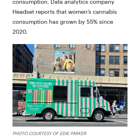
consumption. Data analytics company
Headset reports that women’s cannabis
consumption has grown by 55% since
2020.
PHOTO COURTESY OF EDIE PARKER