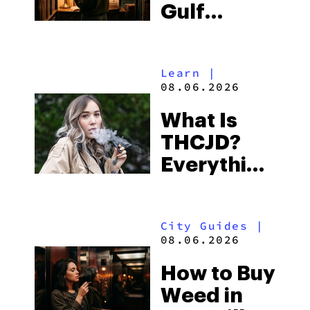
Gulf
Shores:
Alabama’s
Learn
|
Beach
08.06.2026
Town and
What Is
Some of
THCJD?
the
Everything
South’s
You Need
Strictest
to Know in
Laws
City Guides
|
2026
08.06.2026
How to Buy
Weed in