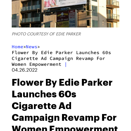
PHOTO COURTESY OF EDIE PARKER
Home
News
>
>
Flower By Edie Parker Launches 60s
Cigarette Ad Campaign Revamp For
Women Empowerment
|
04.26.2022
Flower By Edie Parker
Launches 60s
Cigarette Ad
Campaign Revamp For
Women Empowerment