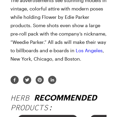
The advertisements see stunning models in
vintage, colorful attire with modern poses
while holding Flower by Edie Parker
products. Some shots even show a large
pre-roll pack with the company’s nickname,
“Weedie Parker.” All ads will make their way
to billboards and e-boards in
Los Angeles
,
New York, Chicago, and Boston.
HERB
RECOMMENDED
PRODUCTS: