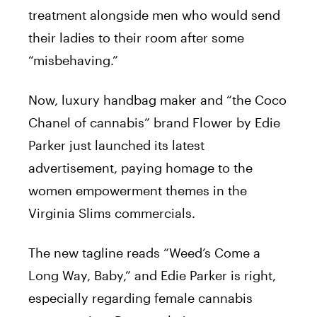
treatment alongside men who would send
their ladies to their room after some
“misbehaving.”
Now, luxury handbag maker and “the Coco
Chanel of cannabis” brand Flower by Edie
Parker just launched its latest
advertisement, paying homage to the
women empowerment themes in the
Virginia Slims commercials.
The new tagline reads “Weed’s Come a
Long Way, Baby,” and Edie Parker is right,
especially regarding female cannabis