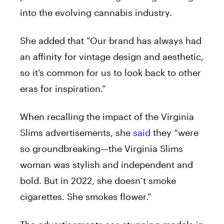
into the evolving cannabis industry.
She added that “Our brand has always had
an affinity for vintage design and aesthetic,
so it’s common for us to look back to other
eras for inspiration.”
When recalling the impact of the Virginia
Slims advertisements, she
said
they “were
so groundbreaking—the Virginia Slims
woman was stylish and independent and
bold. But in 2022, she doesn’t smoke
cigarettes. She smokes flower.”