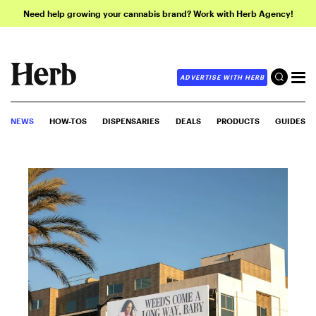
Need help growing your cannabis brand? Work with Herb Agency!
ADVERTISE WITH HERB
NEWS
HOW-TOS
DISPENSARIES
DEALS
PRODUCTS
GUIDES