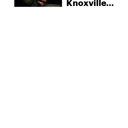
Knoxville:
Tennessee
Law, Hemp
Shops and
What
MORE
Visitors
Should
Know