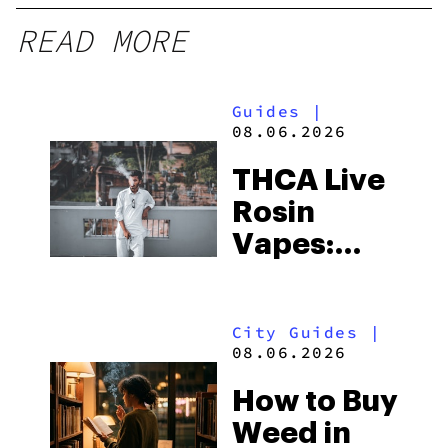
READ MORE
Guides
|
08.06.2026
THCA Live
Rosin
Vapes:
What to
Look for
City Guides
|
and the
08.06.2026
Best One
How to Buy
to Buy
Weed in
Right Now