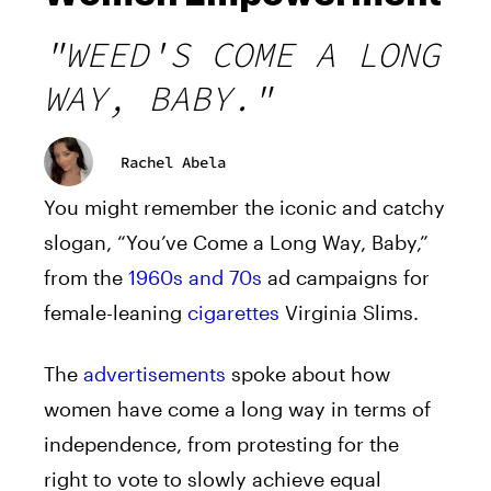
"WEED'S COME A LONG
WAY, BABY."
Rachel Abela
You might remember the iconic and catchy
slogan, “You’ve Come a Long Way, Baby,”
from the
1960s and 70s
ad campaigns for
female-leaning
cigarettes
Virginia Slims.
The
advertisements
spoke about how
women have come a long way in terms of
independence, from protesting for the
right to vote to slowly achieve equal