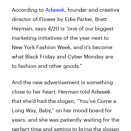
According to
Adweek
, founder and creative
director of Flower by Edie Parker, Brett
Heyman, says 4/20 is “one of our biggest
marketing initiatives of the year next to
New York Fashion Week, and it’s become
what Black Friday and Cyber Monday are
to fashion and other goods.”
And the new advertisement is something
close to her heart. Heyman told Adweek
that she’d had the slogan, “You’ve Come a
Long Way, Baby,” on her mood board for
years, and she was patiently waiting for the
perfect time and setting to bring the slogan